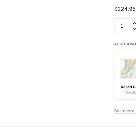
$
224.95
Chart
16662
Cook
Inlet-
ALSO AVA
Kalgin
Island
to
North
Foreland
Rolled P
-
From $5
NOAA
Nautical
See every C
Chart
Framed
Paper
Print