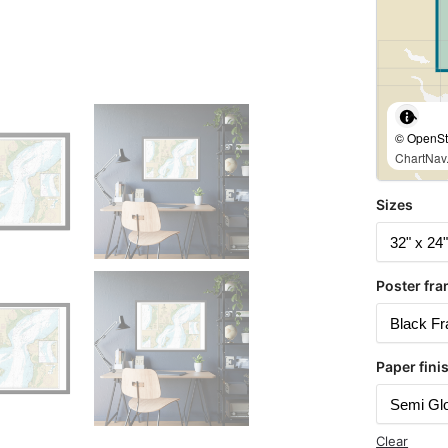
© OpenStr
ChartNav.
Sizes
Poster fra
Paper fini
Clear