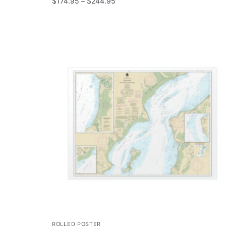
$
174.95
–
$
244.95
ROLLED POSTER