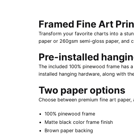
Framed Fine Art Prin
Transform your favorite charts into a stun
paper or 260gsm semi-gloss paper, and com
Pre-installed hangi
The included 100% pinewood frame has a m
installed hanging hardware, along with th
Two paper options
Choose between premium fine art paper, 
100% pinewood frame
Matte black color frame finish
Brown paper backing