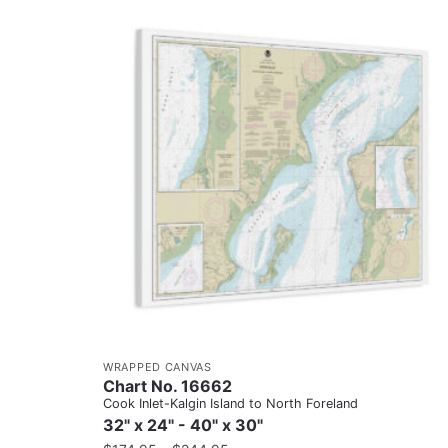
WRAPPED CANVAS
Chart No. 16662
Cook Inlet-Kalgin Island to North Foreland
32" x 24" - 40" x 30"