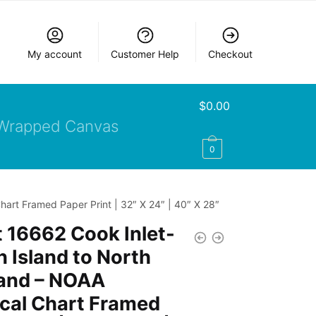
My account
Customer Help
Checkout
$
0.00
Wrapped Canvas
0
hart Framed Paper Print | 32″ X 24″ | 40″ X 28″
 16662 Cook Inlet-
n Island to North
land – NOAA
cal Chart Framed