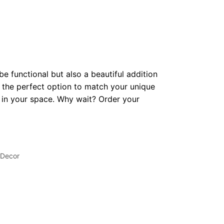
be functional but also a beautiful addition
 the perfect option to match your unique
op in your space. Why wait? Order your
 Decor