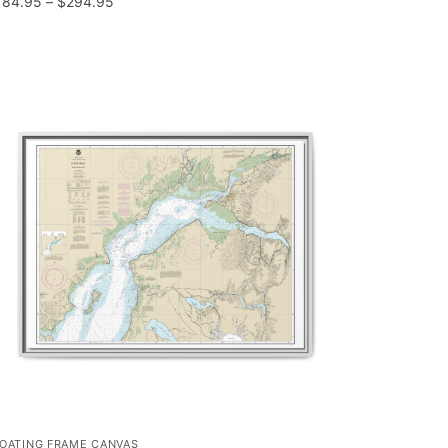
184.95
–
$
294.95
LOATING FRAME CANVAS