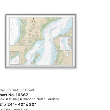
LOATING FRAME CANVAS
hart No. 16662
ok Inlet-Kalgin Island to North Foreland
2" x 24" - 40" x 30"