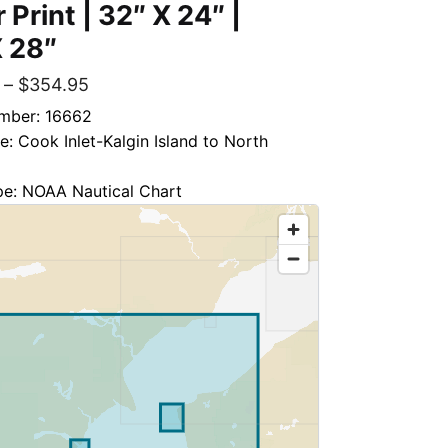
 Print | 32″ X 24″ |
 28″
–
$
354.95
mber: 16662
le: Cook Inlet-Kalgin Island to North
pe: NOAA Nautical Chart