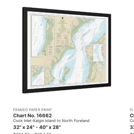
FRAMED PAPER PRINT
F
Chart No. 16662
C
Cook Inlet-Kalgin Island to North Foreland
Co
32" x 24" - 40" x 28"
3