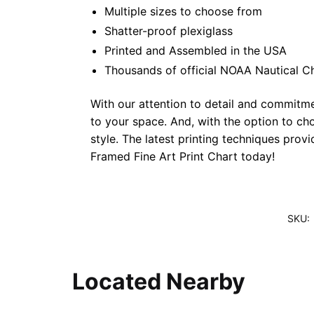
Multiple sizes to choose from
Shatter-proof plexiglass
Printed and Assembled in the USA
Thousands of official NOAA Nautical C
With our attention to detail and commitmen
to your space. And, with the option to ch
style. The latest printing techniques prov
Framed Fine Art Print Chart today!
SKU:
Located Nearby