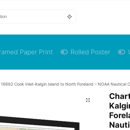
ramed Paper Print
Rolled Poster
 16662 Cook Inlet-Kalgin Island to North Foreland – NOAA Nautical C
Chart
Kalgi
Fore
Nauti