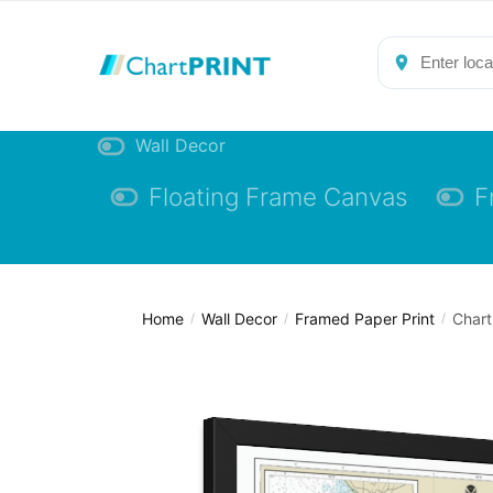
Skip
Skip
to
to
navigation
content
Wall Decor
Floating Frame Canvas
F
Home
Wall Decor
Framed Paper Print
Chart
/
/
/