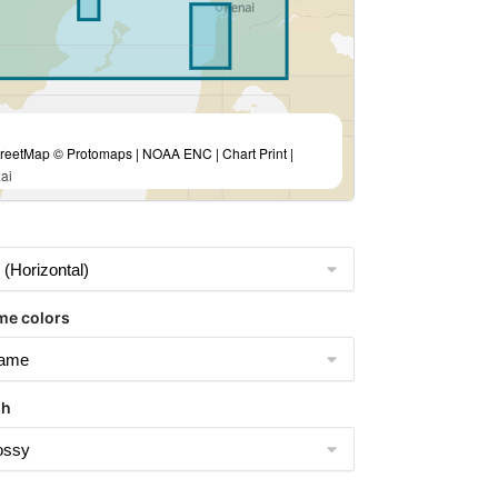
eetMap © Protomaps | NOAA ENC | Chart Print |
ai
me colors
sh