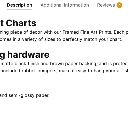
Description
Additional information
Reviews
0
|
32"
t Charts
X
24"
ning piece of decor with our Framed Fine Art Prints. Each p
|
es in a variety of sizes to perfectly match your chart.
40"
X
ng hardware
28"
atte black finish and brown paper backing, and is protect
quantity
e included rubber bumpers, make it easy to hang your art st
and semi-glossy paper.