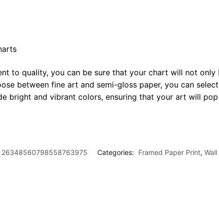
harts
t to quality, you can be sure that your chart will not only 
oose between fine art and semi-gloss paper, you can select
ide bright and vibrant colors, ensuring that your art will p
26348560798558763975
Categories:
Framed Paper Print
,
Wall