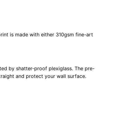
rint is made with either 310gsm fine-art
ed by shatter-proof plexiglass. The pre-
raight and protect your wall surface.