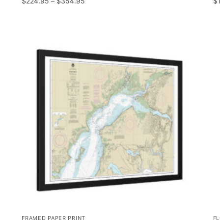
$
224.95
–
$
354.95
$
FRAMED PAPER PRINT
F