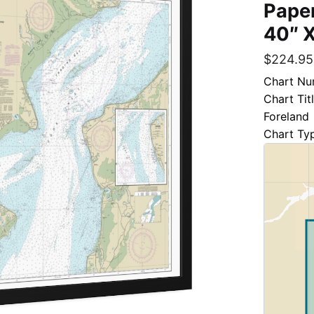
Paper
40″ X
$
224.95
Chart Nu
Chart Tit
Foreland
Chart Ty