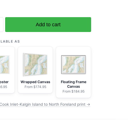
Add to cart
ILABLE AS
oster
Wrapped Canvas
Floating Frame
Canvas
6.95
From $174.95
From $184.95
ook Inlet-Kalgin Island to North Foreland print →