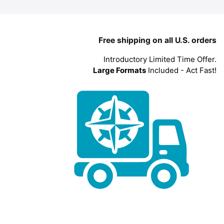
Free shipping on all U.S. orders
Introductory Limited Time Offer.
Large Formats
Included - Act Fast!