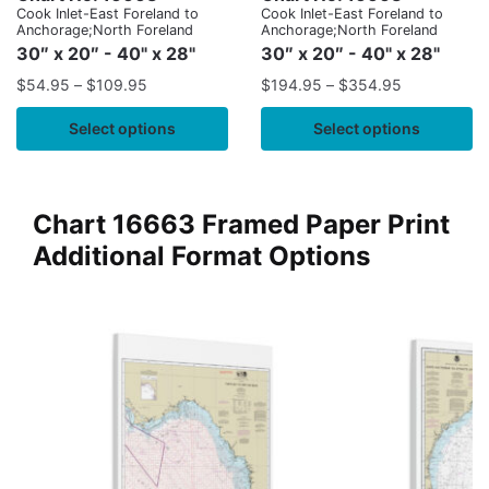
Cook Inlet-East Foreland to
Cook Inlet-East Foreland to
Anchorage;North Foreland
Anchorage;North Foreland
30″ x 20″ - 40" x 28"
30″ x 20″ - 40" x 28"
$
54.95
–
$
109.95
$
194.95
–
$
354.95
Select options
Select options
Chart 16663 Framed Paper Print
Additional Format Options