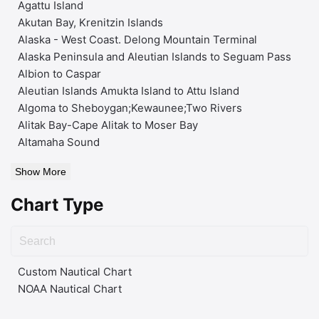
Agattu Island
Akutan Bay, Krenitzin Islands
Alaska - West Coast. Delong Mountain Terminal
Alaska Peninsula and Aleutian Islands to Seguam Pass
Albion to Caspar
Aleutian Islands Amukta Island to Attu Island
Algoma to Sheboygan;Kewaunee;Two Rivers
Alitak Bay-Cape Alitak to Moser Bay
Altamaha Sound
Show More
Chart Type
Custom Nautical Chart
NOAA Nautical Chart