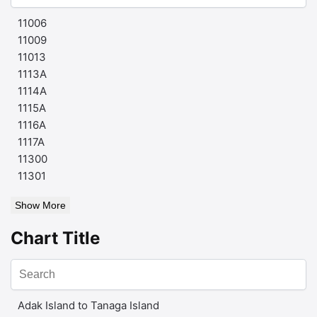
11006
11009
11013
1113A
1114A
1115A
1116A
1117A
11300
11301
Show More
Chart Title
Adak Island to Tanaga Island