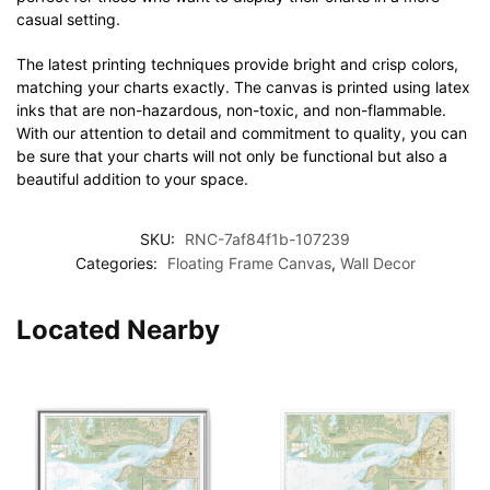
casual setting.
The latest printing techniques provide bright and crisp colors,
matching your charts exactly. The canvas is printed using latex
inks that are non-hazardous, non-toxic, and non-flammable.
With our attention to detail and commitment to quality, you can
be sure that your charts will not only be functional but also a
beautiful addition to your space.
SKU:
RNC-7af84f1b-107239
Categories:
Floating Frame Canvas
,
Wall Decor
Located Nearby