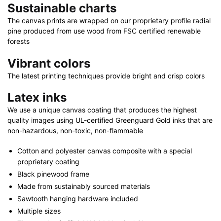
Sustainable charts
|
48"
The canvas prints are wrapped on our proprietary profile radial
x
pine produced from use wood from FSC certified renewable
32"
forests
quantity
Vibrant colors
The latest printing techniques provide bright and crisp colors
Latex inks
We use a unique canvas coating that produces the highest
quality images using UL-certified Greenguard Gold inks that are
non-hazardous, non-toxic, non-flammable
Cotton and polyester canvas composite with a special
proprietary coating
Black pinewood frame
Made from sustainably sourced materials
Sawtooth hanging hardware included
Multiple sizes