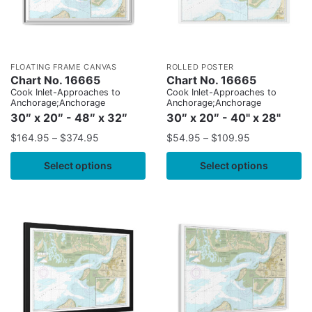
FLOATING FRAME CANVAS
ROLLED POSTER
Chart No. 16665
Chart No. 16665
Cook Inlet-Approaches to
Cook Inlet-Approaches to
Anchorage;Anchorage
Anchorage;Anchorage
30″ x 20″ - 48″ x 32″
30″ x 20″ - 40" x 28"
$
164.95
–
$
374.95
$
54.95
–
$
109.95
Select options
Select options