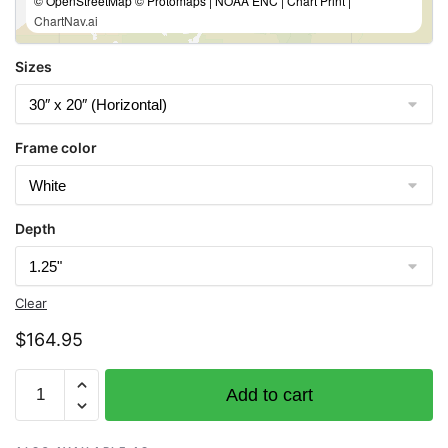
© OpenStreetMap © Protomaps | NOAA ENC | Chart Print |
ChartNav.ai
Sizes
Frame color
Depth
Clear
$
164.95
Chart
Add to cart
16665
Cook