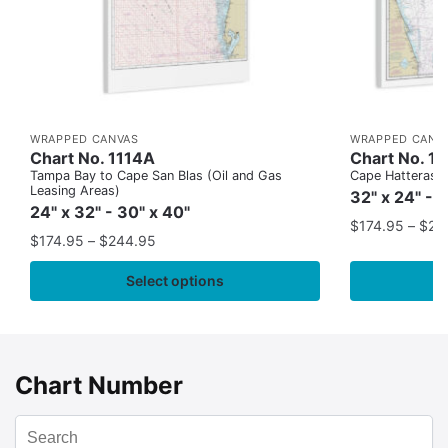
WRAPPED CANVAS
WRAPPED CANV
Chart No. 1114A
Chart No. 1
Tampa Bay to Cape San Blas (Oil and Gas
Cape Hatteras to
Leasing Areas)
32" x 24" - 
24" x 32" - 30" x 40"
$
174.95
–
$
24
$
174.95
–
$
244.95
Select options
Chart Number