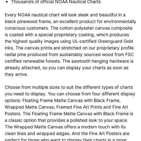
Thousands of official NOAA Nautical Charts
Every NOAA nautical chart will look sleek and beautiful in a
black pinewood frame, an excellent product for environmentally
conscious customers. The cotton-polyester canvas composite
is coated with a special proprietary coating, which produces
the highest quality images using UL-certified Greenguard Gold
inks. The canvas prints are stretched on our proprietary profile
radial pine produced from sustainably sourced wood from FSC
certified renewable forests. The sawtooth hanging hardware is
already attached, so you can display your charts as soon as
they arrive.
Choose from multiple sizes to suit the different types of charts
you need to display. You can choose from four different display
options: Floating Frame Matte Canvas with Black Frame,
Wrapped Matte Canvas, Framed Fine Art Prints and Fine Art
Posters. The Floating Frame Matte Canvas with Black Frame is
a classic option that provides a polished look to your space.
The Wrapped Matte Canvas offers a modern touch with its
clean lines and wrapped edges. And the Fine Art Posters are
perfect for those who want to display their charts in a more