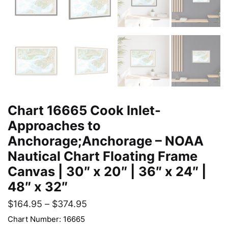
Chart 16665 Cook Inlet-
Approaches to
Anchorage;Anchorage – NOAA
Nautical Chart Floating Frame
Canvas | 30″ x 20″ | 36″ x 24″ |
48″ x 32″
$
164.95
–
$
374.95
Chart Number: 16665