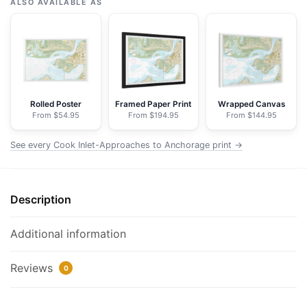
Inlet-
ALSO AVAILABLE AS
Approaches
to
Anchorage;Anchorage
-
NOAA
Nautical
Rolled Poster
Framed Paper Print
Wrapped Canvas
From $54.95
From $194.95
From $144.95
Chart
Floating
See every Cook Inlet-Approaches to Anchorage print →
Frame
Canvas
|
Description
30"
x
20"
Additional information
|
36"
Reviews
0
x
24"