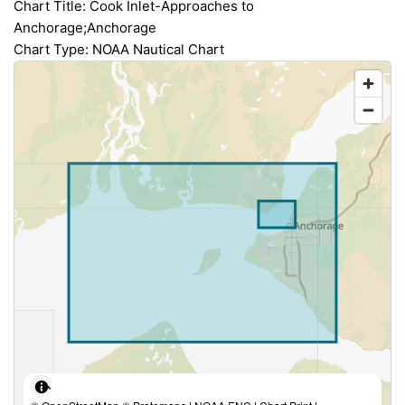
Chart Title: Cook Inlet-Approaches to
Anchorage;Anchorage
Chart Type: NOAA Nautical Chart