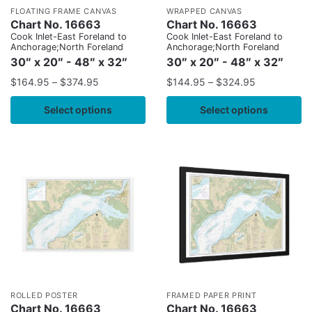
FLOATING FRAME CANVAS
WRAPPED CANVAS
Chart No. 16663
Chart No. 16663
Cook Inlet-East Foreland to
Cook Inlet-East Foreland to
Anchorage;North Foreland
Anchorage;North Foreland
30″ x 20″ - 48″ x 32″
30″ x 20″ - 48″ x 32″
$
164.95
–
$
374.95
$
144.95
–
$
324.95
Select options
Select options
ROLLED POSTER
FRAMED PAPER PRINT
Chart No. 16663
Chart No. 16663