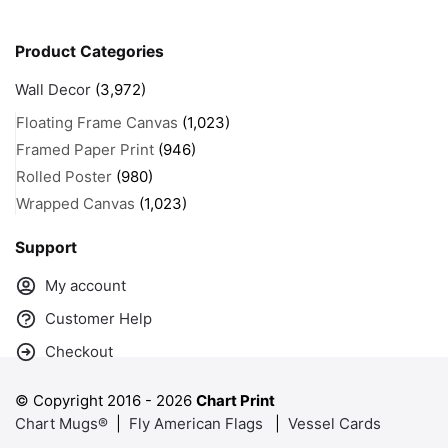
Product Categories
Wall Decor
(3,972)
Floating Frame Canvas
(1,023)
Framed Paper Print
(946)
Rolled Poster
(980)
Wrapped Canvas
(1,023)
Support
My account
Customer Help
Checkout
© Copyright 2016 -
2026
Chart Print
Chart Mugs®
|
Fly American Flags
|
Vessel Cards