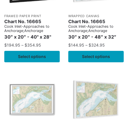
FRAMED PAPER PRINT
WRAPPED CANVAS
Chart No. 16665
Chart No. 16665
Cook Inlet-Approaches to
Cook Inlet-Approaches to
Anchorage;Anchorage
Anchorage;Anchorage
30″ x 20″ - 40" x 28"
30″ x 20″ - 48″ x 32″
$
194.95
–
$
354.95
$
144.95
–
$
324.95
Select options
Select options