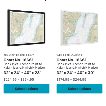
FRAMED PAPER PRINT
WRAPPED CANVAS
Chart No. 16661
Chart No. 16661
Cook Inlet-Anchor Point to
Cook Inlet-Anchor Point to
Kalgin Island;Ninilchik Harbor
Kalgin Island;Ninilchik Harbor
32" x 24" - 40" x 28"
32" x 24" - 40" x 30"
$
224.95
–
$
354.95
$
174.95
–
$
244.95
Select options
Select options