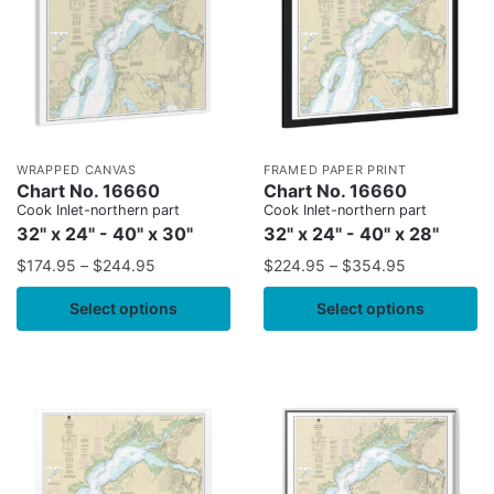
WRAPPED CANVAS
FRAMED PAPER PRINT
Chart No. 16660
Chart No. 16660
Cook Inlet-northern part
Cook Inlet-northern part
32" x 24" - 40" x 30"
32" x 24" - 40" x 28"
$
174.95
–
$
244.95
$
224.95
–
$
354.95
Select options
Select options