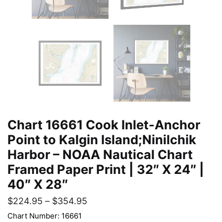
Chart 16661 Cook Inlet-Anchor
Point to Kalgin Island;Ninilchik
Harbor – NOAA Nautical Chart
Framed Paper Print | 32″ X 24″ |
40″ X 28″
$
224.95
–
$
354.95
Chart Number: 16661