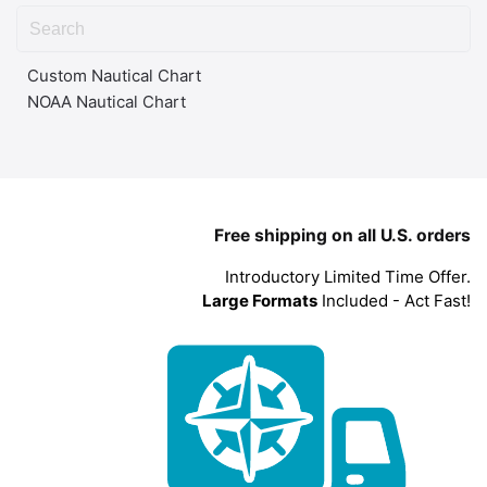
Custom Nautical Chart
NOAA Nautical Chart
Free shipping on all U.S. orders
Introductory Limited Time Offer.
Large Formats
Included - Act Fast!