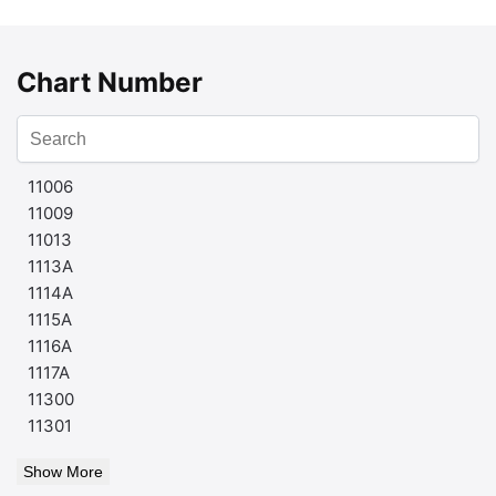
Chart Number
11006
11009
11013
1113A
1114A
1115A
1116A
1117A
11300
11301
Show More