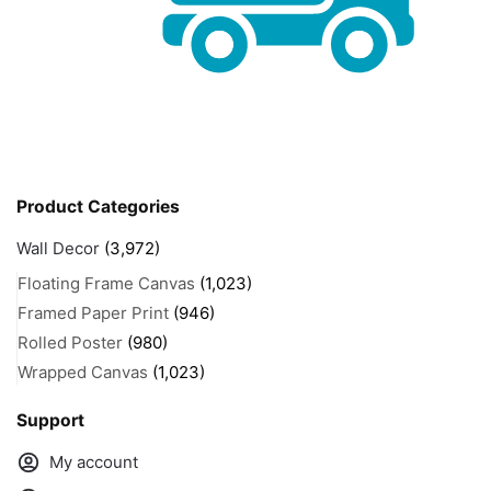
Product Categories
Wall Decor
(3,972)
Floating Frame Canvas
(1,023)
Framed Paper Print
(946)
Rolled Poster
(980)
Wrapped Canvas
(1,023)
Support
My account