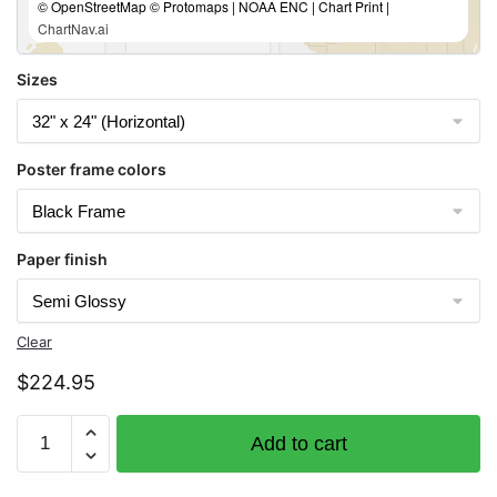
© OpenStreetMap © Protomaps | NOAA ENC | Chart Print |
ChartNav.ai
Sizes
Poster frame colors
Paper finish
Clear
$
224.95
Chart
Add to cart
16661
Cook