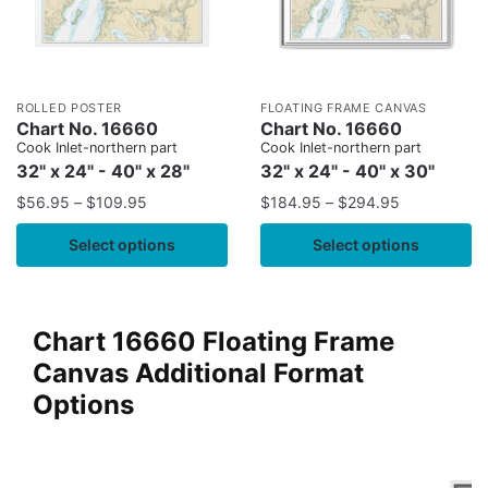
ROLLED POSTER
FLOATING FRAME CANVAS
Chart No. 16660
Chart No. 16660
Cook Inlet-northern part
Cook Inlet-northern part
32" x 24" - 40" x 28"
32" x 24" - 40" x 30"
$
56.95
–
$
109.95
$
184.95
–
$
294.95
Select options
Select options
Chart 16660 Floating Frame
Canvas Additional Format
Options