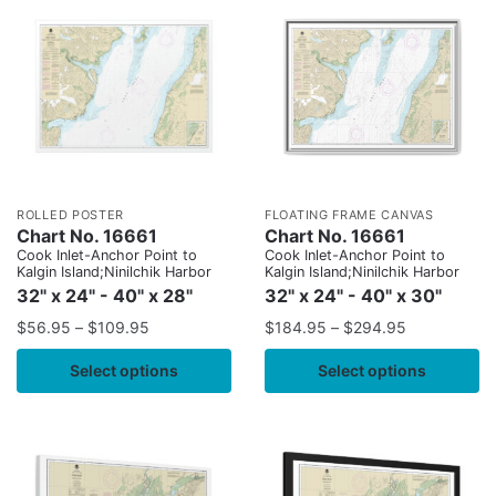
ROLLED POSTER
FLOATING FRAME CANVAS
Chart No. 16661
Chart No. 16661
Cook Inlet-Anchor Point to
Cook Inlet-Anchor Point to
Kalgin Island;Ninilchik Harbor
Kalgin Island;Ninilchik Harbor
32" x 24" - 40" x 28"
32" x 24" - 40" x 30"
$
56.95
–
$
109.95
$
184.95
–
$
294.95
Select options
Select options