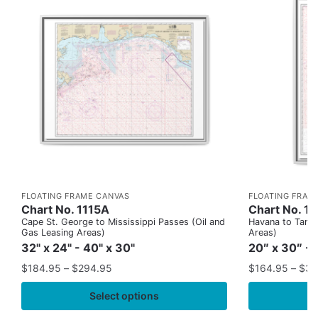
FLOATING FRAME CANVAS
FLOATING FRAM
Chart No. 1115A
Chart No. 1
Cape St. George to Mississippi Passes (Oil and
Havana to Tampa
Gas Leasing Areas)
Areas)
32" x 24" - 40" x 30"
20″ x 30″ - 
$
184.95
–
$
294.95
$
164.95
–
$
37
Select options