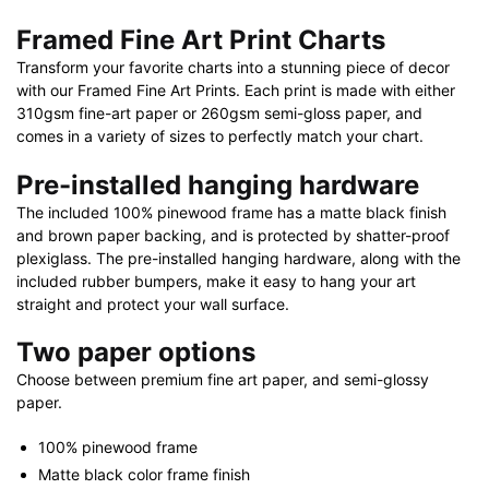
40"
Framed Fine Art Print Charts
X
Transform your favorite charts into a stunning piece of decor
28"
with our Framed Fine Art Prints. Each print is made with either
quantity
310gsm fine-art paper or 260gsm semi-gloss paper, and
comes in a variety of sizes to perfectly match your chart.
Pre-installed hanging hardware
The included 100% pinewood frame has a matte black finish
and brown paper backing, and is protected by shatter-proof
plexiglass. The pre-installed hanging hardware, along with the
included rubber bumpers, make it easy to hang your art
straight and protect your wall surface.
Two paper options
Choose between premium fine art paper, and semi-glossy
paper.
100% pinewood frame
Matte black color frame finish