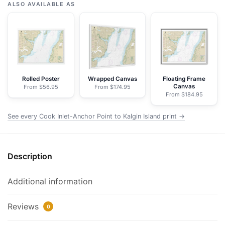
Inlet-
ALSO AVAILABLE AS
Anchor
Point
to
Kalgin
Island;Ninilchik
Harbor
Rolled Poster
Wrapped Canvas
Floating Frame
Canvas
From $56.95
From $174.95
-
From $184.95
NOAA
Nautical
See every Cook Inlet-Anchor Point to Kalgin Island print →
Chart
Framed
Paper
Description
Print
|
Additional information
32"
X
Reviews
0
24"
|