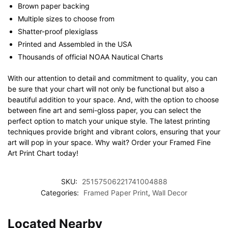
Brown paper backing
Multiple sizes to choose from
Shatter-proof plexiglass
Printed and Assembled in the USA
Thousands of official NOAA Nautical Charts
With our attention to detail and commitment to quality, you can
be sure that your chart will not only be functional but also a
beautiful addition to your space. And, with the option to choose
between fine art and semi-gloss paper, you can select the
perfect option to match your unique style. The latest printing
techniques provide bright and vibrant colors, ensuring that your
art will pop in your space. Why wait? Order your Framed Fine
Art Print Chart today!
SKU:
25157506221741004888
Categories:
Framed Paper Print
,
Wall Decor
Located Nearby