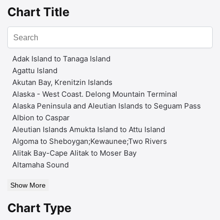
Chart Title
Adak Island to Tanaga Island
Agattu Island
Akutan Bay, Krenitzin Islands
Alaska - West Coast. Delong Mountain Terminal
Alaska Peninsula and Aleutian Islands to Seguam Pass
Albion to Caspar
Aleutian Islands Amukta Island to Attu Island
Algoma to Sheboygan;Kewaunee;Two Rivers
Alitak Bay-Cape Alitak to Moser Bay
Altamaha Sound
Show More
Chart Type