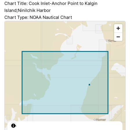
Chart Title: Cook Inlet-Anchor Point to Kalgin
Island;Ninilchik Harbor
Chart Type: NOAA Nautical Chart