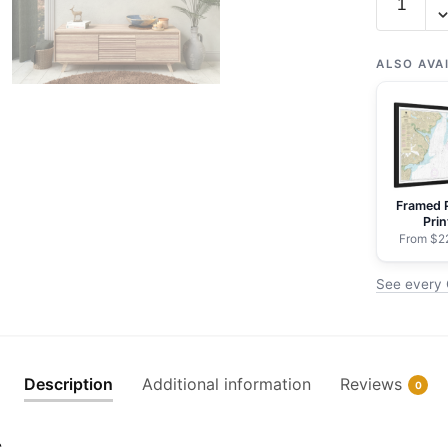
16661
Cook
Inlet-
ALSO AVA
Anchor
Point
to
Kalgin
Island;Nin
Framed 
Harbor
Prin
-
From $2
NOAA
See every C
Nautical
Chart
Rolled
Poster
Description
Additional information
Reviews
0
|
32"
s
X