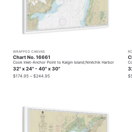
WRAPPED CANVAS
R
Chart No. 16661
C
Cook Inlet-Anchor Point to Kalgin Island;Ninilchik Harbor
Co
32" x 24" - 40" x 30"
3
$
174.95
–
$
244.95
$