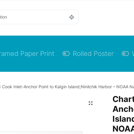
ramed Paper Print
Rolled Poster
 Cook Inlet-Anchor Point to Kalgin Island;Ninilchik Harbor – NOAA Nau
Chart
Ancho
Islan
NOAA