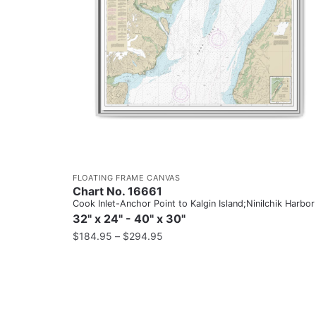
FLOATING FRAME CANVAS
Chart No. 16661
Cook Inlet-Anchor Point to Kalgin Island;Ninilchik Harbor
32" x 24" - 40" x 30"
$
184.95
–
$
294.95