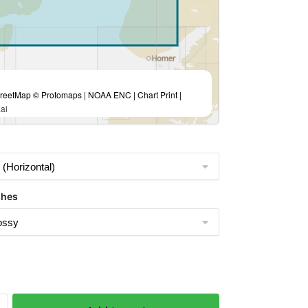
eetMap © Protomaps | NOAA ENC | Chart Print |
ai
shes