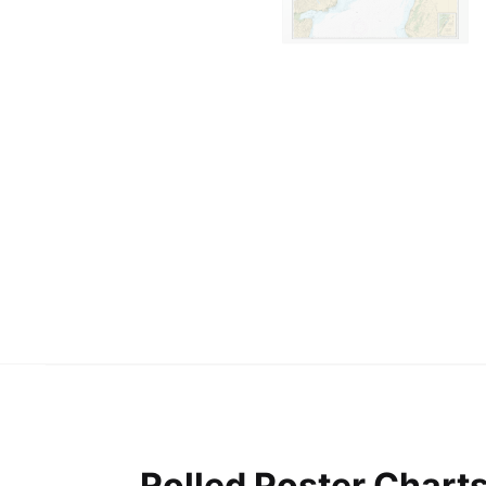
Rolled Poster Chart