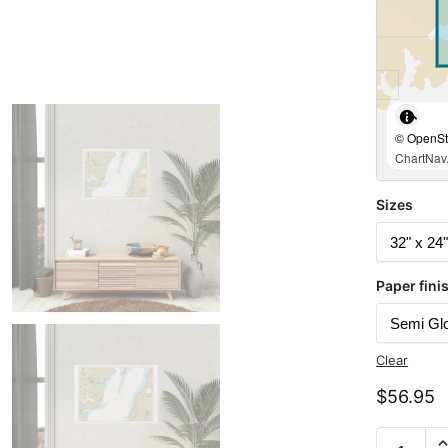
© OpenStr
ChartNav.
Sizes
Paper fini
Clear
$
56.95
Chart