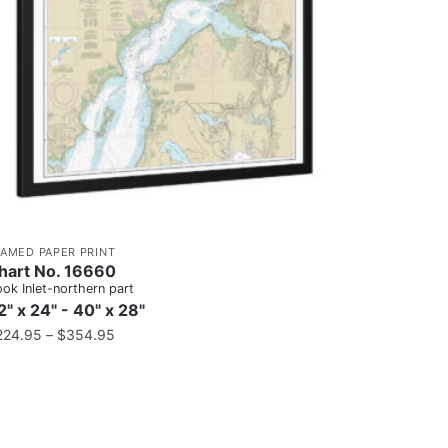
RAMED PAPER PRINT
hart No. 16660
ok Inlet-northern part
2" x 24" - 40" x 28"
224.95
–
$
354.95