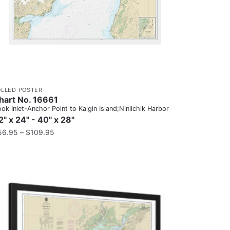
OLLED POSTER
hart No. 16661
ok Inlet-Anchor Point to Kalgin Island;Ninilchik Harbor
2" x 24" - 40" x 28"
56.95
–
$
109.95