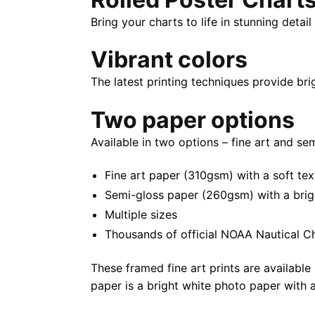
Bring your charts to life in stunning deta
Vibrant colors
The latest printing techniques provide bri
Two paper options
Available in two options – fine art and se
Fine art paper (310gsm) with a soft tex
Semi-gloss paper (260gsm) with a bright 
Multiple sizes
Thousands of official NOAA Nautical C
These framed fine art prints are available 
paper is a bright white photo paper with a 