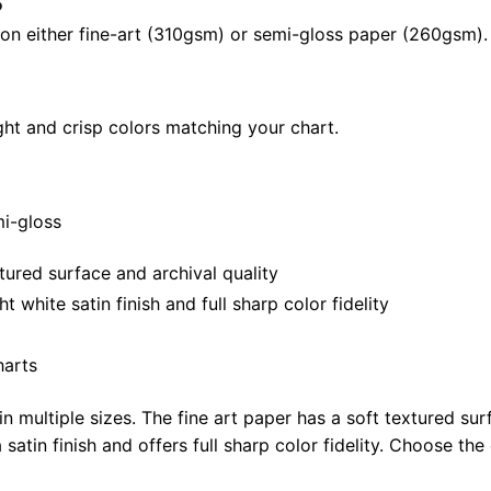
24"
il on either fine-art (310gsm) or semi-gloss paper (260gsm).
|
40"
X
ght and crisp colors matching your chart.
28"
quantity
mi-gloss
tured surface and archival quality
white satin finish and full sharp color fidelity
harts
in multiple sizes. The fine art paper has a soft textured sur
satin finish and offers full sharp color fidelity. Choose the