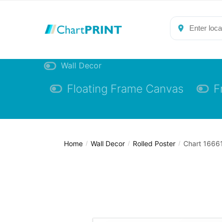
Skip
Skip
to
to
navigation
content
Wall Decor
Floating Frame Canvas
F
Home
Wall Decor
Rolled Poster
Chart 16661
/
/
/