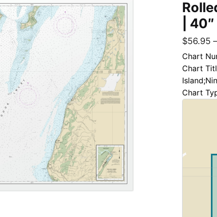
Rolle
| 40″
$
56.95
Chart Nu
Chart Tit
Island;Ni
Chart Ty