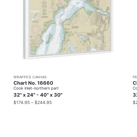
WRAPPED CANVAS
F
Chart No. 16660
C
Cook Inlet-northern part
Co
32" x 24" - 40" x 30"
3
$
174.95
–
$
244.95
$