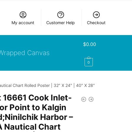
My account
Customer Help
Checkout
$
0.00
Wrapped Canvas
0
tical Chart Rolled Poster | 32″ X 24″ | 40″ X 28″
 16661 Cook Inlet-
r Point to Kalgin
d;Ninilchik Harbor –
 Nautical Chart