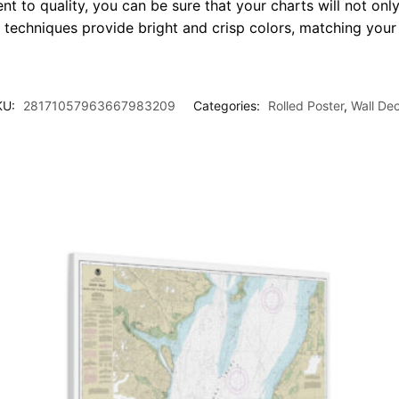
t to quality, you can be sure that your charts will not only
g techniques provide bright and crisp colors, matching your
KU:
28171057963667983209
Categories:
Rolled Poster
,
Wall De