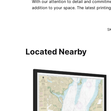
With our attention to detail and commitmen
addition to your space. The latest printin
S
Located Nearby