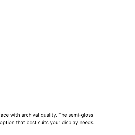
face with archival quality. The semi-gloss
 option that best suits your display needs.