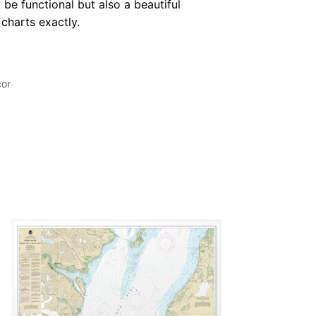
 be functional but also a beautiful
 charts exactly.
cor