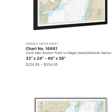
FRAMED PAPER PRINT
Chart No. 16661
Cook Inlet-Anchor Point to Kalgin Island;Ninilchik Harbor
32" x 24" - 40" x 28"
$
224.95
–
$
354.95