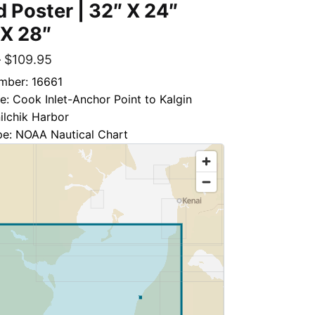
d Poster | 32″ X 24″
 X 28″
–
$
109.95
mber: 16661
le: Cook Inlet-Anchor Point to Kalgin
nilchik Harbor
pe: NOAA Nautical Chart