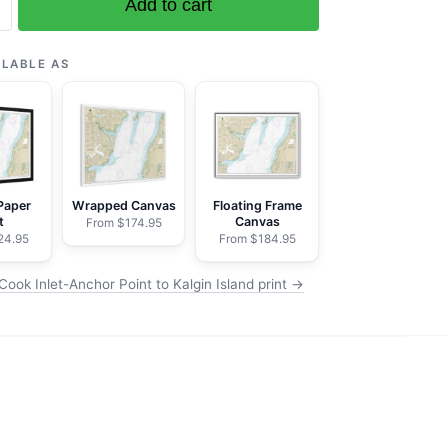
Add to cart
ILABLE AS
ilchik
Paper
Wrapped Canvas
Floating Frame
t
Canvas
From $174.95
24.95
From $184.95
ook Inlet-Anchor Point to Kalgin Island print →