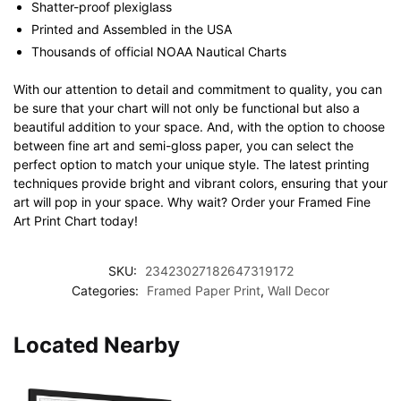
Shatter-proof plexiglass
Printed and Assembled in the USA
Thousands of official NOAA Nautical Charts
With our attention to detail and commitment to quality, you can
be sure that your chart will not only be functional but also a
beautiful addition to your space. And, with the option to choose
between fine art and semi-gloss paper, you can select the
perfect option to match your unique style. The latest printing
techniques provide bright and vibrant colors, ensuring that your
art will pop in your space. Why wait? Order your Framed Fine
Art Print Chart today!
SKU:
23423027182647319172
Categories:
Framed Paper Print
,
Wall Decor
Located Nearby