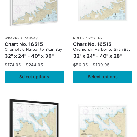
WRAPPED CANVAS
ROLLED POSTER
Chart No. 16515
Chart No. 16515
Chernofski Harbor to Skan Bay
Chernofski Harbor to Skan Bay
32" x 24" - 40" x 30"
32" x 24" - 40" x 28"
$
174.95
–
$
244.95
$
56.95
–
$
109.95
Select options
Select options