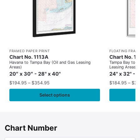
FRAMED PAPER PRINT
FLOATING FRAM
Chart No. 1113A
Chart No. 1
Havana to Tampa Bay (Oil and Gas Leasing
Tampa Bay to Ca
Areas)
Leasing Areas)
20″ x 30″ - 28" x 40"
24" x 32" - 
$
194.95
–
$
354.95
$
184.95
–
$
29
Select options
Chart Number