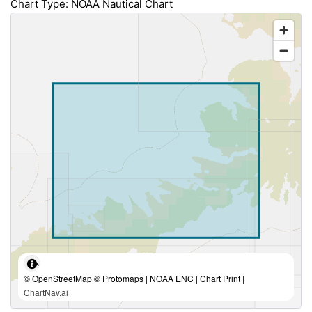
Chart Type: NOAA Nautical Chart
© OpenStreetMap © Protomaps | NOAA ENC | Chart Print |
ChartNav.ai