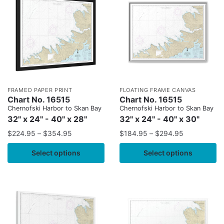
FRAMED PAPER PRINT
FLOATING FRAME CANVAS
Chart No. 16515
Chart No. 16515
Chernofski Harbor to Skan Bay
Chernofski Harbor to Skan Bay
32" x 24" - 40" x 28"
32" x 24" - 40" x 30"
$
224.95
–
$
354.95
$
184.95
–
$
294.95
Select options
Select options