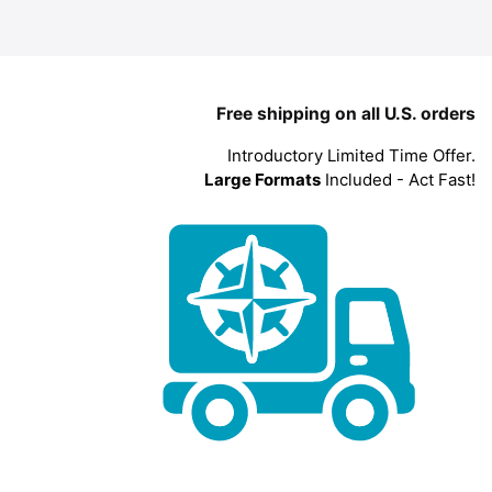
Free shipping on all U.S. orders
Introductory Limited Time Offer.
Large Formats
Included - Act Fast!