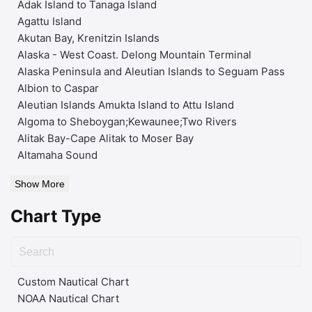
Adak Island to Tanaga Island
Agattu Island
Akutan Bay, Krenitzin Islands
Alaska - West Coast. Delong Mountain Terminal
Alaska Peninsula and Aleutian Islands to Seguam Pass
Albion to Caspar
Aleutian Islands Amukta Island to Attu Island
Algoma to Sheboygan;Kewaunee;Two Rivers
Alitak Bay-Cape Alitak to Moser Bay
Altamaha Sound
Show More
Chart Type
Custom Nautical Chart
NOAA Nautical Chart