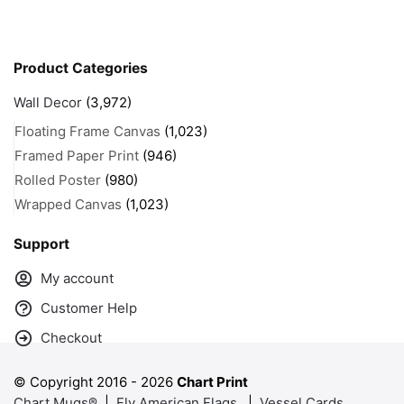
Product Categories
Wall Decor
(3,972)
Floating Frame Canvas
(1,023)
Framed Paper Print
(946)
Rolled Poster
(980)
Wrapped Canvas
(1,023)
Support
My account
Customer Help
Checkout
© Copyright 2016 -
2026
Chart Print
Chart Mugs®
|
Fly American Flags
|
Vessel Cards