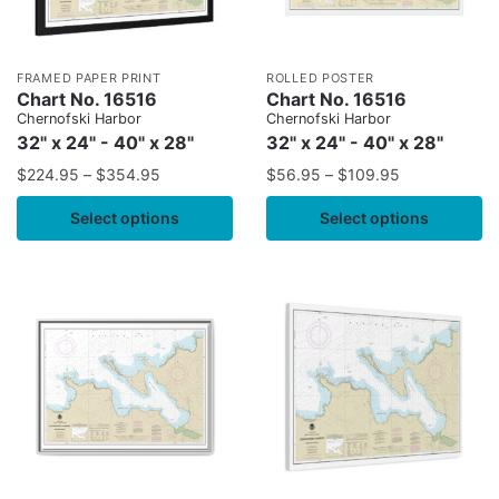
FRAMED PAPER PRINT
ROLLED POSTER
Chart No. 16516
Chart No. 16516
Chernofski Harbor
Chernofski Harbor
32" x 24" - 40" x 28"
32" x 24" - 40" x 28"
$
224.95
–
$
354.95
$
56.95
–
$
109.95
Select options
Select options