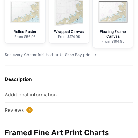
Skan
Bay
-
NOAA
Nautical
Rolled Poster
Wrapped Canvas
Floating Frame
Canvas
From $56.95
From $174.95
Chart
From $184.95
Framed
Paper
See every Chernofski Harbor to Skan Bay print →
Print
|
32"
Description
X
24"
Additional information
|
40"
Reviews
0
X
28"
quantity
Framed Fine Art Print Charts