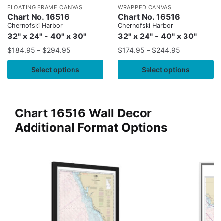
FLOATING FRAME CANVAS
WRAPPED CANVAS
Chart No. 16516
Chart No. 16516
Chernofski Harbor
Chernofski Harbor
32" x 24" - 40" x 30"
32" x 24" - 40" x 30"
$
184.95
–
$
294.95
$
174.95
–
$
244.95
Select options
Select options
Chart 16516 Wall Decor
Additional Format Options