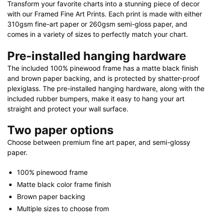
Transform your favorite charts into a stunning piece of decor
with our Framed Fine Art Prints. Each print is made with either
310gsm fine-art paper or 260gsm semi-gloss paper, and
comes in a variety of sizes to perfectly match your chart.
Pre-installed hanging hardware
The included 100% pinewood frame has a matte black finish
and brown paper backing, and is protected by shatter-proof
plexiglass. The pre-installed hanging hardware, along with the
included rubber bumpers, make it easy to hang your art
straight and protect your wall surface.
Two paper options
Choose between premium fine art paper, and semi-glossy
paper.
100% pinewood frame
Matte black color frame finish
Brown paper backing
Multiple sizes to choose from