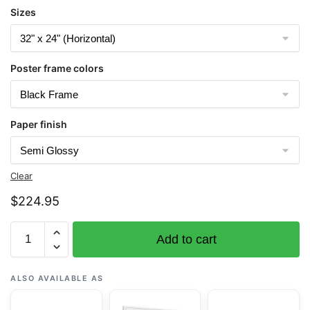
Sizes
Poster frame colors
Paper finish
Clear
$
224.95
Chart
Add to cart
16515
Chernofski
Harbor
ALSO AVAILABLE AS
to