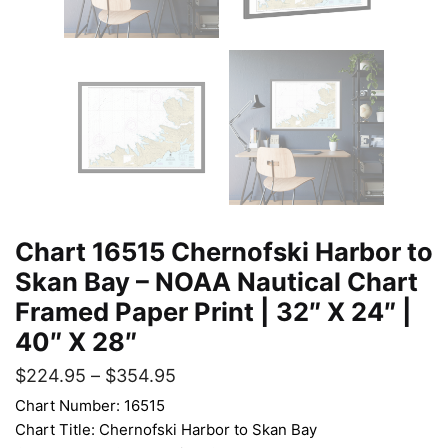
Chart 16515 Chernofski Harbor to
Skan Bay – NOAA Nautical Chart
Framed Paper Print | 32″ X 24″ |
40″ X 28″
$
224.95
–
$
354.95
Chart Number: 16515
Chart Title: Chernofski Harbor to Skan Bay