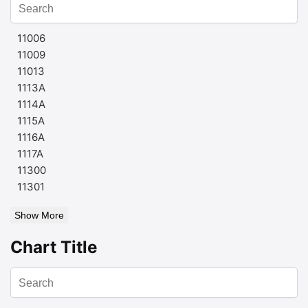
11006
11009
11013
1113A
1114A
1115A
1116A
1117A
11300
11301
Show More
Chart Title