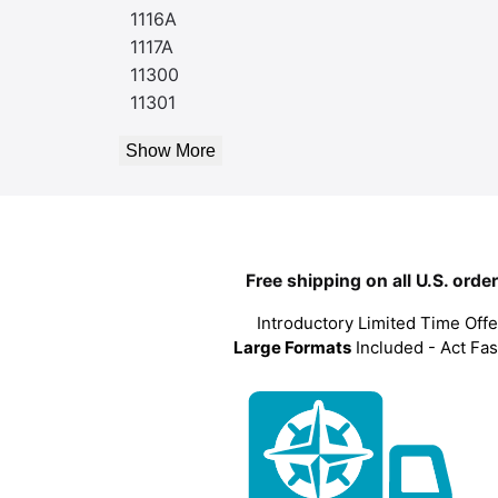
1116A
1117A
11300
11301
Show More
Free shipping on all U.S. orde
Introductory Limited Time Offe
Large Formats
Included - Act Fas