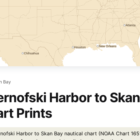
an Bay
rnofski Harbor to Skan
rt Prints
nofski Harbor to Skan Bay nautical chart (NOAA Chart 16515)