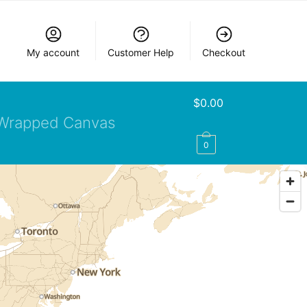
My account
Customer Help
Checkout
$
0.00
Wrapped Canvas
0