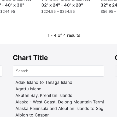
" - 40" x 30"
32" x 24" - 40" x 28"
32" x 24
–
$
244.95
$
224.95
–
$
354.95
$
56.95
1 - 4 of 4 results
Chart Title
Adak Island to Tanaga Island
Agattu Island
Akutan Bay, Krenitzin Islands
Alaska - West Coast. Delong Mountain Terminal
Alaska Peninsula and Aleutian Islands to Seguam P
Albion to Caspar