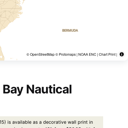
© OpenStreetMap © Protomaps | NOAA ENC | Chart Print |
 Bay Nautical
 is available as a decorative wall print in