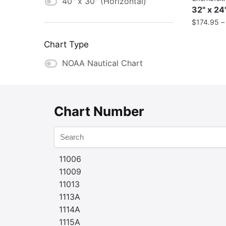
40" x 30" (Horizontal)
32" x 24
$
174.95
Chart Type
NOAA Nautical Chart
Chart Number
11006
11009
11013
1113A
1114A
1115A