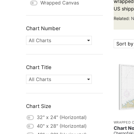
wrapped c
Wrapped Canvas
US shipp
Related:
N
Chart Number
All Charts
Sort by
Chart Title
All Charts
Chart Size
32" x 24" (Horizontal)
WRAPPED 
40" x 28" (Horizontal)
Chart No
Chernofski