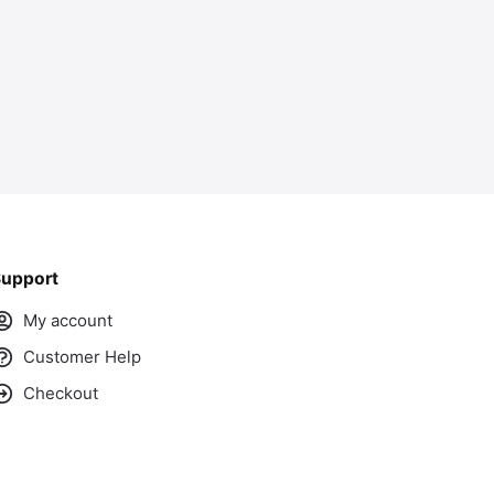
upport
My account
Customer Help
Checkout