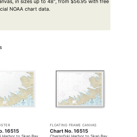
nvas, in sizes up to 48″, from $56.95 with free
icial NOAA chart data.
s
OSTER
FLOATING FRAME CANVAS
o. 16515
Chart No. 16515
i Harbor to Skan Bay
Chernofski Harbor to Skan Bay