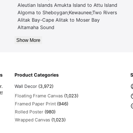
Aleutian Islands Amukta Island to Attu Island
Algoma to Sheboygan;Kewaunee;Two Rivers
Alitak Bay-Cape Alitak to Moser Bay
Altamaha Sound
Show More
rs
Product Categories
S
r.
Wall Decor
(3,972)
t!
Floating Frame Canvas
(1,023)
Framed Paper Print
(946)
Rolled Poster
(980)
Wrapped Canvas
(1,023)