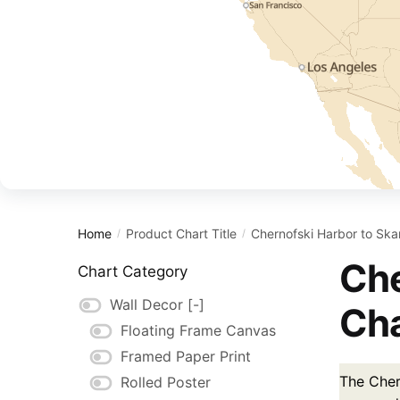
Home
Product Chart Title
Chernofski Harbor to Sk
/
/
Che
Chart Category
Wall Decor
[-]
Cha
Floating Frame Canvas
Framed Paper Print
The Cher
Rolled Poster