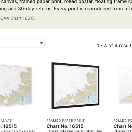
anvas, framed paper print, rolled poster, floating frame ca
ing and 30-day returns. Every print is reproduced from off
OAA Chart 16515
1 - 4 of 4 result
CANVAS
FRAMED PAPER PRINT
ROLLED P
. 16515
Chart No. 16515
Chart N
 Harbor to Skan Bay
Chernofski Harbor to Skan Bay
Chernofsk