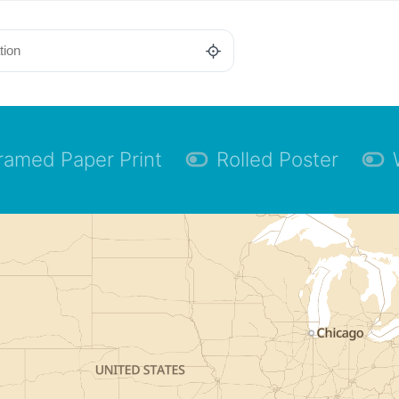
ramed Paper Print
Rolled Poster