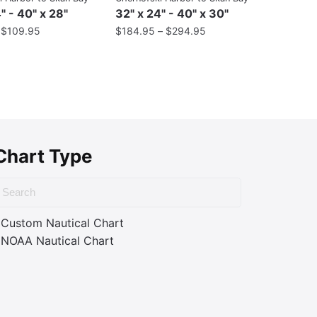
" - 40" x 28"
32" x 24" - 40" x 30"
–
$
109.95
$
184.95
–
$
294.95
Chart Type
Custom Nautical Chart
NOAA Nautical Chart
ass