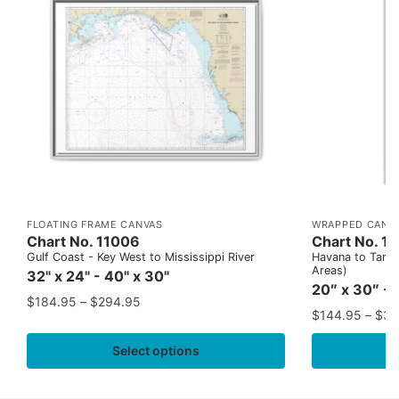
FLOATING FRAME CANVAS
WRAPPED CANV
Chart No. 11006
Chart No. 1
Gulf Coast - Key West to Mississippi River
Havana to Tampa
Areas)
32" x 24" - 40" x 30"
20″ x 30″ - 
$
184.95
–
$
294.95
$
144.95
–
$
32
Select options