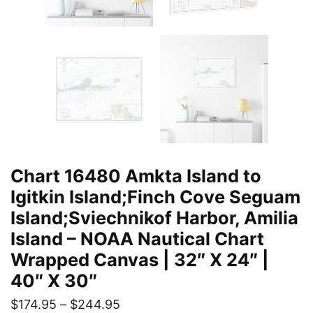
Chart 16480 Amkta Island to
Igitkin Island;Finch Cove Seguam
Island;Sviechnikof Harbor, Amilia
Island – NOAA Nautical Chart
Wrapped Canvas | 32″ X 24″ |
40″ X 30″
$
174.95
–
$
244.95