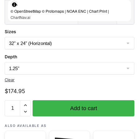
© OpenStreetMap © Protomaps | NOAA ENC | Chart Print |
ChartNav.ai
Sizes
Depth
Clear
$
174.95
Chart
Add to cart
16480
Amkta
Island
ALSO AVAILABLE AS
to