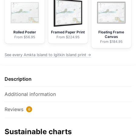
Igitkin
Island;Finch
Cove
Seguam
Island;Sviechnikof
Rolled Poster
Framed Paper Print
Floating Frame
Canvas
From $56.95
From $224.95
Harbor,
From $184.95
Amilia
Island
See every Amkta Island to Igitkin Island print →
-
NOAA
Nautical
Description
Chart
Wrapped
Additional information
Canvas
|
Reviews
0
32"
X
24"
Sustainable charts
|