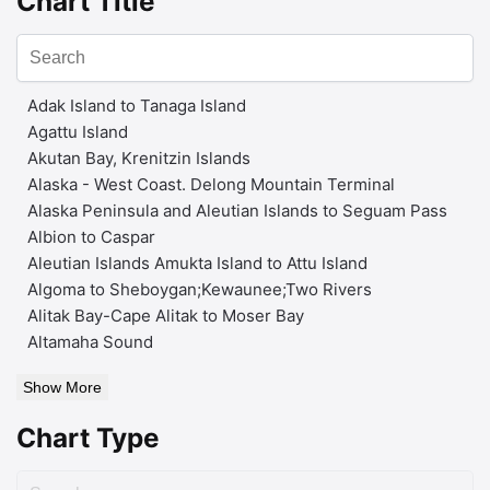
Chart Title
Adak Island to Tanaga Island
Agattu Island
Akutan Bay, Krenitzin Islands
Alaska - West Coast. Delong Mountain Terminal
Alaska Peninsula and Aleutian Islands to Seguam Pass
Albion to Caspar
Aleutian Islands Amukta Island to Attu Island
Algoma to Sheboygan;Kewaunee;Two Rivers
Alitak Bay-Cape Alitak to Moser Bay
Altamaha Sound
Show More
Chart Type