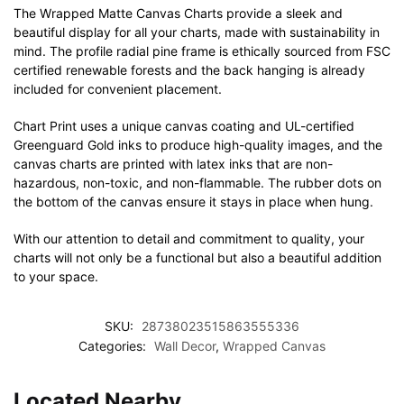
The Wrapped Matte Canvas Charts provide a sleek and
beautiful display for all your charts, made with sustainability in
mind. The profile radial pine frame is ethically sourced from FSC
certified renewable forests and the back hanging is already
included for convenient placement.
Chart Print uses a unique canvas coating and UL-certified
Greenguard Gold inks to produce high-quality images, and the
canvas charts are printed with latex inks that are non-
hazardous, non-toxic, and non-flammable. The rubber dots on
the bottom of the canvas ensure it stays in place when hung.
With our attention to detail and commitment to quality, your
charts will not only be a functional but also a beautiful addition
to your space.
SKU:
28738023515863555336
Categories:
Wall Decor
,
Wrapped Canvas
Located Nearby