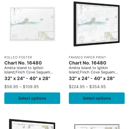
ROLLED POSTER
FRAMED PAPER PRINT
Chart No. 16480
Chart No. 16480
Amkta Island to Igitkin
Amkta Island to Igitkin
Island;Finch Cove Seguam
Island;Finch Cove Seguam
Island;Sviechnikof Harbor,
Island;Sviechnikof Harbor,
32" x 24" - 40" x 28"
32" x 24" - 40" x 28"
Amilia Island
Amilia Island
$
56.95
–
$
109.95
$
224.95
–
$
354.95
Select options
Select options