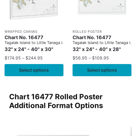
WRAPPED CANVAS
ROLLED POSTER
Chart No. 16477
Chart No. 16477
Tagalak Island to Little Tanaga l.
Tagalak Island to Little Tanaga l.
32" x 24" - 40" x 30"
32" x 24" - 40" x 28"
$
174.95
–
$
244.95
$
56.95
–
$
109.95
Select options
Select options
Chart 16477 Rolled Poster
Additional Format Options