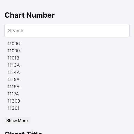
Chart Number
11006
11009
11013
1113A
1114A
1115A
1116A
1117A
11300
11301
Show More