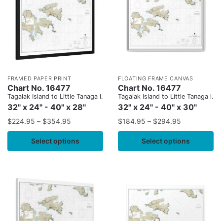
FRAMED PAPER PRINT
FLOATING FRAME CANVAS
Chart No. 16477
Chart No. 16477
Tagalak Island to Little Tanaga l.
Tagalak Island to Little Tanaga l.
32" x 24" - 40" x 28"
32" x 24" - 40" x 30"
$
224.95
–
$
354.95
$
184.95
–
$
294.95
Select options
Select options