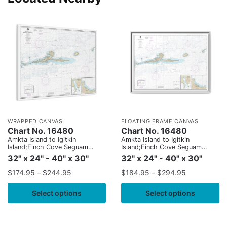
WRAPPED CANVAS
FLOATING FRAME CANVAS
Chart No. 16480
Chart No. 16480
Amkta Island to Igitkin
Amkta Island to Igitkin
Island;Finch Cove Seguam
Island;Finch Cove Seguam
Island;Sviechnikof Harbor,
Island;Sviechnikof Harbor,
32" x 24" - 40" x 30"
32" x 24" - 40" x 30"
Amilia Island
Amilia Island
$
174.95
–
$
244.95
$
184.95
–
$
294.95
Select options
Select options