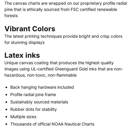
The canvas charts are wrapped on our proprietary profile radial
40"
pine that is ethically sourced from FSC certified renewable
X
forests
30"
quantity
Vibrant Colors
The latest printing techniques provide bright and crisp colors
for stunning displays
Latex inks
Unique canvas coating that produces the highest quality
images using UL-certified Greenguard Gold inks that are non-
hazardous, non-toxic, non-flammable
Back hanging hardware included
Profile radial pine frame
Sustainably sourced materials
Rubber dots for stability
Multiple sizes
Thousands of official NOAA Nautical Charts