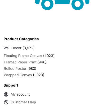
Product Categories
Wall Decor
(3,972)
Floating Frame Canvas
(1,023)
Framed Paper Print
(946)
Rolled Poster
(980)
Wrapped Canvas
(1,023)
Support
My account
Customer Help