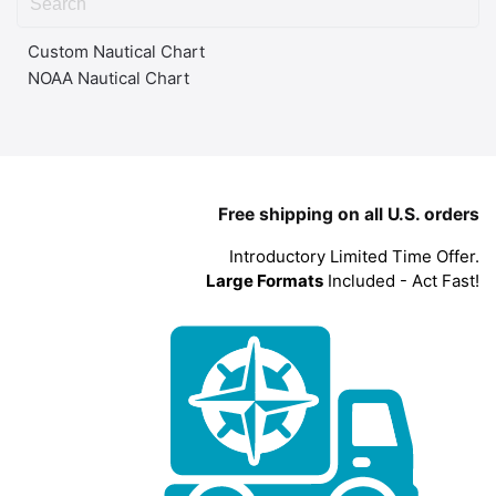
Custom Nautical Chart
NOAA Nautical Chart
Free shipping on all U.S. orders
Introductory Limited Time Offer.
Large Formats
Included - Act Fast!