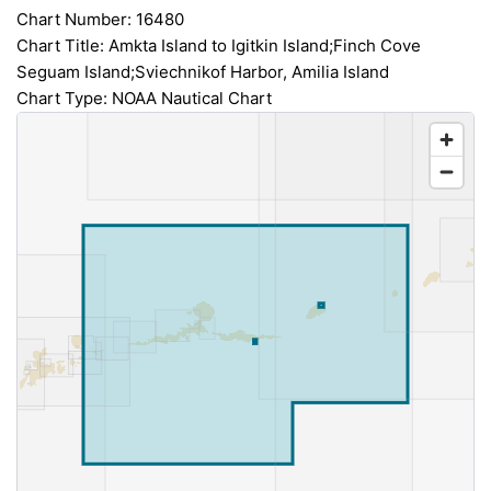
Chart Number: 16480
Chart Title: Amkta Island to Igitkin Island;Finch Cove
Seguam Island;Sviechnikof Harbor, Amilia Island
Chart Type: NOAA Nautical Chart