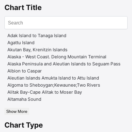
Chart Title
Adak Island to Tanaga Island
Agattu Island
Akutan Bay, Krenitzin Islands
Alaska - West Coast. Delong Mountain Terminal
Alaska Peninsula and Aleutian Islands to Seguam Pass
Albion to Caspar
Aleutian Islands Amukta Island to Attu Island
Algoma to Sheboygan;Kewaunee;Two Rivers
Alitak Bay-Cape Alitak to Moser Bay
Altamaha Sound
Show More
Chart Type