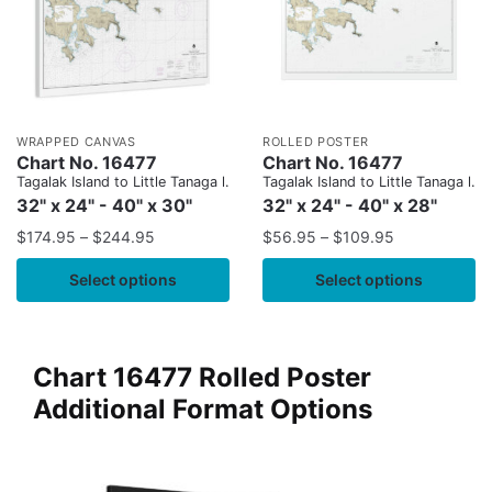
WRAPPED CANVAS
ROLLED POSTER
Chart No. 16477
Chart No. 16477
Tagalak Island to Little Tanaga l.
Tagalak Island to Little Tanaga l.
32" x 24" - 40" x 30"
32" x 24" - 40" x 28"
$
174.95
–
$
244.95
$
56.95
–
$
109.95
Select options
Select options
Chart 16477 Rolled Poster
Additional Format Options