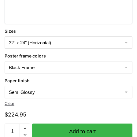
Sizes
Poster frame colors
Paper finish
Clear
$
224.95
Chart
Add to cart
16480