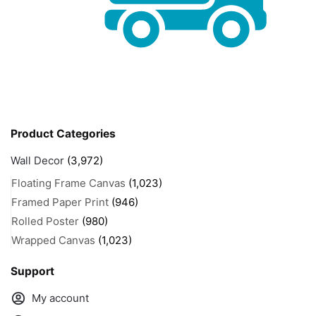
Product Categories
Wall Decor
(3,972)
Floating Frame Canvas
(1,023)
Framed Paper Print
(946)
Rolled Poster
(980)
Wrapped Canvas
(1,023)
Support
My account