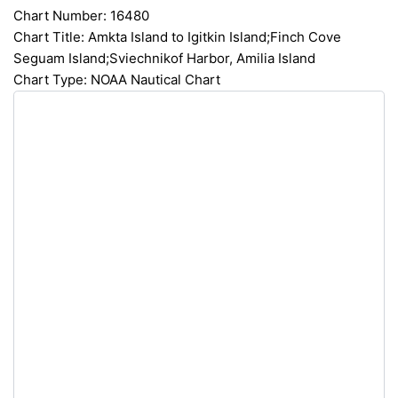
Chart Number: 16480
Chart Title: Amkta Island to Igitkin Island;Finch Cove
Seguam Island;Sviechnikof Harbor, Amilia Island
Chart Type: NOAA Nautical Chart