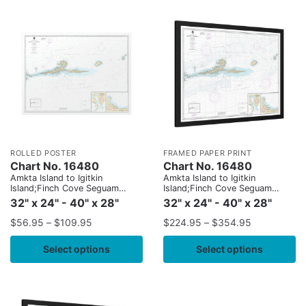
ROLLED POSTER
FRAMED PAPER PRINT
Chart No. 16480
Chart No. 16480
Amkta Island to Igitkin
Amkta Island to Igitkin
Island;Finch Cove Seguam
Island;Finch Cove Seguam
Island;Sviechnikof Harbor,
Island;Sviechnikof Harbor,
32" x 24" - 40" x 28"
32" x 24" - 40" x 28"
Amilia Island
Amilia Island
$
56.95
–
$
109.95
$
224.95
–
$
354.95
Select options
Select options