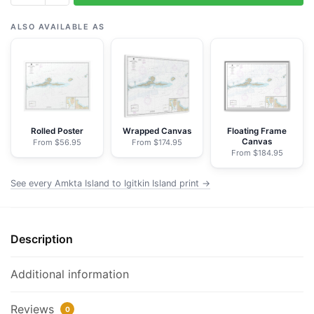
Amkta
Island
ALSO AVAILABLE AS
to
Igitkin
Island;Finch
Cove
Seguam
Island;Sviechnikof
Rolled Poster
Wrapped Canvas
Floating Frame
Canvas
From $56.95
From $174.95
Harbor,
From $184.95
Amilia
Island
See every Amkta Island to Igitkin Island print →
-
NOAA
Nautical
Description
Chart
Framed
Additional information
Paper
Print
Reviews
0
|