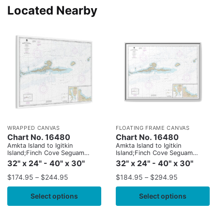
Located Nearby
WRAPPED CANVAS
FLOATING FRAME CANVAS
Chart No. 16480
Chart No. 16480
Amkta Island to Igitkin
Amkta Island to Igitkin
Island;Finch Cove Seguam
Island;Finch Cove Seguam
Island;Sviechnikof Harbor,
Island;Sviechnikof Harbor,
32" x 24" - 40" x 30"
32" x 24" - 40" x 30"
Amilia Island
Amilia Island
$
174.95
–
$
244.95
$
184.95
–
$
294.95
Select options
Select options