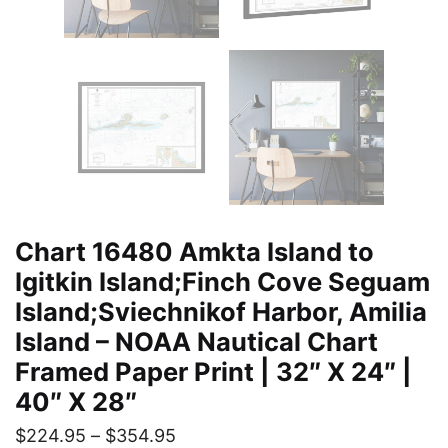
Chart 16480 Amkta Island to
Igitkin Island;Finch Cove Seguam
Island;Sviechnikof Harbor, Amilia
Island – NOAA Nautical Chart
Framed Paper Print | 32″ X 24″ |
40″ X 28″
$
224.95
–
$
354.95