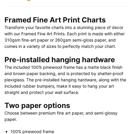
32"
X
Framed Fine Art Print Charts
24"
Transform your favorite charts into a stunning piece of decor
|
with our Framed Fine Art Prints. Each print is made with either
40"
310gsm fine-art paper or 260gsm semi-gloss paper, and
X
comes in a variety of sizes to perfectly match your chart.
28"
quantity
Pre-installed hanging hardware
The included 100% pinewood frame has a matte black finish
and brown paper backing, and is protected by shatter-proof
plexiglass. The pre-installed hanging hardware, along with the
included rubber bumpers, make it easy to hang your art
straight and protect your wall surface.
Two paper options
Choose between premium fine art paper, and semi-glossy
paper.
100% pinewood frame