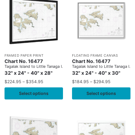
FRAMED PAPER PRINT
FLOATING FRAME CANVAS
Chart No. 16477
Chart No. 16477
Tagalak Island to Little Tanaga l.
Tagalak Island to Little Tanaga l.
32" x 24" - 40" x 28"
32" x 24" - 40" x 30"
$
224.95
–
$
354.95
$
184.95
–
$
294.95
Select options
Select options