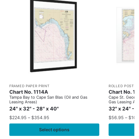
FRAMED PAPER PRINT
ROLLED POSTER
Chart No. 1114A
Chart No. 1
Tampa Bay to Cape San Blas (Oil and Gas
Cape St. George
Leasing Areas)
Gas Leasing Ar
24" x 32" - 28" x 40"
32" x 24" - 
$
224.95
–
$
354.95
$
56.95
–
$
109
Select options