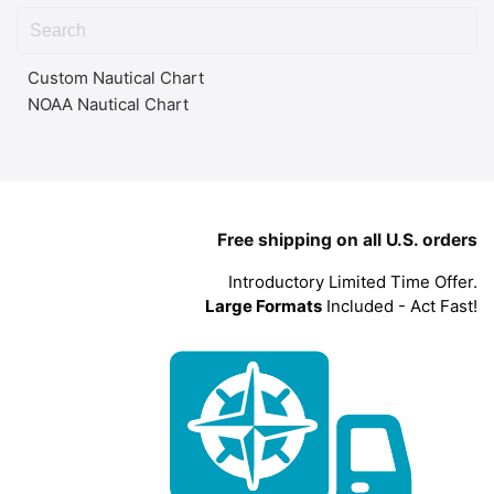
Custom Nautical Chart
NOAA Nautical Chart
Free shipping on all U.S. orders
Introductory Limited Time Offer.
Large Formats
Included - Act Fast!