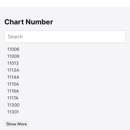
Chart Number
11006
11009
11013
1113A
1114A
1115A
1116A
1117A
11300
11301
Show More