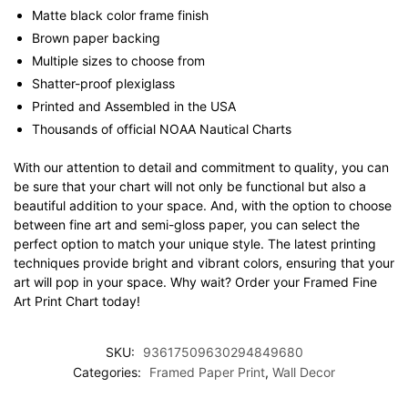
Matte black color frame finish
Brown paper backing
Multiple sizes to choose from
Shatter-proof plexiglass
Printed and Assembled in the USA
Thousands of official NOAA Nautical Charts
With our attention to detail and commitment to quality, you can
be sure that your chart will not only be functional but also a
beautiful addition to your space. And, with the option to choose
between fine art and semi-gloss paper, you can select the
perfect option to match your unique style. The latest printing
techniques provide bright and vibrant colors, ensuring that your
art will pop in your space. Why wait? Order your Framed Fine
Art Print Chart today!
SKU:
93617509630294849680
Categories:
Framed Paper Print
,
Wall Decor