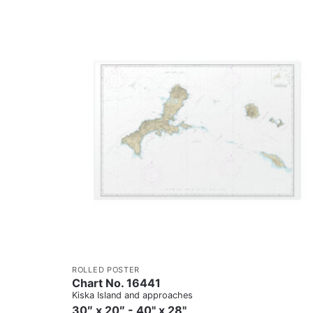
ROLLED POSTER
Chart No. 16441
Kiska Island and approaches
30″ x 20″ - 40" x 28"