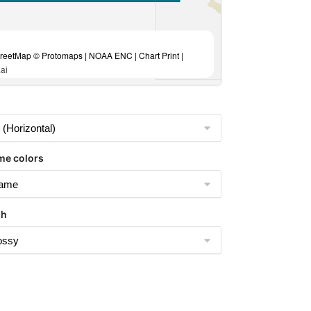
eetMap © Protomaps | NOAA ENC | Chart Print |
ai
me colors
sh