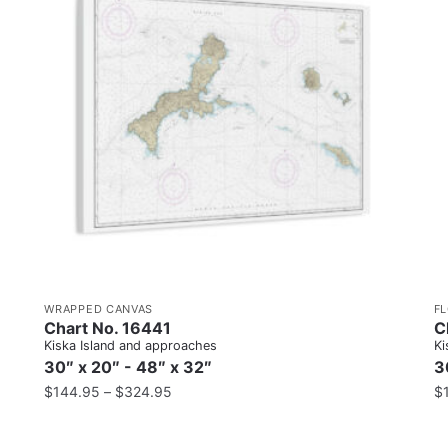
WRAPPED CANVAS
F
Chart No. 16441
C
Kiska Island and approaches
Ki
30″ x 20″ - 48″ x 32″
3
$
144.95
–
$
324.95
$