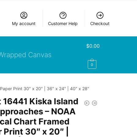
My account
Customer Help
Checkout
$
0.00
Wrapped Canvas
0
per Print 30″ x 20″ | 36″ x 24″ | 40″ x 28″
 16441 Kiska Island
approaches – NOAA
cal Chart Framed
 Print 30″ x 20″ |