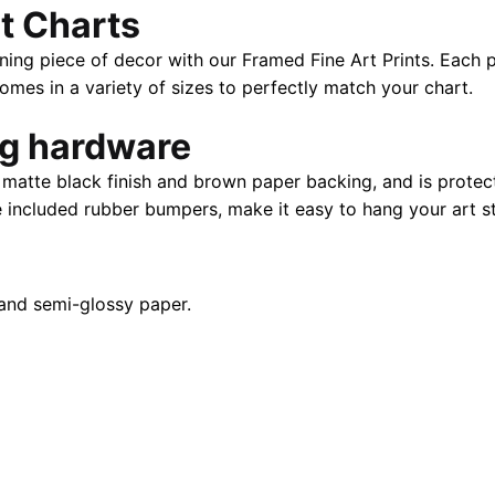
t Charts
x
24"
ning piece of decor with our Framed Fine Art Prints. Each p
|
es in a variety of sizes to perfectly match your chart.
40"
x
ng hardware
28"
atte black finish and brown paper backing, and is protect
quantity
e included rubber bumpers, make it easy to hang your art st
and semi-glossy paper.