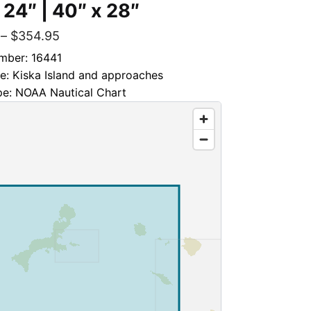
 24″ | 40″ x 28″
–
$
354.95
mber: 16441
le: Kiska Island and approaches
pe: NOAA Nautical Chart