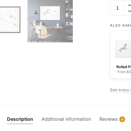
Chart
16441
Kiska
Island
ALSO AVA
and
approach
-
NOAA
Nautical
Rolled P
Chart
From $5
Framed
Paper
See every 
Print
30"
x
20"
Description
Additional information
Reviews
0
|
36"