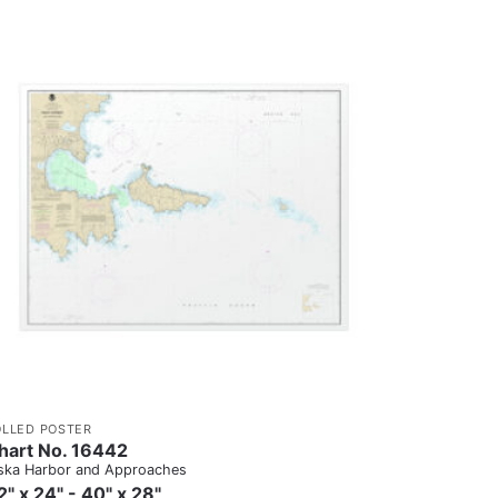
OLLED POSTER
hart No. 16442
ska Harbor and Approaches
2" x 24" - 40" x 28"