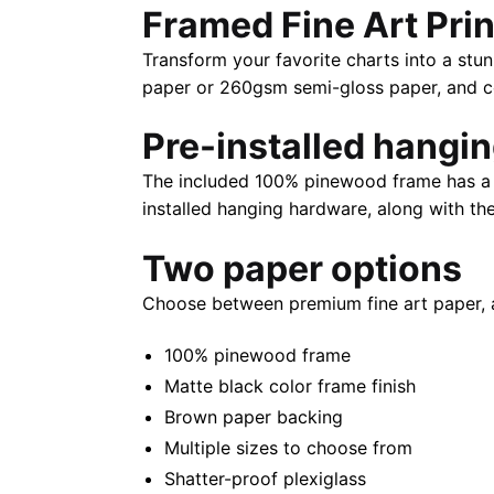
Framed Fine Art Prin
Transform your favorite charts into a stun
paper or 260gsm semi-gloss paper, and com
Pre-installed hangi
The included 100% pinewood frame has a m
installed hanging hardware, along with th
Two paper options
Choose between premium fine art paper, 
100% pinewood frame
Matte black color frame finish
Brown paper backing
Multiple sizes to choose from
Shatter-proof plexiglass