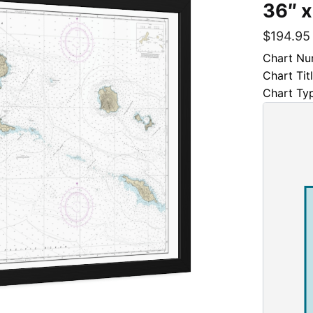
36″ x
$
194.95
Chart Nu
Chart Tit
Chart Ty