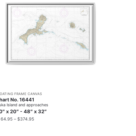
LOATING FRAME CANVAS
hart No. 16441
ska Island and approaches
0″ x 20″ - 48″ x 32″
164.95
–
$
374.95