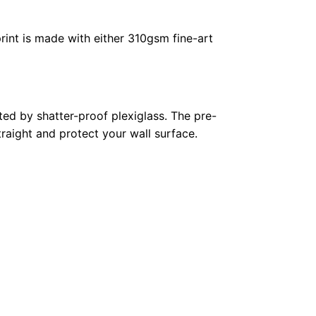
rint is made with either 310gsm fine-art
ed by shatter-proof plexiglass. The pre-
raight and protect your wall surface.