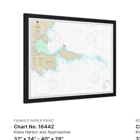
FRAMED PAPER PRINT
R
Chart No. 16442
C
Kiska Harbor and Approaches
Ki
32" x 24" - 40" x 28"
3