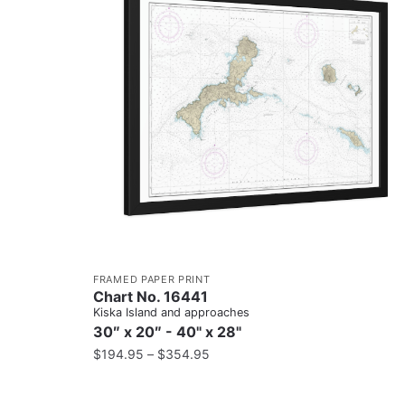
FRAMED PAPER PRINT
Chart No. 16441
Kiska Island and approaches
30″ x 20″ - 40" x 28"
$
194.95
–
$
354.95