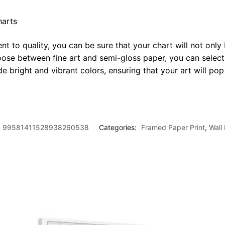
harts
t to quality, you can be sure that your chart will not only 
oose between fine art and semi-gloss paper, you can select
ide bright and vibrant colors, ensuring that your art will p
99581411528938260538
Categories:
Framed Paper Print
,
Wall