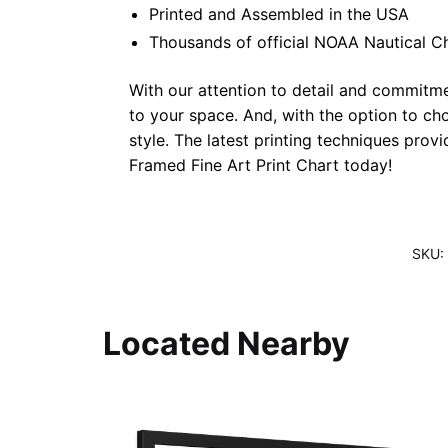
Printed and Assembled in the USA
Thousands of official NOAA Nautical C
With our attention to detail and commitmen
to your space. And, with the option to ch
style. The latest printing techniques prov
Framed Fine Art Print Chart today!
SKU:
Located Nearby