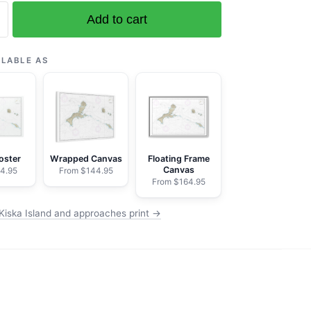
Add to cart
ILABLE AS
es
oster
Wrapped Canvas
Floating Frame
Canvas
4.95
From $144.95
From $164.95
Kiska Island and approaches print →