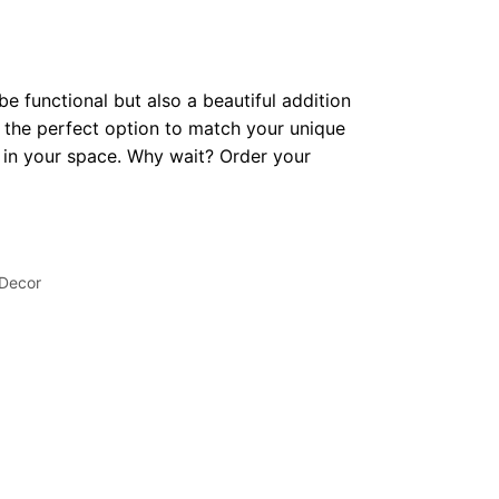
be functional but also a beautiful addition
 the perfect option to match your unique
op in your space. Why wait? Order your
 Decor