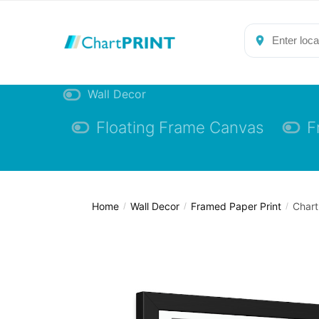
Skip
Skip
to
to
navigation
content
Wall Decor
Floating Frame Canvas
F
Home
Wall Decor
Framed Paper Print
Chart
/
/
/