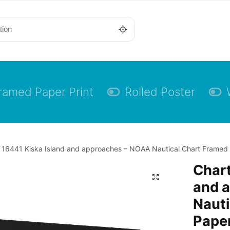
ramed Paper Print
Rolled Poster
 16441 Kiska Island and approaches – NOAA Nautical Chart Framed Pa
Chart
and 
Nauti
Paper