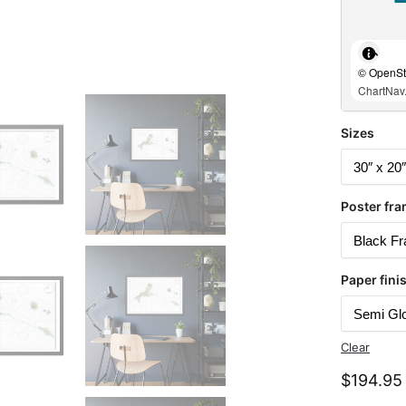
© OpenStr
ChartNav.
Sizes
Poster fra
Paper fini
Clear
$
194.95