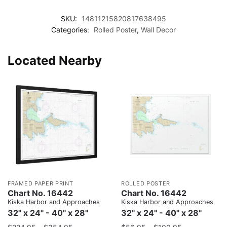
SKU:
14811215820817638495
Categories:
Rolled Poster
,
Wall Decor
Located Nearby
FRAMED PAPER PRINT
ROLLED POSTER
Chart No. 16442
Chart No. 16442
Kiska Harbor and Approaches
Kiska Harbor and Approaches
32" x 24" - 40" x 28"
32" x 24" - 40" x 28"