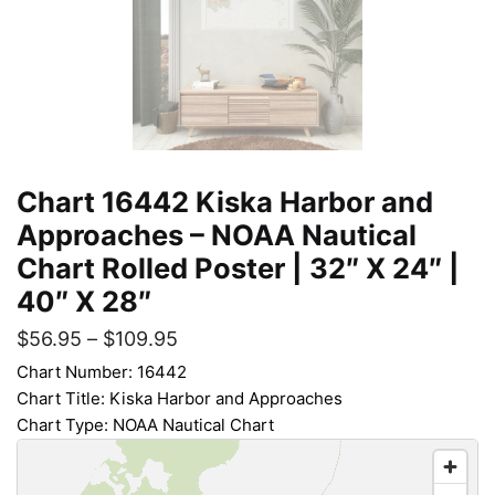
Chart 16442 Kiska Harbor and
Approaches – NOAA Nautical
Chart Rolled Poster | 32″ X 24″ |
40″ X 28″
$
56.95
–
$
109.95
Chart Number: 16442
Chart Title: Kiska Harbor and Approaches
Chart Type: NOAA Nautical Chart