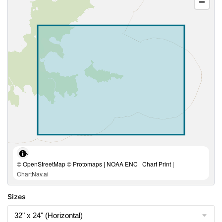
© OpenStreetMap © Protomaps | NOAA ENC | Chart Print |
ChartNav.ai
Sizes