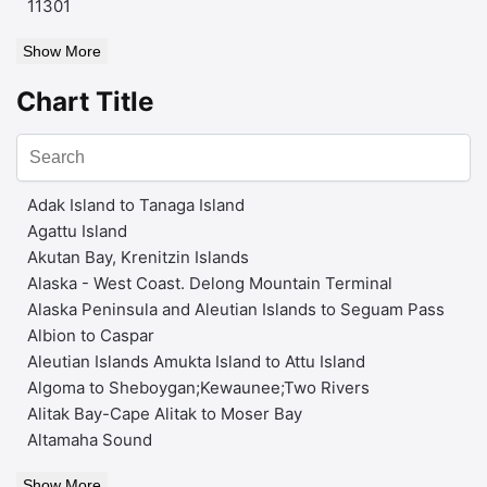
11301
Show More
Chart Title
Adak Island to Tanaga Island
Agattu Island
Akutan Bay, Krenitzin Islands
Alaska - West Coast. Delong Mountain Terminal
Alaska Peninsula and Aleutian Islands to Seguam Pass
Albion to Caspar
Aleutian Islands Amukta Island to Attu Island
Algoma to Sheboygan;Kewaunee;Two Rivers
Alitak Bay-Cape Alitak to Moser Bay
Altamaha Sound
Show More