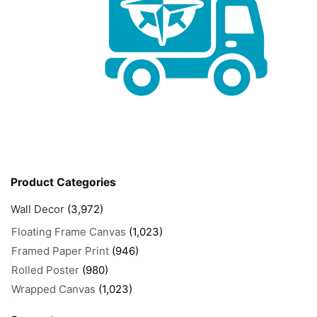
Product Categories
Wall Decor
(3,972)
Floating Frame Canvas
(1,023)
Framed Paper Print
(946)
Rolled Poster
(980)
Wrapped Canvas
(1,023)