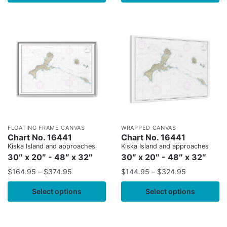
FLOATING FRAME CANVAS
WRAPPED CANVAS
Chart No. 16441
Chart No. 16441
Kiska Island and approaches
Kiska Island and approaches
30″ x 20″ - 48″ x 32″
30″ x 20″ - 48″ x 32″
$
164.95
–
$
374.95
$
144.95
–
$
324.95
Select options
Select options