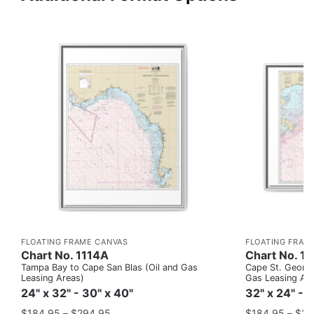
FLOATING FRAME CANVAS
FLOATING FRAM
Chart No. 1114A
Chart No. 1
Tampa Bay to Cape San Blas (Oil and Gas
Cape St. George
Leasing Areas)
Gas Leasing Ar
24" x 32" - 30" x 40"
32" x 24" - 
$
184.95
–
$
294.95
$
184.95
–
$
29