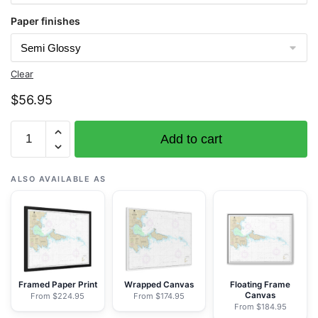
Paper finishes
Clear
$
56.95
Chart
Add to cart
16442
Kiska
Harbor
ALSO AVAILABLE AS
and
Approaches
-
NOAA
Nautical
Chart
Framed Paper Print
Wrapped Canvas
Floating Frame
Canvas
From $224.95
From $174.95
Rolled
From $184.95
Poster