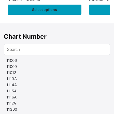
Select options
Chart Number
11006
11009
11013
1113A
1114A
1115A
1116A
1117A
11300