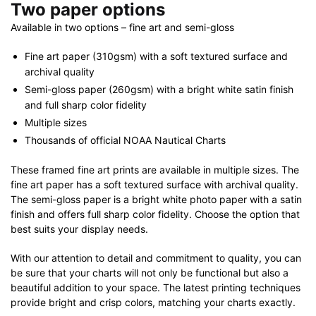
Two paper options
Available in two options – fine art and semi-gloss
Fine art paper (310gsm) with a soft textured surface and
archival quality
Semi-gloss paper (260gsm) with a bright white satin finish
and full sharp color fidelity
Multiple sizes
Thousands of official NOAA Nautical Charts
These framed fine art prints are available in multiple sizes. The
fine art paper has a soft textured surface with archival quality.
The semi-gloss paper is a bright white photo paper with a satin
finish and offers full sharp color fidelity. Choose the option that
best suits your display needs.
With our attention to detail and commitment to quality, you can
be sure that your charts will not only be functional but also a
beautiful addition to your space. The latest printing techniques
provide bright and crisp colors, matching your charts exactly.