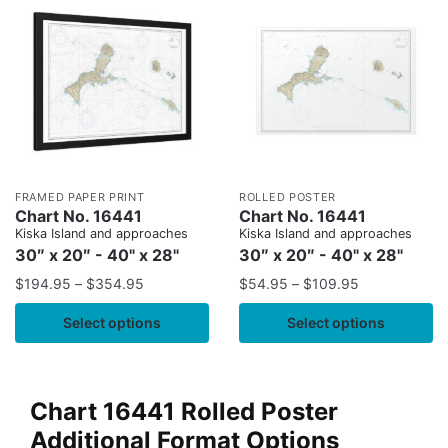
FRAMED PAPER PRINT
ROLLED POSTER
Chart No. 16441
Chart No. 16441
Kiska Island and approaches
Kiska Island and approaches
30″ x 20″ - 40" x 28"
30″ x 20″ - 40" x 28"
$
194.95
–
$
354.95
$
54.95
–
$
109.95
Select options
Select options
Chart 16441 Rolled Poster
Additional Format Options