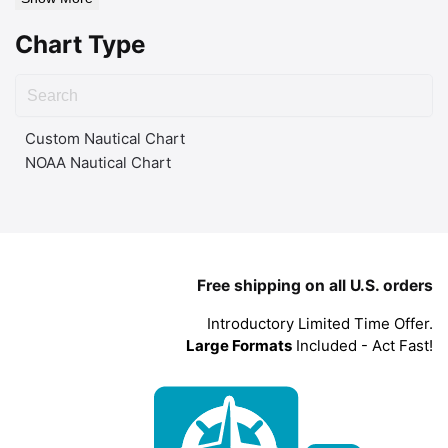
Chart Type
Custom Nautical Chart
NOAA Nautical Chart
Free shipping on all U.S. orders
Introductory Limited Time Offer.
Large Formats
Included - Act Fast!