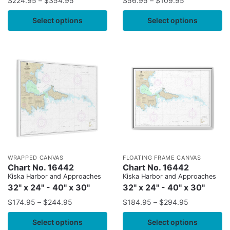
$
224.95
–
$
354.95
$
56.95
–
$
109.95
Select options
Select options
WRAPPED CANVAS
FLOATING FRAME CANVAS
Chart No. 16442
Chart No. 16442
Kiska Harbor and Approaches
Kiska Harbor and Approaches
32" x 24" - 40" x 30"
32" x 24" - 40" x 30"
$
174.95
–
$
244.95
$
184.95
–
$
294.95
Select options
Select options