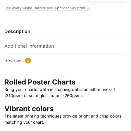
|
See every Kiska Harbor and Approaches print →
32"
X
24"
Description
|
40"
Additional information
X
28"
Reviews
0
quantity
Rolled Poster Charts
Bring your charts to life in stunning detail on either fine-art
(310gsm) or semi-gloss paper (260gsm).
Vibrant colors
The latest printing techniques provide bright and crisp colors
matching your chart.