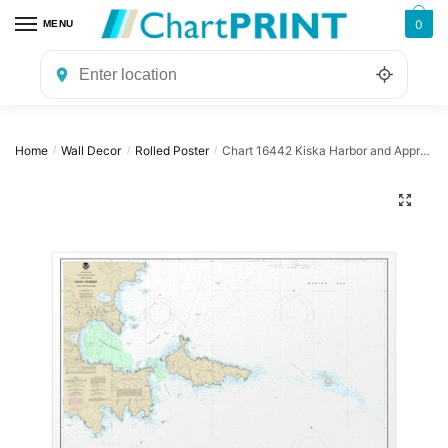
Skip
Skip
0
MENU
to
to
navigation
content
Home
Wall Decor
Rolled Poster
Chart 16442 Kiska Harbor and Approaches – NOAA Nautical Chart Rolled Poster | 32″ X 24″ | 40″ X 28″
/
/
/