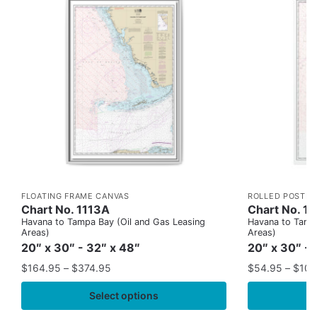
FLOATING FRAME CANVAS
ROLLED POSTER
Chart No. 1113A
Chart No. 1
Havana to Tampa Bay (Oil and Gas Leasing
Havana to Tampa
Areas)
Areas)
20″ x 30″ - 32″ x 48″
20″ x 30″ - 
$
164.95
–
$
374.95
$
54.95
–
$
109
Select options