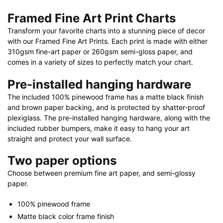
quantity
Framed Fine Art Print Charts
Transform your favorite charts into a stunning piece of decor
with our Framed Fine Art Prints. Each print is made with either
310gsm fine-art paper or 260gsm semi-gloss paper, and
comes in a variety of sizes to perfectly match your chart.
Pre-installed hanging hardware
The included 100% pinewood frame has a matte black finish
and brown paper backing, and is protected by shatter-proof
plexiglass. The pre-installed hanging hardware, along with the
included rubber bumpers, make it easy to hang your art
straight and protect your wall surface.
Two paper options
Choose between premium fine art paper, and semi-glossy
paper.
100% pinewood frame
Matte black color frame finish