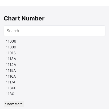
Chart Number
11006
11009
11013
1113A
1114A
1115A
1116A
1117A
11300
11301
Show More