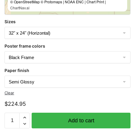
© OpenStreetMap © Protomaps | NOAA ENC | Chart Print |
ChartNav.ai
Sizes
Poster frame colors
Paper finish
Clear
$
224.95
Chart
Add to cart
14969
Munising