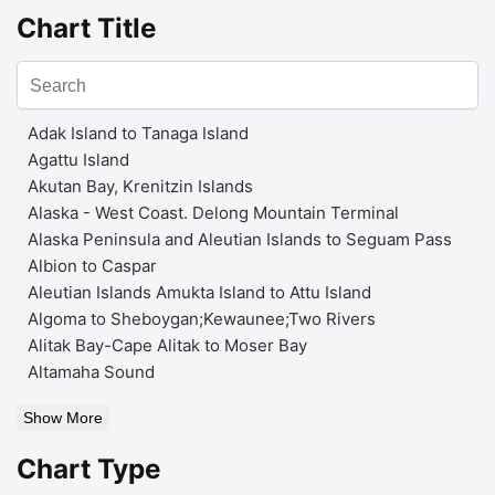
Chart Title
Adak Island to Tanaga Island
Agattu Island
Akutan Bay, Krenitzin Islands
Alaska - West Coast. Delong Mountain Terminal
Alaska Peninsula and Aleutian Islands to Seguam Pass
Albion to Caspar
Aleutian Islands Amukta Island to Attu Island
Algoma to Sheboygan;Kewaunee;Two Rivers
Alitak Bay-Cape Alitak to Moser Bay
Altamaha Sound
Show More
Chart Type