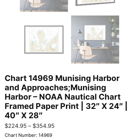
Chart 14969 Munising Harbor
and Approaches;Munising
Harbor – NOAA Nautical Chart
Framed Paper Print | 32″ X 24″ |
40″ X 28″
$
224.95
–
$
354.95
Chart Number: 14969