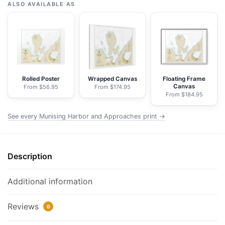
Harbor
ALSO AVAILABLE AS
and
Approaches;Munising
Harbor
-
NOAA
Nautical
Rolled Poster
Wrapped Canvas
Floating Frame
Canvas
From $56.95
From $174.95
Chart
From $184.95
Framed
Paper
See every Munising Harbor and Approaches print →
Print
|
32"
Description
X
24"
Additional information
|
40"
Reviews
0
X
28"