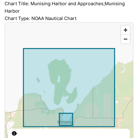
Chart Title: Munising Harbor and Approaches;Munising
Harbor
Chart Type: NOAA Nautical Chart