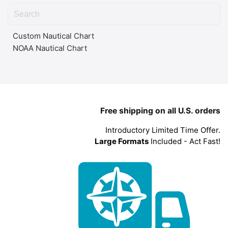
Custom Nautical Chart
NOAA Nautical Chart
Free shipping on all U.S. orders
Introductory Limited Time Offer.
Large Formats
Included - Act Fast!