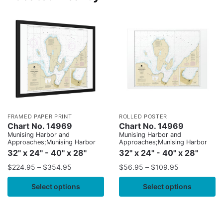
FRAMED PAPER PRINT
ROLLED POSTER
Chart No. 14969
Chart No. 14969
Munising Harbor and
Munising Harbor and
Approaches;Munising Harbor
Approaches;Munising Harbor
32" x 24" - 40" x 28"
32" x 24" - 40" x 28"
$
224.95
–
$
354.95
$
56.95
–
$
109.95
Select options
Select options