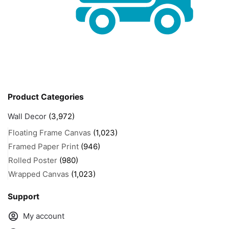
Product Categories
Wall Decor
(3,972)
Floating Frame Canvas
(1,023)
Framed Paper Print
(946)
Rolled Poster
(980)
Wrapped Canvas
(1,023)
Support
My account