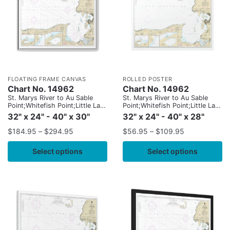
FLOATING FRAME CANVAS
ROLLED POSTER
Chart No. 14962
Chart No. 14962
St. Marys River to Au Sable
St. Marys River to Au Sable
Point;Whitefish Point;Little Lake
Point;Whitefish Point;Little Lake
Harbors;Grand Marais Harbor
Harbors;Grand Marais Harbor
32" x 24" - 40" x 30"
32" x 24" - 40" x 28"
$
184.95
–
$
294.95
$
56.95
–
$
109.95
Select options
Select options