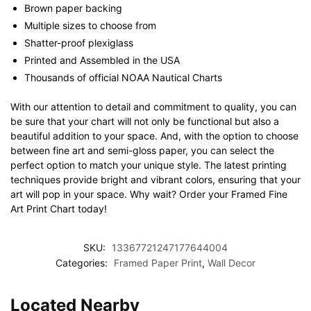
Brown paper backing
Multiple sizes to choose from
Shatter-proof plexiglass
Printed and Assembled in the USA
Thousands of official NOAA Nautical Charts
With our attention to detail and commitment to quality, you can
be sure that your chart will not only be functional but also a
beautiful addition to your space. And, with the option to choose
between fine art and semi-gloss paper, you can select the
perfect option to match your unique style. The latest printing
techniques provide bright and vibrant colors, ensuring that your
art will pop in your space. Why wait? Order your Framed Fine
Art Print Chart today!
SKU:
13367721247177644004
Categories:
Framed Paper Print
,
Wall Decor
Located Nearby