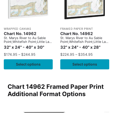
WRAPPED CANVAS
FRAMED PAPER PRINT
Chart No. 14962
Chart No. 14962
St. Marys River to Au Sable
St. Marys River to Au Sable
Point;Whitefish Point;Little Lake
Point;Whitefish Point;Little Lake
Harbors;Grand Marais Harbor
Harbors;Grand Marais Harbor
32" x 24" - 40" x 30"
32" x 24" - 40" x 28"
$
174.95
–
$
244.95
$
224.95
–
$
354.95
Select options
Select options
Chart 14962 Framed Paper Print
Additional Format Options