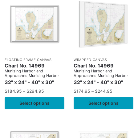
FLOATING FRAME CANVAS
WRAPPED CANVAS
Chart No. 14969
Chart No. 14969
Munising Harbor and
Munising Harbor and
Approaches;Munising Harbor
Approaches;Munising Harbor
32" x 24" - 40" x 30"
32" x 24" - 40" x 30"
$
184.95
–
$
294.95
$
174.95
–
$
244.95
Select options
Select options