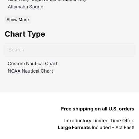
Altamaha Sound
Show More
Chart Type
Custom Nautical Chart
NOAA Nautical Chart
Free shipping on all U.S. orders
Introductory Limited Time Offer.
Large Formats
Included - Act Fast!