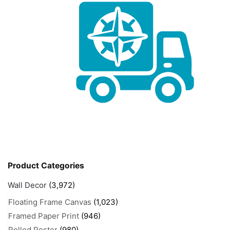
Product Categories
Wall Decor
(3,972)
Floating Frame Canvas
(1,023)
Framed Paper Print
(946)
Rolled Poster
(980)