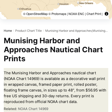
© OpenStreetMap © Protomaps | NOAA ENC | Chart Print |
Home
Product Chart Title
Munising Harbor and Approaches;Munising Harbor
/
/
Munising Harbor and
Approaches Nautical Chart
Prints
The Munising Harbor and Approaches nautical chart
(NOAA Chart 14969) is available as a decorative wall print
in wrapped canvas, framed paper print, rolled poster,
floating frame canvas, in sizes up to 48″, from $56.95 with
free US shipping and 30-day returns. Every print is
reproduced from official NOAA chart data.
Related:
NOAA Chart 14969