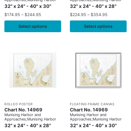
32" x 24" - 40" x 30"
32" x 24" - 40" x 28"
$
174.95
–
$
244.95
$
224.95
–
$
354.95
Select options
Select options
ROLLED POSTER
FLOATING FRAME CANVAS
Chart No. 14969
Chart No. 14969
Munising Harbor and
Munising Harbor and
Approaches;Munising Harbor
Approaches;Munising Harbor
32" x 24" - 40" x 28"
32" x 24" - 40" x 30"