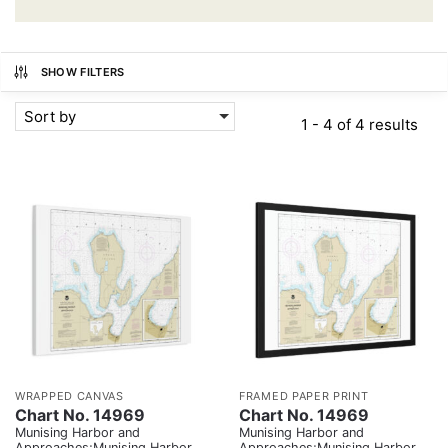
SHOW FILTERS
Sort by
1 - 4 of 4 results
WRAPPED CANVAS
FRAMED PAPER PRINT
Chart No. 14969
Chart No. 14969
Munising Harbor and
Munising Harbor and
Approaches;Munising Harbor
Approaches;Munising Harbor