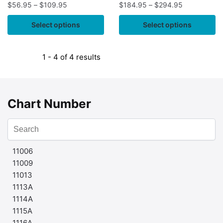
$
56.95
–
$
109.95
$
184.95
–
$
294.95
Select options
Select options
1 - 4 of 4 results
Chart Number
11006
11009
11013
1113A
1114A
1115A
1116A