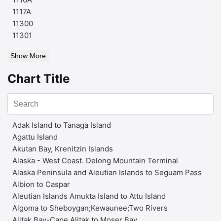
1117A
11300
11301
Show More
Chart Title
Adak Island to Tanaga Island
Agattu Island
Akutan Bay, Krenitzin Islands
Alaska - West Coast. Delong Mountain Terminal
Alaska Peninsula and Aleutian Islands to Seguam Pass
Albion to Caspar
Aleutian Islands Amukta Island to Attu Island
Algoma to Sheboygan;Kewaunee;Two Rivers
Alitak Bay-Cape Alitak to Moser Bay