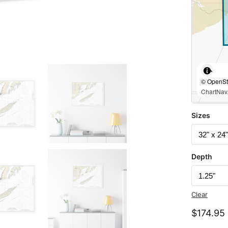
© OpenStr
ChartNav.
Sizes
Depth
Clear
$
174.95