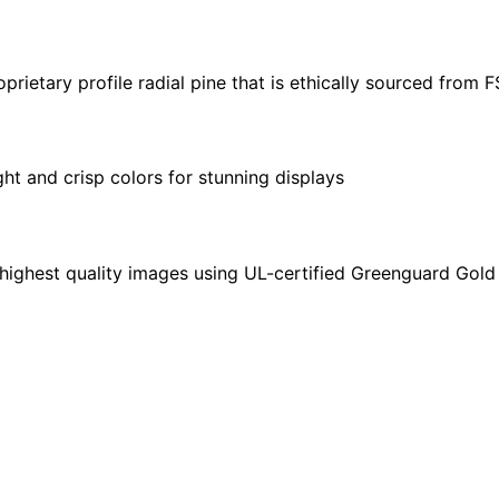
X
24"
|
ietary profile radial pine that is ethically sourced from 
40"
X
30"
ght and crisp colors for stunning displays
quantity
highest quality images using UL-certified Greenguard Gold 