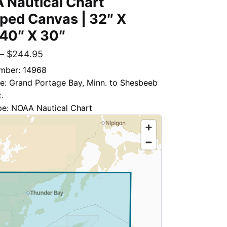
 Nautical Chart
ped Canvas | 32″ X
 40″ X 30″
–
$
244.95
mber: 14968
le: Grand Portage Bay, Minn. to Shesbeeb
.
pe: NOAA Nautical Chart