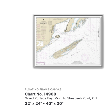
FLOATING FRAME CANVAS
Chart No. 14968
Grand Portage Bay, Minn. to Shesbeeb Point, Ont.
32" x 24" - 40" x 30"