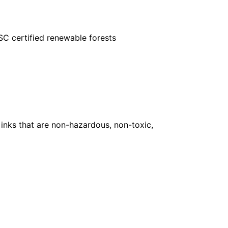
FSC certified renewable forests
inks that are non-hazardous, non-toxic,