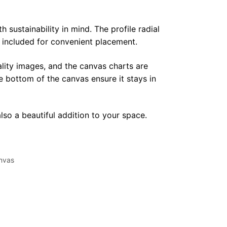
sustainability in mind. The profile radial
y included for convenient placement.
lity images, and the canvas charts are
e bottom of the canvas ensure it stays in
lso a beautiful addition to your space.
nvas