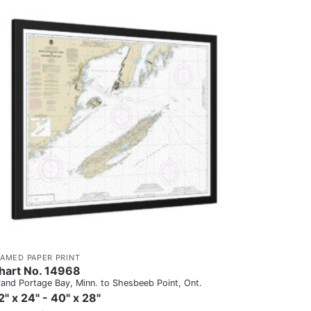
RAMED PAPER PRINT
hart No. 14968
and Portage Bay, Minn. to Shesbeeb Point, Ont.
2" x 24" - 40" x 28"