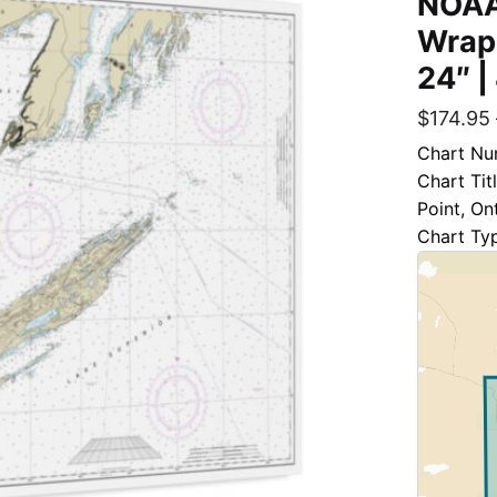
NOAA
Wrap
24″ |
$
174.95
Chart Nu
Chart Tit
Point, Ont
Chart Ty