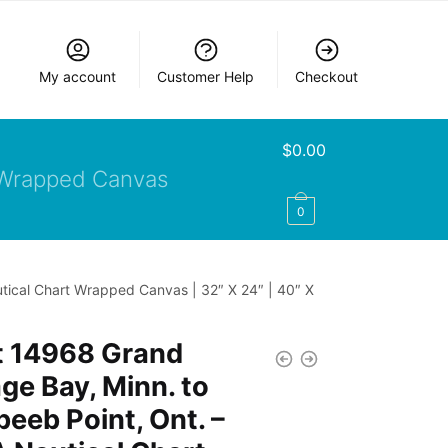
My account
Customer Help
Checkout
$
0.00
Wrapped Canvas
0
tical Chart Wrapped Canvas | 32″ X 24″ | 40″ X
t 14968 Grand
ge Bay, Minn. to
eeb Point, Ont. –