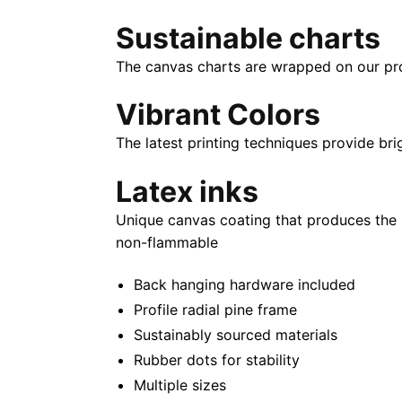
Sustainable charts
The canvas charts are wrapped on our propr
Vibrant Colors
The latest printing techniques provide bri
Latex inks
Unique canvas coating that produces the 
non-flammable
Back hanging hardware included
Profile radial pine frame
Sustainably sourced materials
Rubber dots for stability
Multiple sizes