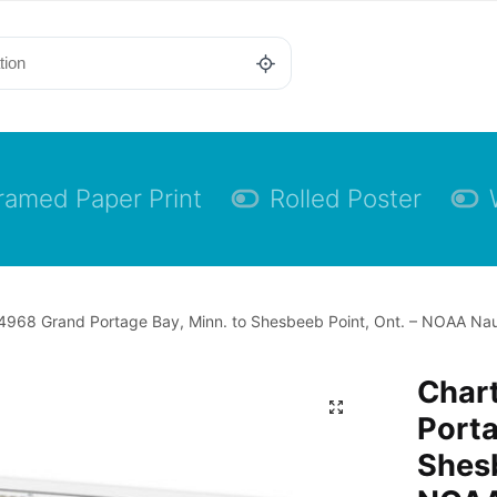
ramed Paper Print
Rolled Poster
4968 Grand Portage Bay, Minn. to Shesbeeb Point, Ont. – NOAA Nau
Char
Porta
Shesb