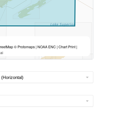
eetMap © Protomaps | NOAA ENC | Chart Print |
ai