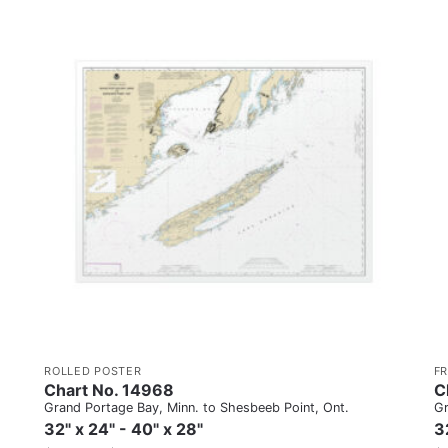
ROLLED POSTER
F
Chart No. 14968
C
Grand Portage Bay, Minn. to Shesbeeb Point, Ont.
Gr
32" x 24" - 40" x 28"
3