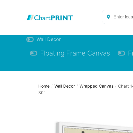
Skip
Skip
to
to
navigation
content
Wall Decor
Floating Frame Canvas
F
Home
Wall Decor
Wrapped Canvas
Chart 1
/
/
/
30″