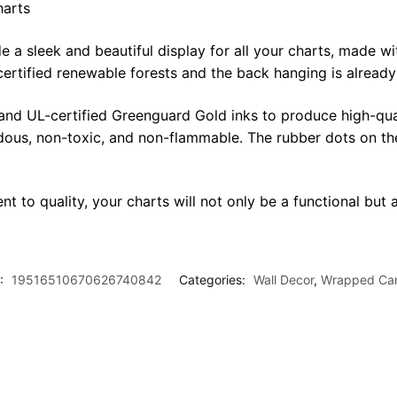
harts
sleek and beautiful display for all your charts, made with 
certified renewable forests and the back hanging is alread
 and UL-certified Greenguard Gold inks to produce high-qua
rdous, non-toxic, and non-flammable. The rubber dots on th
t to quality, your charts will not only be a functional but a
:
19516510670626740842
Categories:
Wall Decor
,
Wrapped Ca