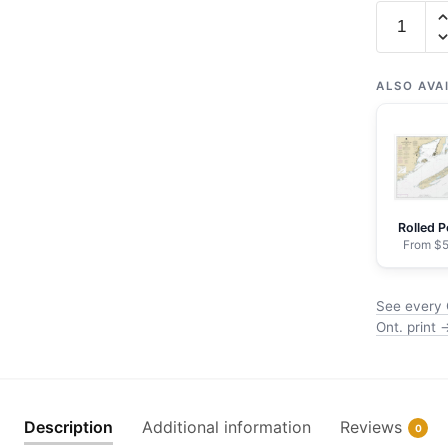
Chart
14968
Grand
Portage
ALSO AVA
Bay,
Minn.
to
Shesbee
Point,
Rolled P
Ont.
From $5
-
NOAA
See every 
Nautical
Ont. print 
Chart
Wrapped
Canvas
|
Description
Additional information
Reviews
0
32"