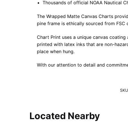
Thousands of official NOAA Nautical C
The Wrapped Matte Canvas Charts provide a 
pine frame is ethically sourced from FSC 
Chart Print uses a unique canvas coating
printed with latex inks that are non-haza
place when hung.
With our attention to detail and commitmen
SKU
Located Nearby