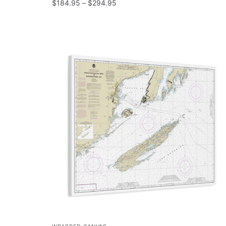
$
184.95
–
$
294.95