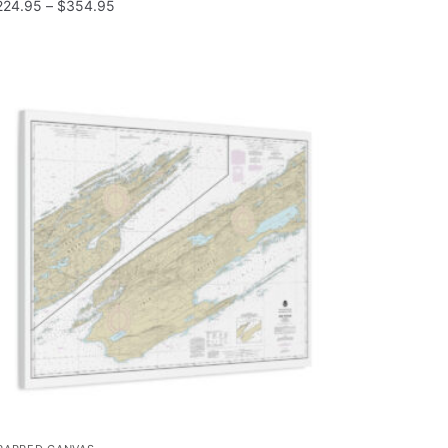
224.95
–
$
354.95