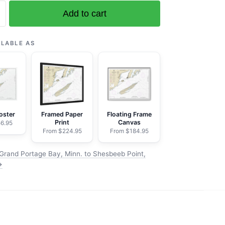
Add to cart
ILABLE AS
b
oster
Framed Paper
Floating Frame
Print
Canvas
6.95
From $224.95
From $184.95
Grand Portage Bay, Minn. to Shesbeeb Point,
→