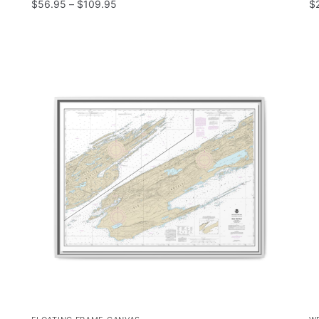
$
56.95
–
$
109.95
$