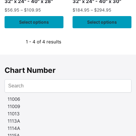
32" x 24" - 40" x 28"
32" x 24" - 40" x 30"
$
56.95
–
$
109.95
$
184.95
–
$
294.95
Select options
Select options
1 - 4 of 4 results
Chart Number
11006
11009
11013
1113A
1114A
1115A