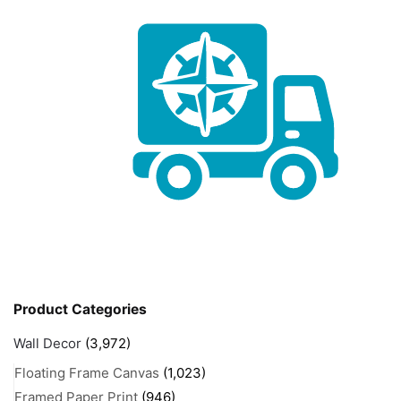
Product Categories
Wall Decor
(3,972)
Floating Frame Canvas
(1,023)
Framed Paper Print
(946)