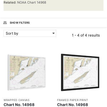
Related:
NOAA Chart 14968
SHOW FILTERS
Sort by
1 - 4 of 4 results
WRAPPED CANVAS
FRAMED PAPER PRINT
Chart No. 14968
Chart No. 14968