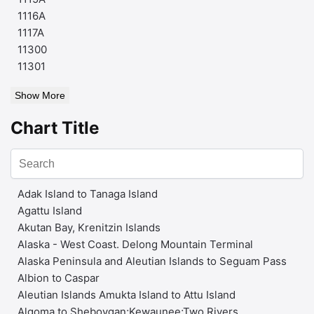
1116A
1117A
11300
11301
Show More
Chart Title
Adak Island to Tanaga Island
Agattu Island
Akutan Bay, Krenitzin Islands
Alaska - West Coast. Delong Mountain Terminal
Alaska Peninsula and Aleutian Islands to Seguam Pass
Albion to Caspar
Aleutian Islands Amukta Island to Attu Island
Algoma to Sheboygan;Kewaunee;Two Rivers