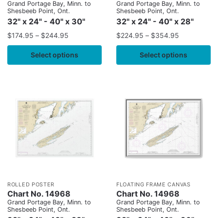
Grand Portage Bay, Minn. to
Grand Portage Bay, Minn. to
Shesbeeb Point, Ont.
Shesbeeb Point, Ont.
32" x 24" - 40" x 30"
32" x 24" - 40" x 28"
$
174.95
–
$
244.95
$
224.95
–
$
354.95
Select options
Select options
ROLLED POSTER
FLOATING FRAME CANVAS
Chart No. 14968
Chart No. 14968
Grand Portage Bay, Minn. to
Grand Portage Bay, Minn. to
Shesbeeb Point, Ont.
Shesbeeb Point, Ont.