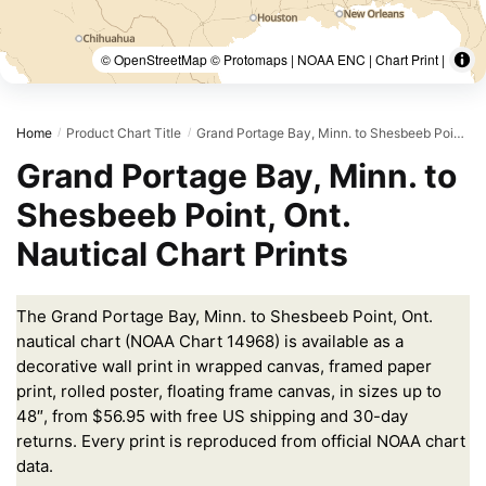
© OpenStreetMap © Protomaps | NOAA ENC | Chart Print |
Home
Product Chart Title
Grand Portage Bay, Minn. to Shesbeeb Point, Ont.
/
/
Grand Portage Bay, Minn. to
Shesbeeb Point, Ont.
Nautical Chart Prints
The Grand Portage Bay, Minn. to Shesbeeb Point, Ont.
nautical chart (NOAA Chart 14968) is available as a
decorative wall print in wrapped canvas, framed paper
print, rolled poster, floating frame canvas, in sizes up to
48″, from $56.95 with free US shipping and 30-day
returns. Every print is reproduced from official NOAA chart
data.