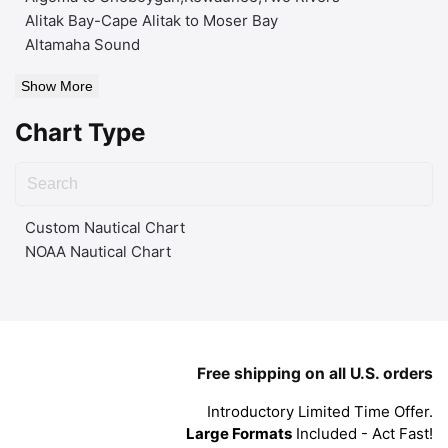
Alitak Bay-Cape Alitak to Moser Bay
Altamaha Sound
Show More
Chart Type
Custom Nautical Chart
NOAA Nautical Chart
Free shipping on all U.S. orders
Introductory Limited Time Offer.
Large Formats
Included - Act Fast!