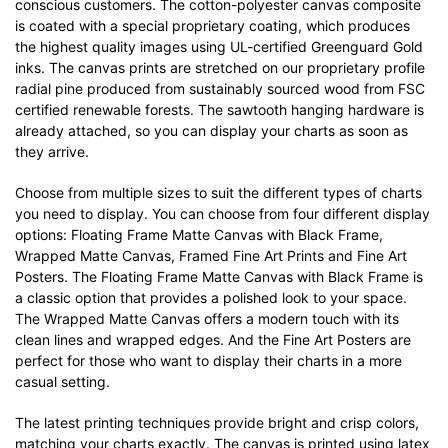
conscious customers. The cotton-polyester canvas composite
is coated with a special proprietary coating, which produces
the highest quality images using UL-certified Greenguard Gold
inks. The canvas prints are stretched on our proprietary profile
radial pine produced from sustainably sourced wood from FSC
certified renewable forests. The sawtooth hanging hardware is
already attached, so you can display your charts as soon as
they arrive.
Choose from multiple sizes to suit the different types of charts
you need to display. You can choose from four different display
options: Floating Frame Matte Canvas with Black Frame,
Wrapped Matte Canvas, Framed Fine Art Prints and Fine Art
Posters. The Floating Frame Matte Canvas with Black Frame is
a classic option that provides a polished look to your space.
The Wrapped Matte Canvas offers a modern touch with its
clean lines and wrapped edges. And the Fine Art Posters are
perfect for those who want to display their charts in a more
casual setting.
The latest printing techniques provide bright and crisp colors,
matching your charts exactly. The canvas is printed using latex