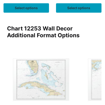
Select options
Select options
Chart 12253 Wall Decor
Additional Format Options