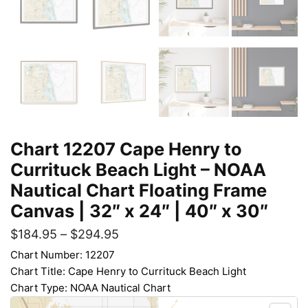
Chart 12207 Cape Henry to
Currituck Beach Light – NOAA
Nautical Chart Floating Frame
Canvas | 32″ x 24″ | 40″ x 30″
$
184.95
–
$
294.95
Chart Number: 12207
Chart Title: Cape Henry to Currituck Beach Light
Chart Type: NOAA Nautical Chart