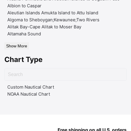
Albion to Caspar
Aleutian Islands Amukta Island to Attu Island
Algoma to Sheboygan;Kewaunee;Two Rivers
Alitak Bay-Cape Alitak to Moser Bay
Altamaha Sound
Show More
Chart Type
Custom Nautical Chart
NOAA Nautical Chart
Free shipping on all U.S. orders