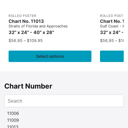
ROLLED POSTER
ROLLED POSTER
Chart No. 11013
Chart No. 1
Straits of Florida and Approaches
Gulf Coast - Key
32" x 24" - 40" x 28"
32" x 24" - 
$
56.95
–
$
109.95
$
56.95
–
$
109
Select options
Chart Number
11006
11009
11013