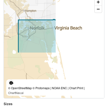
© OpenStreetMap © Protomaps | NOAA ENC | Chart Print |
ChartNav.ai
Sizes