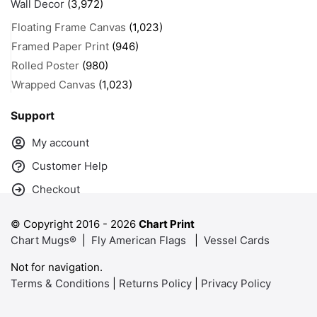
Wall Decor
(3,972)
Floating Frame Canvas
(1,023)
Framed Paper Print
(946)
Rolled Poster
(980)
Wrapped Canvas
(1,023)
Support
My account
Customer Help
Checkout
© Copyright 2016 -
2026
Chart Print
Chart Mugs®
|
Fly American Flags
|
Vessel Cards
Not for navigation.
Terms & Conditions
|
Returns Policy
|
Privacy Policy