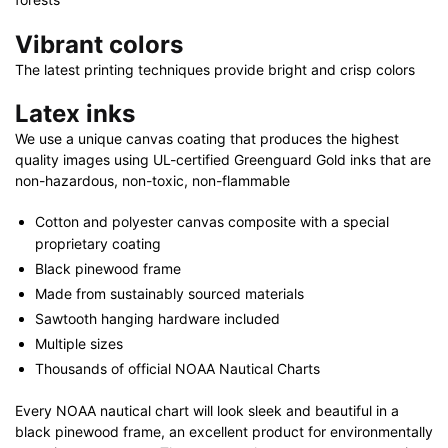
Vibrant colors
The latest printing techniques provide bright and crisp colors
Latex inks
We use a unique canvas coating that produces the highest
quality images using UL-certified Greenguard Gold inks that are
non-hazardous, non-toxic, non-flammable
Cotton and polyester canvas composite with a special
proprietary coating
Black pinewood frame
Made from sustainably sourced materials
Sawtooth hanging hardware included
Multiple sizes
Thousands of official NOAA Nautical Charts
Every NOAA nautical chart will look sleek and beautiful in a
black pinewood frame, an excellent product for environmentally