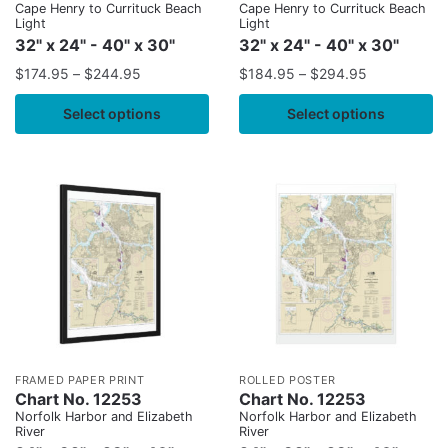
Cape Henry to Currituck Beach
Cape Henry to Currituck Beach
Light
Light
32" x 24" - 40" x 30"
32" x 24" - 40" x 30"
$
174.95
–
$
244.95
$
184.95
–
$
294.95
Select options
Select options
FRAMED PAPER PRINT
ROLLED POSTER
Chart No. 12253
Chart No. 12253
Norfolk Harbor and Elizabeth
Norfolk Harbor and Elizabeth
River
River