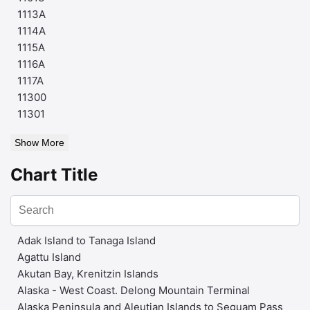
1113A
1114A
1115A
1116A
1117A
11300
11301
Show More
Chart Title
Adak Island to Tanaga Island
Agattu Island
Akutan Bay, Krenitzin Islands
Alaska - West Coast. Delong Mountain Terminal
Alaska Peninsula and Aleutian Islands to Seguam Pass