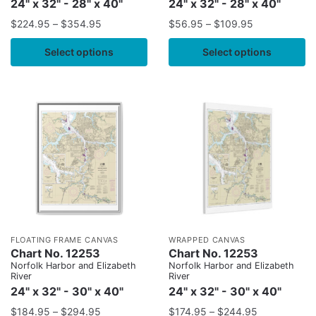
24" x 32" - 28" x 40"
24" x 32" - 28" x 40"
$
224.95
–
$
354.95
$
56.95
–
$
109.95
Select options
Select options
FLOATING FRAME CANVAS
WRAPPED CANVAS
Chart No. 12253
Chart No. 12253
Norfolk Harbor and Elizabeth
Norfolk Harbor and Elizabeth
River
River
24" x 32" - 30" x 40"
24" x 32" - 30" x 40"
$
184.95
–
$
294.95
$
174.95
–
$
244.95