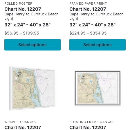
ROLLED POSTER
FRAMED PAPER PRINT
Chart No. 12207
Chart No. 12207
Cape Henry to Currituck Beach
Cape Henry to Currituck Beach
Light
Light
32" x 24" - 40" x 28"
32" x 24" - 40" x 28"
$
56.95
–
$
109.95
$
224.95
–
$
354.95
Select options
Select options
WRAPPED CANVAS
FLOATING FRAME CANVAS
Chart No. 12207
Chart No. 12207