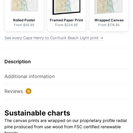
Light
-
NOAA
Rolled Poster
Framed Paper Print
Wrapped Canvas
From $56.95
From $224.95
From $174.95
Nautical
Chart
See every Cape Henry to Currituck Beach Light print →
Floating
Frame
Canvas
Description
|
32"
x
Additional information
24"
|
Reviews
0
40"
x
Sustainable charts
30"
quantity
The canvas prints are wrapped on our proprietary profile radial
pine produced from use wood from FSC certified renewable
forests