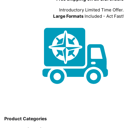
Introductory Limited Time Offer.
Large Formats
Included - Act Fast!
Product Categories