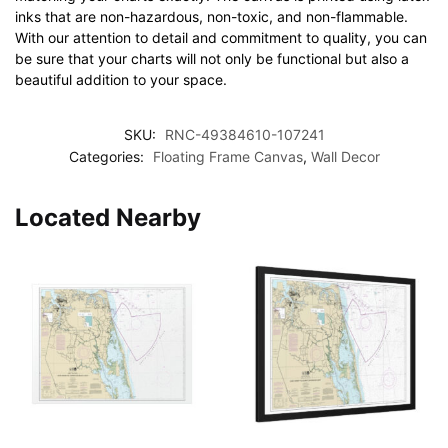
inks that are non-hazardous, non-toxic, and non-flammable.
With our attention to detail and commitment to quality, you can
be sure that your charts will not only be functional but also a
beautiful addition to your space.
SKU:
RNC-49384610-107241
Categories:
Floating Frame Canvas
,
Wall Decor
Located Nearby