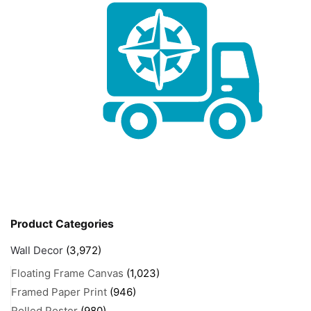
Product Categories
Wall Decor
(3,972)
Floating Frame Canvas
(1,023)
Framed Paper Print
(946)
Rolled Poster
(980)