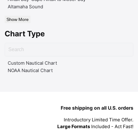
Altamaha Sound
Show More
Chart Type
Custom Nautical Chart
NOAA Nautical Chart
Free shipping on all U.S. orders
Introductory Limited Time Offer.
Large Formats
Included - Act Fast!