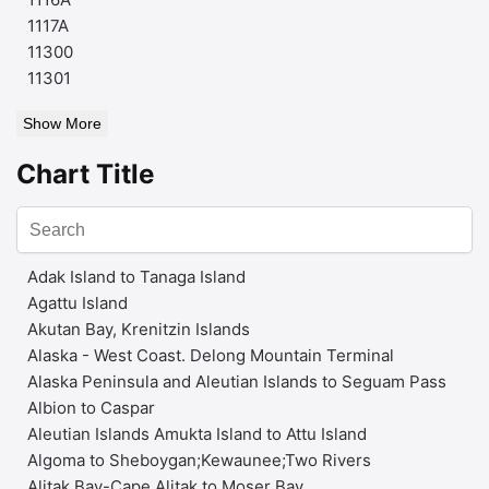
1117A
11300
11301
Show More
Chart Title
Adak Island to Tanaga Island
Agattu Island
Akutan Bay, Krenitzin Islands
Alaska - West Coast. Delong Mountain Terminal
Alaska Peninsula and Aleutian Islands to Seguam Pass
Albion to Caspar
Aleutian Islands Amukta Island to Attu Island
Algoma to Sheboygan;Kewaunee;Two Rivers
Alitak Bay-Cape Alitak to Moser Bay