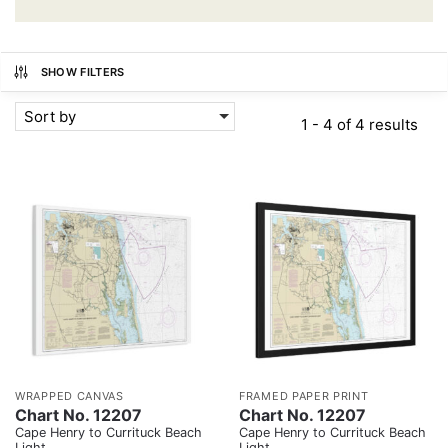
SHOW FILTERS
Sort by
1 - 4 of 4 results
WRAPPED CANVAS
FRAMED PAPER PRINT
Chart No. 12207
Chart No. 12207
Cape Henry to Currituck Beach
Cape Henry to Currituck Beach
Light
Light