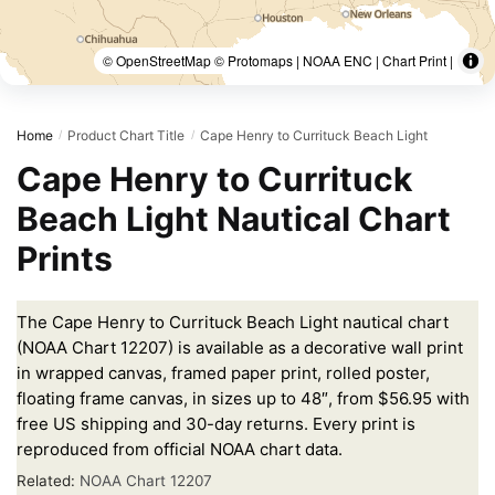
© OpenStreetMap © Protomaps | NOAA ENC | Chart Print |
Home
Product Chart Title
Cape Henry to Currituck Beach Light
/
/
Cape Henry to Currituck
Beach Light Nautical Chart
Prints
The Cape Henry to Currituck Beach Light nautical chart
(NOAA Chart 12207) is available as a decorative wall print
in wrapped canvas, framed paper print, rolled poster,
floating frame canvas, in sizes up to 48″, from $56.95 with
free US shipping and 30-day returns. Every print is
reproduced from official NOAA chart data.
Related:
NOAA Chart 12207