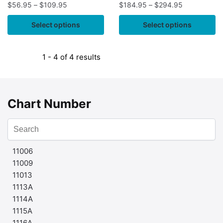
$
56.95
–
$
109.95
$
184.95
–
$
294.95
Select options
Select options
1 - 4 of 4 results
Chart Number
11006
11009
11013
1113A
1114A
1115A
1116A