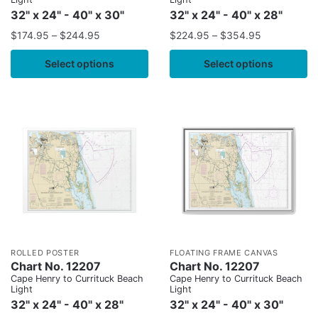
32" x 24" - 40" x 30"
32" x 24" - 40" x 28"
$
174.95
–
$
244.95
$
224.95
–
$
354.95
Select options
Select options
ROLLED POSTER
FLOATING FRAME CANVAS
Chart No. 12207
Chart No. 12207
Cape Henry to Currituck Beach
Cape Henry to Currituck Beach
Light
Light
32" x 24" - 40" x 28"
32" x 24" - 40" x 30"