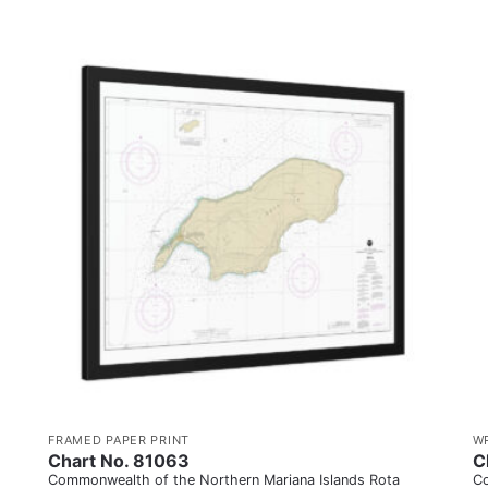
FRAMED PAPER PRINT
W
Chart No. 81063
C
Commonwealth of the Northern Mariana Islands Rota
Co