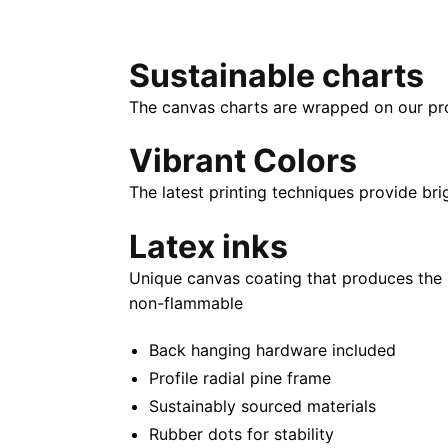
Sustainable charts
The canvas charts are wrapped on our propr
Vibrant Colors
The latest printing techniques provide bri
Latex inks
Unique canvas coating that produces the 
non-flammable
Back hanging hardware included
Profile radial pine frame
Sustainably sourced materials
Rubber dots for stability