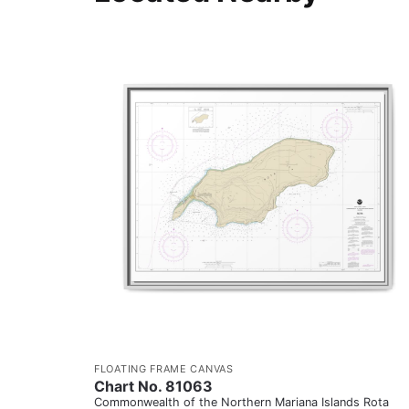
FLOATING FRAME CANVAS
Chart No. 81063
Commonwealth of the Northern Mariana Islands Rota