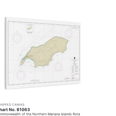
RAPPED CANVAS
hart No. 81063
mmonwealth of the Northern Mariana Islands Rota