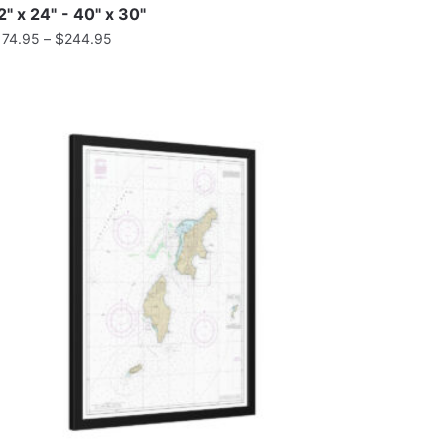
2" x 24" - 40" x 30"
174.95
–
$
244.95