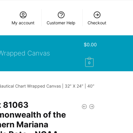
My account
Customer Help
Checkout
$
0.00
Wrapped Canvas
0
autical Chart Wrapped Canvas | 32″ X 24″ | 40″
t 81063
onwealth of the
hern Mariana