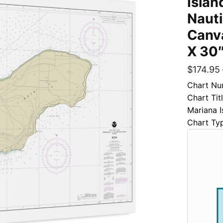
Islan
Naut
Canva
X 30
$
174.95
Chart Nu
Chart Ti
Mariana I
Chart Ty