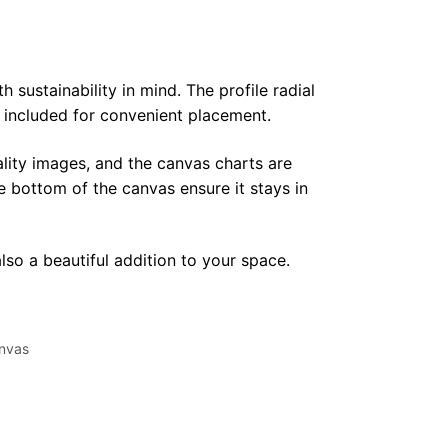
sustainability in mind. The profile radial
y included for convenient placement.
lity images, and the canvas charts are
e bottom of the canvas ensure it stays in
lso a beautiful addition to your space.
nvas