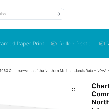
ramed Paper Print
Rolled Poster
1063 Commonwealth of the Northern Mariana Islands Rota – NOAA N
Char
Comm
Nort