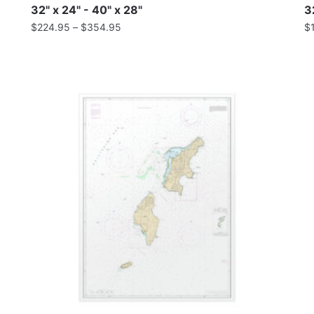
32" x 24" - 40" x 28"
3
$
224.95
–
$
354.95
$