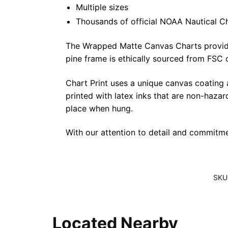
Multiple sizes
Thousands of official NOAA Nautical C
The Wrapped Matte Canvas Charts provide a 
pine frame is ethically sourced from FSC 
Chart Print uses a unique canvas coating
printed with latex inks that are non-haza
place when hung.
With our attention to detail and commitmen
SKU
Located Nearby