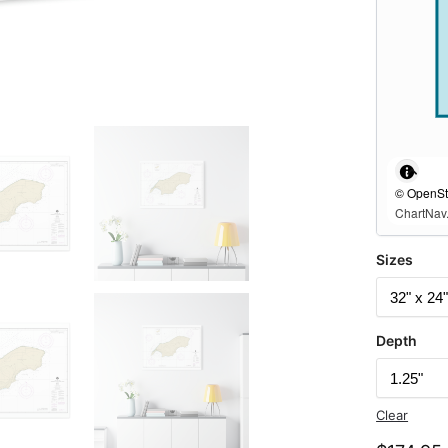
© OpenStr
ChartNav.
Sizes
Depth
Clear