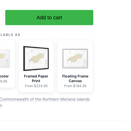
Add to cart
ealth
ILABLE AS
oster
Framed Paper
Floating Frame
Print
Canvas
6.95
From $224.95
From $184.95
Commonwealth of the Northern Mariana Islands
 →