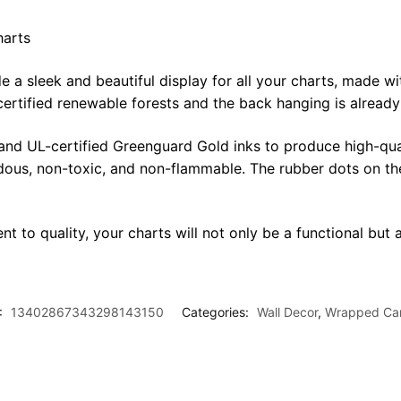
harts
sleek and beautiful display for all your charts, made with 
certified renewable forests and the back hanging is alread
 and UL-certified Greenguard Gold inks to produce high-qua
rdous, non-toxic, and non-flammable. The rubber dots on th
t to quality, your charts will not only be a functional but a
:
13402867343298143150
Categories:
Wall Decor
,
Wrapped Ca