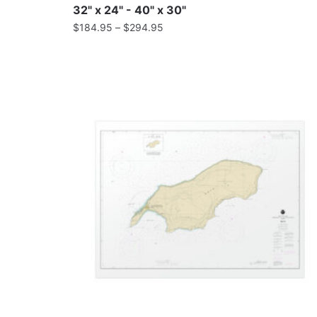
32" x 24" - 40" x 30"
$
184.95
–
$
294.95