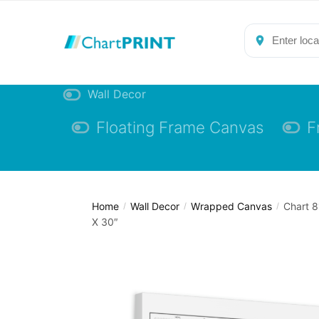
Skip
Skip
to
to
navigation
content
Wall Decor
Floating Frame Canvas
F
Home
Wall Decor
Wrapped Canvas
Chart 8
/
/
/
X 30″