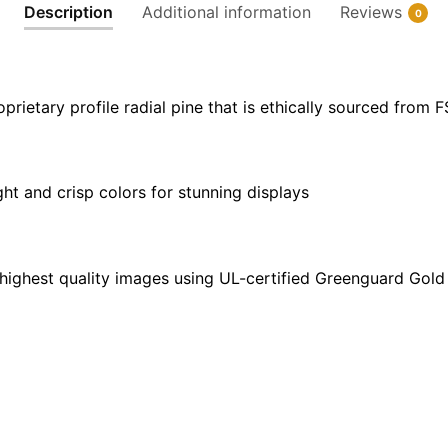
Description
Additional information
Reviews
0
X
24"
|
40"
ietary profile radial pine that is ethically sourced from 
X
30"
quantity
ght and crisp colors for stunning displays
highest quality images using UL-certified Greenguard Gold 