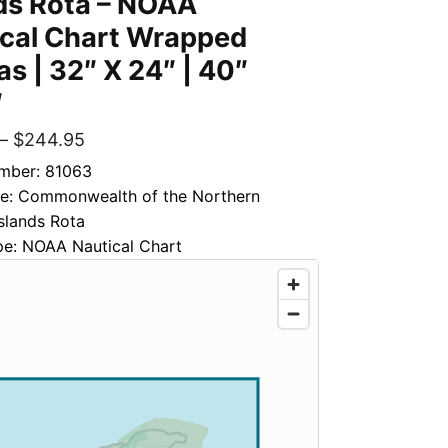
ds Rota – NOAA
ical Chart Wrapped
s | 32″ X 24″ | 40″
″
–
$
244.95
mber: 81063
tle: Commonwealth of the Northern
slands Rota
pe: NOAA Nautical Chart