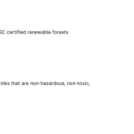
FSC certified renewable forests
inks that are non-hazardous, non-toxic,