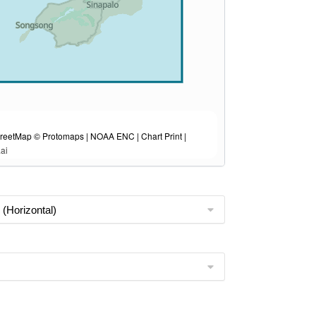
eetMap © Protomaps | NOAA ENC | Chart Print |
ai