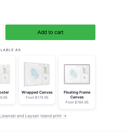
Add to cart
ILABLE AS
st
oster
Wrapped Canvas
Floating Frame
Canvas
6.95
From $174.95
From $184.95
Lisianski and Laysan Island print →