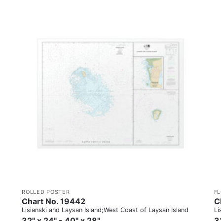
ROLLED POSTER
F
Chart No. 19442
C
Lisianski and Laysan Island;West Coast of Laysan Island
Li
32" x 24" - 40" x 28"
3