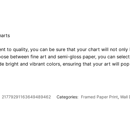
harts
t to quality, you can be sure that your chart will not only 
oose between fine art and semi-gloss paper, you can select
ide bright and vibrant colors, ensuring that your art will p
:
21779291163649489462
Categories:
Framed Paper Print
,
Wall