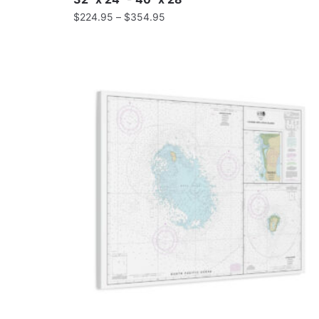
$
224.95
–
$
354.95