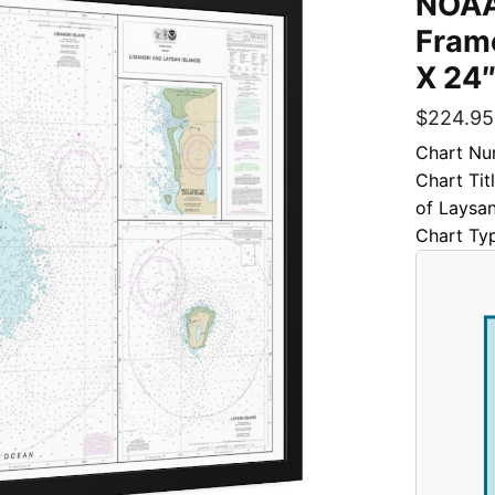
NOAA
Frame
X 24″
$
224.95
Chart Nu
Chart Tit
of Laysan
Chart Ty