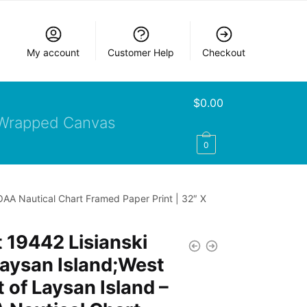
My account
Customer Help
Checkout
$
0.00
Wrapped Canvas
0
OAA Nautical Chart Framed Paper Print | 32″ X
 19442 Lisianski
aysan Island;West
 of Laysan Island –