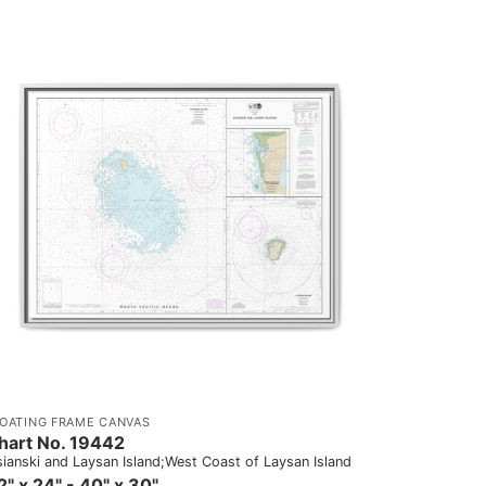
LOATING FRAME CANVAS
hart No. 19442
sianski and Laysan Island;West Coast of Laysan Island
2" x 24" - 40" x 30"