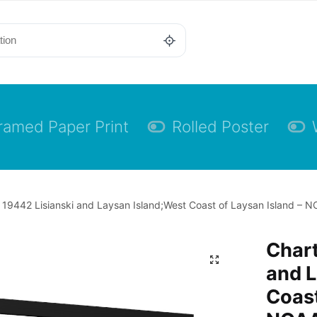
ramed Paper Print
Rolled Poster
 19442 Lisianski and Laysan Island;West Coast of Laysan Island – N
Chart
and L
Coast