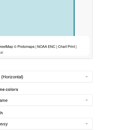
eetMap © Protomaps | NOAA ENC | Chart Print |
ai
me colors
sh