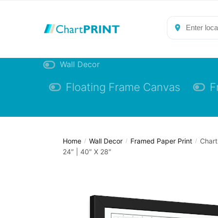
Skip
Skip
to
to
navigation
content
Wall Decor
Floating Frame Canvas
F
Home
Wall Decor
Framed Paper Print
Chart
/
/
/
24″ | 40″ X 28″