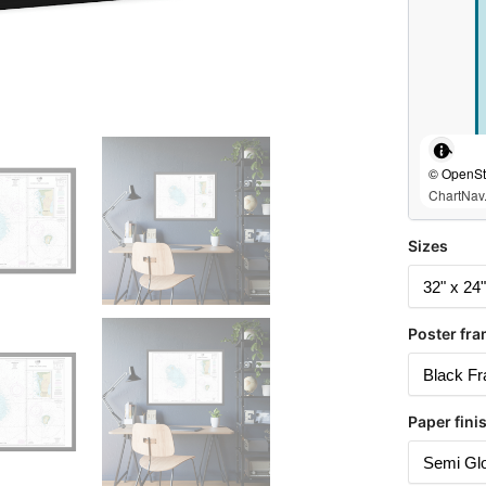
© OpenStr
ChartNav.
Sizes
Poster fra
Paper fini