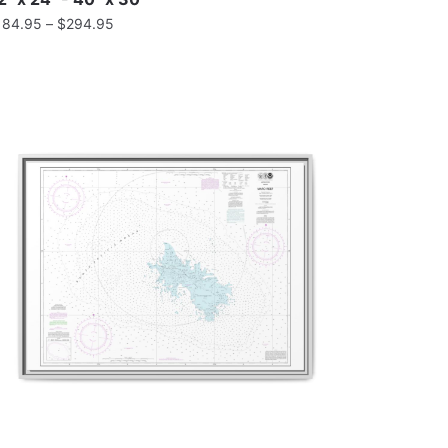
184.95
–
$
294.95