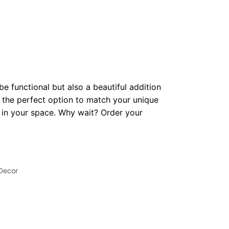
be functional but also a beautiful addition
 the perfect option to match your unique
op in your space. Why wait? Order your
 Decor