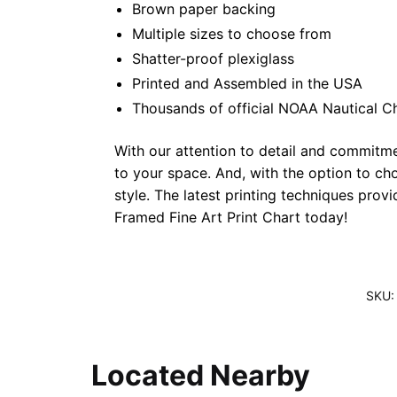
Brown paper backing
Multiple sizes to choose from
Shatter-proof plexiglass
Printed and Assembled in the USA
Thousands of official NOAA Nautical C
With our attention to detail and commitmen
to your space. And, with the option to ch
style. The latest printing techniques prov
Framed Fine Art Print Chart today!
SKU
Located Nearby