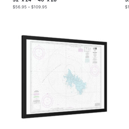
$
56.95
–
$
109.95
$