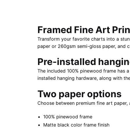
Framed Fine Art Prin
Transform your favorite charts into a stun
paper or 260gsm semi-gloss paper, and com
Pre-installed hangi
The included 100% pinewood frame has a m
installed hanging hardware, along with th
Two paper options
Choose between premium fine art paper, 
100% pinewood frame
Matte black color frame finish