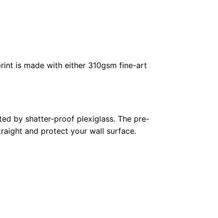
rint is made with either 310gsm fine-art
ed by shatter-proof plexiglass. The pre-
raight and protect your wall surface.