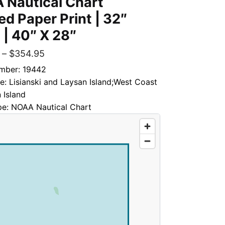
 Nautical Chart
d Paper Print | 32″
 | 40″ X 28″
–
$
354.95
mber: 19442
le: Lisianski and Laysan Island;West Coast
 Island
pe: NOAA Nautical Chart