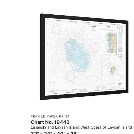
FRAMED PAPER PRINT
Chart No. 19442
Lisianski and Laysan Island;West Coast of Laysan Island
32" x 24" - 40" x 28"