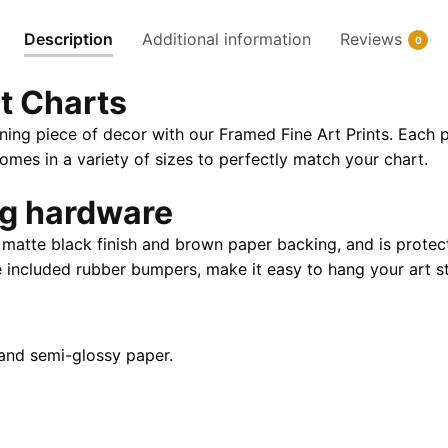
Paper
Description
Additional information
Reviews
0
Print
|
t Charts
32"
X
ning piece of decor with our Framed Fine Art Prints. Each p
24"
es in a variety of sizes to perfectly match your chart.
|
40"
ng hardware
X
atte black finish and brown paper backing, and is protect
28"
e included rubber bumpers, make it easy to hang your art st
quantity
and semi-glossy paper.