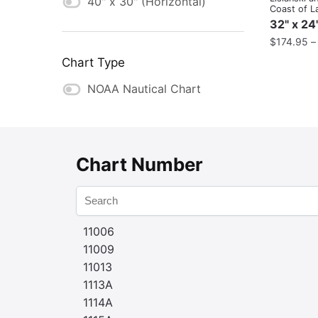
40" x 30" (Horizontal)
Coast of L
32" x 24
$
174.95
Chart Type
NOAA Nautical Chart
Chart Number
11006
11009
11013
1113A
1114A