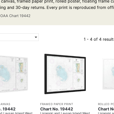
anvas, framed paper print, rolled poster, floating frame ca
ing and 30-day returns. Every print is reproduced from off
OAA Chart 19442
1 - 4 of 4 result
CANVAS
FRAMED PAPER PRINT
ROLLED P
o. 19442
Chart No. 19442
Chart N
nd Laysan Island;West
Lisianski and Laysan Island;West
Lisianski 