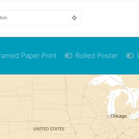
ramed Paper Print
Rolled Poster