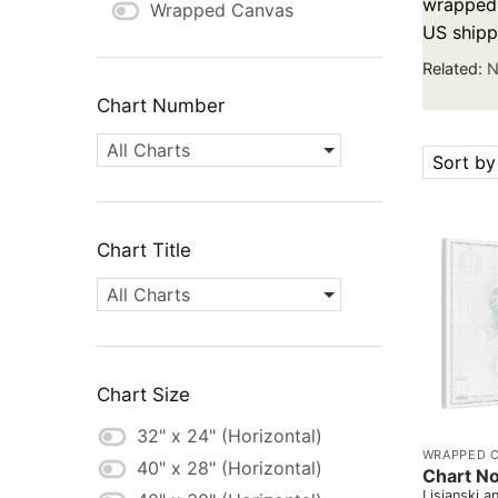
wrapped c
Wrapped Canvas
US shipp
Related:
N
Chart Number
All Charts
Sort by
Chart Title
All Charts
Chart Size
32" x 24" (Horizontal)
WRAPPED 
40" x 28" (Horizontal)
Chart N
Lisianski a