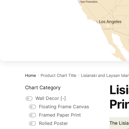
Home
Product Chart Title
Lisianski and Laysan Isl
/
/
Lis
Chart Category
Wall Decor
[-]
Pri
Floating Frame Canvas
Framed Paper Print
The Lisia
Rolled Poster