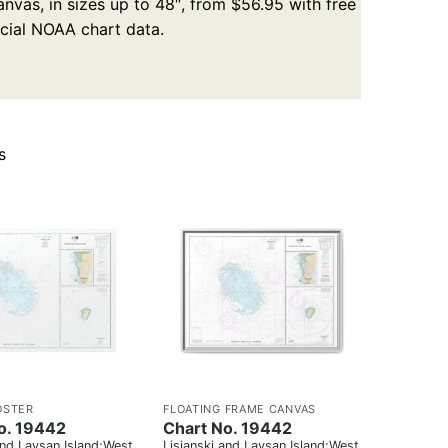
nvas, in sizes up to 48″, from $56.95 with free
icial NOAA chart data.
s
OSTER
FLOATING FRAME CANVAS
o. 19442
Chart No. 19442
and Laysan Island;West
Lisianski and Laysan Island;West