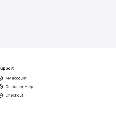
upport
My account
Customer Help
Checkout