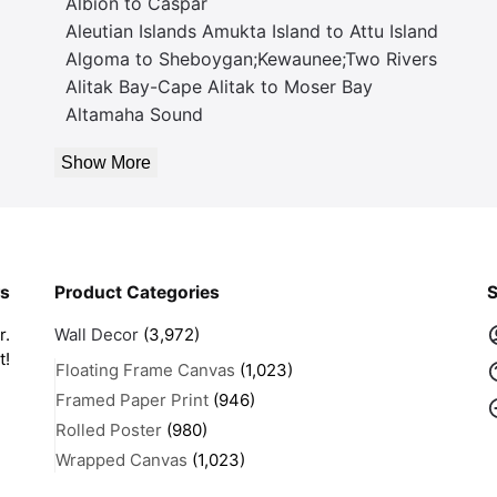
Albion to Caspar
Aleutian Islands Amukta Island to Attu Island
Algoma to Sheboygan;Kewaunee;Two Rivers
Alitak Bay-Cape Alitak to Moser Bay
Altamaha Sound
Show More
rs
Product Categories
S
r.
Wall Decor
(3,972)
t!
Floating Frame Canvas
(1,023)
Framed Paper Print
(946)
Rolled Poster
(980)
Wrapped Canvas
(1,023)