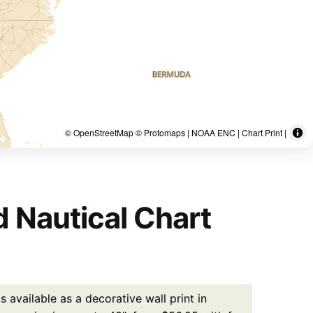
© OpenStreetMap © Protomaps | NOAA ENC | Chart Print |
d Nautical Chart
 available as a decorative wall print in