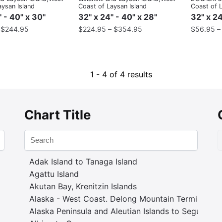
aysan Island
Coast of Laysan Island
Coast of L
" - 40" x 30"
32" x 24" - 40" x 28"
32" x 24
–
$
244.95
$
224.95
–
$
354.95
$
56.95
1 - 4 of 4 results
Chart Title
Adak Island to Tanaga Island
Agattu Island
Akutan Bay, Krenitzin Islands
Alaska - West Coast. Delong Mountain Terminal
Alaska Peninsula and Aleutian Islands to Seguam P