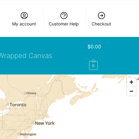
My account
Customer Help
Checkout
$
0.00
Wrapped Canvas
0