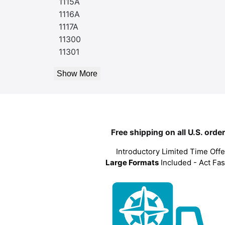
1115A
1116A
1117A
11300
11301
Show More
Free shipping on all U.S. orde
Introductory Limited Time Offe
Large Formats
Included - Act Fas