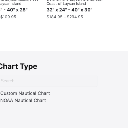
aysan Island
Coast of Laysan Island
" - 40" x 28"
32" x 24" - 40" x 30"
–
$
109.95
$
184.95
–
$
294.95
Chart Type
Custom Nautical Chart
NOAA Nautical Chart
ass