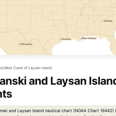
and;West Coast of Laysan Island
ianski and Laysan Islan
nts
nski and Laysan Island nautical chart (NOAA Chart 19442) is