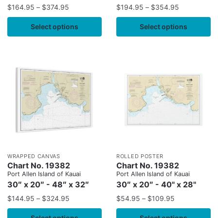
$
164.95
–
$
374.95
$
194.95
–
$
354.95
Select options
Select options
WRAPPED CANVAS
ROLLED POSTER
Chart No. 19382
Chart No. 19382
Port Allen Island of Kauai
Port Allen Island of Kauai
30″ x 20″ - 48″ x 32″
30″ x 20″ - 40" x 28"
$
144.95
–
$
324.95
$
54.95
–
$
109.95
Select options
Select options