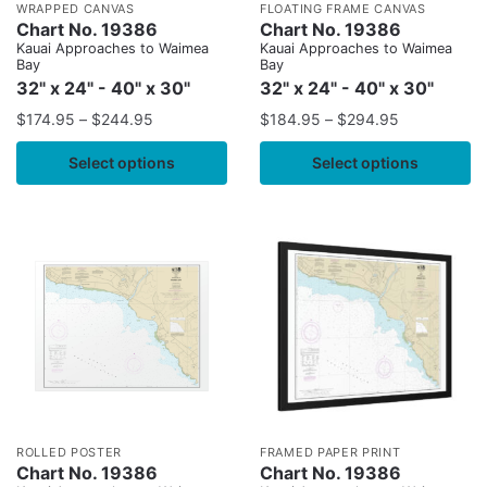
WRAPPED CANVAS
FLOATING FRAME CANVAS
Chart No. 19386
Chart No. 19386
Kauai Approaches to Waimea
Kauai Approaches to Waimea
Bay
Bay
32" x 24" - 40" x 30"
32" x 24" - 40" x 30"
$
174.95
–
$
244.95
$
184.95
–
$
294.95
Select options
Select options
ROLLED POSTER
FRAMED PAPER PRINT
Chart No. 19386
Chart No. 19386