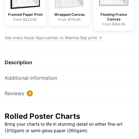
NOAA
Nautical
Framed Paper Print
Wrapped Canvas
Floating Frame
Canvas
From $224.95
From $174.95
Chart
From $184.95
Rolled
Poster
See every Kauai Approaches to Waimea Bay print →
|
32"
X
Description
24"
|
Additional information
40"
X
Reviews
0
28"
quantity
Rolled Poster Charts
Bring your charts to life in stunning detail on either fine-art
(310gsm) or semi-gloss paper (260gsm).