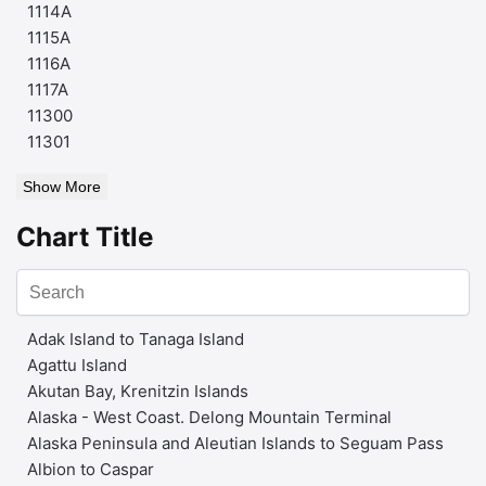
1114A
1115A
1116A
1117A
11300
11301
Show More
Chart Title
Adak Island to Tanaga Island
Agattu Island
Akutan Bay, Krenitzin Islands
Alaska - West Coast. Delong Mountain Terminal
Alaska Peninsula and Aleutian Islands to Seguam Pass
Albion to Caspar