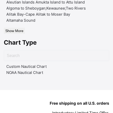
Aleutian Islands Amukta Island to Attu Island
Algoma to Sheboygan;Kewaunee;Two Rivers
Alitak Bay-Cape Alitak to Moser Bay
Altamaha Sound
Show More
Chart Type
Custom Nautical Chart
NOAA Nautical Chart
Free shipping on all U.S. orders
Introductory Limited Time Offer.