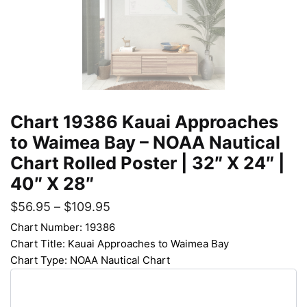
Chart 19386 Kauai Approaches
to Waimea Bay – NOAA Nautical
Chart Rolled Poster | 32″ X 24″ |
40″ X 28″
$
56.95
–
$
109.95
Chart Number: 19386
Chart Title: Kauai Approaches to Waimea Bay
Chart Type: NOAA Nautical Chart