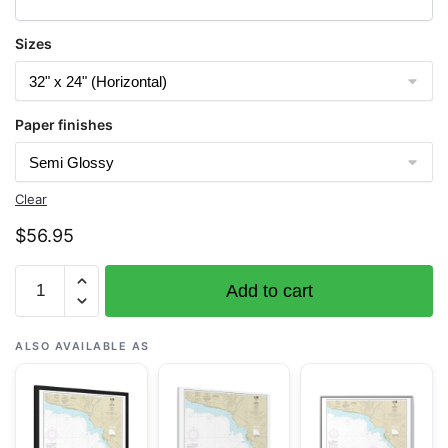
Sizes
Paper finishes
Clear
$
56.95
Chart
Add to cart
19386
Kauai
Approaches
ALSO AVAILABLE AS
to
Waimea
Bay
-