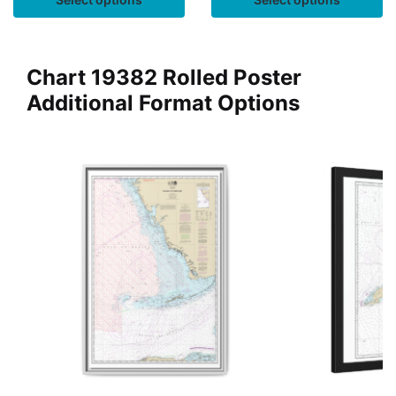
Chart 19382 Rolled Poster
Additional Format Options