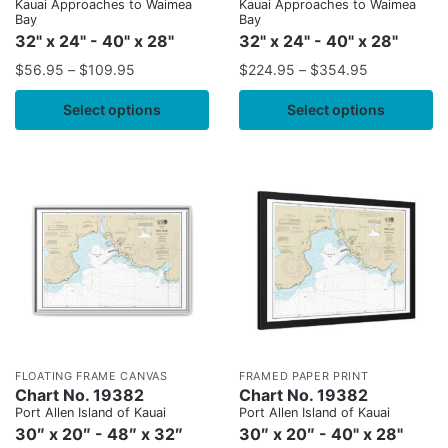
Kauai Approaches to Waimea
Kauai Approaches to Waimea
Bay
Bay
32" x 24" - 40" x 28"
32" x 24" - 40" x 28"
$
56.95
–
$
109.95
$
224.95
–
$
354.95
Select options
Select options
FLOATING FRAME CANVAS
FRAMED PAPER PRINT
Chart No. 19382
Chart No. 19382
Port Allen Island of Kauai
Port Allen Island of Kauai
30″ x 20″ - 48″ x 32″
30″ x 20″ - 40" x 28"