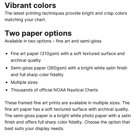
Vibrant colors
The latest printing techniques provide bright and crisp colors
matching your chart.
Two paper options
Available in two options – fine art and semi-gloss
Fine art paper (310gsm) with a soft textured surface and
archival quality
Semi-gloss paper (260gsm) with a bright white satin finish
and full sharp color fidelity
Multiple sizes
Thousands of official NOAA Nautical Charts
These framed fine art prints are available in multiple sizes. The
fine art paper has a soft textured surface with archival quality.
The semi-gloss paper is a bright white photo paper with a satin
finish and offers full sharp color fidelity. Choose the option that
best suits your display needs.