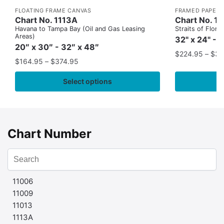
FLOATING FRAME CANVAS
FRAMED PAPER 
Chart No. 1113A
Chart No. 1
Havana to Tampa Bay (Oil and Gas Leasing
Straits of Flor
Areas)
32" x 24" - 
20″ x 30″ - 32″ x 48″
$
224.95
–
$
35
$
164.95
–
$
374.95
Select options
Chart Number
11006
11009
11013
1113A