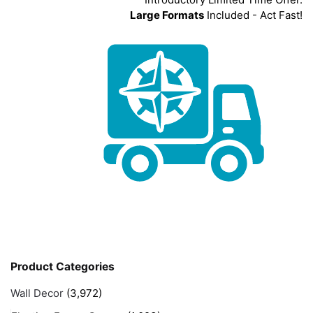
Large Formats
Included - Act Fast!
Product Categories
Wall Decor
(3,972)