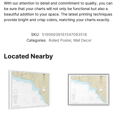
With our attention to detail and commitment to quality, you can
be sure that your charts will not only be functional but also a
beautiful addition to your space. The latest printing techniques
provide bright and crisp colors, matching your charts exactly.
SKU:
51906939161547093518
Categories:
Rolled Poster
,
Wall Decor
Located Nearby