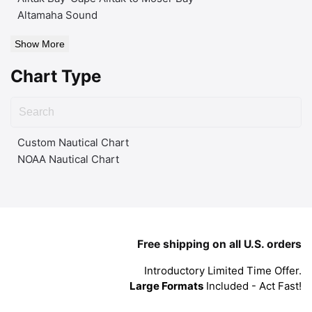
Altamaha Sound
Show More
Chart Type
Custom Nautical Chart
NOAA Nautical Chart
Free shipping on all U.S. orders
Introductory Limited Time Offer.
Large Formats
Included - Act Fast!