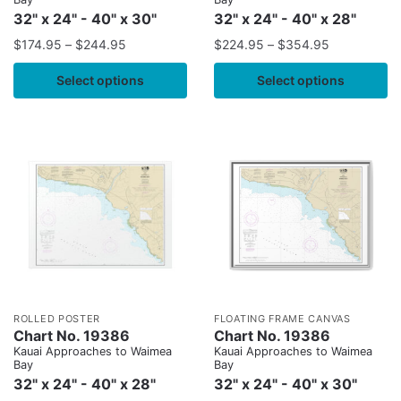
32" x 24" - 40" x 30"
32" x 24" - 40" x 28"
$
174.95
–
$
244.95
$
224.95
–
$
354.95
Select options
Select options
ROLLED POSTER
FLOATING FRAME CANVAS
Chart No. 19386
Chart No. 19386
Kauai Approaches to Waimea
Kauai Approaches to Waimea
Bay
Bay
32" x 24" - 40" x 28"
32" x 24" - 40" x 30"