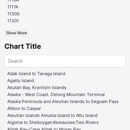
1117A
11300
11301
Show More
Chart Title
Adak Island to Tanaga Island
Agattu Island
Akutan Bay, Krenitzin Islands
Alaska - West Coast. Delong Mountain Terminal
Alaska Peninsula and Aleutian Islands to Seguam Pass
Albion to Caspar
Aleutian Islands Amukta Island to Attu Island
Algoma to Sheboygan;Kewaunee;Two Rivers
Alitak Bay-Cape Alitak to Moser Bay