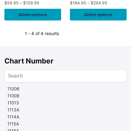
$
56.95
–
$
109.95
$
184.95
–
$
294.95
Select options
Select options
1 - 4 of 4 results
Chart Number
11006
11009
11013
1113A
1114A
1115A
1116A