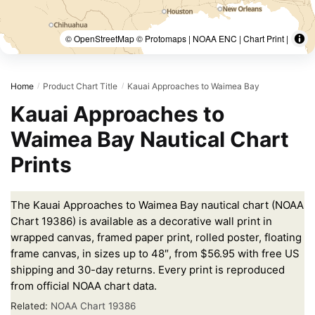
© OpenStreetMap © Protomaps | NOAA ENC | Chart Print |
Home
Product Chart Title
Kauai Approaches to Waimea Bay
/
/
Kauai Approaches to
Waimea Bay Nautical Chart
Prints
The Kauai Approaches to Waimea Bay nautical chart (NOAA
Chart 19386) is available as a decorative wall print in
wrapped canvas, framed paper print, rolled poster, floating
frame canvas, in sizes up to 48″, from $56.95 with free US
shipping and 30-day returns. Every print is reproduced
from official NOAA chart data.
Related:
NOAA Chart 19386