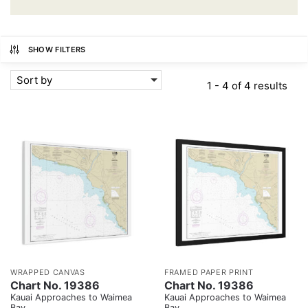
SHOW FILTERS
Sort by
1 - 4 of 4 results
WRAPPED CANVAS
FRAMED PAPER PRINT
Chart No. 19386
Chart No. 19386
Kauai Approaches to Waimea
Kauai Approaches to Waimea
Bay
Bay