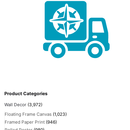
Product Categories
Wall Decor
(3,972)
Floating Frame Canvas
(1,023)
Framed Paper Print
(946)
Rolled Poster
(980)