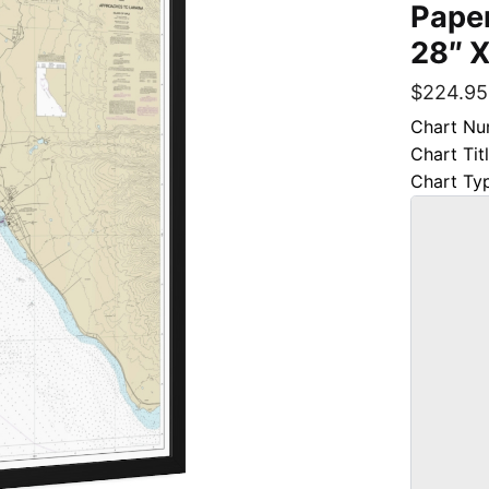
Paper
28″ X
$
224.95
Chart Nu
Chart Tit
Chart Ty