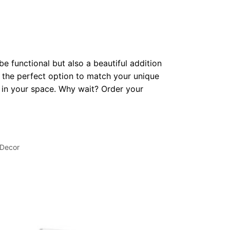
be functional but also a beautiful addition
 the perfect option to match your unique
op in your space. Why wait? Order your
 Decor