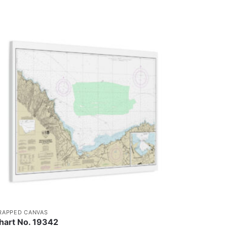
RAPPED CANVAS
hart No. 19342