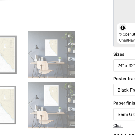
© OpenStr
ChartNav.
Sizes
Poster fra
Paper fini
Clear