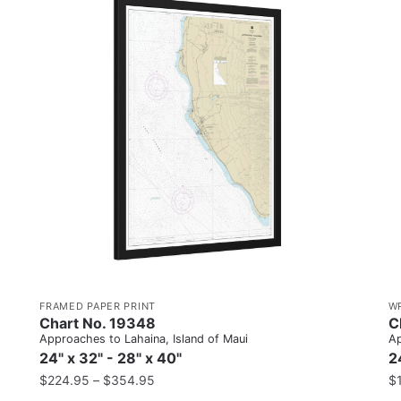
FRAMED PAPER PRINT
W
Chart No. 19348
C
Approaches to Lahaina, Island of Maui
Ap
24" x 32" - 28" x 40"
2
$
224.95
–
$
354.95
$