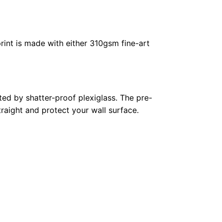
rint is made with either 310gsm fine-art
ed by shatter-proof plexiglass. The pre-
raight and protect your wall surface.