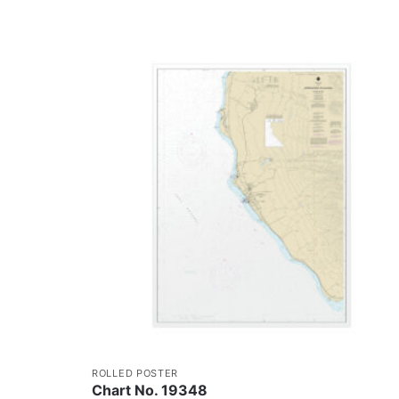
ROLLED POSTER
Chart No. 19348