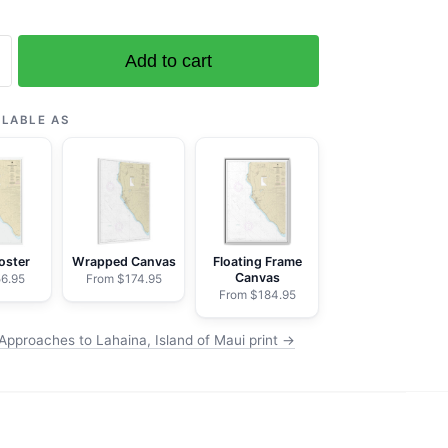
Add to cart
es
ILABLE AS
oster
Wrapped Canvas
Floating Frame
Canvas
6.95
From $174.95
From $184.95
Approaches to Lahaina, Island of Maui print →