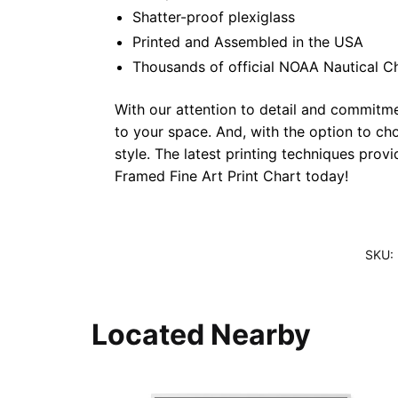
Shatter-proof plexiglass
Printed and Assembled in the USA
Thousands of official NOAA Nautical C
With our attention to detail and commitmen
to your space. And, with the option to ch
style. The latest printing techniques prov
Framed Fine Art Print Chart today!
SKU:
Located Nearby