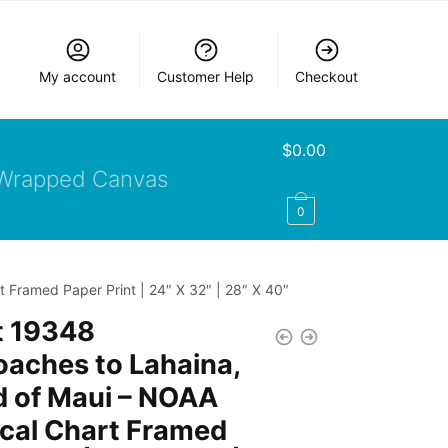
My account
Customer Help
Checkout
$
0.00
Wrapped Canvas
0
 Framed Paper Print | 24″ X 32″ | 28″ X 40″
t 19348
aches to Lahaina,
d of Maui – NOAA
cal Chart Framed