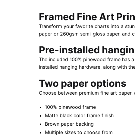
Framed Fine Art Prin
Transform your favorite charts into a stun
paper or 260gsm semi-gloss paper, and com
Pre-installed hangi
The included 100% pinewood frame has a m
installed hanging hardware, along with th
Two paper options
Choose between premium fine art paper, 
100% pinewood frame
Matte black color frame finish
Brown paper backing
Multiple sizes to choose from