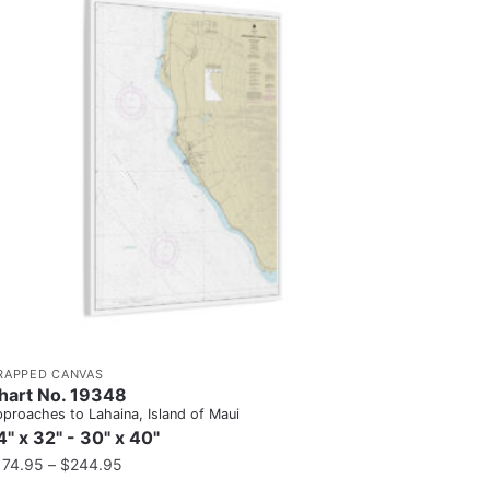
RAPPED CANVAS
hart No. 19348
proaches to Lahaina, Island of Maui
4" x 32" - 30" x 40"
174.95
–
$
244.95