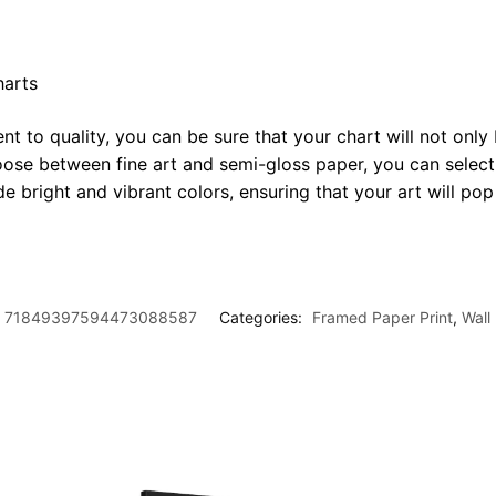
harts
t to quality, you can be sure that your chart will not only 
oose between fine art and semi-gloss paper, you can select
ide bright and vibrant colors, ensuring that your art will p
71849397594473088587
Categories:
Framed Paper Print
,
Wall