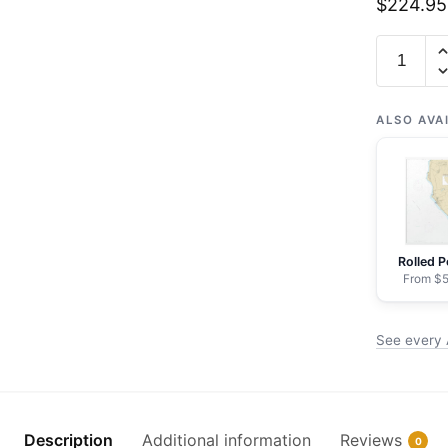
$
224.95
Chart
19348
Approach
to
ALSO AVA
Lahaina,
Island
of
Maui
-
Rolled P
NOAA
From $5
Nautical
Chart
See every 
Framed
Paper
Print
|
Description
Additional information
Reviews
0
24"