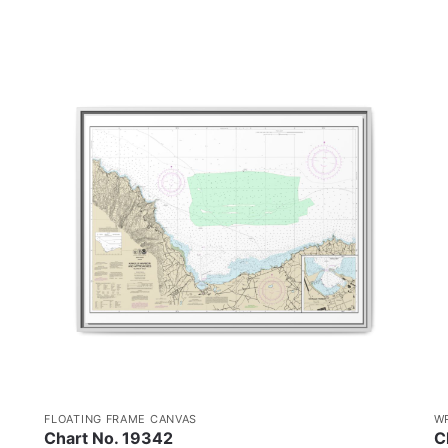
FLOATING FRAME CANVAS
W
Chart No. 19342
C