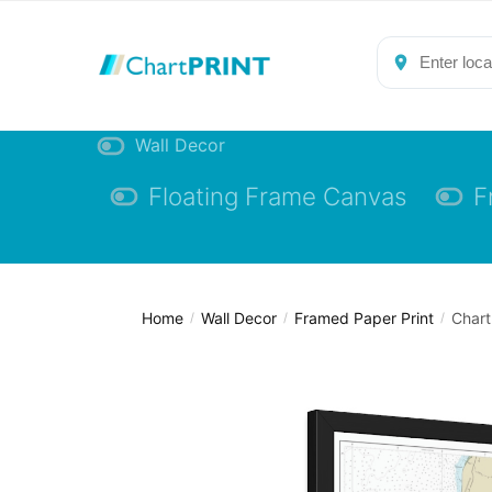
Skip
Skip
to
to
navigation
content
Wall Decor
Floating Frame Canvas
F
Home
Wall Decor
Framed Paper Print
Chart
/
/
/