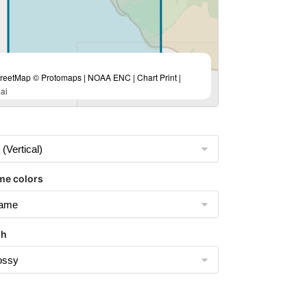
eetMap © Protomaps | NOAA ENC | Chart Print |
ai
me colors
sh