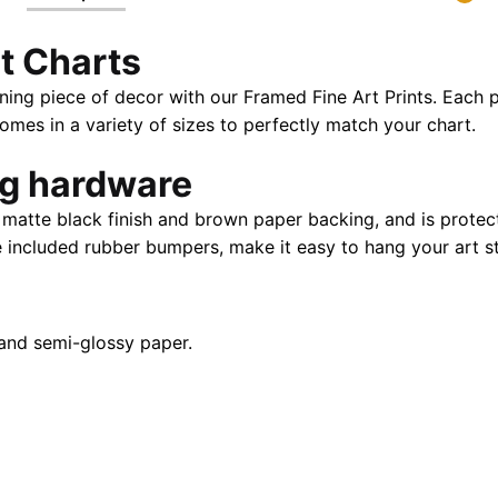
X
t Charts
32"
|
ning piece of decor with our Framed Fine Art Prints. Each p
28"
es in a variety of sizes to perfectly match your chart.
X
40"
ng hardware
quantity
atte black finish and brown paper backing, and is protect
e included rubber bumpers, make it easy to hang your art st
and semi-glossy paper.