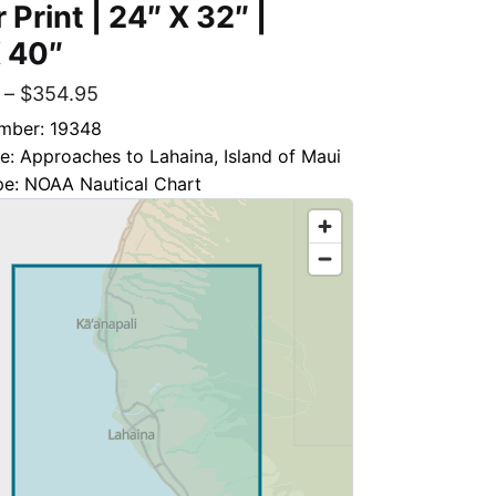
 Print | 24″ X 32″ |
 40″
–
$
354.95
mber: 19348
le: Approaches to Lahaina, Island of Maui
pe: NOAA Nautical Chart