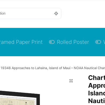
ramed Paper Print
Rolled Poster
 19348 Approaches to Lahaina, Island of Maui – NOAA Nautical Chart
Char
Appro
Islan
Nauti