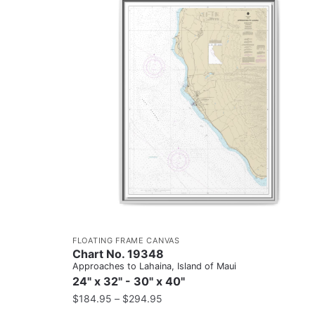
FLOATING FRAME CANVAS
Chart No. 19348
Approaches to Lahaina, Island of Maui
24" x 32" - 30" x 40"
$
184.95
–
$
294.95