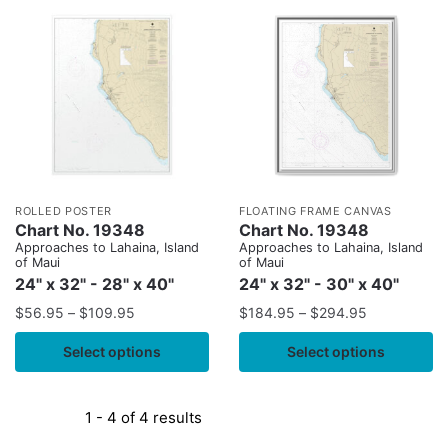
ROLLED POSTER
FLOATING FRAME CANVAS
Chart No. 19348
Chart No. 19348
Approaches to Lahaina, Island
Approaches to Lahaina, Island
of Maui
of Maui
24" x 32" - 28" x 40"
24" x 32" - 30" x 40"
$
56.95
–
$
109.95
$
184.95
–
$
294.95
Select options
Select options
1 - 4 of 4 results