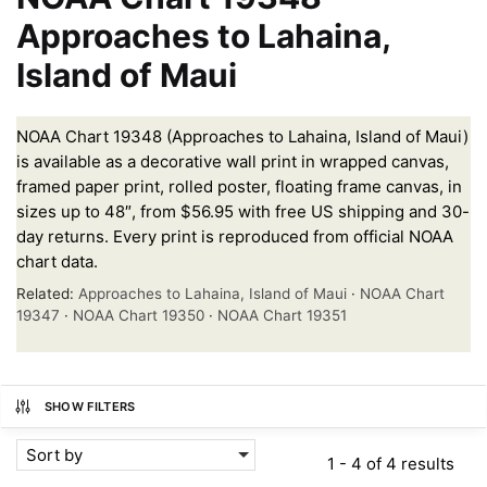
Approaches to Lahaina,
Island of Maui
NOAA Chart 19348 (Approaches to Lahaina, Island of Maui)
is available as a decorative wall print in wrapped canvas,
framed paper print, rolled poster, floating frame canvas, in
sizes up to 48″, from $56.95 with free US shipping and 30-
day returns. Every print is reproduced from official NOAA
chart data.
Related:
Approaches to Lahaina, Island of Maui
·
NOAA Chart
19347
·
NOAA Chart 19350
·
NOAA Chart 19351
SHOW FILTERS
Sort by
1 - 4 of 4 results