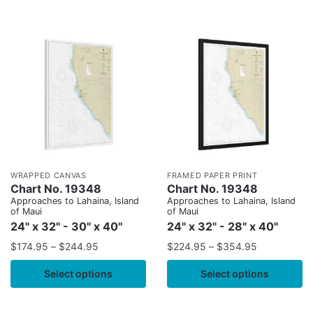
WRAPPED CANVAS
FRAMED PAPER PRINT
Chart No. 19348
Chart No. 19348
Approaches to Lahaina, Island
Approaches to Lahaina, Island
of Maui
of Maui
24" x 32" - 30" x 40"
24" x 32" - 28" x 40"
$
174.95
–
$
244.95
$
224.95
–
$
354.95
Select options
Select options