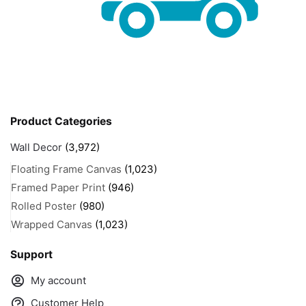
Product Categories
Wall Decor
(3,972)
Floating Frame Canvas
(1,023)
Framed Paper Print
(946)
Rolled Poster
(980)
Wrapped Canvas
(1,023)
Support
My account
Customer Help