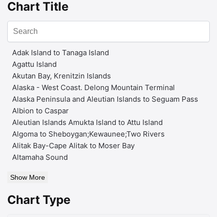
Chart Title
Adak Island to Tanaga Island
Agattu Island
Akutan Bay, Krenitzin Islands
Alaska - West Coast. Delong Mountain Terminal
Alaska Peninsula and Aleutian Islands to Seguam Pass
Albion to Caspar
Aleutian Islands Amukta Island to Attu Island
Algoma to Sheboygan;Kewaunee;Two Rivers
Alitak Bay-Cape Alitak to Moser Bay
Altamaha Sound
Show More
Chart Type