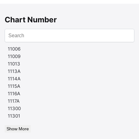
Chart Number
11006
11009
11013
1113A
1114A
1115A
1116A
1117A
11300
11301
Show More