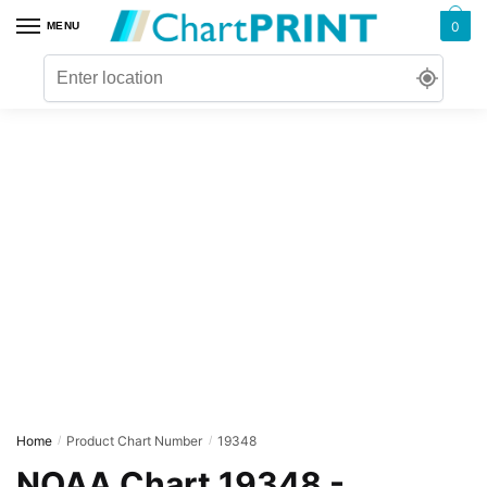
Skip
Skip
0
MENU
to
to
navigation
content
Home
Product Chart Number
19348
/
/
NOAA Chart 19348 -