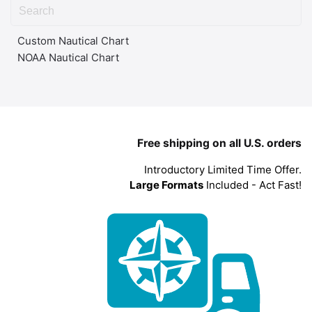
Custom Nautical Chart
NOAA Nautical Chart
Free shipping on all U.S. orders
Introductory Limited Time Offer.
Large Formats
Included - Act Fast!