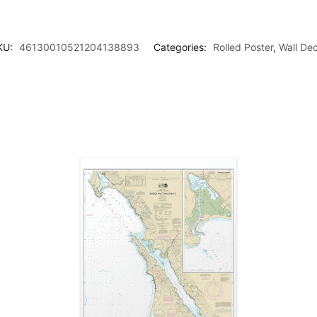
KU:
46130010521204138893
Categories:
Rolled Poster
,
Wall De