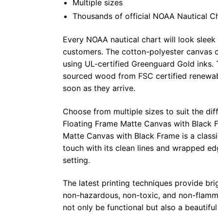
Multiple sizes
Thousands of official NOAA Nautical C
Every NOAA nautical chart will look sleek
customers. The cotton-polyester canvas c
using UL-certified Greenguard Gold inks. 
sourced wood from FSC certified renewabl
soon as they arrive.
Choose from multiple sizes to suit the dif
Floating Frame Matte Canvas with Black F
Matte Canvas with Black Frame is a class
touch with its clean lines and wrapped ed
setting.
The latest printing techniques provide bri
non-hazardous, non-toxic, and non-flammab
not only be functional but also a beautifu