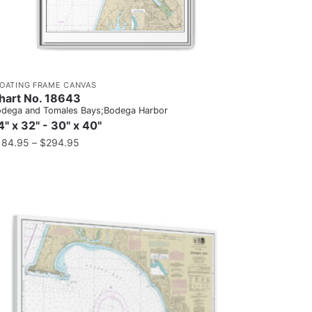
LOATING FRAME CANVAS
hart No. 18643
dega and Tomales Bays;Bodega Harbor
4" x 32" - 30" x 40"
184.95
–
$
294.95