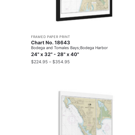
FRAMED PAPER PRINT
Chart No. 18643
Bodega and Tomales Bays;Bodega Harbor
24" x 32" - 28" x 40"
$
224.95
–
$
354.95