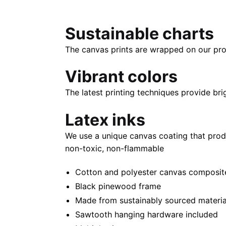
Sustainable charts
The canvas prints are wrapped on our pro
Vibrant colors
The latest printing techniques provide bri
Latex inks
We use a unique canvas coating that prod
non-toxic, non-flammable
Cotton and polyester canvas composite 
Black pinewood frame
Made from sustainably sourced materia
Sawtooth hanging hardware included