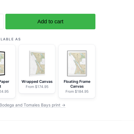
Add to cart
ILABLE AS
ega
Paper
Wrapped Canvas
Floating Frame
t
Canvas
From $174.95
24.95
From $184.95
Bodega and Tomales Bays print →