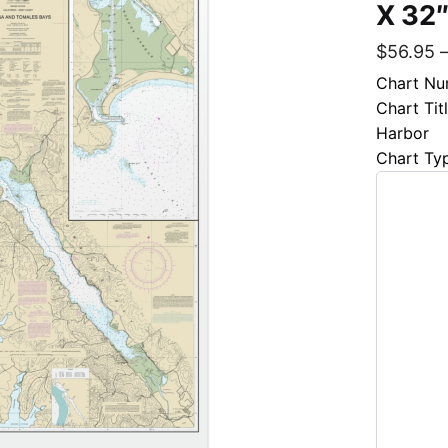
X 32″
$
56.95
Chart Nu
Chart Ti
Harbor
Chart Ty