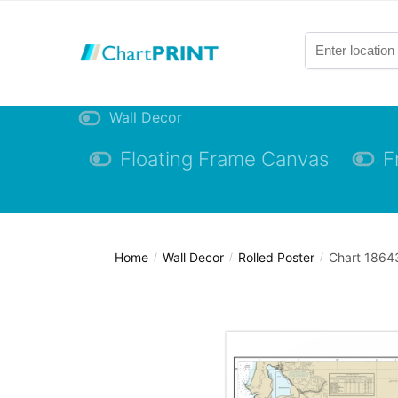
Skip
Skip
to
to
navigation
content
Wall Decor
Floating Frame Canvas
F
Home
Wall Decor
Rolled Poster
Chart 18643
/
/
/