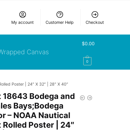
My account
Customer Help
Checkout
$
0.00
Wrapped Canvas
0
led Poster | 24″ X 32″ | 28″ X 40″
t 18643 Bodega and
les Bays;Bodega
r – NOAA Nautical
 Rolled Poster | 24″