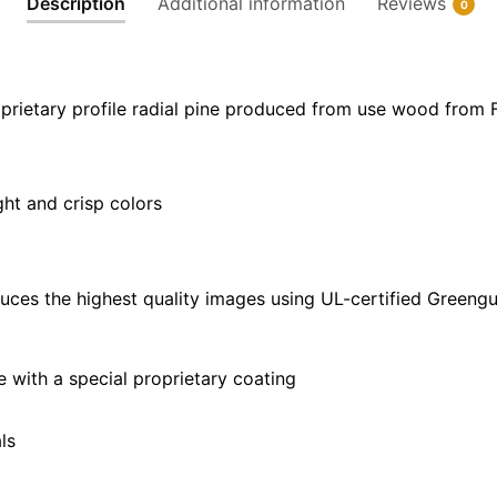
Description
Additional information
Reviews
0
32"
|
28"
X
prietary profile radial pine produced from use wood from 
40"
quantity
ght and crisp colors
uces the highest quality images using UL-certified Greengu
with a special proprietary coating
ls