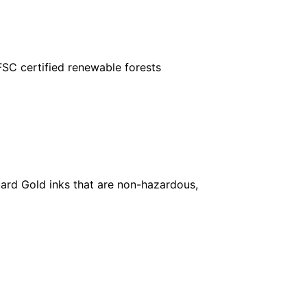
FSC certified renewable forests
ard Gold inks that are non-hazardous,