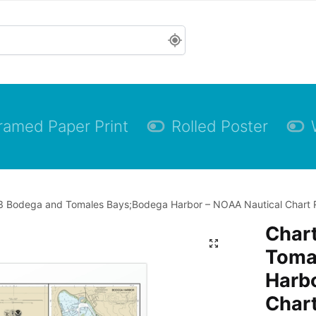
ramed Paper Print
Rolled Poster
 Bodega and Tomales Bays;Bodega Harbor – NOAA Nautical Chart Rol
Char
Toma
Harbo
Chart