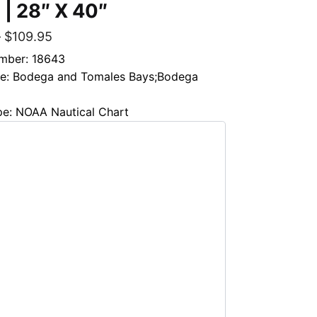
 | 28″ X 40″
–
$
109.95
mber: 18643
tle: Bodega and Tomales Bays;Bodega
pe: NOAA Nautical Chart