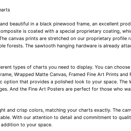
harts
 and beautiful in a black pinewood frame, an excellent pro
omposite is coated with a special proprietary coating, whi
The canvas prints are stretched on our proprietary profile 
e forests. The sawtooth hanging hardware is already attac
ferent types of charts you need to display. You can choose 
rame, Wrapped Matte Canvas, Framed Fine Art Prints and F
ic option that provides a polished look to your space. Th
ges. And the Fine Art Posters are perfect for those who wan
ght and crisp colors, matching your charts exactly. The canv
le. With our attention to detail and commitment to quality
l addition to your space.