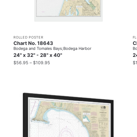
ROLLED POSTER
F
Chart No. 18643
C
Bodega and Tomales Bays;Bodega Harbor
Bo
24" x 32" - 28" x 40"
2
$
56.95
–
$
109.95
$