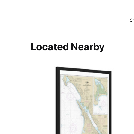
S
Located Nearby