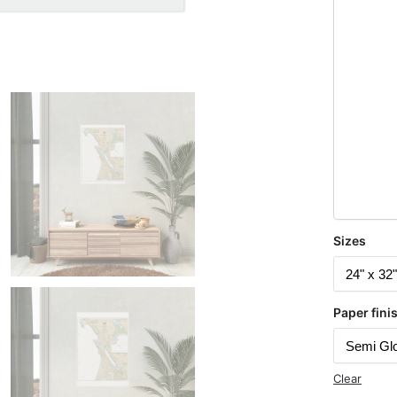
Sizes
Paper fini
Clear