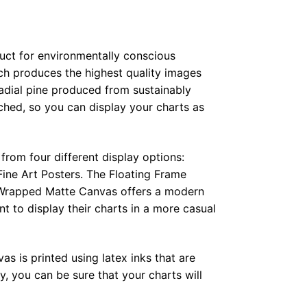
duct for environmentally conscious
ch produces the highest quality images
radial pine produced from sustainably
hed, so you can display your charts as
from four different display options:
ine Art Posters. The Floating Frame
e Wrapped Matte Canvas offers a modern
t to display their charts in a more casual
as is printed using latex inks that are
, you can be sure that your charts will