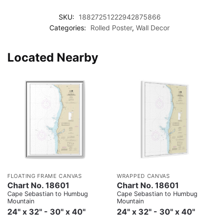
SKU:
18827251222942875866
Categories:
Rolled Poster
,
Wall Decor
Located Nearby
FLOATING FRAME CANVAS
WRAPPED CANVAS
Chart No. 18601
Chart No. 18601
Cape Sebastian to Humbug
Cape Sebastian to Humbug
Mountain
Mountain
24" x 32" - 30" x 40"
24" x 32" - 30" x 40"