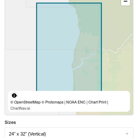
© OpenStreetMap © Protomaps | NOAA ENC | Chart Print |
ChartNav.ai
Sizes