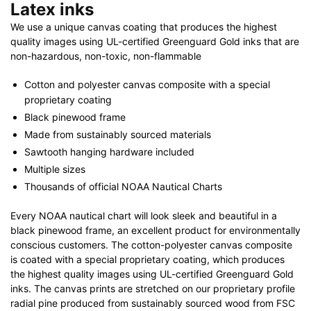
Latex inks
We use a unique canvas coating that produces the highest
quality images using UL-certified Greenguard Gold inks that are
non-hazardous, non-toxic, non-flammable
Cotton and polyester canvas composite with a special
proprietary coating
Black pinewood frame
Made from sustainably sourced materials
Sawtooth hanging hardware included
Multiple sizes
Thousands of official NOAA Nautical Charts
Every NOAA nautical chart will look sleek and beautiful in a
black pinewood frame, an excellent product for environmentally
conscious customers. The cotton-polyester canvas composite
is coated with a special proprietary coating, which produces
the highest quality images using UL-certified Greenguard Gold
inks. The canvas prints are stretched on our proprietary profile
radial pine produced from sustainably sourced wood from FSC