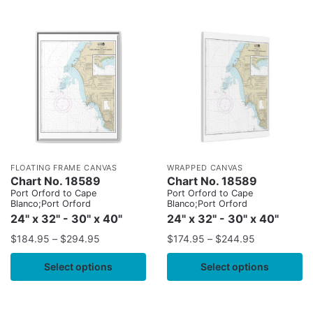
FLOATING FRAME CANVAS
WRAPPED CANVAS
Chart No. 18589
Chart No. 18589
Port Orford to Cape
Port Orford to Cape
Blanco;Port Orford
Blanco;Port Orford
24" x 32" - 30" x 40"
24" x 32" - 30" x 40"
$
184.95
–
$
294.95
$
174.95
–
$
244.95
Select options
Select options