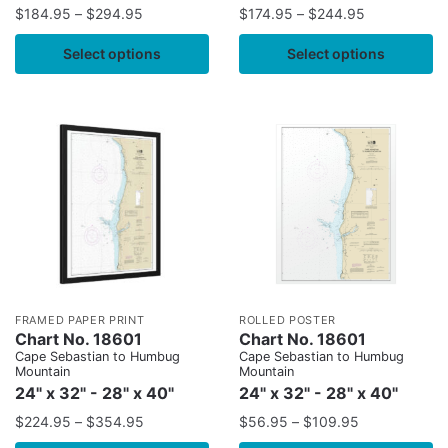
$
184.95
–
$
294.95
$
174.95
–
$
244.95
Select options
Select options
FRAMED PAPER PRINT
ROLLED POSTER
Chart No. 18601
Chart No. 18601
Cape Sebastian to Humbug
Cape Sebastian to Humbug
Mountain
Mountain
24" x 32" - 28" x 40"
24" x 32" - 28" x 40"
$
224.95
–
$
354.95
$
56.95
–
$
109.95