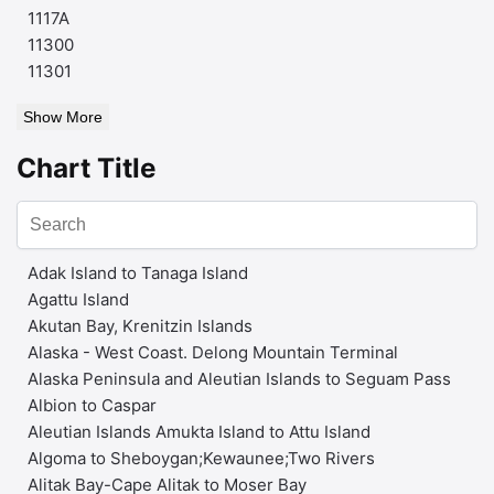
1117A
11300
11301
Show More
Chart Title
Adak Island to Tanaga Island
Agattu Island
Akutan Bay, Krenitzin Islands
Alaska - West Coast. Delong Mountain Terminal
Alaska Peninsula and Aleutian Islands to Seguam Pass
Albion to Caspar
Aleutian Islands Amukta Island to Attu Island
Algoma to Sheboygan;Kewaunee;Two Rivers
Alitak Bay-Cape Alitak to Moser Bay