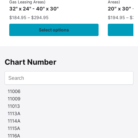
Gas Leasing Areas)
Areas)
32" x 24" - 40" x 30"
20″ x 30″ - 
$
184.95
–
$
294.95
$
194.95
–
$
35
Select options
Chart Number
11006
11009
11013
1113A
1114A
1115A
1116A