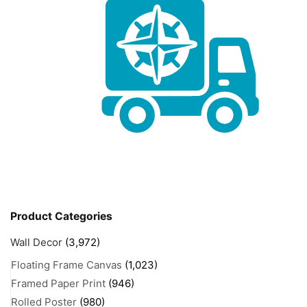
Product Categories
Wall Decor
(3,972)
Floating Frame Canvas
(1,023)
Framed Paper Print
(946)
Rolled Poster
(980)