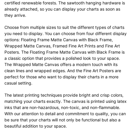
certified renewable forests. The sawtooth hanging hardware is
already attached, so you can display your charts as soon as
they arrive.
Choose from multiple sizes to suit the different types of charts
you need to display. You can choose from four different display
options: Floating Frame Matte Canvas with Black Frame,
Wrapped Matte Canvas, Framed Fine Art Prints and Fine Art
Posters. The Floating Frame Matte Canvas with Black Frame is
a classic option that provides a polished look to your space.
The Wrapped Matte Canvas offers a modern touch with its
clean lines and wrapped edges. And the Fine Art Posters are
perfect for those who want to display their charts in a more
casual setting.
The latest printing techniques provide bright and crisp colors,
matching your charts exactly. The canvas is printed using latex
inks that are non-hazardous, non-toxic, and non-flammable.
With our attention to detail and commitment to quality, you can
be sure that your charts will not only be functional but also a
beautiful addition to your space.