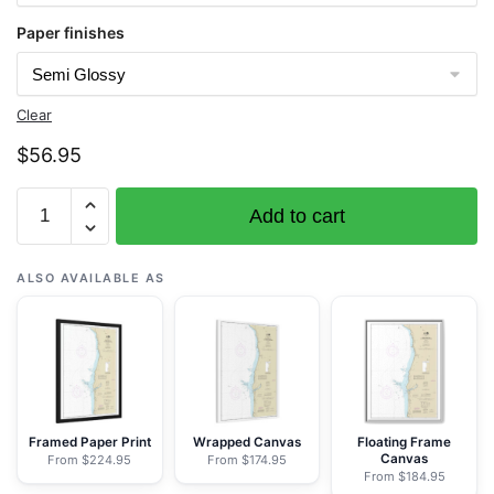
Paper finishes
Clear
$
56.95
Chart
Add to cart
18601
Cape
Sebastian
ALSO AVAILABLE AS
to
Humbug
Mountain
-
NOAA
Nautical
Framed Paper Print
Wrapped Canvas
Floating Frame
Canvas
From $224.95
From $174.95
Chart
From $184.95
Rolled