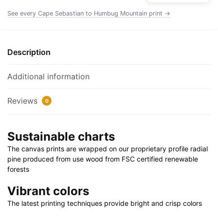
Poster
See every Cape Sebastian to Humbug Mountain print →
|
24"
X
Description
32"
|
Additional information
28"
X
Reviews
0
40"
quantity
Sustainable charts
The canvas prints are wrapped on our proprietary profile radial
pine produced from use wood from FSC certified renewable
forests
Vibrant colors
The latest printing techniques provide bright and crisp colors