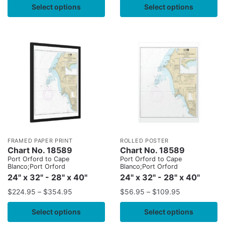
Select options
Select options
FRAMED PAPER PRINT
ROLLED POSTER
Chart No. 18589
Chart No. 18589
Port Orford to Cape
Port Orford to Cape
Blanco;Port Orford
Blanco;Port Orford
24" x 32" - 28" x 40"
24" x 32" - 28" x 40"
$
224.95
–
$
354.95
$
56.95
–
$
109.95
Select options
Select options