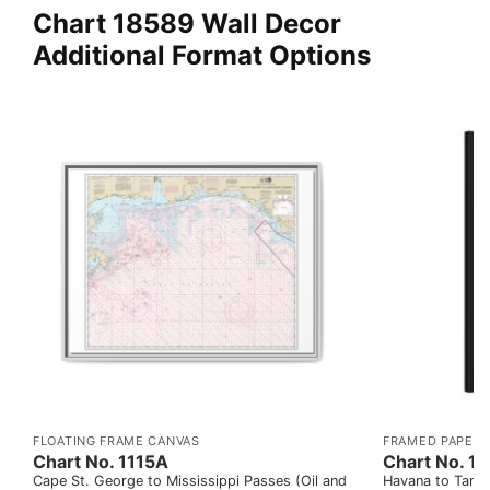
Chart 18589 Wall Decor
Additional Format Options
FLOATING FRAME CANVAS
FRAMED PAPER 
Chart No. 1115A
Chart No. 1
Cape St. George to Mississippi Passes (Oil and
Havana to Tampa