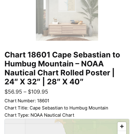
Chart 18601 Cape Sebastian to
Humbug Mountain – NOAA
Nautical Chart Rolled Poster |
24″ X 32″ | 28″ X 40″
$
56.95
–
$
109.95
Chart Number: 18601
Chart Title: Cape Sebastian to Humbug Mountain
Chart Type: NOAA Nautical Chart