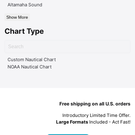
Altamaha Sound
Show More
Chart Type
Custom Nautical Chart
NOAA Nautical Chart
Free shipping on all U.S. orders
Introductory Limited Time Offer.
Large Formats
Included - Act Fast!