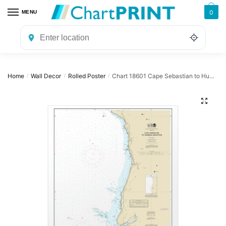
Skip
Skip
0
MENU
to
to
navigation
content
Home
Wall Decor
Rolled Poster
Chart 18601 Cape Sebastian to Humbug Mountain – NOAA Nautical Chart Rolled Poster | 24″ X 32″ | 28″ X 40″
/
/
/