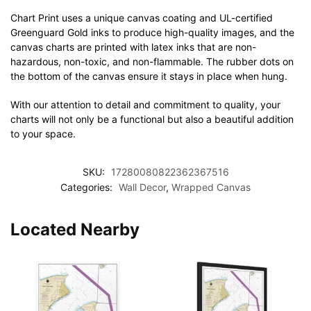
Chart Print uses a unique canvas coating and UL-certified
Greenguard Gold inks to produce high-quality images, and the
canvas charts are printed with latex inks that are non-
hazardous, non-toxic, and non-flammable. The rubber dots on
the bottom of the canvas ensure it stays in place when hung.
With our attention to detail and commitment to quality, your
charts will not only be a functional but also a beautiful addition
to your space.
SKU:
17280080822362367516
Categories:
Wall Decor
,
Wrapped Canvas
Located Nearby