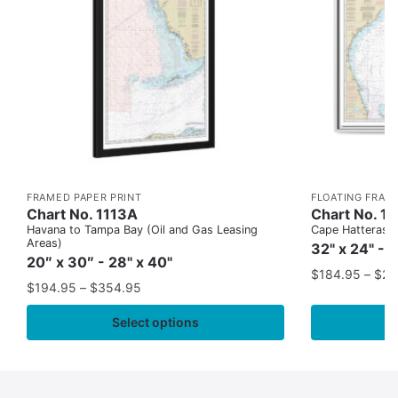
FRAMED PAPER PRINT
FLOATING FRAM
Chart No. 1113A
Chart No. 1
Havana to Tampa Bay (Oil and Gas Leasing
Cape Hatteras to
Areas)
32" x 24" - 
20″ x 30″ - 28" x 40"
$
184.95
–
$
29
$
194.95
–
$
354.95
Select options