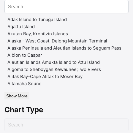
Adak Island to Tanaga Island
Agattu Island
Akutan Bay, Krenitzin Islands
Alaska - West Coast. Delong Mountain Terminal
Alaska Peninsula and Aleutian Islands to Seguam Pass
Albion to Caspar
Aleutian Islands Amukta Island to Attu Island
Algoma to Sheboygan;Kewaunee;Two Rivers
Alitak Bay-Cape Alitak to Moser Bay
Altamaha Sound
Show More
Chart Type