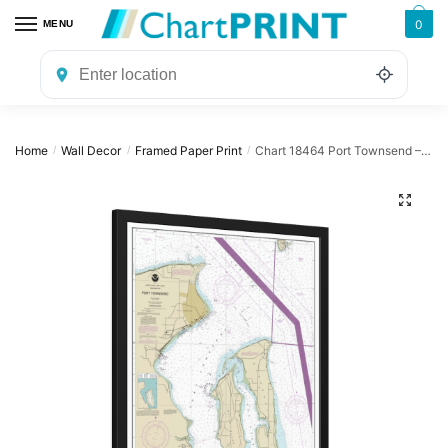
Skip
Skip
0
MENU
to
to
navigation
content
Home
Wall Decor
Framed Paper Print
Chart 18464 Port Townsend – NOAA Nautical Chart Framed Paper Print | 24″ X 32″ | 28″ X 40″
/
/
/