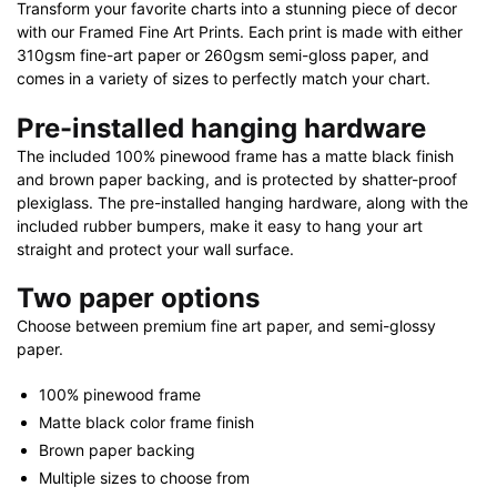
Transform your favorite charts into a stunning piece of decor
with our Framed Fine Art Prints. Each print is made with either
310gsm fine-art paper or 260gsm semi-gloss paper, and
comes in a variety of sizes to perfectly match your chart.
Pre-installed hanging hardware
The included 100% pinewood frame has a matte black finish
and brown paper backing, and is protected by shatter-proof
plexiglass. The pre-installed hanging hardware, along with the
included rubber bumpers, make it easy to hang your art
straight and protect your wall surface.
Two paper options
Choose between premium fine art paper, and semi-glossy
paper.
100% pinewood frame
Matte black color frame finish
Brown paper backing
Multiple sizes to choose from