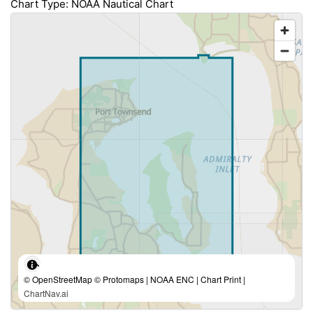
Chart Type: NOAA Nautical Chart
© OpenStreetMap © Protomaps | NOAA ENC | Chart Print |
ChartNav.ai