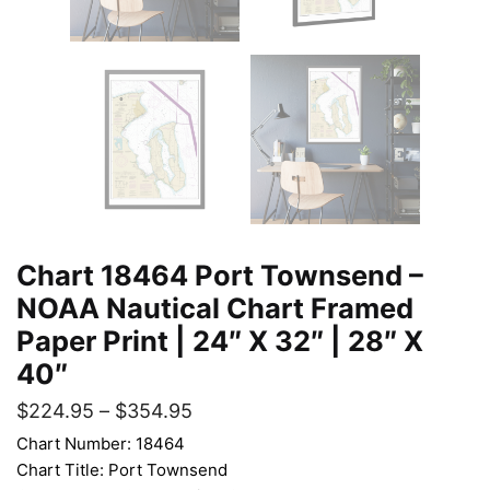
Chart 18464 Port Townsend –
NOAA Nautical Chart Framed
Paper Print | 24″ X 32″ | 28″ X
40″
$
224.95
–
$
354.95
Chart Number: 18464
Chart Title: Port Townsend