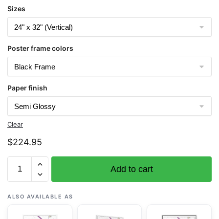
Sizes
Poster frame colors
Paper finish
Clear
$
224.95
Chart
Add to cart
18464
Port
Townsend
ALSO AVAILABLE AS
-