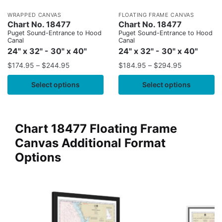
WRAPPED CANVAS
FLOATING FRAME CANVAS
Chart No. 18477
Chart No. 18477
Puget Sound-Entrance to Hood
Puget Sound-Entrance to Hood
Canal
Canal
24" x 32" - 30" x 40"
24" x 32" - 30" x 40"
$
174.95
–
$
244.95
$
184.95
–
$
294.95
Select options
Select options
Chart 18477 Floating Frame
Canvas Additional Format
Options