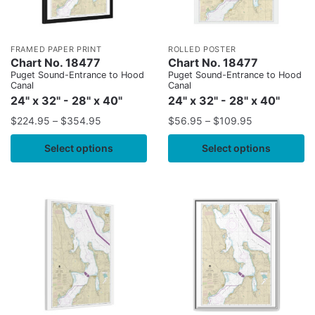
FRAMED PAPER PRINT
ROLLED POSTER
Chart No. 18477
Chart No. 18477
Puget Sound-Entrance to Hood
Puget Sound-Entrance to Hood
Canal
Canal
24" x 32" - 28" x 40"
24" x 32" - 28" x 40"
$
224.95
–
$
354.95
$
56.95
–
$
109.95
Select options
Select options