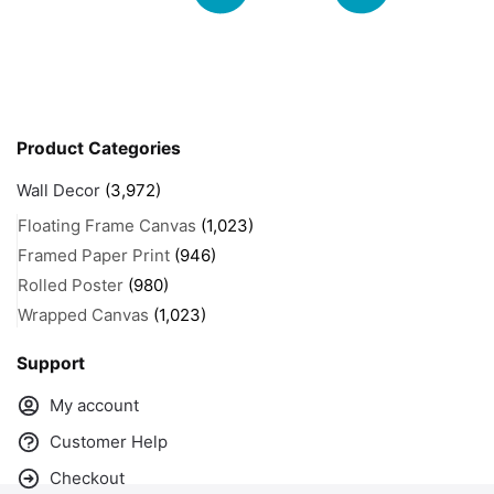
Product Categories
Wall Decor
(3,972)
Floating Frame Canvas
(1,023)
Framed Paper Print
(946)
Rolled Poster
(980)
Wrapped Canvas
(1,023)
Support
My account
Customer Help
Checkout