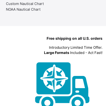
Custom Nautical Chart
NOAA Nautical Chart
Free shipping on all U.S. orders
Introductory Limited Time Offer.
Large Formats
Included - Act Fast!