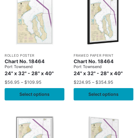
ROLLED POSTER
FRAMED PAPER PRINT
Chart No. 18464
Chart No. 18464
Port Townsend
Port Townsend
24" x 32" - 28" x 40"
24" x 32" - 28" x 40"
$
56.95
–
$
109.95
$
224.95
–
$
354.95
Select options
Select options