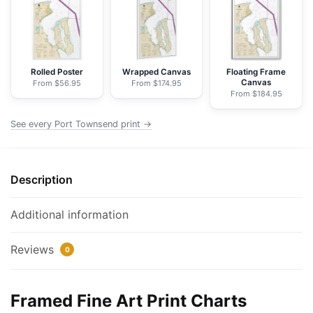
NOAA
Nautical
Chart
Framed
Paper
Rolled Poster
Wrapped Canvas
Floating Frame
Canvas
From $56.95
From $174.95
Print
From $184.95
|
24"
See every Port Townsend print →
X
32"
|
Description
28"
X
Additional information
40"
quantity
Reviews
0
Framed Fine Art Print Charts