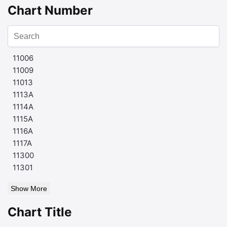
Chart Number
11006
11009
11013
1113A
1114A
1115A
1116A
1117A
11300
11301
Show More
Chart Title