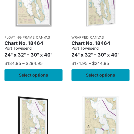
FLOATING FRAME CANVAS
WRAPPED CANVAS
Chart No. 18464
Chart No. 18464
Port Townsend
Port Townsend
24" x 32" - 30" x 40"
24" x 32" - 30" x 40"
$
184.95
–
$
294.95
$
174.95
–
$
244.95
Select options
Select options