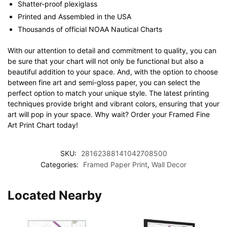
Shatter-proof plexiglass
Printed and Assembled in the USA
Thousands of official NOAA Nautical Charts
With our attention to detail and commitment to quality, you can
be sure that your chart will not only be functional but also a
beautiful addition to your space. And, with the option to choose
between fine art and semi-gloss paper, you can select the
perfect option to match your unique style. The latest printing
techniques provide bright and vibrant colors, ensuring that your
art will pop in your space. Why wait? Order your Framed Fine
Art Print Chart today!
SKU:
28162388141042708500
Categories:
Framed Paper Print
,
Wall Decor
Located Nearby