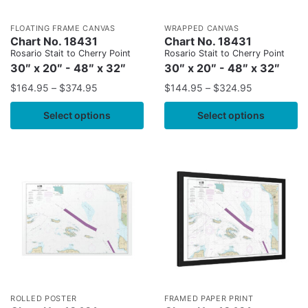
FLOATING FRAME CANVAS
WRAPPED CANVAS
Chart No. 18431
Chart No. 18431
Rosario Stait to Cherry Point
Rosario Stait to Cherry Point
30″ x 20″ - 48″ x 32″
30″ x 20″ - 48″ x 32″
$
164.95
–
$
374.95
$
144.95
–
$
324.95
Select options
Select options
ROLLED POSTER
FRAMED PAPER PRINT