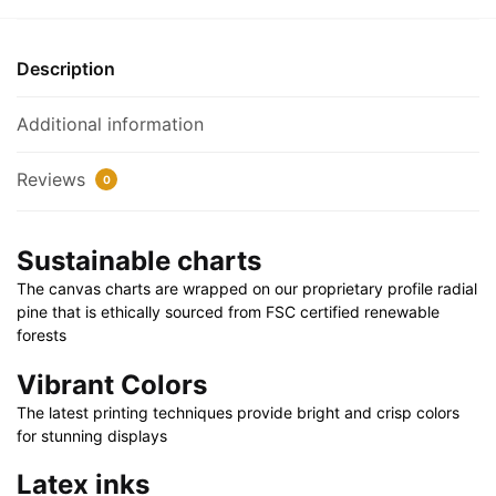
30"
x
Description
20"
|
Additional information
36"
x
Reviews
0
24"
|
48"
Sustainable charts
x
The canvas charts are wrapped on our proprietary profile radial
32"
pine that is ethically sourced from FSC certified renewable
quantity
forests
Vibrant Colors
The latest printing techniques provide bright and crisp colors
for stunning displays
Latex inks