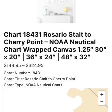
Chart 18431 Rosario Stait to
Cherry Point – NOAA Nautical
Chart Wrapped Canvas 1.25″ 30″
x 20″ | 36″ x 24″ | 48″ x 32″
$
144.95
–
$
324.95
Chart Number: 18431
Chart Title: Rosario Stait to Cherry Point
Chart Type: NOAA Nautical Chart