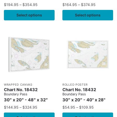
$
194.95
–
$
354.95
$
164.95
–
$
374.95
Select options
Select options
WRAPPED CANVAS
ROLLED POSTER
Chart No. 18432
Chart No. 18432
Boundary Pass
Boundary Pass
30″ x 20″ - 48″ x 32″
30″ x 20″ - 40" x 28"
$
144.95
–
$
324.95
$
54.95
–
$
109.95