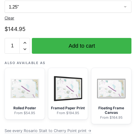
Clear
$
144.95
Chart
Add to cart
18431
Rosario
Stait
ALSO AVAILABLE AS
to
Cherry
Point
-
NOAA
Nautical
Rolled Poster
Framed Paper Print
Floating Frame
Canvas
From $54.95
From $194.95
Chart
From $164.95
Wrapped
Canvas
See every Rosario Stait to Cherry Point print →
1.25"