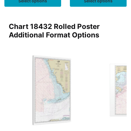
Select options
Select options
Chart 18432 Rolled Poster
Additional Format Options