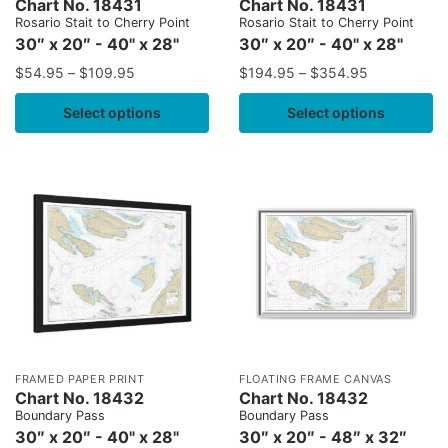
Chart No. 18431
Chart No. 18431
Rosario Stait to Cherry Point
Rosario Stait to Cherry Point
30″ x 20″ - 40" x 28"
30″ x 20″ - 40" x 28"
$
54.95
–
$
109.95
$
194.95
–
$
354.95
Select options
Select options
FRAMED PAPER PRINT
FLOATING FRAME CANVAS
Chart No. 18432
Chart No. 18432
Boundary Pass
Boundary Pass
30″ x 20″ - 40" x 28"
30″ x 20″ - 48″ x 32″