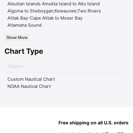
Aleutian Islands Amukta Island to Attu Island
Algoma to Sheboygan;Kewaunee;Two Rivers
Alitak Bay-Cape Alitak to Moser Bay
Altamaha Sound
Show More
Chart Type
Custom Nautical Chart
NOAA Nautical Chart
Free shipping on all U.S. orders