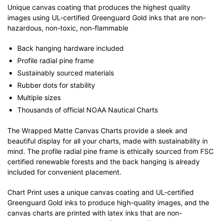
Unique canvas coating that produces the highest quality
images using UL-certified Greenguard Gold inks that are non-
hazardous, non-toxic, non-flammable
Back hanging hardware included
Profile radial pine frame
Sustainably sourced materials
Rubber dots for stability
Multiple sizes
Thousands of official NOAA Nautical Charts
The Wrapped Matte Canvas Charts provide a sleek and
beautiful display for all your charts, made with sustainability in
mind. The profile radial pine frame is ethically sourced from FSC
certified renewable forests and the back hanging is already
included for convenient placement.
Chart Print uses a unique canvas coating and UL-certified
Greenguard Gold inks to produce high-quality images, and the
canvas charts are printed with latex inks that are non-