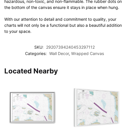
hazardous, non-toxic, and non-flammable. The rubber dots on
the bottom of the canvas ensure it stays in place when hung.
With our attention to detail and commitment to quality, your
charts will not only be a functional but also a beautiful addition
to your space.
SKU:
29207394240453297112
Categories:
Wall Decor
,
Wrapped Canvas
Located Nearby