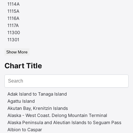
1114A
1115A
1116A
1117A
11300
11301
Show More
Chart Title
Adak Island to Tanaga Island
Agattu Island
Akutan Bay, Krenitzin Islands
Alaska - West Coast. Delong Mountain Terminal
Alaska Peninsula and Aleutian Islands to Seguam Pass
Albion to Caspar