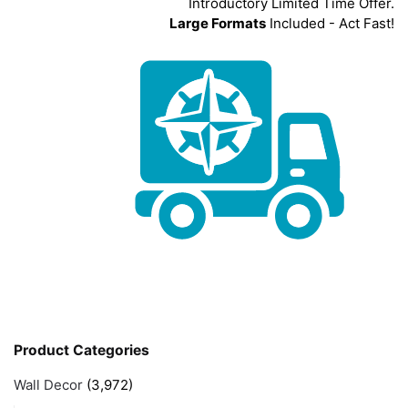
Introductory Limited Time Offer.
Large Formats
Included - Act Fast!
Product Categories
Wall Decor
(3,972)