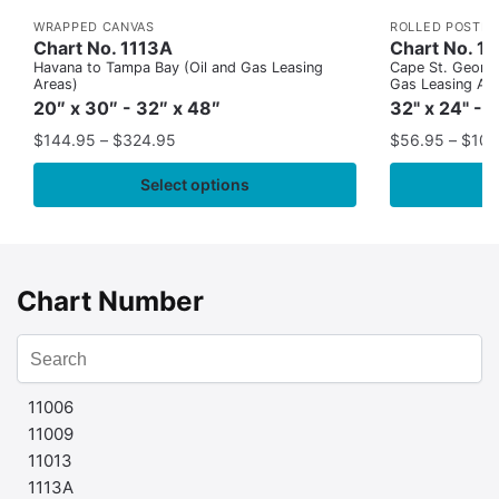
WRAPPED CANVAS
ROLLED POSTER
Chart No. 1113A
Chart No. 1
Havana to Tampa Bay (Oil and Gas Leasing
Cape St. George
Areas)
Gas Leasing Ar
20″ x 30″ - 32″ x 48″
32" x 24" - 
$
144.95
–
$
324.95
$
56.95
–
$
109
Select options
Chart Number
11006
11009
11013
1113A