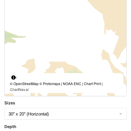
© OpenStreetMap © Protomaps | NOAA ENC | Chart Print |
ChartNav.ai
Sizes
Depth