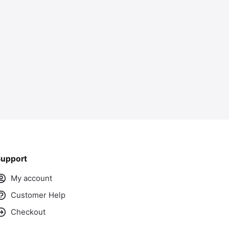
ass
upport
My account
Customer Help
Checkout