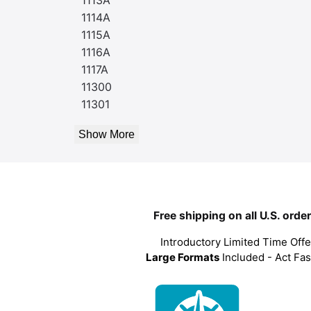
1114A
1115A
1116A
1117A
11300
11301
Show More
Free shipping on all U.S. orde
Introductory Limited Time Offe
Large Formats
Included - Act Fas