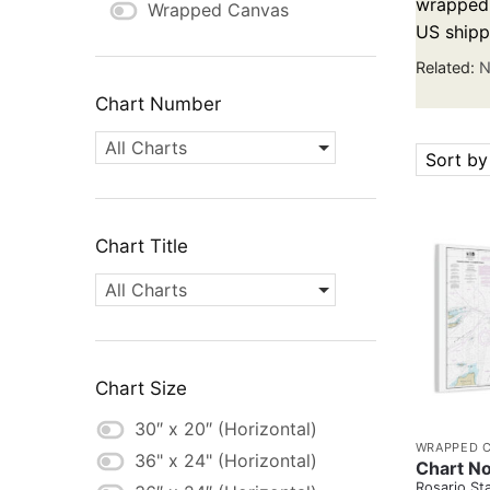
wrapped c
Wrapped Canvas
US shipp
Related:
N
Chart Number
All Charts
Sort by
Chart Title
All Charts
Chart Size
30″ x 20″ (Horizontal)
WRAPPED 
36" x 24" (Horizontal)
Chart No
Rosario Sta