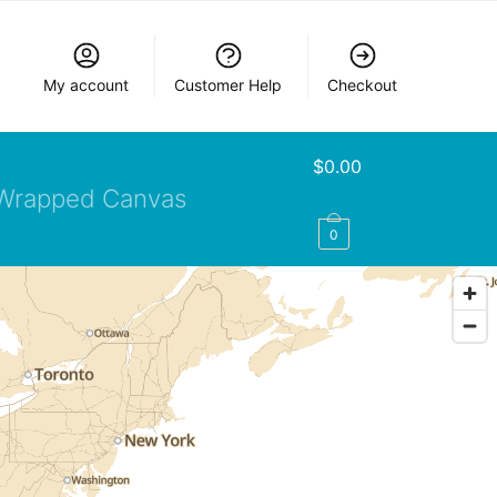
My account
Customer Help
Checkout
$
0.00
Wrapped Canvas
0