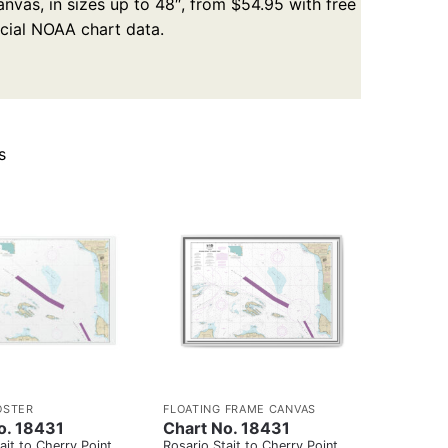
nvas, in sizes up to 48″, from $54.95 with free
icial NOAA chart data.
s
OSTER
FLOATING FRAME CANVAS
o. 18431
Chart No. 18431
ait to Cherry Point
Rosario Stait to Cherry Point