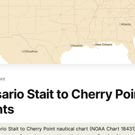
int
ario Stait to Cherry Poi
nts
io Stait to Cherry Point nautical chart (NOAA Chart 18431) i