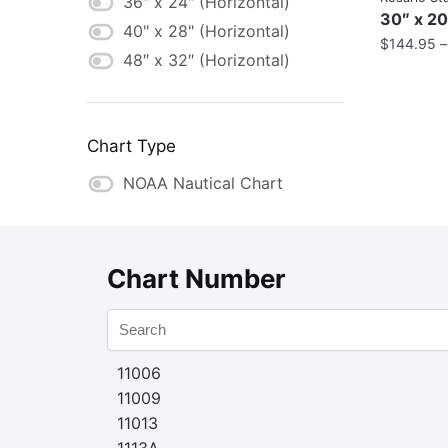
36″ x 24″ (Horizontal)
30″ x 20
40" x 28" (Horizontal)
$
144.95
48″ x 32″ (Horizontal)
Chart Type
NOAA Nautical Chart
Chart Number
11006
11009
11013
1113A