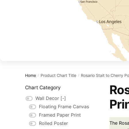
Home
Product Chart Title
Rosario Stait to Cherry Po
/
/
Ros
Chart Category
Wall Decor
[-]
Pri
Floating Frame Canvas
Framed Paper Print
The Rosar
Rolled Poster