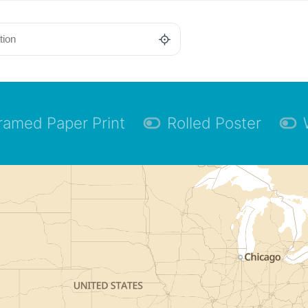
ramed Paper Print
Rolled Poster