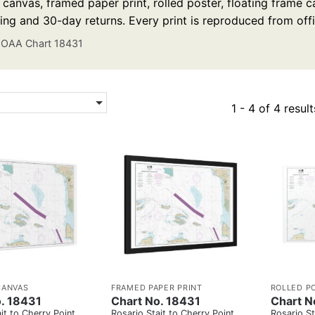
anvas, framed paper print, rolled poster, floating frame ca
ing and 30-day returns. Every print is reproduced from off
OAA Chart 18431
1 - 4 of 4 result
CANVAS
FRAMED PAPER PRINT
ROLLED P
. 18431
Chart No. 18431
Chart N
it to Cherry Point
Rosario Stait to Cherry Point
Rosario St