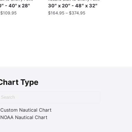
″ - 40" x 28"
30″ x 20″ - 48″ x 32″
–
$
109.95
$
164.95
–
$
374.95
Chart Type
Custom Nautical Chart
NOAA Nautical Chart