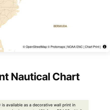
© OpenStreetMap © Protomaps | NOAA ENC | Chart Print |
nt Nautical Chart
s available as a decorative wall print in