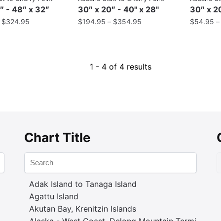
″ - 48″ x 32″
30″ x 20″ - 40" x 28"
30″ x 20
–
$
324.95
$
194.95
–
$
354.95
$
54.95
1 - 4 of 4 results
Chart Title
Adak Island to Tanaga Island
Agattu Island
Akutan Bay, Krenitzin Islands
Alaska - West Coast. Delong Mountain Terminal