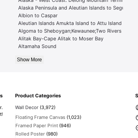
Alaska Peninsula and Aleutian Islands to Seguam P
Albion to Caspar
Aleutian Islands Amukta Island to Attu Island
Algoma to Sheboygan;Kewaunee;Two Rivers
Alitak Bay-Cape Alitak to Moser Bay
Altamaha Sound
Show More
rs
Product Categories
S
r.
Wall Decor
(3,972)
t!
Floating Frame Canvas
(1,023)
Framed Paper Print
(946)
Rolled Poster
(980)