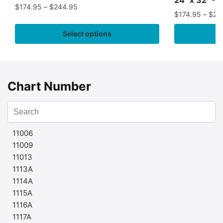
$
174.95
–
$
244.95
$
174.95
–
$
24
Select options
Chart Number
11006
11009
11013
1113A
1114A
1115A
1116A
1117A