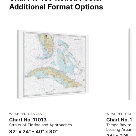
Additional Format Options
WRAPPED CANVAS
WRAPPED CANV
Chart No. 11013
Chart No. 1
Straits of Florida and Approaches
Tampa Bay to Ca
Leasing Areas)
32" x 24" - 40" x 30"
24" x 32" - 