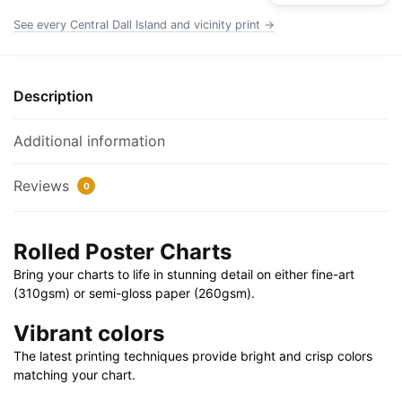
Poster
See every Central Dall Island and vicinity print →
|
32"
X
Description
24"
|
Additional information
40"
X
Reviews
0
28"
quantity
Rolled Poster Charts
Bring your charts to life in stunning detail on either fine-art
(310gsm) or semi-gloss paper (260gsm).
Vibrant colors
The latest printing techniques provide bright and crisp colors
matching your chart.