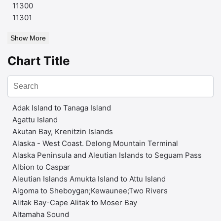
11300
11301
Show More
Chart Title
Adak Island to Tanaga Island
Agattu Island
Akutan Bay, Krenitzin Islands
Alaska - West Coast. Delong Mountain Terminal
Alaska Peninsula and Aleutian Islands to Seguam Pass
Albion to Caspar
Aleutian Islands Amukta Island to Attu Island
Algoma to Sheboygan;Kewaunee;Two Rivers
Alitak Bay-Cape Alitak to Moser Bay
Altamaha Sound