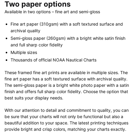
Two paper options
Available in two options – fine art and semi-gloss
Fine art paper (310gsm) with a soft textured surface and
archival quality
Semi-gloss paper (260gsm) with a bright white satin finish
and full sharp color fidelity
Multiple sizes
Thousands of official NOAA Nautical Charts
These framed fine art prints are available in multiple sizes. The
fine art paper has a soft textured surface with archival quality.
The semi-gloss paper is a bright white photo paper with a satin
finish and offers full sharp color fidelity. Choose the option that
best suits your display needs.
With our attention to detail and commitment to quality, you can
be sure that your charts will not only be functional but also a
beautiful addition to your space. The latest printing techniques
provide bright and crisp colors, matching your charts exactly.