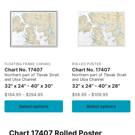
FLOATING FRAME CANVAS
ROLLED POSTER
Chart No. 17407
Chart No. 17407
Northern part of Tlevak Strait
Northern part of Tlevak Strait
and Uloa Channel
and Uloa Channel
32" x 24" - 40" x 30"
32" x 24" - 40" x 28"
$
184.95
–
$
294.95
$
56.95
–
$
109.95
Select options
Select options
Chart 17407 Rolled Poster