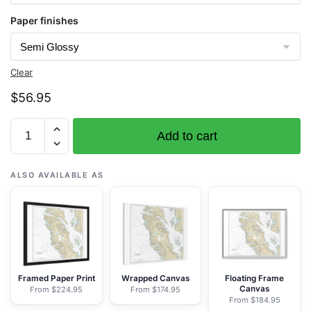
Paper finishes
Clear
$
56.95
Chart
Add to cart
17408
Central
Dall
ALSO AVAILABLE AS
Island
and
vicinity
-
NOAA
Nautical
Framed Paper Print
Wrapped Canvas
Floating Frame
Canvas
From $224.95
From $174.95
Chart
From $184.95
Rolled