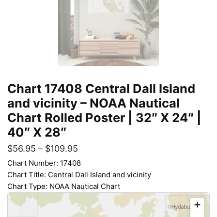
Chart 17408 Central Dall Island
and vicinity – NOAA Nautical
Chart Rolled Poster | 32″ X 24″ |
40″ X 28″
$
56.95
–
$
109.95
Chart Number: 17408
Chart Title: Central Dall Island and vicinity
Chart Type: NOAA Nautical Chart