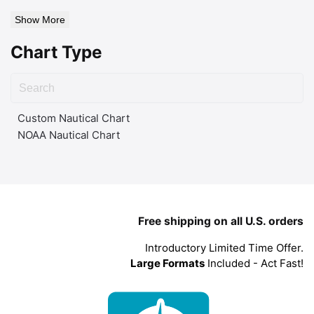
Show More
Chart Type
Custom Nautical Chart
NOAA Nautical Chart
Free shipping on all U.S. orders
Introductory Limited Time Offer.
Large Formats
Included - Act Fast!