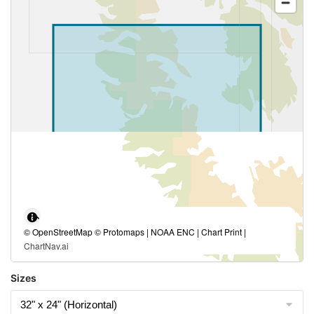
© OpenStreetMap © Protomaps | NOAA ENC | Chart Print |
ChartNav.ai
Sizes