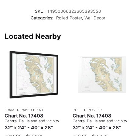
SKU:
14950066323665393550
Categories:
Rolled Poster
,
Wall Decor
Located Nearby
FRAMED PAPER PRINT
ROLLED POSTER
Chart No. 17408
Chart No. 17408
Central Dall Island and vicinity
Central Dall Island and vicinity
32" x 24" - 40" x 28"
32" x 24" - 40" x 28"