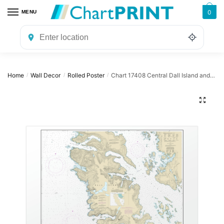
Skip
Skip
0
MENU
to
to
navigation
content
Home
Wall Decor
Rolled Poster
Chart 17408 Central Dall Island and vicinity – NOAA Nautical Chart Rolled Poster | 32″ X 24″ | 40″ X 28″
/
/
/