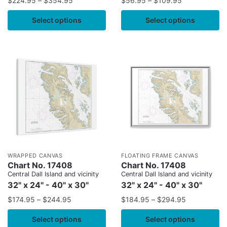
$
224.95
–
$
354.95
$
56.95
–
$
109.95
Select options
Select options
WRAPPED CANVAS
FLOATING FRAME CANVAS
Chart No. 17408
Chart No. 17408
Central Dall Island and vicinity
Central Dall Island and vicinity
32" x 24" - 40" x 30"
32" x 24" - 40" x 30"
$
174.95
–
$
244.95
$
184.95
–
$
294.95
Select options
Select options