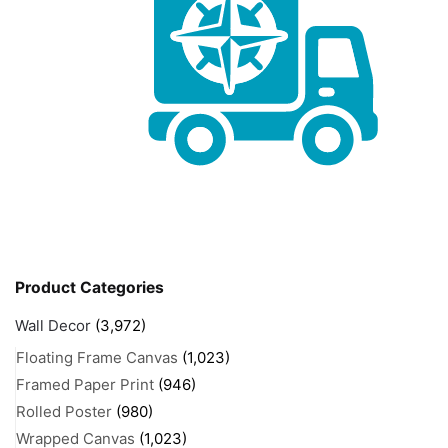
Product Categories
Wall Decor
(3,972)
Floating Frame Canvas
(1,023)
Framed Paper Print
(946)
Rolled Poster
(980)
Wrapped Canvas
(1,023)