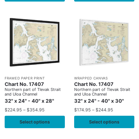
FRAMED PAPER PRINT
WRAPPED CANVAS
Chart No. 17407
Chart No. 17407
Northern part of Tlevak Strait
Northern part of Tlevak Strait
and Uloa Channel
and Uloa Channel
32" x 24" - 40" x 28"
32" x 24" - 40" x 30"
$
224.95
–
$
354.95
$
174.95
–
$
244.95
Select options
Select options