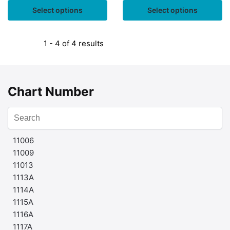
Select options
Select options
1 - 4 of 4 results
Chart Number
11006
11009
11013
1113A
1114A
1115A
1116A
1117A