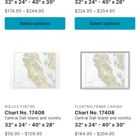
32" x 24" - 40" x 30"
32" x 24" - 40" x 28"
$
174.95
–
$
244.95
$
224.95
–
$
354.95
Select options
Select options
ROLLED POSTER
FLOATING FRAME CANVAS
Chart No. 17408
Chart No. 17408
Central Dall Island and vicinity
Central Dall Island and vicinity
32" x 24" - 40" x 28"
32" x 24" - 40" x 30"
$
56.95
–
$
109.95
$
184.95
–
$
294.95