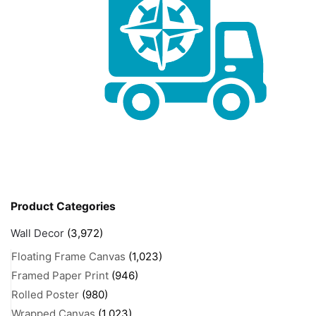
Product Categories
Wall Decor
(3,972)
Floating Frame Canvas
(1,023)
Framed Paper Print
(946)
Rolled Poster
(980)
Wrapped Canvas
(1,023)