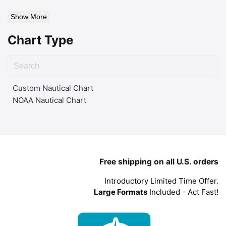
Show More
Chart Type
Custom Nautical Chart
NOAA Nautical Chart
Free shipping on all U.S. orders
Introductory Limited Time Offer.
Large Formats
Included - Act Fast!