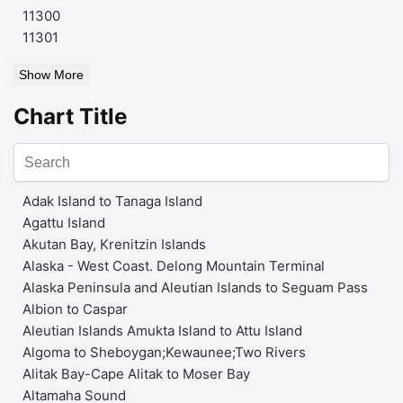
11300
11301
Show More
Chart Title
Adak Island to Tanaga Island
Agattu Island
Akutan Bay, Krenitzin Islands
Alaska - West Coast. Delong Mountain Terminal
Alaska Peninsula and Aleutian Islands to Seguam Pass
Albion to Caspar
Aleutian Islands Amukta Island to Attu Island
Algoma to Sheboygan;Kewaunee;Two Rivers
Alitak Bay-Cape Alitak to Moser Bay
Altamaha Sound