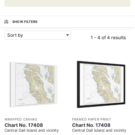
SHOW FILTERS
Sort by
1 - 4 of 4 results
WRAPPED CANVAS
FRAMED PAPER PRINT
Chart No. 17408
Chart No. 17408
Central Dall Island and vicinity
Central Dall Island and vicinity