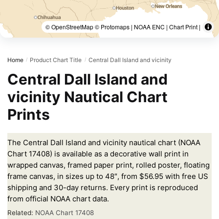
© OpenStreetMap © Protomaps | NOAA ENC | Chart Print |
Home
Product Chart Title
Central Dall Island and vicinity
/
/
Central Dall Island and
vicinity Nautical Chart
Prints
The Central Dall Island and vicinity nautical chart (NOAA
Chart 17408) is available as a decorative wall print in
wrapped canvas, framed paper print, rolled poster, floating
frame canvas, in sizes up to 48″, from $56.95 with free US
shipping and 30-day returns. Every print is reproduced
from official NOAA chart data.
Related:
NOAA Chart 17408