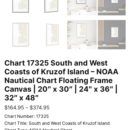
Chart 17325 South and West
Coasts of Kruzof Island – NOAA
Nautical Chart Floating Frame
Canvas | 20″ x 30″ | 24″ x 36″ |
32″ x 48″
$
164.95
–
$
374.95
Chart Number: 17325
Chart Title: South and West Coasts of Kruzof Island