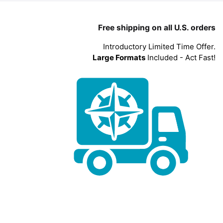
Free shipping on all U.S. orders
Introductory Limited Time Offer.
Large Formats
Included - Act Fast!