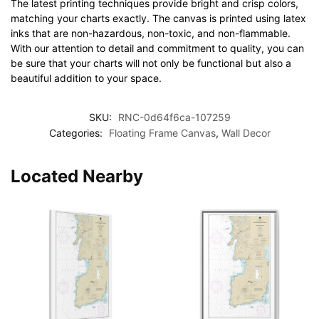
The latest printing techniques provide bright and crisp colors,
matching your charts exactly. The canvas is printed using latex
inks that are non-hazardous, non-toxic, and non-flammable.
With our attention to detail and commitment to quality, you can
be sure that your charts will not only be functional but also a
beautiful addition to your space.
SKU:
RNC-0d64f6ca-107259
Categories:
Floating Frame Canvas
,
Wall Decor
Located Nearby