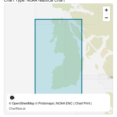
Chart Type: NOAA Nautical Chart
© OpenStreetMap © Protomaps | NOAA ENC | Chart Print |
ChartNav.ai