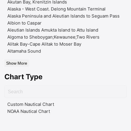
Akutan Bay, Krenitzin Islands
Alaska - West Coast. Delong Mountain Terminal
Alaska Peninsula and Aleutian Islands to Seguam Pass
Albion to Caspar
Aleutian Islands Amukta Island to Attu Island
Algoma to Sheboygan;Kewaunee;Two Rivers
Alitak Bay-Cape Alitak to Moser Bay
Altamaha Sound
Show More
Chart Type
Custom Nautical Chart
NOAA Nautical Chart