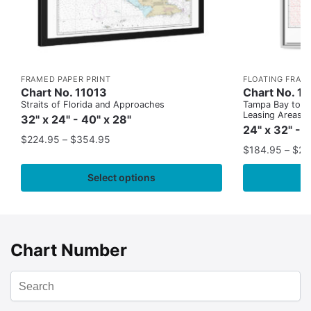
FRAMED PAPER PRINT
FLOATING FRAM
Chart No. 11013
Chart No. 1
Straits of Florida and Approaches
Tampa Bay to Ca
Leasing Areas)
32" x 24" - 40" x 28"
24" x 32" - 
$
224.95
–
$
354.95
$
184.95
–
$
29
Select options
Chart Number