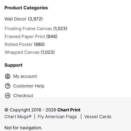
Product Categories
Wall Decor
(3,972)
Floating Frame Canvas
(1,023)
Framed Paper Print
(946)
Rolled Poster
(980)
Wrapped Canvas
(1,023)
Support
My account
Customer Help
Checkout
© Copyright 2016 -
2026
Chart Print
Chart Mugs®
|
Fly American Flags
|
Vessel Cards
Not for navigation.