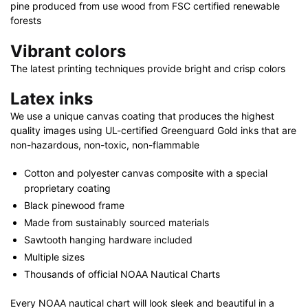
|
pine produced from use wood from FSC certified renewable
32"
forests
x
Vibrant colors
48"
The latest printing techniques provide bright and crisp colors
quantity
Latex inks
We use a unique canvas coating that produces the highest
quality images using UL-certified Greenguard Gold inks that are
non-hazardous, non-toxic, non-flammable
Cotton and polyester canvas composite with a special
proprietary coating
Black pinewood frame
Made from sustainably sourced materials
Sawtooth hanging hardware included
Multiple sizes
Thousands of official NOAA Nautical Charts
Every NOAA nautical chart will look sleek and beautiful in a