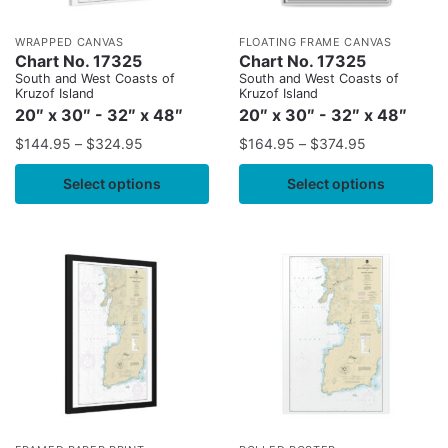
WRAPPED CANVAS
FLOATING FRAME CANVAS
Chart No. 17325
Chart No. 17325
South and West Coasts of
South and West Coasts of
Kruzof Island
Kruzof Island
20″ x 30″ - 32″ x 48″
20″ x 30″ - 32″ x 48″
$
144.95
–
$
324.95
$
164.95
–
$
374.95
Select options
Select options