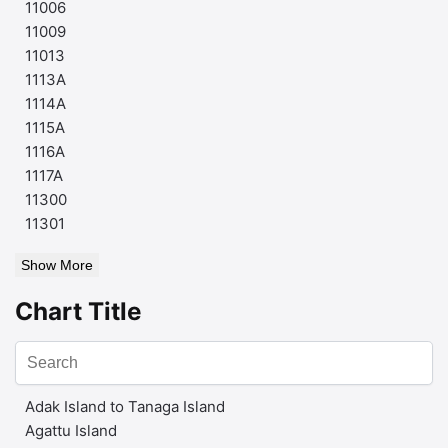
11006
11009
11013
1113A
1114A
1115A
1116A
1117A
11300
11301
Show More
Chart Title
Adak Island to Tanaga Island
Agattu Island