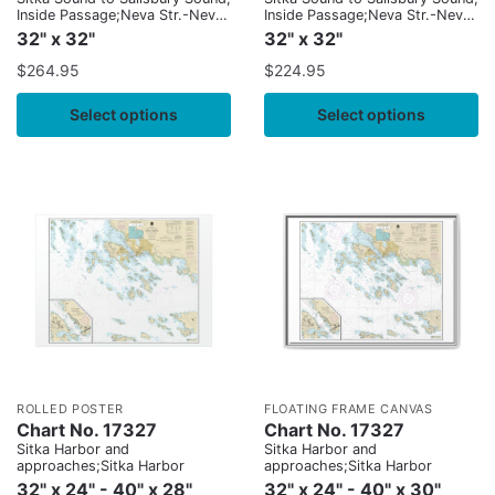
Inside Passage;Neva Str.-Neva
Inside Passage;Neva Str.-Neva
Pt. to Zeal Pt.
Pt. to Zeal Pt.
32" x 32"
32" x 32"
$
264.95
$
224.95
Select options
Select options
ROLLED POSTER
FLOATING FRAME CANVAS
Chart No. 17327
Chart No. 17327
Sitka Harbor and
Sitka Harbor and
approaches;Sitka Harbor
approaches;Sitka Harbor
32" x 24" - 40" x 28"
32" x 24" - 40" x 30"