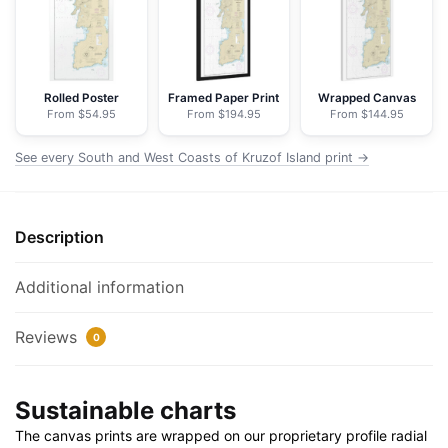
of
Kruzof
Island
-
Rolled Poster
Framed Paper Print
Wrapped Canvas
From $54.95
From $194.95
From $144.95
NOAA
Nautical
See every South and West Coasts of Kruzof Island print →
Chart
Floating
Frame
Description
Canvas
|
20"
Additional information
x
30"
Reviews
0
|
24"
Sustainable charts
x
36"
The canvas prints are wrapped on our proprietary profile radial