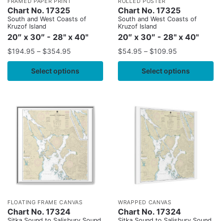
FRAMED PAPER PRINT
ROLLED POSTER
Chart No. 17325
Chart No. 17325
South and West Coasts of
South and West Coasts of
Kruzof Island
Kruzof Island
20″ x 30″ - 28" x 40"
20″ x 30″ - 28" x 40"
$
194.95
–
$
354.95
$
54.95
–
$
109.95
Select options
Select options
FLOATING FRAME CANVAS
WRAPPED CANVAS
Chart No. 17324
Chart No. 17324
Sitka Sound to Salisbury Sound,
Sitka Sound to Salisbury Sound,