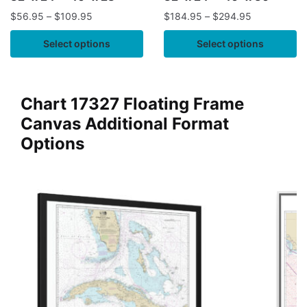
$
56.95
–
$
109.95
$
184.95
–
$
294.95
Select options
Select options
Chart 17327 Floating Frame
Canvas Additional Format
Options