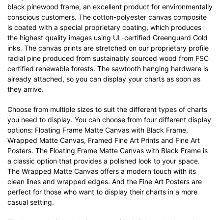
black pinewood frame, an excellent product for environmentally
conscious customers. The cotton-polyester canvas composite
is coated with a special proprietary coating, which produces
the highest quality images using UL-certified Greenguard Gold
inks. The canvas prints are stretched on our proprietary profile
radial pine produced from sustainably sourced wood from FSC
certified renewable forests. The sawtooth hanging hardware is
already attached, so you can display your charts as soon as
they arrive.
Choose from multiple sizes to suit the different types of charts
you need to display. You can choose from four different display
options: Floating Frame Matte Canvas with Black Frame,
Wrapped Matte Canvas, Framed Fine Art Prints and Fine Art
Posters. The Floating Frame Matte Canvas with Black Frame is
a classic option that provides a polished look to your space.
The Wrapped Matte Canvas offers a modern touch with its
clean lines and wrapped edges. And the Fine Art Posters are
perfect for those who want to display their charts in a more
casual setting.