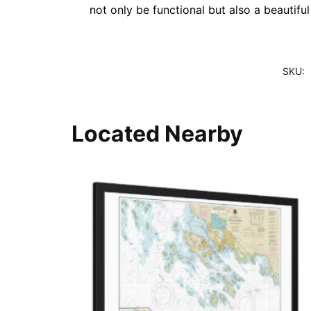
not only be functional but also a beautifu
SKU:
Located Nearby