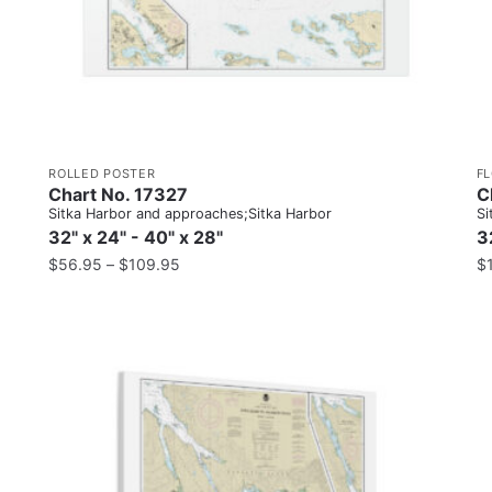
ROLLED POSTER
F
Chart No. 17327
C
Sitka Harbor and approaches;Sitka Harbor
Si
32" x 24" - 40" x 28"
3
$
56.95
–
$
109.95
$