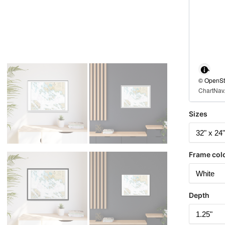
© OpenStr
ChartNav.
Sizes
Frame col
Depth