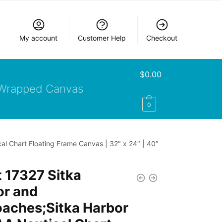
My account
Customer Help
Checkout
$
0.00
Wrapped Canvas
0
l Chart Floating Frame Canvas | 32″ x 24″ | 40″
 17327 Sitka
or and
oaches;Sitka Harbor