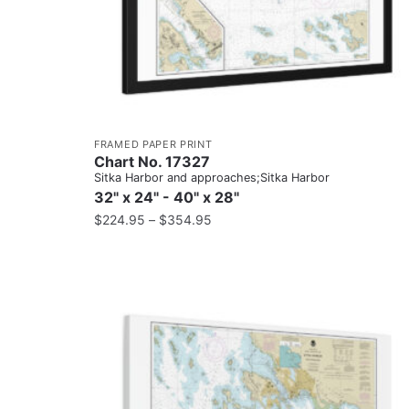
FRAMED PAPER PRINT
Chart No. 17327
Sitka Harbor and approaches;Sitka Harbor
32" x 24" - 40" x 28"
$
224.95
–
$
354.95