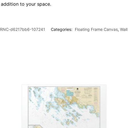
l addition to your space.
RNC-d6217bb6-107241
Categories:
Floating Frame Canvas
,
Wall