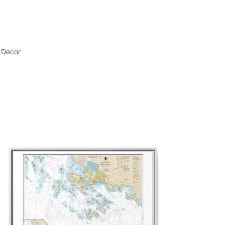
 Decor