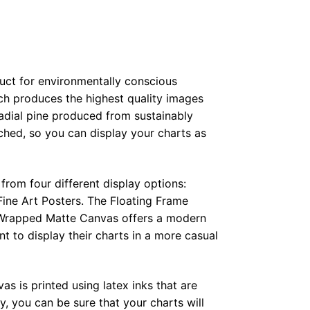
duct for environmentally conscious
ch produces the highest quality images
radial pine produced from sustainably
hed, so you can display your charts as
from four different display options:
ine Art Posters. The Floating Frame
e Wrapped Matte Canvas offers a modern
t to display their charts in a more casual
as is printed using latex inks that are
, you can be sure that your charts will