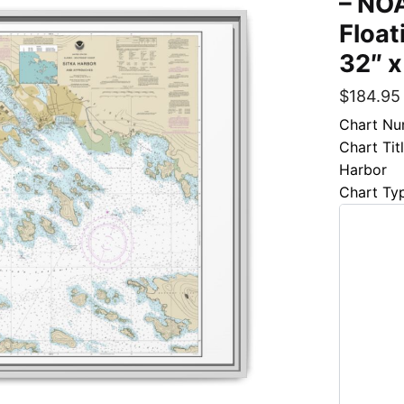
– NOA
Float
32″ x
$
184.95
Chart Nu
Chart Tit
Harbor
Chart Ty