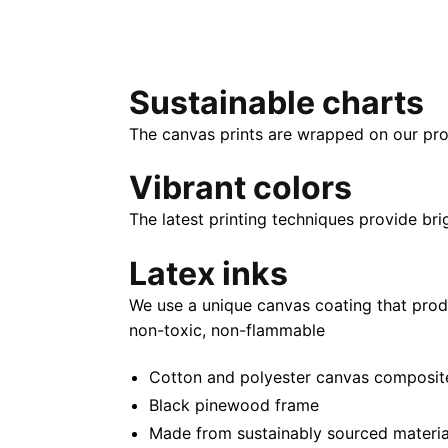
Sustainable charts
The canvas prints are wrapped on our pro
Vibrant colors
The latest printing techniques provide bri
Latex inks
We use a unique canvas coating that prod
non-toxic, non-flammable
Cotton and polyester canvas composite 
Black pinewood frame
Made from sustainably sourced materia