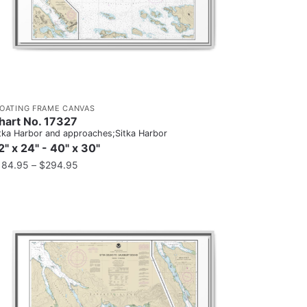
LOATING FRAME CANVAS
hart No. 17327
tka Harbor and approaches;Sitka Harbor
2" x 24" - 40" x 30"
184.95
–
$
294.95