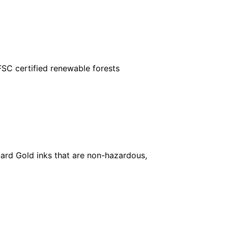
FSC certified renewable forests
ard Gold inks that are non-hazardous,