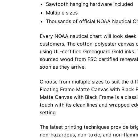
Sawtooth hanging hardware included
Multiple sizes
Thousands of official NOAA Nautical C
Every NOAA nautical chart will look sleek
customers. The cotton-polyester canvas c
using UL-certified Greenguard Gold inks. 
sourced wood from FSC certified renewabl
soon as they arrive.
Choose from multiple sizes to suit the dif
Floating Frame Matte Canvas with Black F
Matte Canvas with Black Frame is a class
touch with its clean lines and wrapped ed
setting.
The latest printing techniques provide bri
non-hazardous, non-toxic, and non-flammab