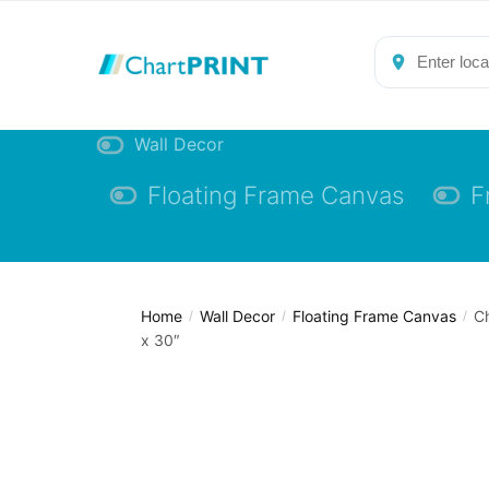
Skip
Skip
to
to
navigation
content
Wall Decor
Floating Frame Canvas
F
Home
Wall Decor
Floating Frame Canvas
Ch
/
/
/
x 30″