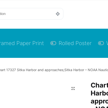
ramed Paper Print
Rolled Poster
art 17327 Sitka Harbor and approaches;Sitka Harbor – NOAA Nautica
Chart
Harb
appr