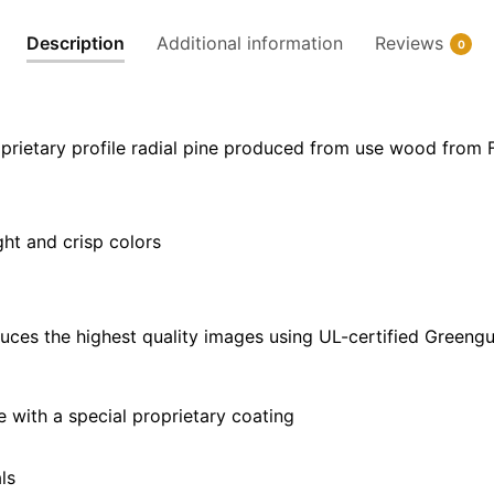
32"
Description
Additional information
Reviews
0
x
24"
|
40"
prietary profile radial pine produced from use wood from 
x
30"
quantity
ght and crisp colors
uces the highest quality images using UL-certified Greengu
with a special proprietary coating
ls