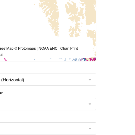
eetMap © Protomaps | NOAA ENC | Chart Print |
ai
or