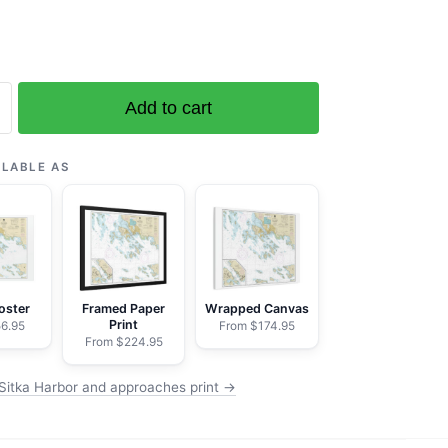
Add to cart
ILABLE AS
es;Sitka
oster
Framed Paper
Wrapped Canvas
Print
6.95
From $174.95
From $224.95
Sitka Harbor and approaches print →