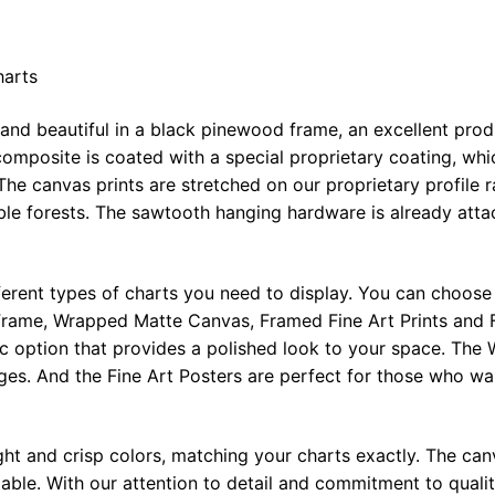
harts
 and beautiful in a black pinewood frame, an excellent pro
omposite is coated with a special proprietary coating, whi
The canvas prints are stretched on our proprietary profile 
e forests. The sawtooth hanging hardware is already attac
ferent types of charts you need to display. You can choose 
rame, Wrapped Matte Canvas, Framed Fine Art Prints and F
ic option that provides a polished look to your space. Th
ges. And the Fine Art Posters are perfect for those who wan
ght and crisp colors, matching your charts exactly. The canv
le. With our attention to detail and commitment to quality