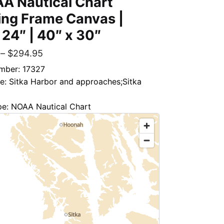
A Nautical Chart
ing Frame Canvas |
 24″ | 40″ x 30″
–
$
294.95
mber: 17327
le: Sitka Harbor and approaches;Sitka
pe: NOAA Nautical Chart