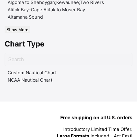
Algoma to Sheboygan;Kewaunee;Two Rivers
Alitak Bay-Cape Alitak to Moser Bay
Altamaha Sound
Show More
Chart Type
Custom Nautical Chart
NOAA Nautical Chart
Free shipping on all U.S. orders
Introductory Limited Time Offer.
Large Formats
Included - Act Fast!