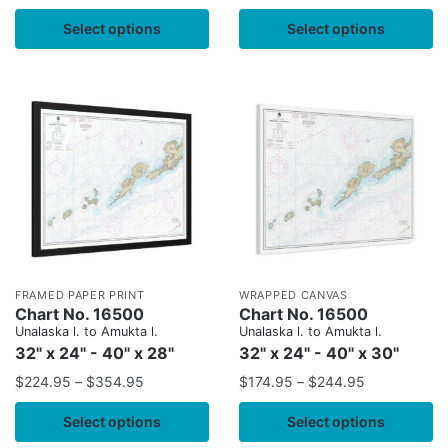
Select options
Select options
FRAMED PAPER PRINT
WRAPPED CANVAS
Chart No. 16500
Chart No. 16500
Unalaska l. to Amukta l.
Unalaska l. to Amukta l.
32" x 24" - 40" x 28"
32" x 24" - 40" x 30"
$
224.95
–
$
354.95
$
174.95
–
$
244.95
Select options
Select options