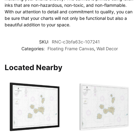
inks that are non-hazardous, non-toxic, and non-flammable.
With our attention to detail and commitment to quality, you can
be sure that your charts will not only be functional but also a
beautiful addition to your space.
SKU:
RNC-c3bfa63c-107241
Categories:
Floating Frame Canvas
,
Wall Decor
Located Nearby