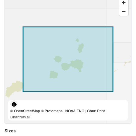
© OpenStreetMap © Protomaps | NOAA ENC | Chart Print |
ChartNav.ai
Sizes