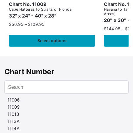
Chart No. 11009
Chart No. 1
Cape Hatteras to Straits of Florida
Havana to Tampa
Areas)
32" x 24" - 40" x 28"
20″ x 30″ - 
$
56.95
–
$
109.95
$
144.95
–
$
32
Select options
Chart Number
11006
11009
11013
1113A
1114A