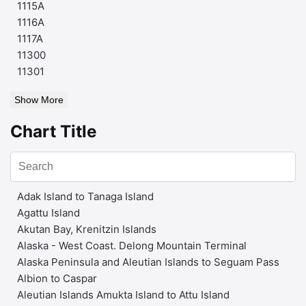
1115A
1116A
1117A
11300
11301
Show More
Chart Title
Adak Island to Tanaga Island
Agattu Island
Akutan Bay, Krenitzin Islands
Alaska - West Coast. Delong Mountain Terminal
Alaska Peninsula and Aleutian Islands to Seguam Pass
Albion to Caspar
Aleutian Islands Amukta Island to Attu Island