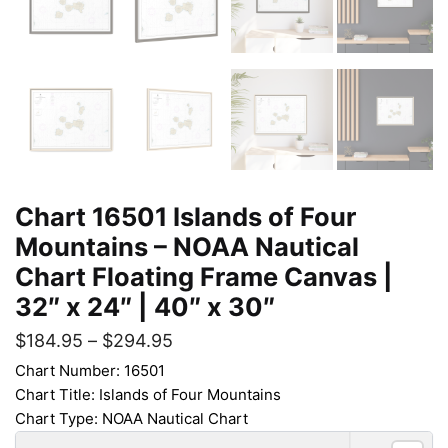
Chart 16501 Islands of Four
Mountains – NOAA Nautical
Chart Floating Frame Canvas |
32″ x 24″ | 40″ x 30″
$
184.95
–
$
294.95
Chart Number: 16501
Chart Title: Islands of Four Mountains
Chart Type: NOAA Nautical Chart