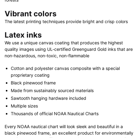
Vibrant colors
The latest printing techniques provide bright and crisp colors
Latex inks
We use a unique canvas coating that produces the highest
quality images using UL-certified Greenguard Gold inks that are
non-hazardous, non-toxic, non-flammable
Cotton and polyester canvas composite with a special
proprietary coating
Black pinewood frame
Made from sustainably sourced materials
Sawtooth hanging hardware included
Multiple sizes
Thousands of official NOAA Nautical Charts
Every NOAA nautical chart will look sleek and beautiful in a
black pinewood frame, an excellent product for environmentally