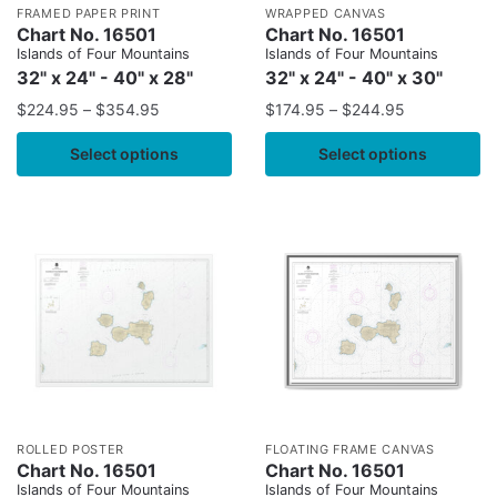
FRAMED PAPER PRINT
WRAPPED CANVAS
Chart No. 16501
Chart No. 16501
Islands of Four Mountains
Islands of Four Mountains
32" x 24" - 40" x 28"
32" x 24" - 40" x 30"
$
224.95
–
$
354.95
$
174.95
–
$
244.95
Select options
Select options
ROLLED POSTER
FLOATING FRAME CANVAS
Chart No. 16501
Chart No. 16501
Islands of Four Mountains
Islands of Four Mountains