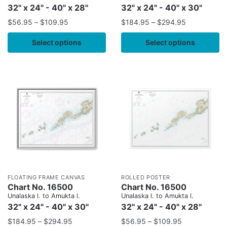
32" x 24" - 40" x 28"
32" x 24" - 40" x 30"
$
56.95
–
$
109.95
$
184.95
–
$
294.95
Select options
Select options
FLOATING FRAME CANVAS
ROLLED POSTER
Chart No. 16500
Chart No. 16500
Unalaska l. to Amukta l.
Unalaska l. to Amukta l.
32" x 24" - 40" x 30"
32" x 24" - 40" x 28"
$
184.95
–
$
294.95
$
56.95
–
$
109.95