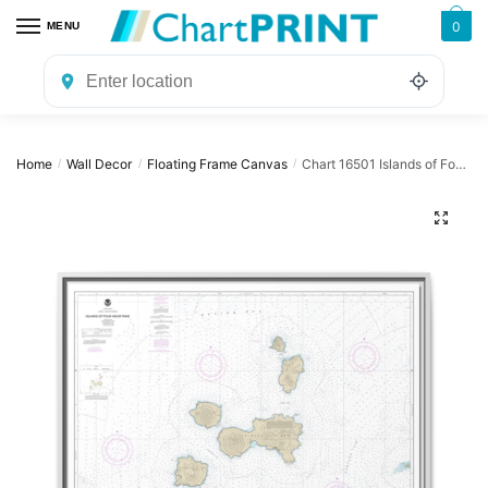
Skip
Skip
0
MENU
to
to
navigation
content
Home
Wall Decor
Floating Frame Canvas
Chart 16501 Islands of Four Mountains – NOAA Nautical Chart Floating Frame Canvas | 32″ x 24″ | 40″ x 30″
/
/
/