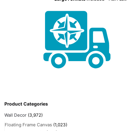
Product Categories
Wall Decor
(3,972)
Floating Frame Canvas
(1,023)