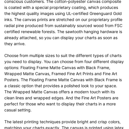
conscious customers. The cotton-polyester canvas composite
is coated with a special proprietary coating, which produces
the highest quality images using UL-certified Greenguard Gold
inks. The canvas prints are stretched on our proprietary profile
radial pine produced from sustainably sourced wood from FSC
certified renewable forests. The sawtooth hanging hardware is
already attached, so you can display your charts as soon as
they arrive.
Choose from multiple sizes to suit the different types of charts
you need to display. You can choose from four different display
options: Floating Frame Matte Canvas with Black Frame,
Wrapped Matte Canvas, Framed Fine Art Prints and Fine Art
Posters. The Floating Frame Matte Canvas with Black Frame is
a classic option that provides a polished look to your space.
The Wrapped Matte Canvas offers a modern touch with its
clean lines and wrapped edges. And the Fine Art Posters are
perfect for those who want to display their charts in a more
casual setting.
The latest printing techniques provide bright and crisp colors,
matching your charts exactly. The canvas is printed using latex