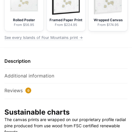
NOAA
Nautical
Chart
Rolled Poster
Framed Paper Print
Wrapped Canvas
From $56.95
From $224.95
From $174.95
Floating
Frame
See every Islands of Four Mountains print →
Canvas
|
32"
Description
x
24"
|
Additional information
40"
x
Reviews
0
30"
quantity
Sustainable charts
The canvas prints are wrapped on our proprietary profile radial
pine produced from use wood from FSC certified renewable
forests