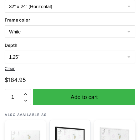
Frame color
Depth
Clear
$
184.95
Chart
Add to cart
16501
Islands
of
ALSO AVAILABLE AS
Four
Mountains
-