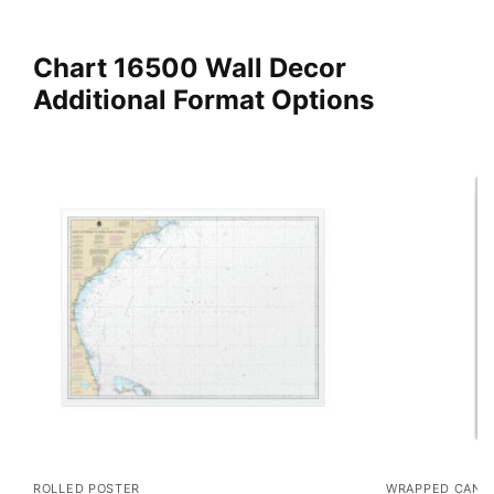
Chart 16500 Wall Decor
Additional Format Options
ROLLED POSTER
WRAPPED CANV