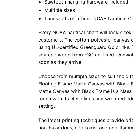
Sawtooth hanging hardware included
Multiple sizes
Thousands of official NOAA Nautical C
Every NOAA nautical chart will look sleek
customers. The cotton-polyester canvas c
using UL-certified Greenguard Gold inks. 
sourced wood from FSC certified renewabl
soon as they arrive.
Choose from multiple sizes to suit the dif
Floating Frame Matte Canvas with Black F
Matte Canvas with Black Frame is a class
touch with its clean lines and wrapped ed
setting.
The latest printing techniques provide bri
non-hazardous, non-toxic, and non-flammab