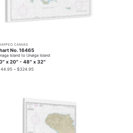
RAPPED CANVAS
hart No. 16465
naga Island to Unalga Island
0″ x 20″ - 48″ x 32″
144.95
–
$
324.95