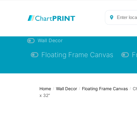
Skip
Skip
to
to
navigation
content
Wall Decor
Floating Frame Canvas
F
Home
Wall Decor
Floating Frame Canvas
Ch
/
/
/
x 32″