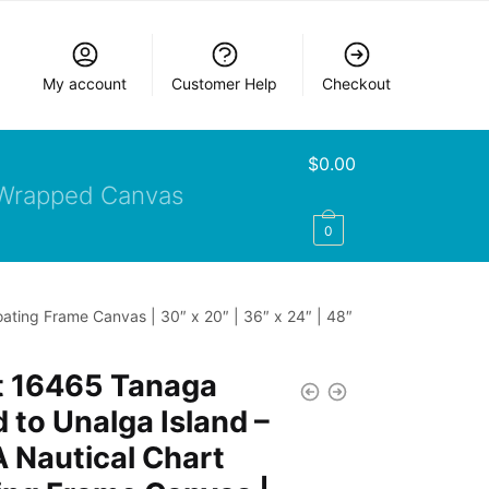
My account
Customer Help
Checkout
$
0.00
Wrapped Canvas
0
ating Frame Canvas | 30″ x 20″ | 36″ x 24″ | 48″
t 16465 Tanaga
d to Unalga Island –
 Nautical Chart