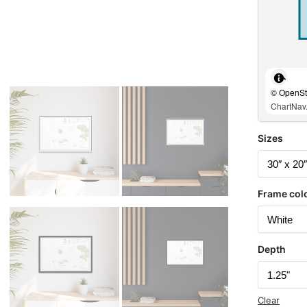
© OpenStr
ChartNav.
Sizes
Frame col
Depth
Clear