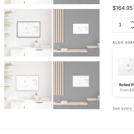
$
164.95
Chart
16465
Tanaga
Island
ALSO AVA
to
Unalga
Island
-
NOAA
Rolled P
Nautical
From $5
Chart
Floating
See every 
Frame
Canvas
|
30"