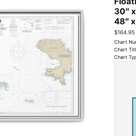
Float
30″ x
48″ x
$
164.95
Chart Nu
Chart Tit
Chart Ty