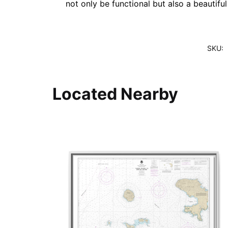
not only be functional but also a beautifu
SKU:
Located Nearby