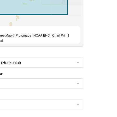
eetMap © Protomaps | NOAA ENC | Chart Print |
ai
or