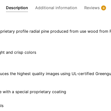
x
Description
Additional information
Reviews
0
20"
|
36"
x
prietary profile radial pine produced from use wood from 
24"
|
48"
ght and crisp colors
x
32"
quantity
uces the highest quality images using UL-certified Greengu
with a special proprietary coating
ls