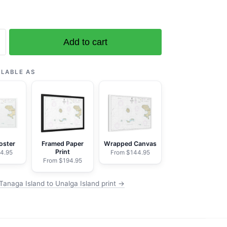
Add to cart
ILABLE AS
oster
Framed Paper
Wrapped Canvas
Print
4.95
From $144.95
From $194.95
Tanaga Island to Unalga Island print →