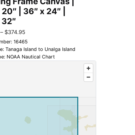
ing Frame Canvas |
 20″ | 36″ x 24″ |
 32″
–
$
374.95
mber: 16465
le: Tanaga Island to Unalga Island
pe: NOAA Nautical Chart