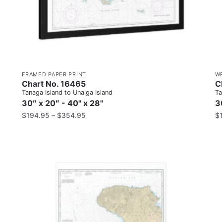
FRAMED PAPER PRINT
W
Chart No. 16465
C
Tanaga Island to Unalga Island
Ta
30″ x 20″ - 40" x 28"
3
$
194.95
–
$
354.95
$