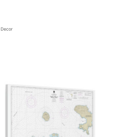
 Decor