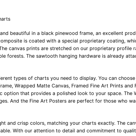
harts
 and beautiful in a black pinewood frame, an excellent pro
omposite is coated with a special proprietary coating, whi
The canvas prints are stretched on our proprietary profile 
e forests. The sawtooth hanging hardware is already attac
ferent types of charts you need to display. You can choose 
rame, Wrapped Matte Canvas, Framed Fine Art Prints and F
ic option that provides a polished look to your space. Th
ges. And the Fine Art Posters are perfect for those who wan
ght and crisp colors, matching your charts exactly. The canv
le. With our attention to detail and commitment to quality