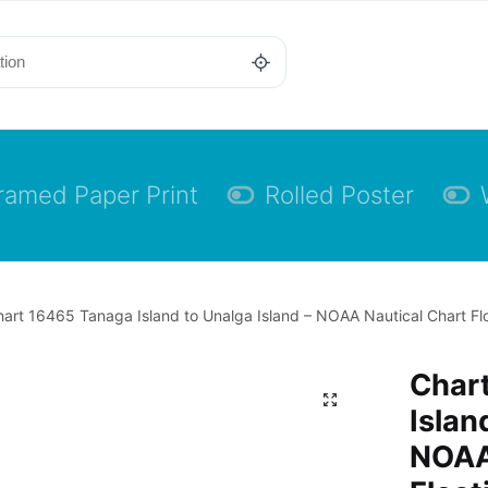
ramed Paper Print
Rolled Poster
art 16465 Tanaga Island to Unalga Island – NOAA Nautical Chart Flo
Char
Islan
NOAA