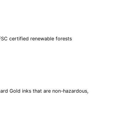
FSC certified renewable forests
ard Gold inks that are non-hazardous,