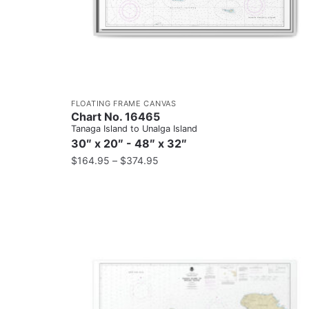
FLOATING FRAME CANVAS
Chart No. 16465
Tanaga Island to Unalga Island
30″ x 20″ - 48″ x 32″
$
164.95
–
$
374.95