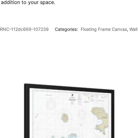
l addition to your space.
RNC-112dc669-107239
Categories:
Floating Frame Canvas
,
Wall