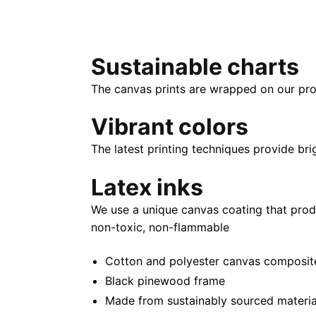
Sustainable charts
The canvas prints are wrapped on our pro
Vibrant colors
The latest printing techniques provide bri
Latex inks
We use a unique canvas coating that prod
non-toxic, non-flammable
Cotton and polyester canvas composite 
Black pinewood frame
Made from sustainably sourced materia