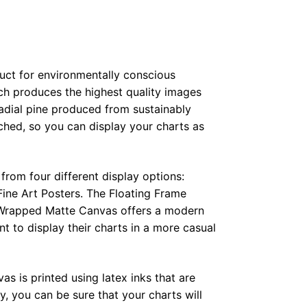
duct for environmentally conscious
ch produces the highest quality images
radial pine produced from sustainably
hed, so you can display your charts as
from four different display options:
ine Art Posters. The Floating Frame
e Wrapped Matte Canvas offers a modern
t to display their charts in a more casual
as is printed using latex inks that are
, you can be sure that your charts will