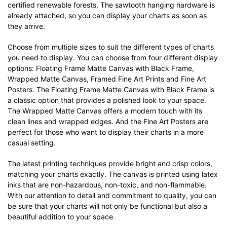
certified renewable forests. The sawtooth hanging hardware is
already attached, so you can display your charts as soon as
they arrive.
Choose from multiple sizes to suit the different types of charts
you need to display. You can choose from four different display
options: Floating Frame Matte Canvas with Black Frame,
Wrapped Matte Canvas, Framed Fine Art Prints and Fine Art
Posters. The Floating Frame Matte Canvas with Black Frame is
a classic option that provides a polished look to your space.
The Wrapped Matte Canvas offers a modern touch with its
clean lines and wrapped edges. And the Fine Art Posters are
perfect for those who want to display their charts in a more
casual setting.
The latest printing techniques provide bright and crisp colors,
matching your charts exactly. The canvas is printed using latex
inks that are non-hazardous, non-toxic, and non-flammable.
With our attention to detail and commitment to quality, you can
be sure that your charts will not only be functional but also a
beautiful addition to your space.