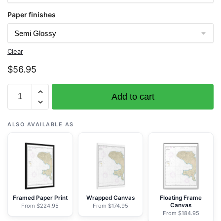
Paper finishes
Clear
$
56.95
Chart
Add to cart
16462
Andrenof.
Islands
ALSO AVAILABLE AS
Tanga
Bay
and
approaches
-
NOAA
Framed Paper Print
Wrapped Canvas
Floating Frame
Canvas
From $224.95
From $174.95
Nautical
From $184.95
Chart