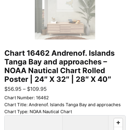
Chart 16462 Andrenof. Islands
Tanga Bay and approaches –
NOAA Nautical Chart Rolled
Poster | 24″ X 32″ | 28″ X 40″
$
56.95
–
$
109.95
Chart Number: 16462
Chart Title: Andrenof. Islands Tanga Bay and approaches
Chart Type: NOAA Nautical Chart