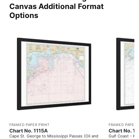
Canvas Additional Format
Options
FRAMED PAPER PRINT
FRAMED PAPER 
Chart No. 1115A
Chart No. 1
Cape St. George to Mississippi Passes (Oil and
Gulf Coast - Key