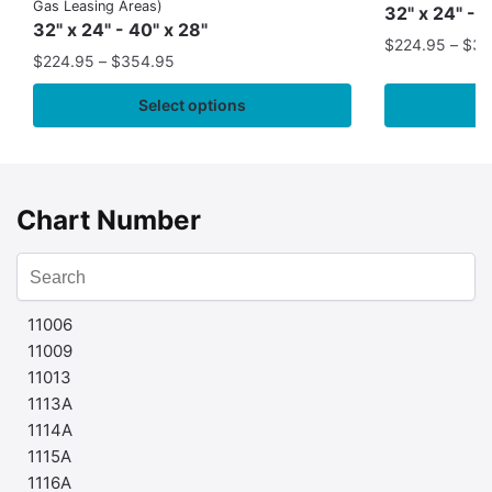
Gas Leasing Areas)
32" x 24" - 
32" x 24" - 40" x 28"
$
224.95
–
$
35
$
224.95
–
$
354.95
Select options
Chart Number
11006
11009
11013
1113A
1114A
1115A
1116A