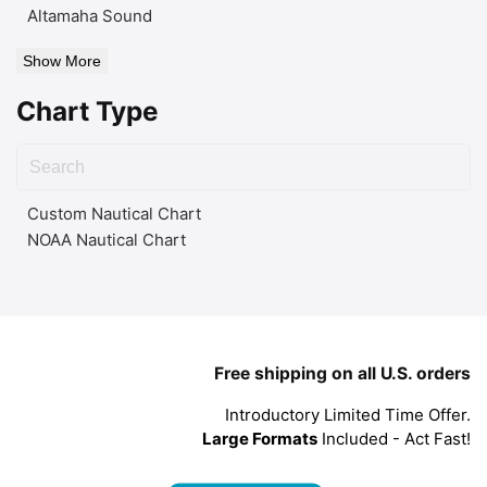
Altamaha Sound
Show More
Chart Type
Custom Nautical Chart
NOAA Nautical Chart
Free shipping on all U.S. orders
Introductory Limited Time Offer.
Large Formats
Included - Act Fast!