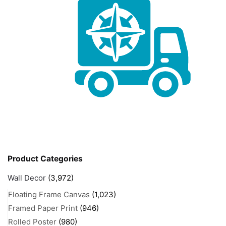
Product Categories
Wall Decor
(3,972)
Floating Frame Canvas
(1,023)
Framed Paper Print
(946)
Rolled Poster
(980)