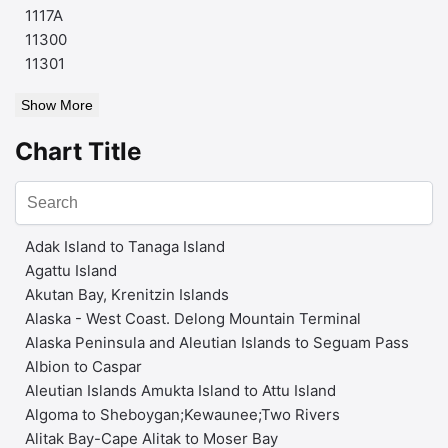
1117A
11300
11301
Show More
Chart Title
Adak Island to Tanaga Island
Agattu Island
Akutan Bay, Krenitzin Islands
Alaska - West Coast. Delong Mountain Terminal
Alaska Peninsula and Aleutian Islands to Seguam Pass
Albion to Caspar
Aleutian Islands Amukta Island to Attu Island
Algoma to Sheboygan;Kewaunee;Two Rivers
Alitak Bay-Cape Alitak to Moser Bay