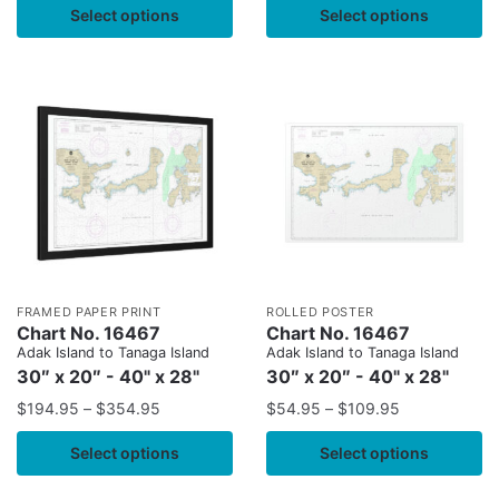
Select options
Select options
FRAMED PAPER PRINT
ROLLED POSTER
Chart No. 16467
Chart No. 16467
Adak Island to Tanaga Island
Adak Island to Tanaga Island
30″ x 20″ - 40" x 28"
30″ x 20″ - 40" x 28"
$
194.95
–
$
354.95
$
54.95
–
$
109.95
Select options
Select options