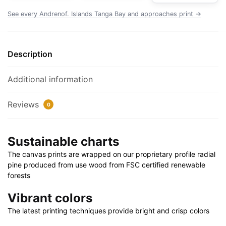
Rolled
See every Andrenof. Islands Tanga Bay and approaches print →
Poster
|
24"
Description
X
32"
Additional information
|
28"
Reviews
0
X
40"
quantity
Sustainable charts
The canvas prints are wrapped on our proprietary profile radial
pine produced from use wood from FSC certified renewable
forests
Vibrant colors
The latest printing techniques provide bright and crisp colors