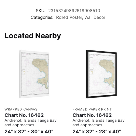
SKU:
23153249892618908510
Categories:
Rolled Poster
,
Wall Decor
Located Nearby
WRAPPED CANVAS
FRAMED PAPER PRINT
Chart No. 16462
Chart No. 16462
Andrenof. Islands Tanga Bay
Andrenof. Islands Tanga Bay
and approaches
and approaches
24" x 32" - 30" x 40"
24" x 32" - 28" x 40"