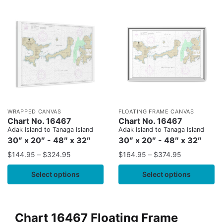
WRAPPED CANVAS
FLOATING FRAME CANVAS
Chart No. 16467
Chart No. 16467
Adak Island to Tanaga Island
Adak Island to Tanaga Island
30″ x 20″ - 48″ x 32″
30″ x 20″ - 48″ x 32″
$
144.95
–
$
324.95
$
164.95
–
$
374.95
Select options
Select options
Chart 16467 Floating Frame