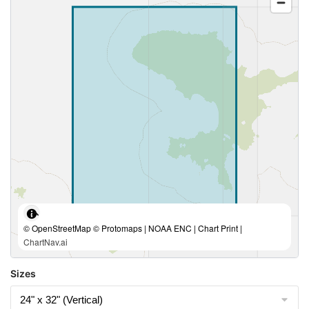
© OpenStreetMap © Protomaps | NOAA ENC | Chart Print |
ChartNav.ai
Sizes