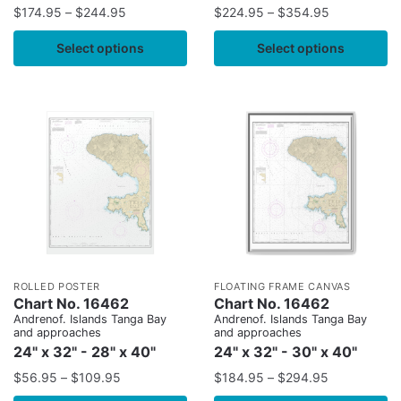
$
174.95
–
$
244.95
$
224.95
–
$
354.95
Select options
Select options
ROLLED POSTER
FLOATING FRAME CANVAS
Chart No. 16462
Chart No. 16462
Andrenof. Islands Tanga Bay
Andrenof. Islands Tanga Bay
and approaches
and approaches
24" x 32" - 28" x 40"
24" x 32" - 30" x 40"
$
56.95
–
$
109.95
$
184.95
–
$
294.95