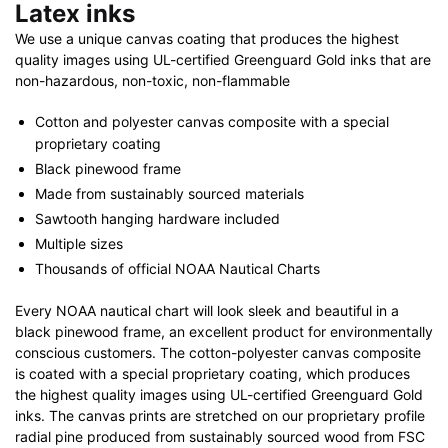
Latex inks
We use a unique canvas coating that produces the highest
quality images using UL-certified Greenguard Gold inks that are
non-hazardous, non-toxic, non-flammable
Cotton and polyester canvas composite with a special
proprietary coating
Black pinewood frame
Made from sustainably sourced materials
Sawtooth hanging hardware included
Multiple sizes
Thousands of official NOAA Nautical Charts
Every NOAA nautical chart will look sleek and beautiful in a
black pinewood frame, an excellent product for environmentally
conscious customers. The cotton-polyester canvas composite
is coated with a special proprietary coating, which produces
the highest quality images using UL-certified Greenguard Gold
inks. The canvas prints are stretched on our proprietary profile
radial pine produced from sustainably sourced wood from FSC