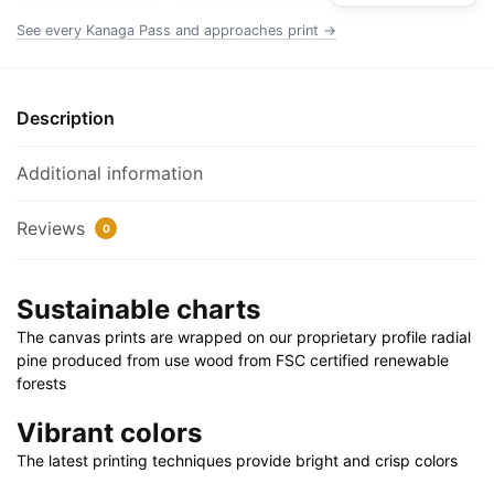
|
See every Kanaga Pass and approaches print →
24"
X
32"
Description
|
28"
Additional information
X
40"
Reviews
0
quantity
Sustainable charts
The canvas prints are wrapped on our proprietary profile radial
pine produced from use wood from FSC certified renewable
forests
Vibrant colors
The latest printing techniques provide bright and crisp colors