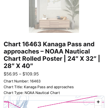
Chart 16463 Kanaga Pass and
approaches – NOAA Nautical
Chart Rolled Poster | 24″ X 32″ |
28″ X 40″
$
56.95
–
$
109.95
Chart Number: 16463
Chart Title: Kanaga Pass and approaches
Chart Type: NOAA Nautical Chart