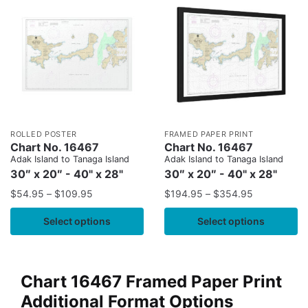
ROLLED POSTER
FRAMED PAPER PRINT
Chart No. 16467
Chart No. 16467
Adak Island to Tanaga Island
Adak Island to Tanaga Island
30″ x 20″ - 40" x 28"
30″ x 20″ - 40" x 28"
$
54.95
–
$
109.95
$
194.95
–
$
354.95
Select options
Select options
Chart 16467 Framed Paper Print
Additional Format Options