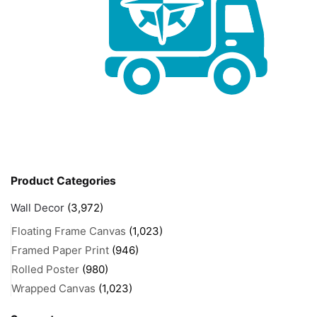
Product Categories
Wall Decor
(3,972)
Floating Frame Canvas
(1,023)
Framed Paper Print
(946)
Rolled Poster
(980)
Wrapped Canvas
(1,023)