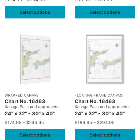
Select options
Select options
WRAPPED CANVAS
FLOATING FRAME CANVAS
Chart No. 16463
Chart No. 16463
Kanaga Pass and approaches
Kanaga Pass and approaches
24" x 32" - 30" x 40"
24" x 32" - 30" x 40"
$
174.95
–
$
244.95
$
184.95
–
$
294.95
Select options
Select options