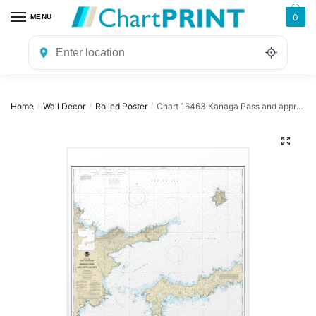
Skip
Skip
0
MENU
to
to
navigation
content
Home
Wall Decor
Rolled Poster
Chart 16463 Kanaga Pass and approaches – NOAA Nautical Chart Rolled Poster | 24″ X 32″ | 28″ X 40″
/
/
/