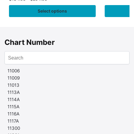
Select options
Chart Number
11006
11009
11013
1113A
1114A
1115A
1116A
1117A
11300