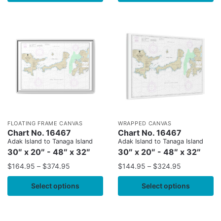
FLOATING FRAME CANVAS
WRAPPED CANVAS
Chart No. 16467
Chart No. 16467
Adak Island to Tanaga Island
Adak Island to Tanaga Island
30″ x 20″ - 48″ x 32″
30″ x 20″ - 48″ x 32″
$
164.95
–
$
374.95
$
144.95
–
$
324.95
Select options
Select options