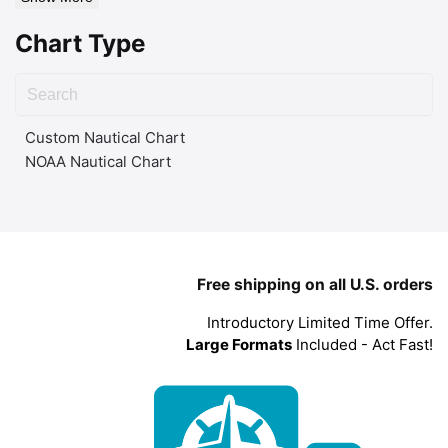
Chart Type
Custom Nautical Chart
NOAA Nautical Chart
Free shipping on all U.S. orders
Introductory Limited Time Offer.
Large Formats
Included - Act Fast!