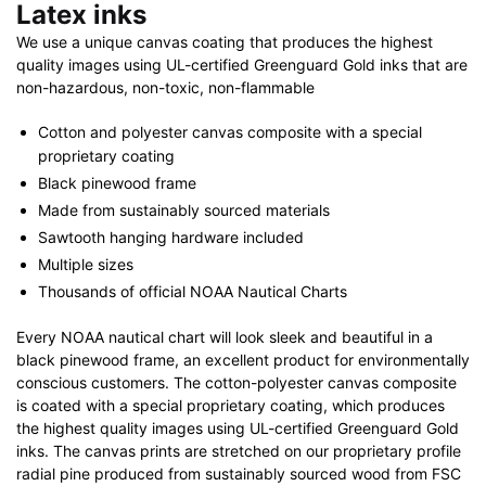
Latex inks
We use a unique canvas coating that produces the highest
quality images using UL-certified Greenguard Gold inks that are
non-hazardous, non-toxic, non-flammable
Cotton and polyester canvas composite with a special
proprietary coating
Black pinewood frame
Made from sustainably sourced materials
Sawtooth hanging hardware included
Multiple sizes
Thousands of official NOAA Nautical Charts
Every NOAA nautical chart will look sleek and beautiful in a
black pinewood frame, an excellent product for environmentally
conscious customers. The cotton-polyester canvas composite
is coated with a special proprietary coating, which produces
the highest quality images using UL-certified Greenguard Gold
inks. The canvas prints are stretched on our proprietary profile
radial pine produced from sustainably sourced wood from FSC