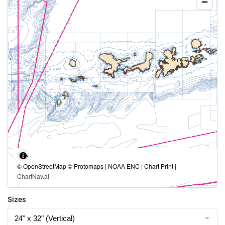
© OpenStreetMap © Protomaps | NOAA ENC | Chart Print |
ChartNav.ai
Sizes