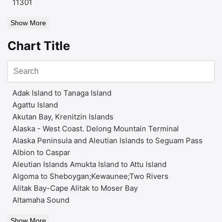
11301
Show More
Chart Title
Adak Island to Tanaga Island
Agattu Island
Akutan Bay, Krenitzin Islands
Alaska - West Coast. Delong Mountain Terminal
Alaska Peninsula and Aleutian Islands to Seguam Pass
Albion to Caspar
Aleutian Islands Amukta Island to Attu Island
Algoma to Sheboygan;Kewaunee;Two Rivers
Alitak Bay-Cape Alitak to Moser Bay
Altamaha Sound
Show More