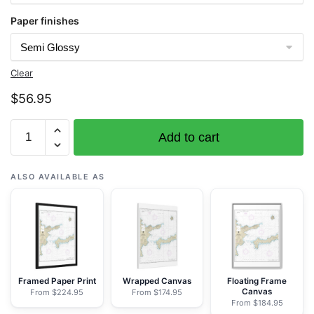
Paper finishes
Clear
$
56.95
Chart
Add to cart
16463
Kanaga
Pass
ALSO AVAILABLE AS
and
approaches
-
NOAA
Nautical
Chart
Framed Paper Print
Wrapped Canvas
Floating Frame
Canvas
From $224.95
From $174.95
Rolled
From $184.95
Poster