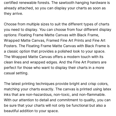
certified renewable forests. The sawtooth hanging hardware is
already attached, so you can display your charts as soon as
they arrive.
Choose from multiple sizes to suit the different types of charts
you need to display. You can choose from four different display
options: Floating Frame Matte Canvas with Black Frame,
Wrapped Matte Canvas, Framed Fine Art Prints and Fine Art
Posters. The Floating Frame Matte Canvas with Black Frame is
a classic option that provides a polished look to your space.
The Wrapped Matte Canvas offers a modern touch with its
clean lines and wrapped edges. And the Fine Art Posters are
perfect for those who want to display their charts in a more
casual setting.
The latest printing techniques provide bright and crisp colors,
matching your charts exactly. The canvas is printed using latex
inks that are non-hazardous, non-toxic, and non-flammable.
With our attention to detail and commitment to quality, you can
be sure that your charts will not only be functional but also a
beautiful addition to your space.