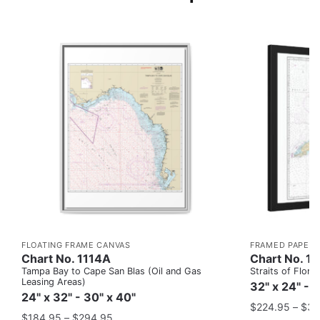
FLOATING FRAME CANVAS
FRAMED PAPER 
Chart No. 1114A
Chart No. 1
Tampa Bay to Cape San Blas (Oil and Gas
Straits of Flor
Leasing Areas)
32" x 24" - 
24" x 32" - 30" x 40"
$
224.95
–
$
35
$
184.95
–
$
294.95