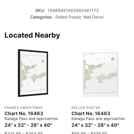
SKU:
15989491665660461173
Categories:
Rolled Poster
,
Wall Decor
Located Nearby
FRAMED PAPER PRINT
ROLLED POSTER
Chart No. 16463
Chart No. 16463
Kanaga Pass and approaches
Kanaga Pass and approaches
24" x 32" - 28" x 40"
24" x 32" - 28" x 40"
$
224.95
–
$
354.95
$
56.95
–
$
109.95