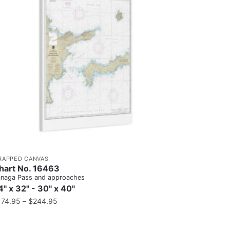
RAPPED CANVAS
hart No. 16463
naga Pass and approaches
4" x 32" - 30" x 40"
174.95
–
$
244.95