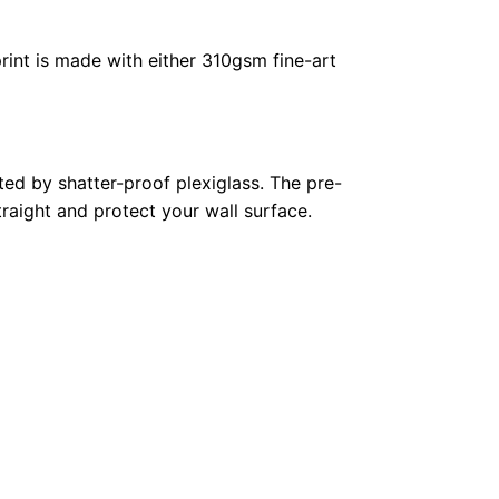
rint is made with either 310gsm fine-art
ed by shatter-proof plexiglass. The pre-
raight and protect your wall surface.