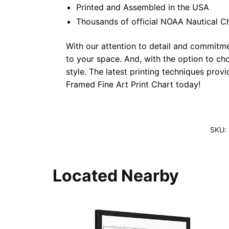
Printed and Assembled in the USA
Thousands of official NOAA Nautical C
With our attention to detail and commitmen
to your space. And, with the option to ch
style. The latest printing techniques prov
Framed Fine Art Print Chart today!
SKU:
Located Nearby