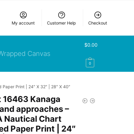
My account
Customer Help
Checkout
$
0.00
Wrapped Canvas
0
aper Print | 24″ X 32″ | 28″ X 40″
t 16463 Kanaga
 and approaches –
 Nautical Chart
d Paper Print | 24″