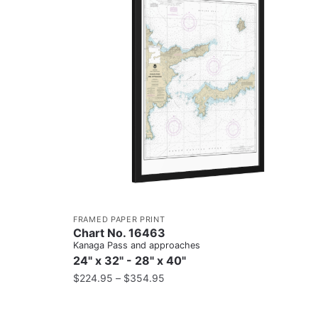
FRAMED PAPER PRINT
Chart No. 16463
Kanaga Pass and approaches
24" x 32" - 28" x 40"
$
224.95
–
$
354.95