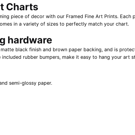
t Charts
28"
X
ning piece of decor with our Framed Fine Art Prints. Each p
40"
es in a variety of sizes to perfectly match your chart.
quantity
ng hardware
atte black finish and brown paper backing, and is protect
e included rubber bumpers, make it easy to hang your art st
and semi-glossy paper.