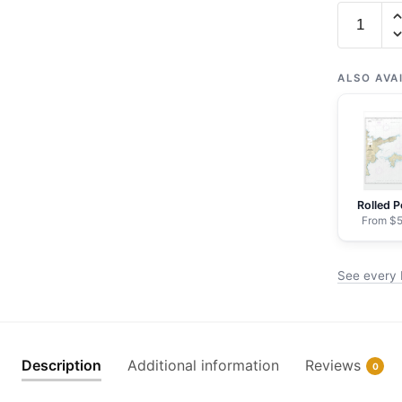
Chart
16463
Kanaga
Pass
ALSO AVA
and
approach
-
NOAA
Nautical
Rolled P
Chart
From $5
Framed
Paper
See every 
Print
|
24"
X
Description
Additional information
Reviews
0
32"
|