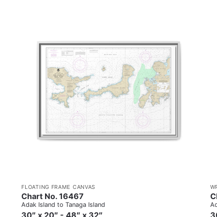
FLOATING FRAME CANVAS
W
Chart No. 16467
C
Adak Island to Tanaga Island
Ad
30″ x 20″ - 48″ x 32″
3