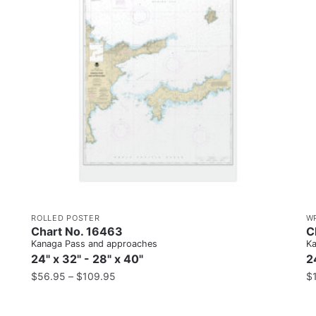
ROLLED POSTER
W
Chart No. 16463
C
Kanaga Pass and approaches
Ka
24" x 32" - 28" x 40"
2
$
56.95
–
$
109.95
$