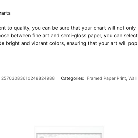
harts
t to quality, you can be sure that your chart will not only 
oose between fine art and semi-gloss paper, you can select
ide bright and vibrant colors, ensuring that your art will p
25703083610248824988
Categories:
Framed Paper Print
,
Wall