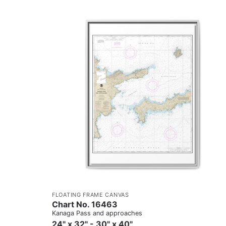
FLOATING FRAME CANVAS
Chart No. 16463
Kanaga Pass and approaches
24" x 32" - 30" x 40"