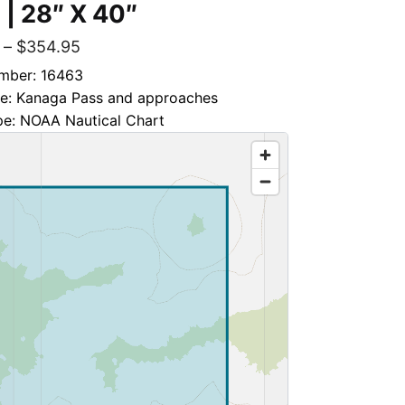
 | 28″ X 40″
–
$
354.95
mber: 16463
tle: Kanaga Pass and approaches
pe: NOAA Nautical Chart