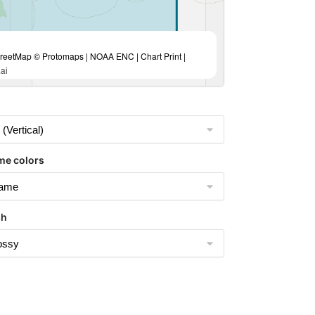
eetMap © Protomaps | NOAA ENC | Chart Print |
ai
me colors
sh