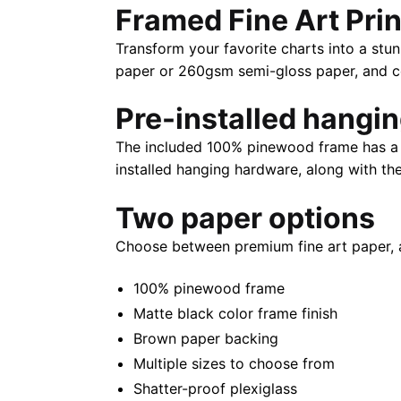
Framed Fine Art Prin
Transform your favorite charts into a stun
paper or 260gsm semi-gloss paper, and com
Pre-installed hangi
The included 100% pinewood frame has a m
installed hanging hardware, along with th
Two paper options
Choose between premium fine art paper, 
100% pinewood frame
Matte black color frame finish
Brown paper backing
Multiple sizes to choose from
Shatter-proof plexiglass