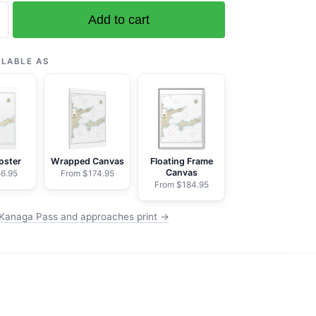
Add to cart
ILABLE AS
es
oster
Wrapped Canvas
Floating Frame
Canvas
6.95
From $174.95
From $184.95
Kanaga Pass and approaches print →