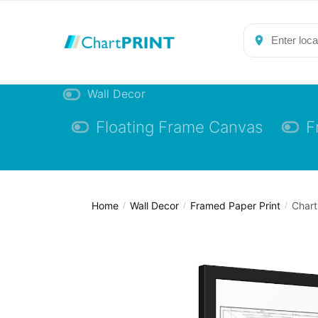
Skip
Skip
to
to
navigation
content
Wall Decor
Floating Frame Canvas
F
Home
Wall Decor
Framed Paper Print
Chart
/
/
/