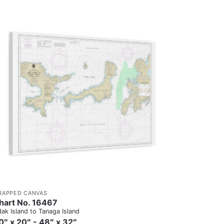
RAPPED CANVAS
hart No. 16467
ak Island to Tanaga Island
0″ x 20″ - 48″ x 32″