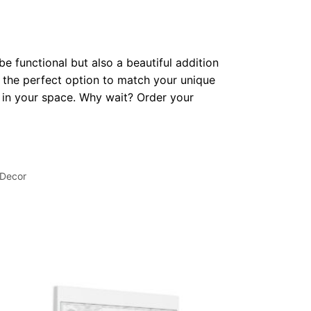
be functional but also a beautiful addition
 the perfect option to match your unique
op in your space. Why wait? Order your
 Decor