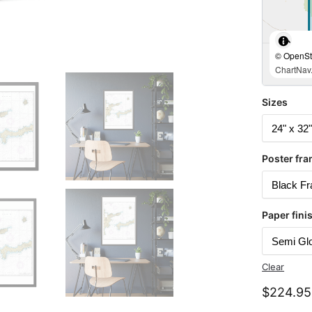
© OpenStr
ChartNav.
Sizes
Poster fra
Paper fini
Clear
$
224.95