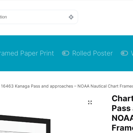
ramed Paper Print
Rolled Poster
 16463 Kanaga Pass and approaches – NOAA Nautical Chart Framed P
Char
Pass
NOAA
Frame