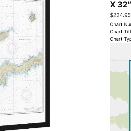
X 32″
$
224.95
Chart Nu
Chart Ti
Chart Ty