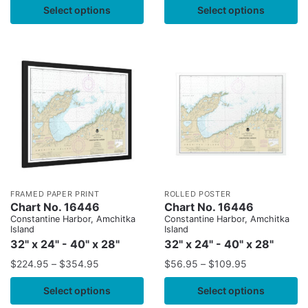
Select options
Select options
FRAMED PAPER PRINT
ROLLED POSTER
Chart No. 16446
Chart No. 16446
Constantine Harbor, Amchitka
Constantine Harbor, Amchitka
Island
Island
32" x 24" - 40" x 28"
32" x 24" - 40" x 28"
$
224.95
–
$
354.95
$
56.95
–
$
109.95
Select options
Select options