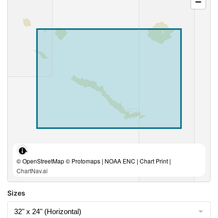
© OpenStreetMap © Protomaps | NOAA ENC | Chart Print |
ChartNav.ai
Sizes