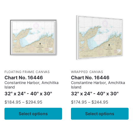
FLOATING FRAME CANVAS
WRAPPED CANVAS
Chart No. 16446
Chart No. 16446
Constantine Harbor, Amchitka
Constantine Harbor, Amchitka
Island
Island
32" x 24" - 40" x 30"
32" x 24" - 40" x 30"
$
184.95
–
$
294.95
$
174.95
–
$
244.95
Select options
Select options