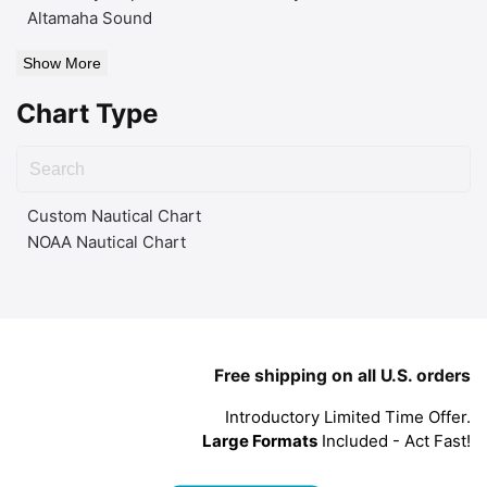
Altamaha Sound
Show More
Chart Type
Custom Nautical Chart
NOAA Nautical Chart
Free shipping on all U.S. orders
Introductory Limited Time Offer.
Large Formats
Included - Act Fast!