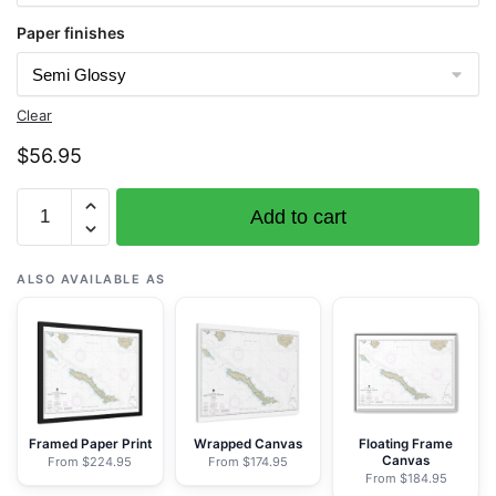
Paper finishes
Clear
$
56.95
Chart
Add to cart
16450
Amchitka
Island
ALSO AVAILABLE AS
and
Approaches
-
NOAA
Nautical
Chart
Framed Paper Print
Wrapped Canvas
Floating Frame
Canvas
From $224.95
From $174.95
Rolled
From $184.95
Poster