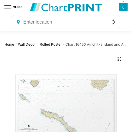
Skip
Skip
0
MENU
to
to
navigation
content
Home
Wall Decor
Rolled Poster
Chart 16450 Amchitka Island and Approaches – NOAA Nautical Chart Rolled Poster | 32″ X 24″ | 40″ X 28″
/
/
/