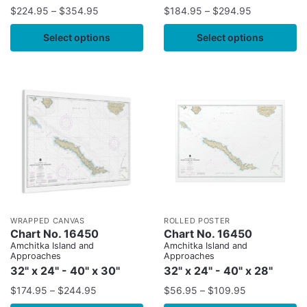
$
224.95
–
$
354.95
$
184.95
–
$
294.95
Select options
Select options
WRAPPED CANVAS
ROLLED POSTER
Chart No. 16450
Chart No. 16450
Amchitka Island and
Amchitka Island and
Approaches
Approaches
32" x 24" - 40" x 30"
32" x 24" - 40" x 28"
$
174.95
–
$
244.95
$
56.95
–
$
109.95