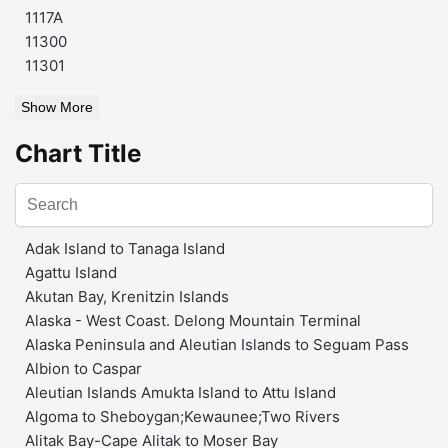
1117A
11300
11301
Show More
Chart Title
Adak Island to Tanaga Island
Agattu Island
Akutan Bay, Krenitzin Islands
Alaska - West Coast. Delong Mountain Terminal
Alaska Peninsula and Aleutian Islands to Seguam Pass
Albion to Caspar
Aleutian Islands Amukta Island to Attu Island
Algoma to Sheboygan;Kewaunee;Two Rivers
Alitak Bay-Cape Alitak to Moser Bay