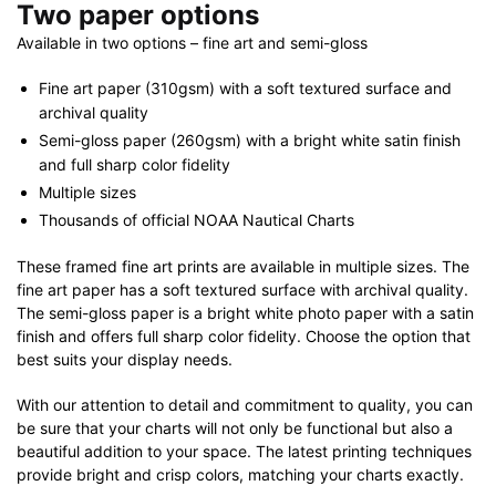
Two paper options
Available in two options – fine art and semi-gloss
Fine art paper (310gsm) with a soft textured surface and
archival quality
Semi-gloss paper (260gsm) with a bright white satin finish
and full sharp color fidelity
Multiple sizes
Thousands of official NOAA Nautical Charts
These framed fine art prints are available in multiple sizes. The
fine art paper has a soft textured surface with archival quality.
The semi-gloss paper is a bright white photo paper with a satin
finish and offers full sharp color fidelity. Choose the option that
best suits your display needs.
With our attention to detail and commitment to quality, you can
be sure that your charts will not only be functional but also a
beautiful addition to your space. The latest printing techniques
provide bright and crisp colors, matching your charts exactly.