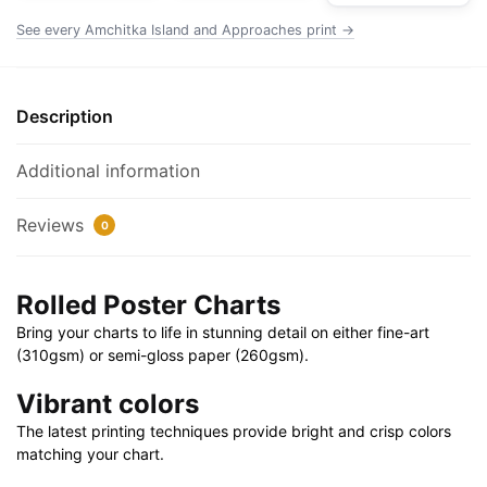
|
See every Amchitka Island and Approaches print →
32"
X
24"
Description
|
40"
Additional information
X
28"
Reviews
0
quantity
Rolled Poster Charts
Bring your charts to life in stunning detail on either fine-art
(310gsm) or semi-gloss paper (260gsm).
Vibrant colors
The latest printing techniques provide bright and crisp colors
matching your chart.