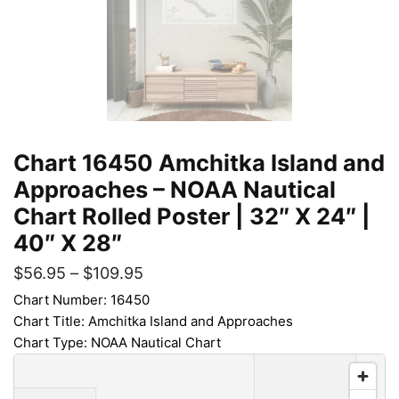
Chart 16450 Amchitka Island and
Approaches – NOAA Nautical
Chart Rolled Poster | 32″ X 24″ |
40″ X 28″
$
56.95
–
$
109.95
Chart Number: 16450
Chart Title: Amchitka Island and Approaches
Chart Type: NOAA Nautical Chart