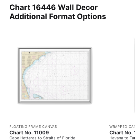
Chart 16446 Wall Decor
Additional Format Options
FLOATING FRAME CANVAS
WRAPPED CANV
Chart No. 11009
Chart No. 1
Cape Hatteras to Straits of Florida
Havana to Tampa