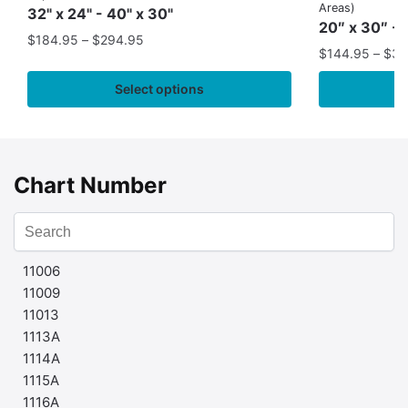
Areas)
32" x 24" - 40" x 30"
20″ x 30″ - 
$
184.95
–
$
294.95
$
144.95
–
$
32
Select options
Chart Number
11006
11009
11013
1113A
1114A
1115A
1116A