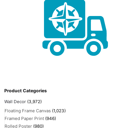
Product Categories
Wall Decor
(3,972)
Floating Frame Canvas
(1,023)
Framed Paper Print
(946)
Rolled Poster
(980)