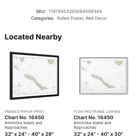
SKU:
11819454293084598364
Categories:
Rolled Poster
,
Wall Decor
Located Nearby
FRAMED PAPER PRINT
FLOATING FRAME CANVAS
Chart No. 16450
Chart No. 16450
Amchitka Island and
Amchitka Island and
Approaches
Approaches
32" x 24" - 40" x 28"
32" x 24" - 40" x 30"