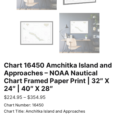
Chart 16450 Amchitka Island and
Approaches – NOAA Nautical
Chart Framed Paper Print | 32″ X
24″ | 40″ X 28″
$
224.95
–
$
354.95
Chart Number: 16450
Chart Title: Amchitka Island and Approaches