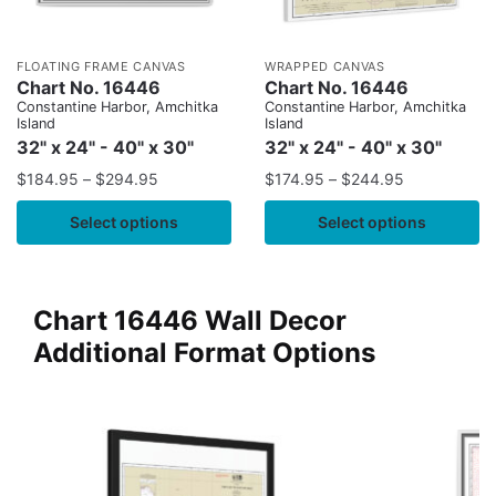
FLOATING FRAME CANVAS
WRAPPED CANVAS
Chart No. 16446
Chart No. 16446
Constantine Harbor, Amchitka
Constantine Harbor, Amchitka
Island
Island
32" x 24" - 40" x 30"
32" x 24" - 40" x 30"
$
184.95
–
$
294.95
$
174.95
–
$
244.95
Select options
Select options
Chart 16446 Wall Decor
Additional Format Options