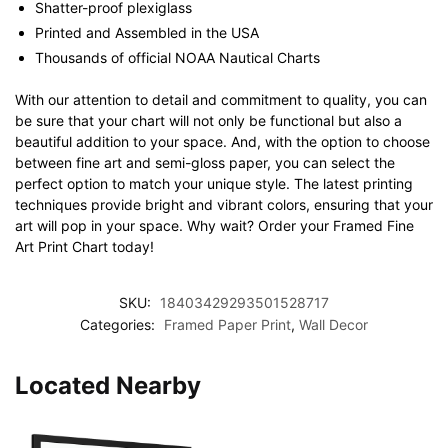
Shatter-proof plexiglass
Printed and Assembled in the USA
Thousands of official NOAA Nautical Charts
With our attention to detail and commitment to quality, you can
be sure that your chart will not only be functional but also a
beautiful addition to your space. And, with the option to choose
between fine art and semi-gloss paper, you can select the
perfect option to match your unique style. The latest printing
techniques provide bright and vibrant colors, ensuring that your
art will pop in your space. Why wait? Order your Framed Fine
Art Print Chart today!
SKU:
18403429293501528717
Categories:
Framed Paper Print
,
Wall Decor
Located Nearby