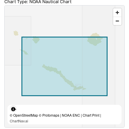
Chart Type: NOAA Nautical Chart
© OpenStreetMap © Protomaps | NOAA ENC | Chart Print |
ChartNav.ai