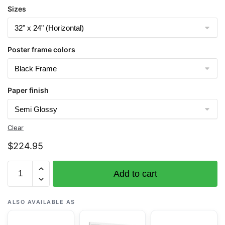
Sizes
Poster frame colors
Paper finish
Clear
$
224.95
Chart
Add to cart
16450
Amchitka
Island
ALSO AVAILABLE AS
and