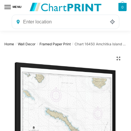
Skip
Skip
0
MENU
to
to
navigation
content
Home
Wall Decor
Framed Paper Print
Chart 16450 Amchitka Island and Approaches – NOAA Nautical Chart Framed Paper Print | 32″ X 24″ | 40″ X 28″
/
/
/