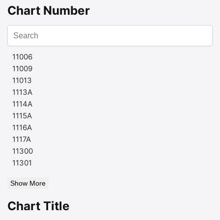
Chart Number
11006
11009
11013
1113A
1114A
1115A
1116A
1117A
11300
11301
Show More
Chart Title