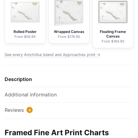
Approaches
-
NOAA
Nautical
Chart
Rolled Poster
Wrapped Canvas
Floating Frame
Canvas
From $56.95
From $174.95
Framed
From $184.95
Paper
Print
See every Amchitka Island and Approaches print →
|
32"
X
Description
24"
|
Additional information
40"
X
Reviews
0
28"
quantity
Framed Fine Art Print Charts