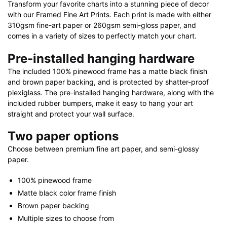
Transform your favorite charts into a stunning piece of decor
with our Framed Fine Art Prints. Each print is made with either
310gsm fine-art paper or 260gsm semi-gloss paper, and
comes in a variety of sizes to perfectly match your chart.
Pre-installed hanging hardware
The included 100% pinewood frame has a matte black finish
and brown paper backing, and is protected by shatter-proof
plexiglass. The pre-installed hanging hardware, along with the
included rubber bumpers, make it easy to hang your art
straight and protect your wall surface.
Two paper options
Choose between premium fine art paper, and semi-glossy
paper.
100% pinewood frame
Matte black color frame finish
Brown paper backing
Multiple sizes to choose from