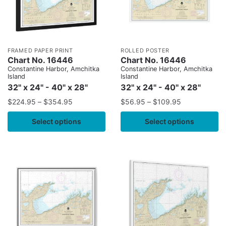
FRAMED PAPER PRINT
ROLLED POSTER
Chart No. 16446
Chart No. 16446
Constantine Harbor, Amchitka
Constantine Harbor, Amchitka
Island
Island
32" x 24" - 40" x 28"
32" x 24" - 40" x 28"
$
224.95
–
$
354.95
$
56.95
–
$
109.95
Select options
Select options