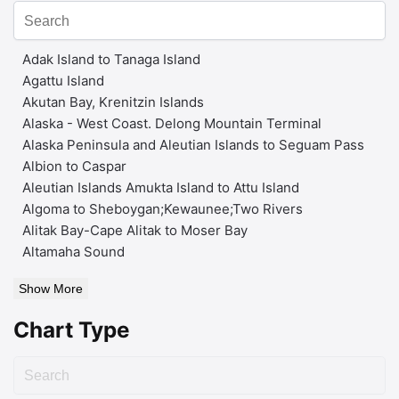
Adak Island to Tanaga Island
Agattu Island
Akutan Bay, Krenitzin Islands
Alaska - West Coast. Delong Mountain Terminal
Alaska Peninsula and Aleutian Islands to Seguam Pass
Albion to Caspar
Aleutian Islands Amukta Island to Attu Island
Algoma to Sheboygan;Kewaunee;Two Rivers
Alitak Bay-Cape Alitak to Moser Bay
Altamaha Sound
Show More
Chart Type