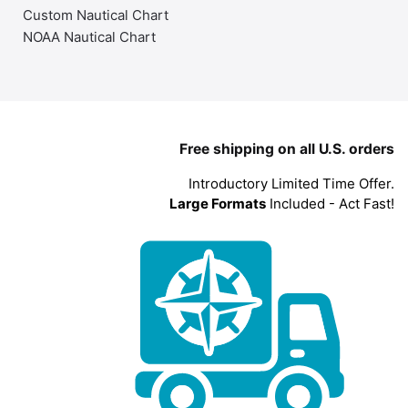
Custom Nautical Chart
NOAA Nautical Chart
Free shipping on all U.S. orders
Introductory Limited Time Offer.
Large Formats
Included - Act Fast!