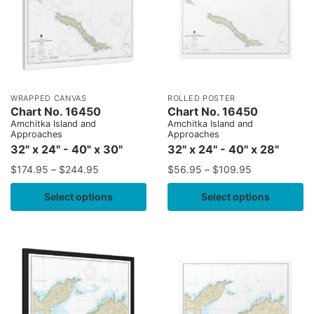
WRAPPED CANVAS
ROLLED POSTER
Chart No. 16450
Chart No. 16450
Amchitka Island and
Amchitka Island and
Approaches
Approaches
32" x 24" - 40" x 30"
32" x 24" - 40" x 28"
$
174.95
–
$
244.95
$
56.95
–
$
109.95
Select options
Select options