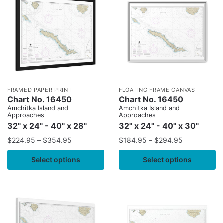
FRAMED PAPER PRINT
FLOATING FRAME CANVAS
Chart No. 16450
Chart No. 16450
Amchitka Island and
Amchitka Island and
Approaches
Approaches
32" x 24" - 40" x 28"
32" x 24" - 40" x 30"
$
224.95
–
$
354.95
$
184.95
–
$
294.95
Select options
Select options