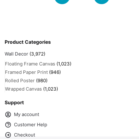
Product Categories
Wall Decor
(3,972)
Floating Frame Canvas
(1,023)
Framed Paper Print
(946)
Rolled Poster
(980)
Wrapped Canvas
(1,023)
Support
My account
Customer Help
Checkout