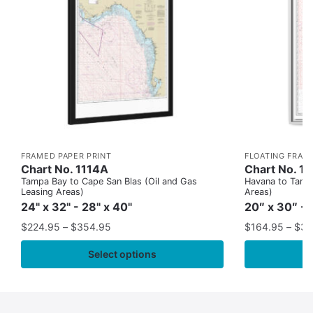
FRAMED PAPER PRINT
FLOATING FRAM
Chart No. 1114A
Chart No. 1
Tampa Bay to Cape San Blas (Oil and Gas
Havana to Tampa
Leasing Areas)
Areas)
24" x 32" - 28" x 40"
20″ x 30″ - 
$
224.95
–
$
354.95
$
164.95
–
$
37
Select options