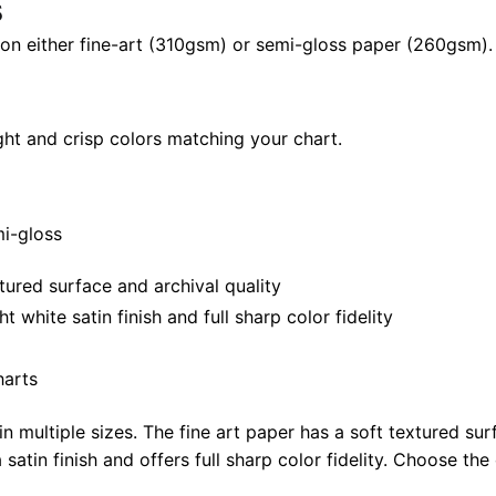
s
quantity
il on either fine-art (310gsm) or semi-gloss paper (260gsm).
ght and crisp colors matching your chart.
mi-gloss
tured surface and archival quality
white satin finish and full sharp color fidelity
harts
in multiple sizes. The fine art paper has a soft textured sur
satin finish and offers full sharp color fidelity. Choose the