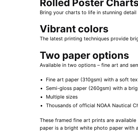
Rolled Poster Chart
Bring your charts to life in stunning deta
Vibrant colors
The latest printing techniques provide bri
Two paper options
Available in two options – fine art and se
Fine art paper (310gsm) with a soft tex
Semi-gloss paper (260gsm) with a bright 
Multiple sizes
Thousands of official NOAA Nautical C
These framed fine art prints are available 
paper is a bright white photo paper with a 