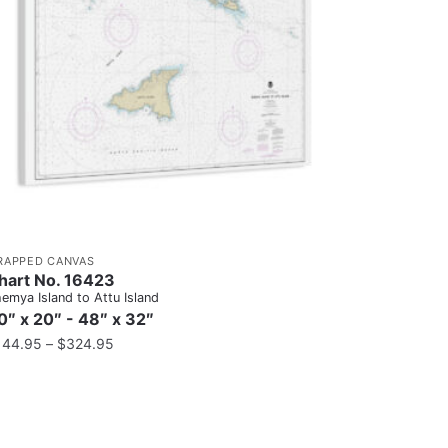
RAPPED CANVAS
hart No. 16423
emya Island to Attu Island
0″ x 20″ - 48″ x 32″
144.95
–
$
324.95