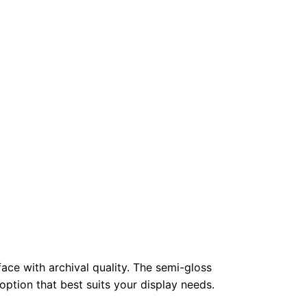
face with archival quality. The semi-gloss
 option that best suits your display needs.