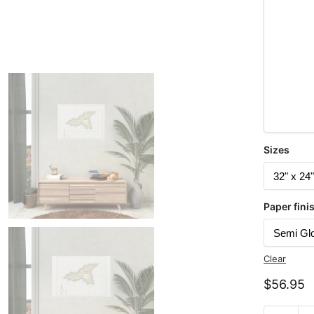
Sizes
Paper fini
Clear
$
56.95
Chart