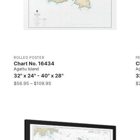
ROLLED POSTER
F
Chart No. 16434
C
Agattu Island
Ag
32" x 24" - 40" x 28"
3
$
56.95
–
$
109.95
$