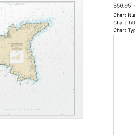
$
56.95
Chart Nu
Chart Tit
Chart Ty