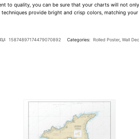
t to quality, you can be sure that your charts will not only
g techniques provide bright and crisp colors, matching your
KU:
15874897174479070892
Categories:
Rolled Poster
,
Wall Dec