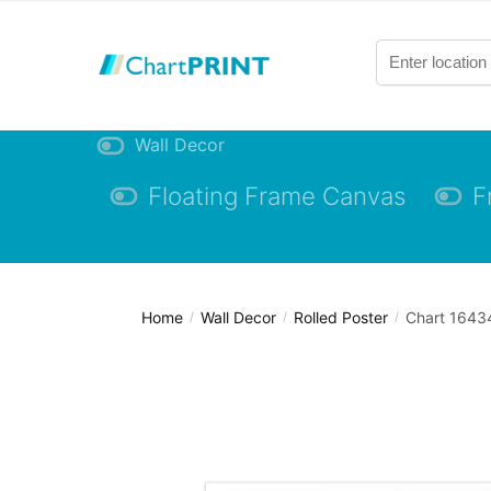
Skip
Skip
to
to
navigation
content
Wall Decor
Floating Frame Canvas
F
Home
Wall Decor
Rolled Poster
Chart 16434
/
/
/