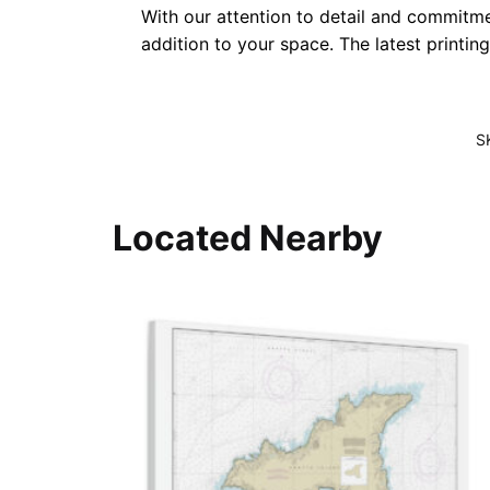
With our attention to detail and commitmen
addition to your space. The latest printin
S
Located Nearby