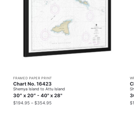
FRAMED PAPER PRINT
W
Chart No. 16423
C
Shemya Island to Attu Island
Sh
30″ x 20″ - 40" x 28"
3
$
194.95
–
$
354.95
$