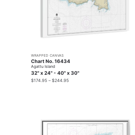
WRAPPED CANVAS
Chart No. 16434
Agattu Island
32" x 24" - 40" x 30"
$
174.95
–
$
244.95