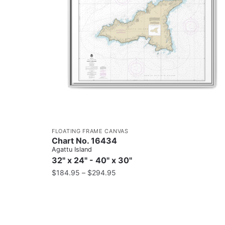
FLOATING FRAME CANVAS
Chart No. 16434
Agattu Island
32" x 24" - 40" x 30"
$
184.95
–
$
294.95