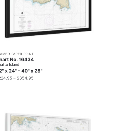
RAMED PAPER PRINT
hart No. 16434
attu Island
2" x 24" - 40" x 28"
224.95
–
$
354.95