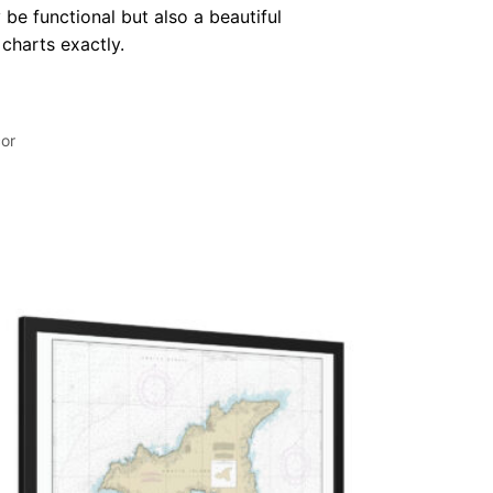
 be functional but also a beautiful
 charts exactly.
or