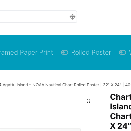
ramed Paper Print
Rolled Poster
 Agattu Island – NOAA Nautical Chart Rolled Poster | 32″ X 24″ | 40
Char
Islan
Chart
X 24″