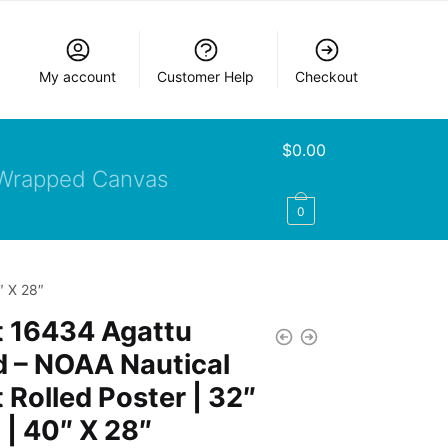
My account
Customer Help
Checkout
$
0.00
Wrapped Canvas
0
″ X 28″
t 16434 Agattu
d – NOAA Nautical
 Rolled Poster | 32″
 | 40″ X 28″