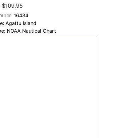
–
$
109.95
mber: 16434
le: Agattu Island
pe: NOAA Nautical Chart