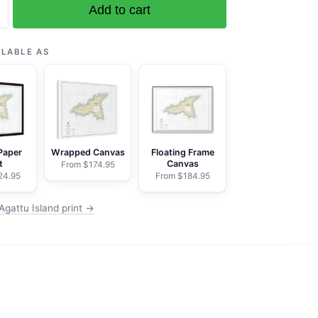
Add to cart
ILABLE AS
Paper
Wrapped Canvas
Floating Frame
t
Canvas
From $174.95
24.95
From $184.95
Agattu Island print →