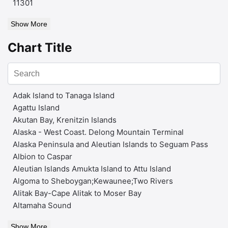
11301
Show More
Chart Title
Adak Island to Tanaga Island
Agattu Island
Akutan Bay, Krenitzin Islands
Alaska - West Coast. Delong Mountain Terminal
Alaska Peninsula and Aleutian Islands to Seguam Pass
Albion to Caspar
Aleutian Islands Amukta Island to Attu Island
Algoma to Sheboygan;Kewaunee;Two Rivers
Alitak Bay-Cape Alitak to Moser Bay
Altamaha Sound
Show More