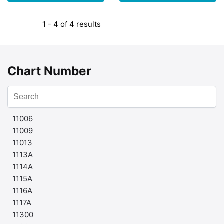
1 - 4 of 4 results
Chart Number
11006
11009
11013
1113A
1114A
1115A
1116A
1117A
11300