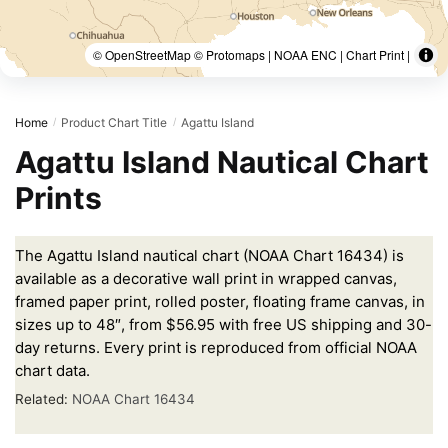
© OpenStreetMap © Protomaps | NOAA ENC | Chart Print |
Home
Product Chart Title
Agattu Island
/
/
Agattu Island Nautical Chart
Prints
The Agattu Island nautical chart (NOAA Chart 16434) is
available as a decorative wall print in wrapped canvas,
framed paper print, rolled poster, floating frame canvas, in
sizes up to 48″, from $56.95 with free US shipping and 30-
day returns. Every print is reproduced from official NOAA
chart data.
Related:
NOAA Chart 16434