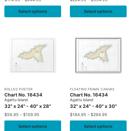
Select options
Select options
ROLLED POSTER
FLOATING FRAME CANVAS
Chart No. 16434
Chart No. 16434
Agattu Island
Agattu Island
32" x 24" - 40" x 28"
32" x 24" - 40" x 30"
$
56.95
–
$
109.95
$
184.95
–
$
294.95
Select options
Select options