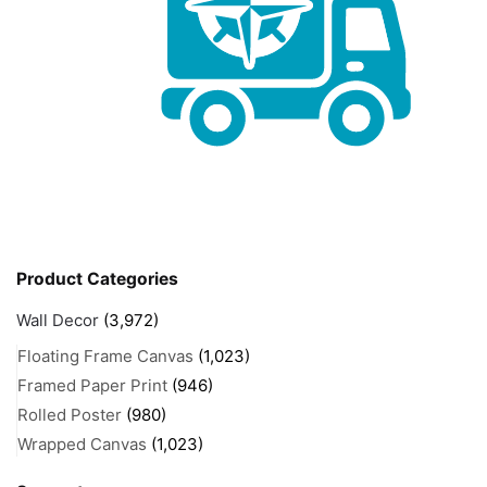
Product Categories
Wall Decor
(3,972)
Floating Frame Canvas
(1,023)
Framed Paper Print
(946)
Rolled Poster
(980)
Wrapped Canvas
(1,023)