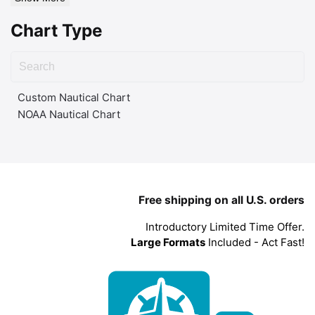
Chart Type
Custom Nautical Chart
NOAA Nautical Chart
Free shipping on all U.S. orders
Introductory Limited Time Offer.
Large Formats
Included - Act Fast!