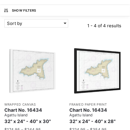
SHOW FILTERS
Sort by
1 - 4 of 4 results
WRAPPED CANVAS
FRAMED PAPER PRINT
Chart No. 16434
Chart No. 16434
Agattu Island
Agattu Island
32" x 24" - 40" x 30"
32" x 24" - 40" x 28"
$
174.95
–
$
244.95
$
224.95
–
$
354.95