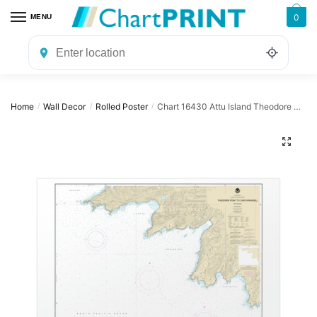
Skip
Skip
0
MENU
to
to
navigation
content
Home
Wall Decor
Rolled Poster
Chart 16430 Attu Island Theodore Pt. to Cape Wrangell – NOAA Nautical Chart Rolled Poster | 32″ X 24″ | 40″ X 28″
/
/
/