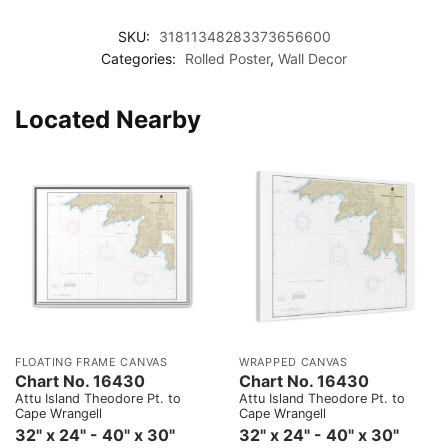
SKU:
31811348283373656600
Categories:
Rolled Poster
,
Wall Decor
Located Nearby
FLOATING FRAME CANVAS
WRAPPED CANVAS
Chart No. 16430
Chart No. 16430
Attu Island Theodore Pt. to
Attu Island Theodore Pt. to
Cape Wrangell
Cape Wrangell
32" x 24" - 40" x 30"
32" x 24" - 40" x 30"