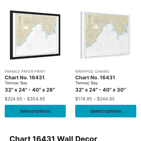
FRAMED PAPER PRINT
WRAPPED CANVAS
Chart No. 16431
Chart No. 16431
Temnac Bay
Temnac Bay
32" x 24" - 40" x 28"
32" x 24" - 40" x 30"
$
224.95
–
$
354.95
$
174.95
–
$
244.95
Select options
Select options
Chart 16431 Wall Decor