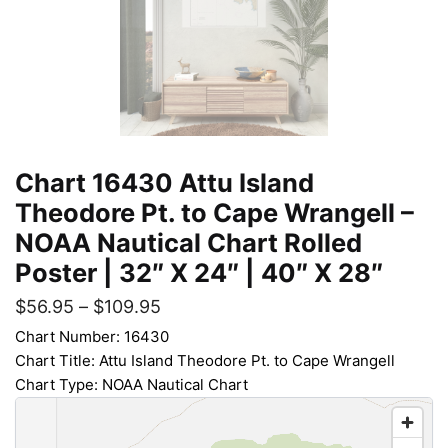
Chart 16430 Attu Island
Theodore Pt. to Cape Wrangell –
NOAA Nautical Chart Rolled
Poster | 32″ X 24″ | 40″ X 28″
$
56.95
–
$
109.95
Chart Number: 16430
Chart Title: Attu Island Theodore Pt. to Cape Wrangell
Chart Type: NOAA Nautical Chart