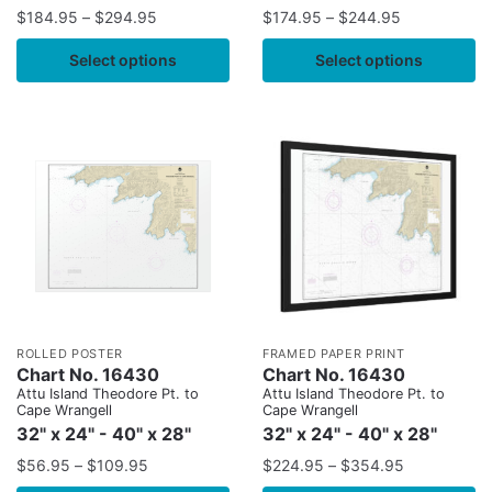
$
184.95
–
$
294.95
$
174.95
–
$
244.95
Select options
Select options
ROLLED POSTER
FRAMED PAPER PRINT
Chart No. 16430
Chart No. 16430
Attu Island Theodore Pt. to
Attu Island Theodore Pt. to
Cape Wrangell
Cape Wrangell
32" x 24" - 40" x 28"
32" x 24" - 40" x 28"
$
56.95
–
$
109.95
$
224.95
–
$
354.95