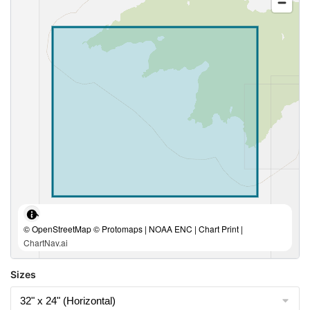
© OpenStreetMap © Protomaps | NOAA ENC | Chart Print |
ChartNav.ai
Sizes