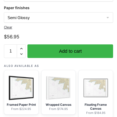
Paper finishes
Clear
$
56.95
Chart
Add to cart
16430
Attu
Island
ALSO AVAILABLE AS
Theodore
Pt.
to
Cape
Wrangell
-
Framed Paper Print
Wrapped Canvas
Floating Frame
Canvas
From $224.95
From $174.95
NOAA
From $184.95
Nautical