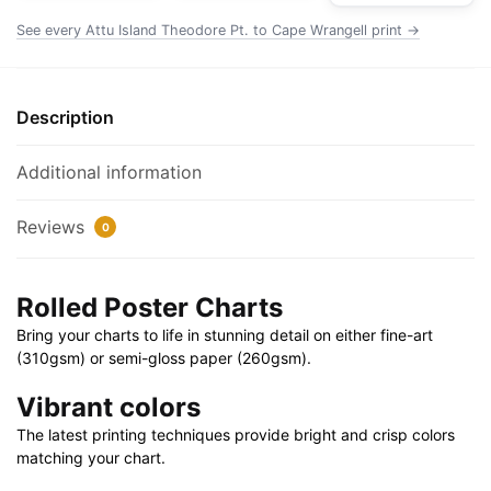
Chart
See every Attu Island Theodore Pt. to Cape Wrangell print →
Rolled
Poster
|
Description
32"
X
Additional information
24"
|
Reviews
0
40"
X
28"
Rolled Poster Charts
quantity
Bring your charts to life in stunning detail on either fine-art
(310gsm) or semi-gloss paper (260gsm).
Vibrant colors
The latest printing techniques provide bright and crisp colors
matching your chart.