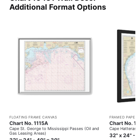
Additional Format Options
FLOATING FRAME CANVAS
FRAMED PAPER 
Chart No. 1115A
Chart No. 1
Cape St. George to Mississippi Passes (Oil and
Cape Hatteras to
Gas Leasing Areas)
32" x 24" - 
32" x 24" - 40" x 30"