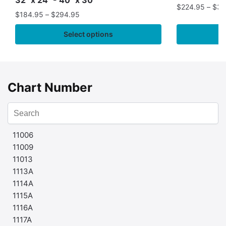
$
224.95
–
$
35
$
184.95
–
$
294.95
Select options
Chart Number
11006
11009
11013
1113A
1114A
1115A
1116A
1117A