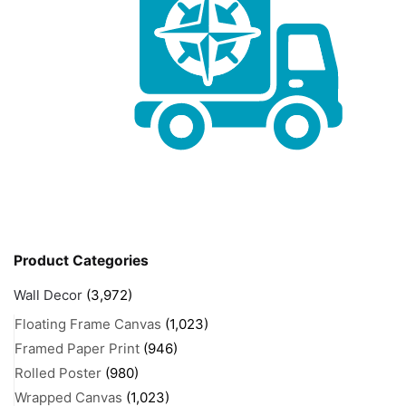
Product Categories
Wall Decor
(3,972)
Floating Frame Canvas
(1,023)
Framed Paper Print
(946)
Rolled Poster
(980)
Wrapped Canvas
(1,023)