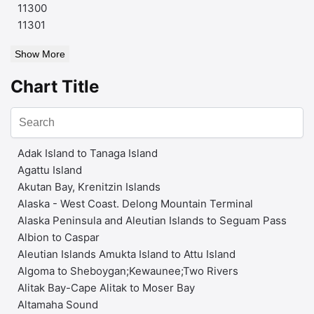
11300
11301
Show More
Chart Title
Adak Island to Tanaga Island
Agattu Island
Akutan Bay, Krenitzin Islands
Alaska - West Coast. Delong Mountain Terminal
Alaska Peninsula and Aleutian Islands to Seguam Pass
Albion to Caspar
Aleutian Islands Amukta Island to Attu Island
Algoma to Sheboygan;Kewaunee;Two Rivers
Alitak Bay-Cape Alitak to Moser Bay
Altamaha Sound