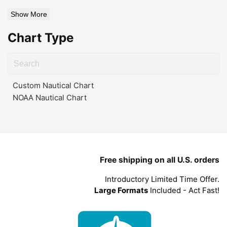
Show More
Chart Type
Custom Nautical Chart
NOAA Nautical Chart
Free shipping on all U.S. orders
Introductory Limited Time Offer.
Large Formats
Included - Act Fast!