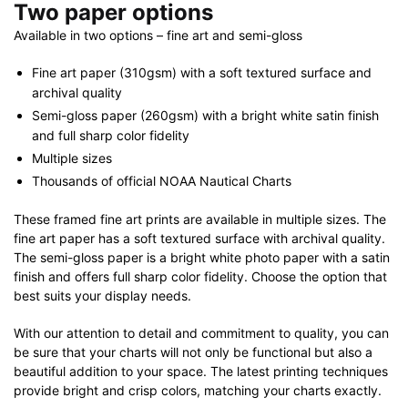
Two paper options
Available in two options – fine art and semi-gloss
Fine art paper (310gsm) with a soft textured surface and
archival quality
Semi-gloss paper (260gsm) with a bright white satin finish
and full sharp color fidelity
Multiple sizes
Thousands of official NOAA Nautical Charts
These framed fine art prints are available in multiple sizes. The
fine art paper has a soft textured surface with archival quality.
The semi-gloss paper is a bright white photo paper with a satin
finish and offers full sharp color fidelity. Choose the option that
best suits your display needs.
With our attention to detail and commitment to quality, you can
be sure that your charts will not only be functional but also a
beautiful addition to your space. The latest printing techniques
provide bright and crisp colors, matching your charts exactly.