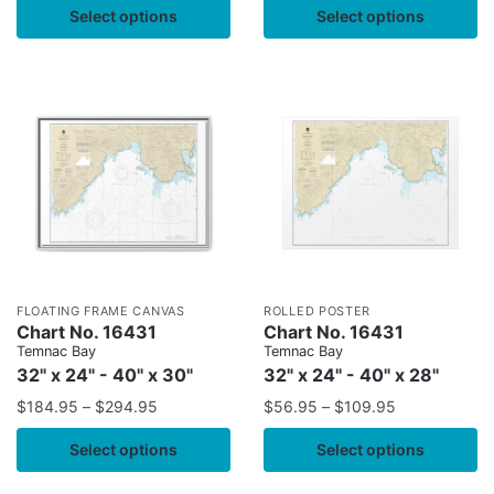
Select options
Select options
FLOATING FRAME CANVAS
ROLLED POSTER
Chart No. 16431
Chart No. 16431
Temnac Bay
Temnac Bay
32" x 24" - 40" x 30"
32" x 24" - 40" x 28"
$
184.95
–
$
294.95
$
56.95
–
$
109.95
Select options
Select options