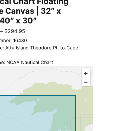
cal Chart Floating
 Canvas | 32″ x
 40″ x 30″
–
$
294.95
mber: 16430
le: Attu Island Theodore Pt. to Cape
pe: NOAA Nautical Chart