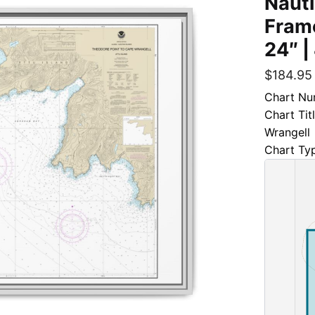
Nauti
Frame
24″ |
$
184.95
Chart Nu
Chart Tit
Wrangell
Chart Ty