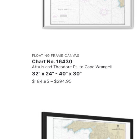
FLOATING FRAME CANVAS
Chart No. 16430
Attu Island Theodore Pt. to Cape Wrangell
32" x 24" - 40" x 30"
$
184.95
–
$
294.95