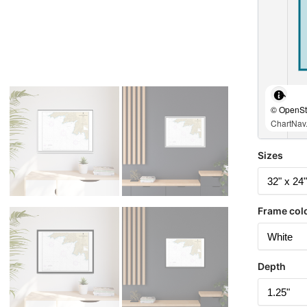
© OpenStr
ChartNav.
Sizes
Frame col
Depth