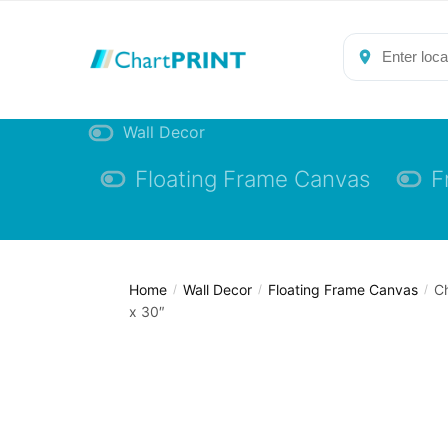
Skip
Skip
to
to
navigation
content
Wall Decor
Floating Frame Canvas
F
Home
Wall Decor
Floating Frame Canvas
Ch
/
/
/
x 30″