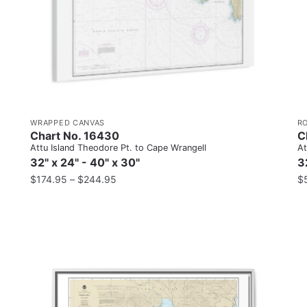
WRAPPED CANVAS
R
Chart No. 16430
C
Attu Island Theodore Pt. to Cape Wrangell
At
32" x 24" - 40" x 30"
3
$
174.95
–
$
244.95
$