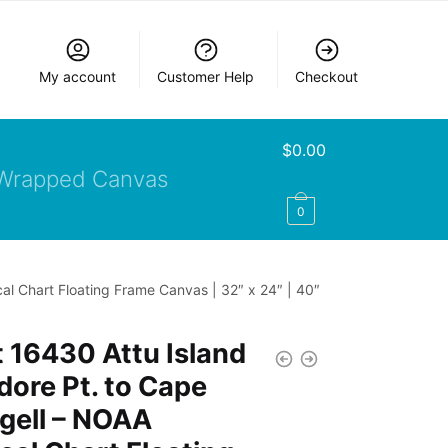
My account
Customer Help
Checkout
$
0.00
Wrapped Canvas
0
al Chart Floating Frame Canvas | 32″ x 24″ | 40″
 16430 Attu Island
ore Pt. to Cape
gell – NOAA