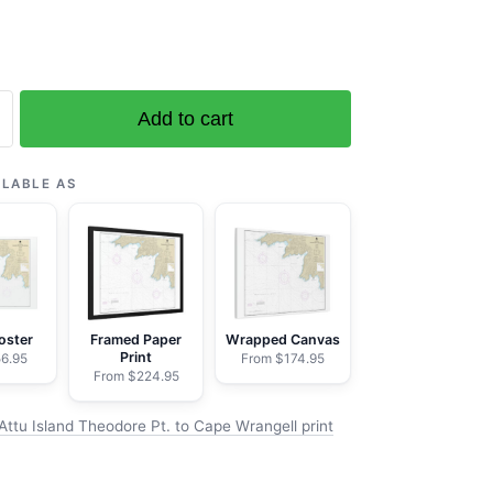
Add to cart
ILABLE AS
e
oster
Framed Paper
Wrapped Canvas
Print
6.95
From $174.95
From $224.95
Attu Island Theodore Pt. to Cape Wrangell print