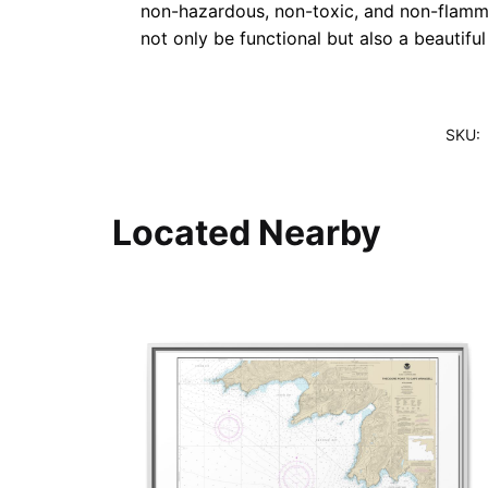
non-hazardous, non-toxic, and non-flammab
not only be functional but also a beautifu
SKU:
Located Nearby