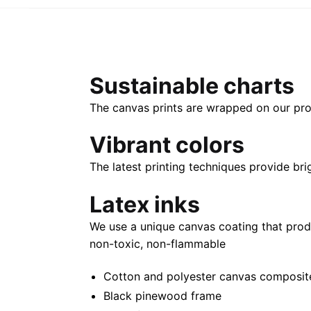
Sustainable charts
The canvas prints are wrapped on our pro
Vibrant colors
The latest printing techniques provide bri
Latex inks
We use a unique canvas coating that prod
non-toxic, non-flammable
Cotton and polyester canvas composite 
Black pinewood frame