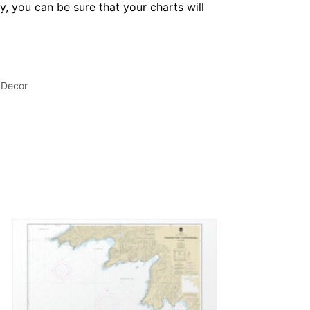
, you can be sure that your charts will
 Decor