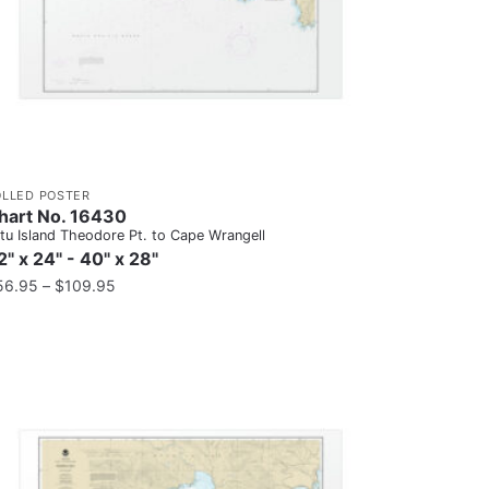
OLLED POSTER
hart No. 16430
tu Island Theodore Pt. to Cape Wrangell
2" x 24" - 40" x 28"
56.95
–
$
109.95