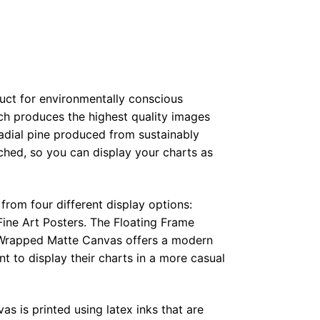
duct for environmentally conscious
ch produces the highest quality images
radial pine produced from sustainably
hed, so you can display your charts as
from four different display options:
ine Art Posters. The Floating Frame
e Wrapped Matte Canvas offers a modern
t to display their charts in a more casual
as is printed using latex inks that are