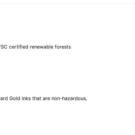
FSC certified renewable forests
ard Gold inks that are non-hazardous,