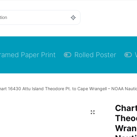
ramed Paper Print
Rolled Poster
art 16430 Attu Island Theodore Pt. to Cape Wrangell – NOAA Nautic
Chart
Theod
Wran