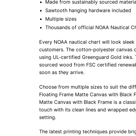
Made from sustainably sourced materia
Sawtooth hanging hardware included
Multiple sizes
Thousands of official NOAA Nautical C
Every NOAA nautical chart will look sleek
customers. The cotton-polyester canvas c
using UL-certified Greenguard Gold inks. 
sourced wood from FSC certified renewabl
soon as they arrive.
Choose from multiple sizes to suit the dif
Floating Frame Matte Canvas with Black F
Matte Canvas with Black Frame is a class
touch with its clean lines and wrapped ed
setting.
The latest printing techniques provide bri