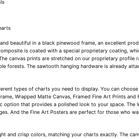
ls
harts
 and beautiful in a black pinewood frame, an excellent pro
omposite is coated with a special proprietary coating, whi
The canvas prints are stretched on our proprietary profile 
e forests. The sawtooth hanging hardware is already attac
ferent types of charts you need to display. You can choose 
rame, Wrapped Matte Canvas, Framed Fine Art Prints and F
ic option that provides a polished look to your space. Th
ges. And the Fine Art Posters are perfect for those who wan
ght and crisp colors, matching your charts exactly. The canv