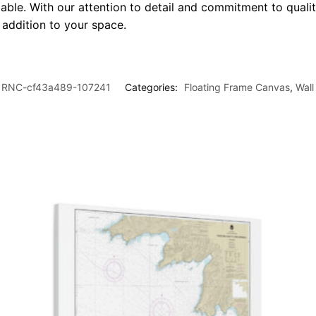
le. With our attention to detail and commitment to quality
l addition to your space.
RNC-cf43a489-107241
Categories:
Floating Frame Canvas
,
Wall