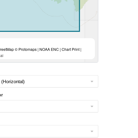
eetMap © Protomaps | NOAA ENC | Chart Print |
ai
or