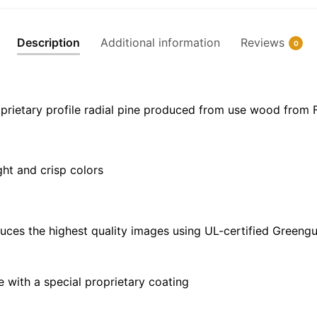
Canvas
|
Description
Additional information
Reviews
0
32"
x
24"
|
prietary profile radial pine produced from use wood from 
40"
x
30"
ght and crisp colors
quantity
uces the highest quality images using UL-certified Greengu
with a special proprietary coating