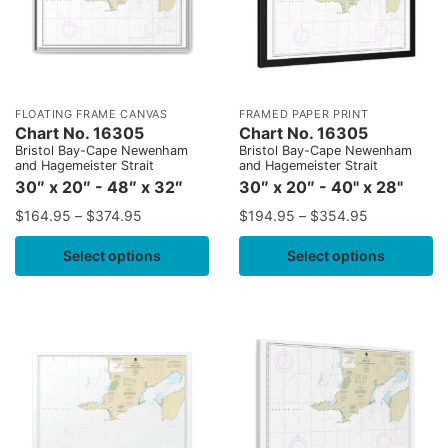
FLOATING FRAME CANVAS
FRAMED PAPER PRINT
Chart No. 16305
Chart No. 16305
Bristol Bay-Cape Newenham
Bristol Bay-Cape Newenham
and Hagemeister Strait
and Hagemeister Strait
30″ x 20″ - 48″ x 32″
30″ x 20″ - 40" x 28"
$
164.95
–
$
374.95
$
194.95
–
$
354.95
Select options
Select options