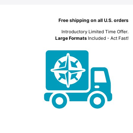
Free shipping on all U.S. orders
Introductory Limited Time Offer.
Large Formats
Included - Act Fast!