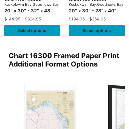
Kuskokwim Bay;Goodnews Bay
Kuskokwim Bay;Goodnews Bay
20″ x 30″ - 32″ x 48″
20″ x 30″ - 28" x 40"
$
144.95
–
$
324.95
$
194.95
–
$
354.95
Select options
Select options
Chart 16300 Framed Paper Print
Additional Format Options