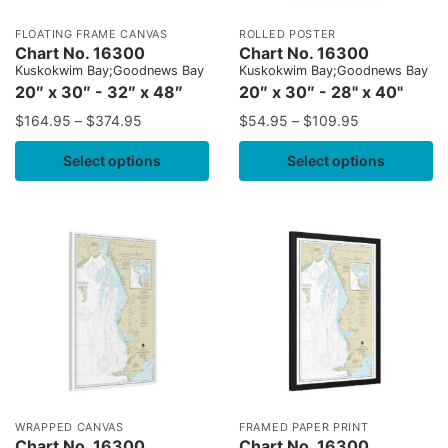
FLOATING FRAME CANVAS
ROLLED POSTER
Chart No. 16300
Chart No. 16300
Kuskokwim Bay;Goodnews Bay
Kuskokwim Bay;Goodnews Bay
20″ x 30″ - 32″ x 48″
20″ x 30″ - 28" x 40"
$
164.95
–
$
374.95
$
54.95
–
$
109.95
Select options
Select options
WRAPPED CANVAS
FRAMED PAPER PRINT
Chart No. 16300
Chart No. 16300