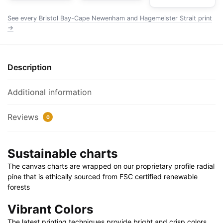
Nautical
Chart
See every Bristol Bay-Cape Newenham and Hagemeister Strait print
Wrapped
→
Canvas
1.25"
30"
Description
x
20"
Additional information
|
36"
Reviews
0
x
24"
|
Sustainable charts
48"
The canvas charts are wrapped on our proprietary profile radial
x
pine that is ethically sourced from FSC certified renewable
32"
forests
quantity
Vibrant Colors
The latest printing techniques provide bright and crisp colors