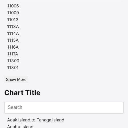
11006
11009
11013
1113A
1114A
1115A
1116A
1117A
11300
11301
Show More
Chart Title
Adak Island to Tanaga Island
Agattu Island