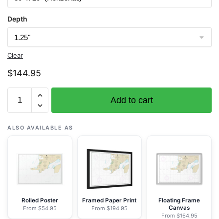
Depth
Clear
$
144.95
Chart
Add to cart
16305
Bristol
Bay-
ALSO AVAILABLE AS
Cape
Newenham
and
Hagemeister
Strait
-
Rolled Poster
Framed Paper Print
Floating Frame
Canvas
From $54.95
From $194.95
NOAA
From $164.95