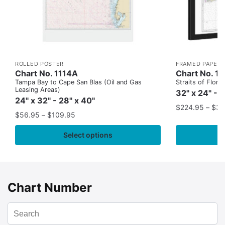
ROLLED POSTER
FRAMED PAPER 
Chart No. 1114A
Chart No. 1
Tampa Bay to Cape San Blas (Oil and Gas
Straits of Flor
Leasing Areas)
32" x 24" - 
24" x 32" - 28" x 40"
$
224.95
–
$
35
$
56.95
–
$
109.95
Select options
Chart Number