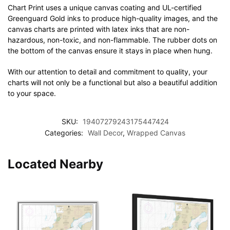
Chart Print uses a unique canvas coating and UL-certified
Greenguard Gold inks to produce high-quality images, and the
canvas charts are printed with latex inks that are non-
hazardous, non-toxic, and non-flammable. The rubber dots on
the bottom of the canvas ensure it stays in place when hung.
With our attention to detail and commitment to quality, your
charts will not only be a functional but also a beautiful addition
to your space.
SKU:
19407279243175447424
Categories:
Wall Decor
,
Wrapped Canvas
Located Nearby