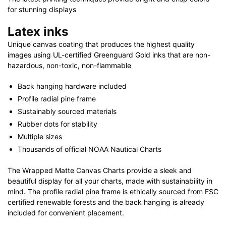
for stunning displays
Latex inks
Unique canvas coating that produces the highest quality
images using UL-certified Greenguard Gold inks that are non-
hazardous, non-toxic, non-flammable
Back hanging hardware included
Profile radial pine frame
Sustainably sourced materials
Rubber dots for stability
Multiple sizes
Thousands of official NOAA Nautical Charts
The Wrapped Matte Canvas Charts provide a sleek and
beautiful display for all your charts, made with sustainability in
mind. The profile radial pine frame is ethically sourced from FSC
certified renewable forests and the back hanging is already
included for convenient placement.