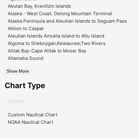
Akutan Bay, Krenitzin Islands
Alaska - West Coast. Delong Mountain Terminal
Alaska Peninsula and Aleutian Islands to Seguam Pass
Albion to Caspar
Aleutian Islands Amukta Island to Attu Island
Algoma to Sheboygan;Kewaunee;Two Rivers
Alitak Bay-Cape Alitak to Moser Bay
Altamaha Sound
Show More
Chart Type
Custom Nautical Chart
NOAA Nautical Chart