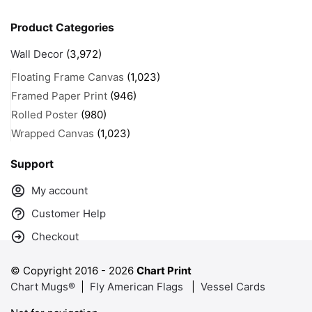
Product Categories
Wall Decor
(3,972)
Floating Frame Canvas
(1,023)
Framed Paper Print
(946)
Rolled Poster
(980)
Wrapped Canvas
(1,023)
Support
My account
Customer Help
Checkout
© Copyright 2016 -
2026
Chart Print
Chart Mugs®
|
Fly American Flags
|
Vessel Cards