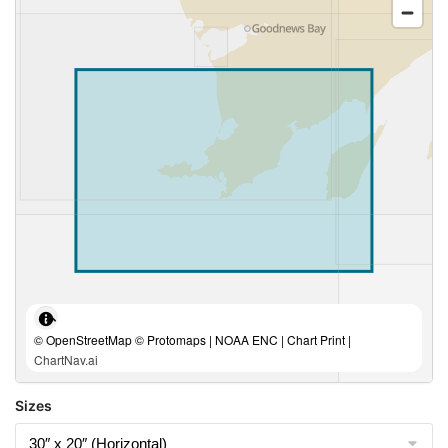
© OpenStreetMap © Protomaps | NOAA ENC | Chart Print |
ChartNav.ai
Sizes