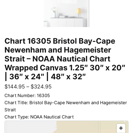
Chart 16305 Bristol Bay-Cape
Newenham and Hagemeister
Strait – NOAA Nautical Chart
Wrapped Canvas 1.25″ 30″ x 20″
| 36″ x 24″ | 48″ x 32″
$
144.95
–
$
324.95
Chart Number: 16305
Chart Title: Bristol Bay-Cape Newenham and Hagemeister
Strait
Chart Type: NOAA Nautical Chart