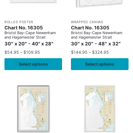
ROLLED POSTER
WRAPPED CANVAS
Chart No. 16305
Chart No. 16305
Bristol Bay-Cape Newenham
Bristol Bay-Cape Newenham
and Hagemeister Strait
and Hagemeister Strait
30″ x 20″ - 40" x 28"
30″ x 20″ - 48″ x 32″
$
54.95
–
$
109.95
$
144.95
–
$
324.95
Select options
Select options