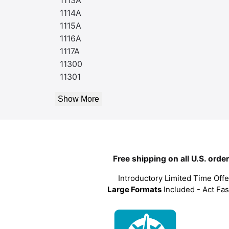
1114A
1115A
1116A
1117A
11300
11301
Show More
Free shipping on all U.S. orde
Introductory Limited Time Offe
Large Formats
Included - Act Fas