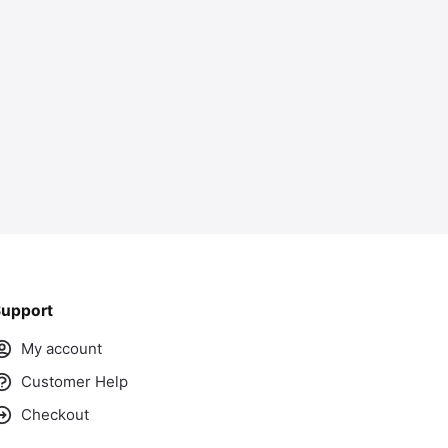
ass
upport
My account
Customer Help
Checkout