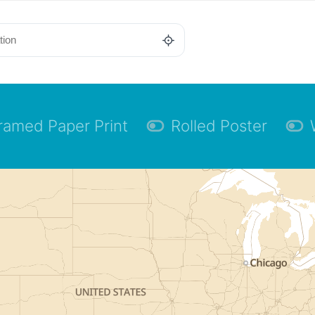
ramed Paper Print
Rolled Poster