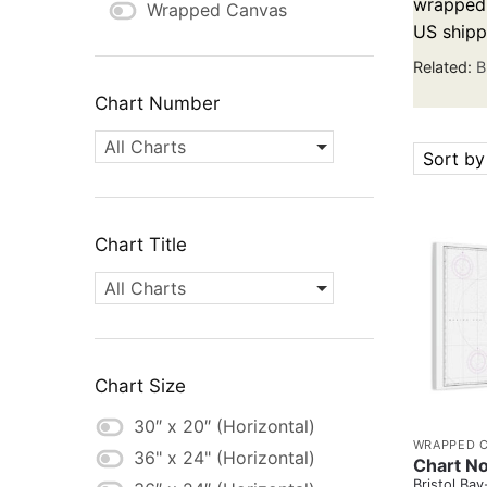
wrapped c
Wrapped Canvas
US shipp
Related:
B
Chart Number
All Charts
Sort by
Chart Title
All Charts
Chart Size
30″ x 20″ (Horizontal)
WRAPPED 
36" x 24" (Horizontal)
Chart N
Bristol B