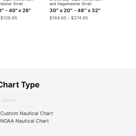
ister Strait
and Hagemeister Strait
″ - 40" x 28"
30″ x 20″ - 48″ x 32″
–
$
109.95
$
164.95
–
$
374.95
Chart Type
Custom Nautical Chart
NOAA Nautical Chart