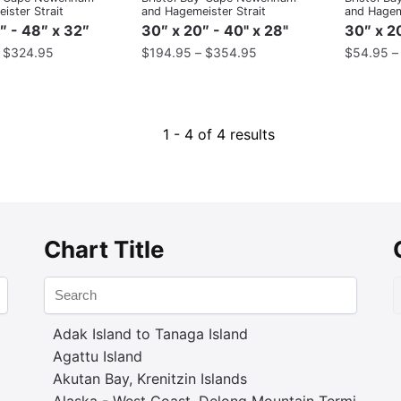
ister Strait
and Hagemeister Strait
and Hageme
″ - 48″ x 32″
30″ x 20″ - 40" x 28"
30″ x 20
–
$
324.95
$
194.95
–
$
354.95
$
54.95
1 - 4 of 4 results
Chart Title
Adak Island to Tanaga Island
Agattu Island
Akutan Bay, Krenitzin Islands
Alaska - West Coast. Delong Mountain Terminal