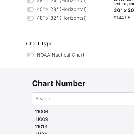
36″ x 24″ (Horizontal)
and Hageme
40" x 28" (Horizontal)
30″ x 20
$
144.95
48″ x 32″ (Horizontal)
Chart Type
NOAA Nautical Chart
Chart Number
11006
11009
11013
1113A