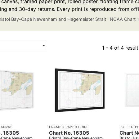
anvas, framed paper print, rolled poster, floating frame ca
ing and 30-day returns. Every print is reproduced from off
ristol Bay-Cape Newenham and Hagemeister Strait
·
NOAA Chart 
1 - 4 of 4 result
CANVAS
FRAMED PAPER PRINT
ROLLED P
o. 16305
Chart No. 16305
Chart N
ay-Cape Newenham
Bristol Bay-Cape Newenham
Bristol B