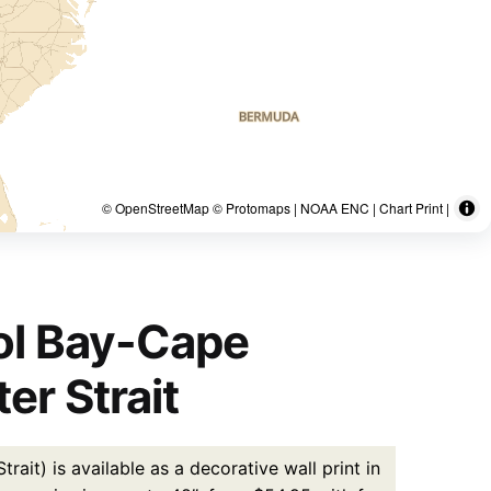
© OpenStreetMap © Protomaps | NOAA ENC | Chart Print |
ol Bay-Cape
r Strait
t) is available as a decorative wall print in