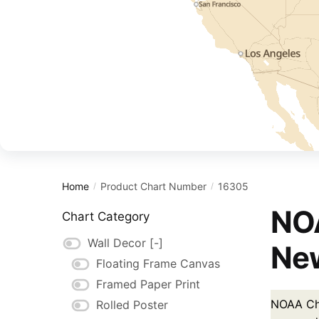
Home
Product Chart Number
16305
/
/
NOA
Chart Category
Wall Decor
[-]
New
Floating Frame Canvas
Framed Paper Print
NOAA Cha
Rolled Poster