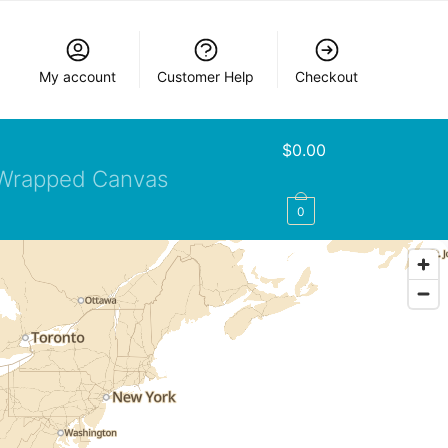
My account
Customer Help
Checkout
$
0.00
Wrapped Canvas
0