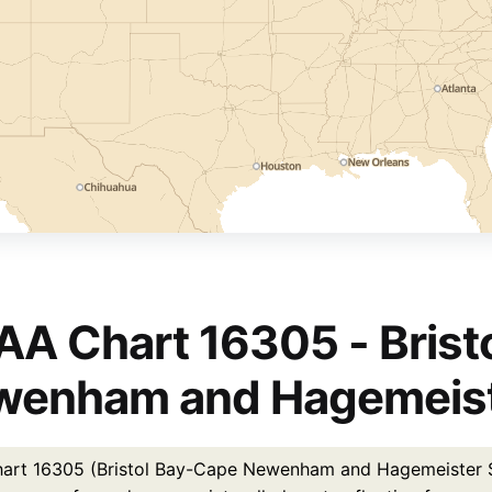
A Chart 16305 - Brist
enham and Hagemeiste
rt 16305 (Bristol Bay-Cape Newenham and Hagemeister Strai