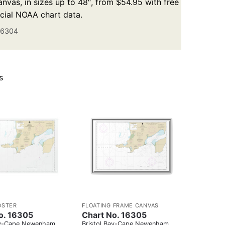
nvas, in sizes up to 48″, from $54.95 with free
icial NOAA chart data.
16304
s
OSTER
FLOATING FRAME CANVAS
o. 16305
Chart No. 16305
ay-Cape Newenham
Bristol Bay-Cape Newenham