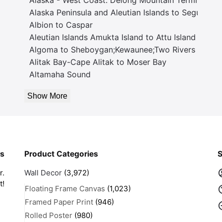
Alaska Peninsula and Aleutian Islands to Seguam P
Albion to Caspar
Aleutian Islands Amukta Island to Attu Island
Algoma to Sheboygan;Kewaunee;Two Rivers
Alitak Bay-Cape Alitak to Moser Bay
Altamaha Sound
Show More
rs
Product Categories
S
r.
Wall Decor
(3,972)
t!
Floating Frame Canvas
(1,023)
Framed Paper Print
(946)
Rolled Poster
(980)