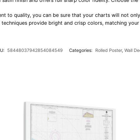
satin finish and offers full sharp color fidelity. Choose the
t to quality, you can be sure that your charts will not only
g techniques provide bright and crisp colors, matching your
U:
58448037942854084549
Categories:
Rolled Poster
,
Wall De