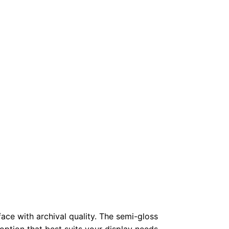
face with archival quality. The semi-gloss