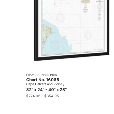
FRAMED PAPER PRINT
Chart No. 16065
Cape Halkett and vicinity
32" x 24" - 40" x 28"
$
224.95
–
$
354.95