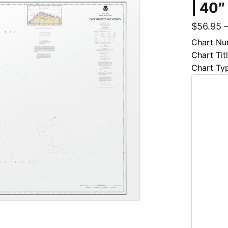
| 40″
$
56.95
Chart Nu
Chart Tit
Chart Ty