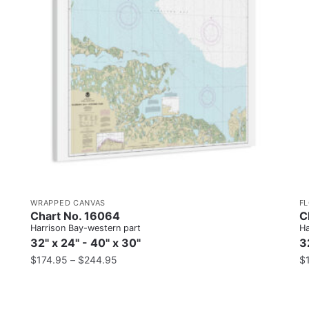
WRAPPED CANVAS
F
Chart No. 16064
C
Harrison Bay-western part
Ha
32" x 24" - 40" x 30"
3
$
174.95
–
$
244.95
$