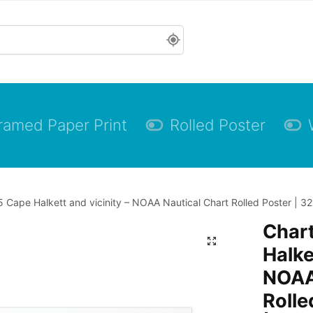
ramed Paper Print
Rolled Poster
 Cape Halkett and vicinity – NOAA Nautical Chart Rolled Poster | 32
Char
Halke
NOAA
Rolle