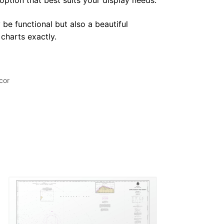
 option that best suits your display needs.
 be functional but also a beautiful
 charts exactly.
cor