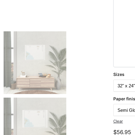
Sizes
Paper fini
Clear
$
56.95