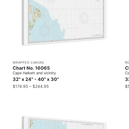
WRAPPED CANVAS
R
Chart No. 16065
C
Cape Halkett and vicinity
Ca
32" x 24" - 40" x 30"
3
$
174.95
–
$
244.95
$