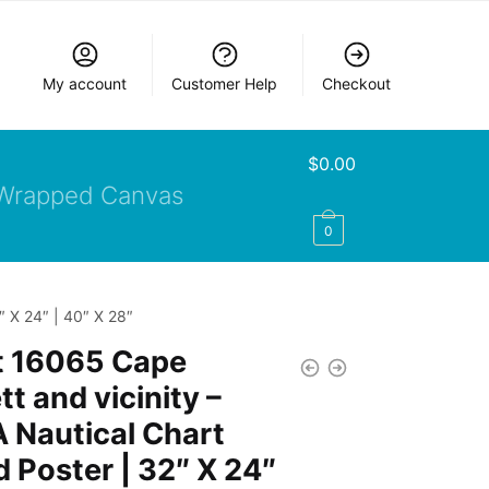
My account
Customer Help
Checkout
$
0.00
Wrapped Canvas
0
″ X 24″ | 40″ X 28″
t 16065 Cape
tt and vicinity –
 Nautical Chart
d Poster | 32″ X 24″