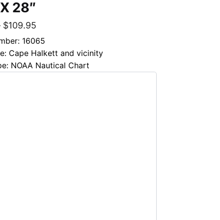
 X 28″
–
$
109.95
mber: 16065
le: Cape Halkett and vicinity
pe: NOAA Nautical Chart