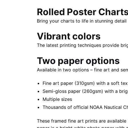
Rolled Poster Chart
Bring your charts to life in stunning deta
Vibrant colors
The latest printing techniques provide bri
Two paper options
Available in two options – fine art and se
Fine art paper (310gsm) with a soft tex
Semi-gloss paper (260gsm) with a bright 
Multiple sizes
Thousands of official NOAA Nautical C
These framed fine art prints are available 