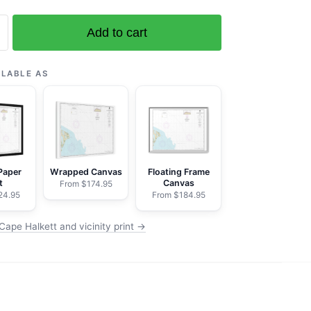
Add to cart
ILABLE AS
Paper
Wrapped Canvas
Floating Frame
t
Canvas
From $174.95
24.95
From $184.95
Cape Halkett and vicinity print →