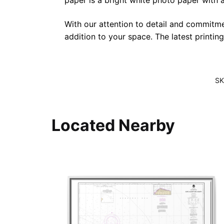
paper is a bright white photo paper with a 
With our attention to detail and commitmen
addition to your space. The latest printin
SK
Located Nearby