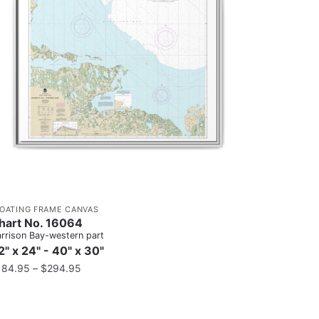
LOATING FRAME CANVAS
hart No. 16064
rrison Bay-western part
2" x 24" - 40" x 30"
184.95
–
$
294.95