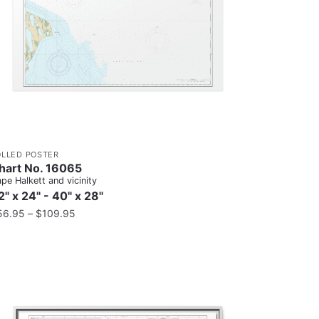
OLLED POSTER
hart No. 16065
pe Halkett and vicinity
2" x 24" - 40" x 28"
56.95
–
$
109.95