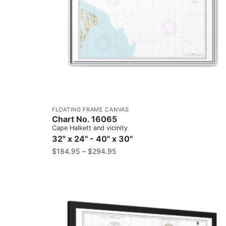
FLOATING FRAME CANVAS
Chart No. 16065
Cape Halkett and vicinity
32" x 24" - 40" x 30"
$
184.95
–
$
294.95