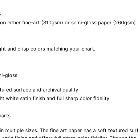
40"
s
X
28"
il on either fine-art (310gsm) or semi-gloss paper (260gsm).
quantity
ght and crisp colors matching your chart.
mi-gloss
tured surface and archival quality
white satin finish and full sharp color fidelity
harts
in multiple sizes. The fine art paper has a soft textured sur