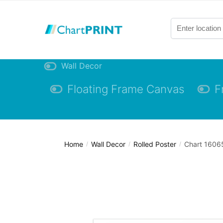
Skip
Skip
to
to
navigation
content
Wall Decor
Floating Frame Canvas
F
Home
Wall Decor
Rolled Poster
Chart 16065
/
/
/