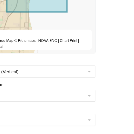
eetMap © Protomaps | NOAA ENC | Chart Print |
ai
or