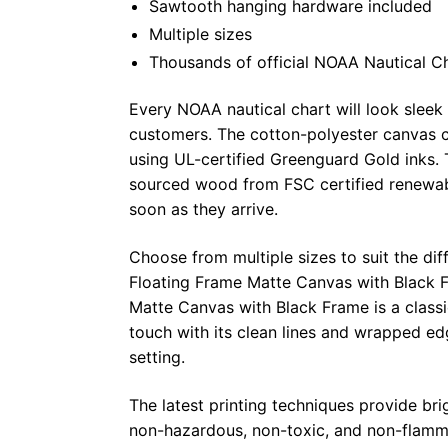
Sawtooth hanging hardware included
Multiple sizes
Thousands of official NOAA Nautical C
Every NOAA nautical chart will look sleek
customers. The cotton-polyester canvas c
using UL-certified Greenguard Gold inks. 
sourced wood from FSC certified renewabl
soon as they arrive.
Choose from multiple sizes to suit the dif
Floating Frame Matte Canvas with Black F
Matte Canvas with Black Frame is a class
touch with its clean lines and wrapped ed
setting.
The latest printing techniques provide bri
non-hazardous, non-toxic, and non-flammab