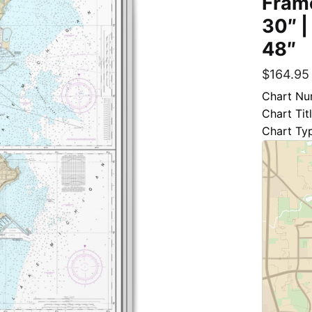
Frame
30″ |
48″
$
164.95
Chart Nu
Chart Ti
Chart Ty