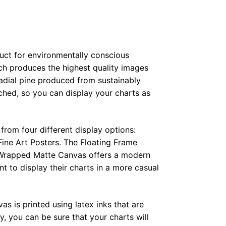
duct for environmentally conscious
ch produces the highest quality images
radial pine produced from sustainably
hed, so you can display your charts as
from four different display options:
ine Art Posters. The Floating Frame
e Wrapped Matte Canvas offers a modern
t to display their charts in a more casual
as is printed using latex inks that are
, you can be sure that your charts will