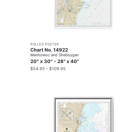
ROLLED POSTER
Chart No. 14922
Manitowoc and Sheboygan
20″ x 30″ - 28" x 40"
$
54.95
–
$
109.95