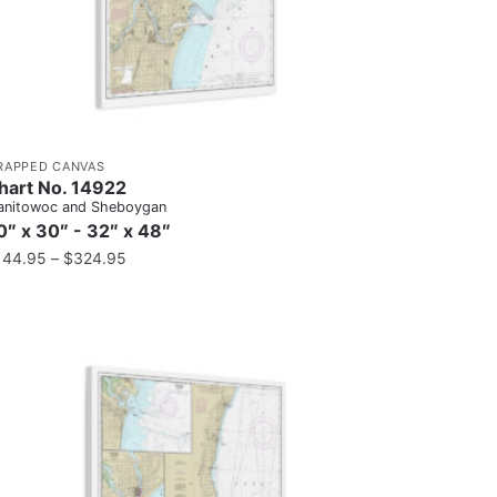
RAPPED CANVAS
hart No. 14922
nitowoc and Sheboygan
0″ x 30″ - 32″ x 48″
144.95
–
$
324.95