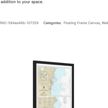
l addition to your space.
RNC-584ee46b-107259
Categories:
Floating Frame Canvas
,
Wal