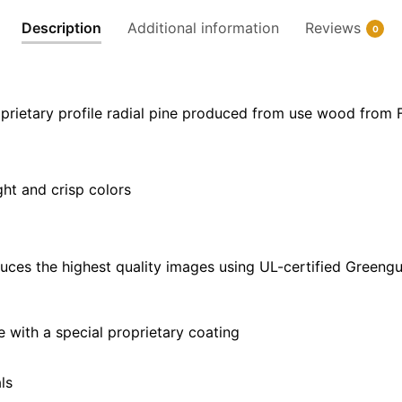
|
Description
Additional information
Reviews
0
24"
x
36"
|
prietary profile radial pine produced from use wood from 
32"
x
48"
ght and crisp colors
quantity
uces the highest quality images using UL-certified Greengu
with a special proprietary coating
ls