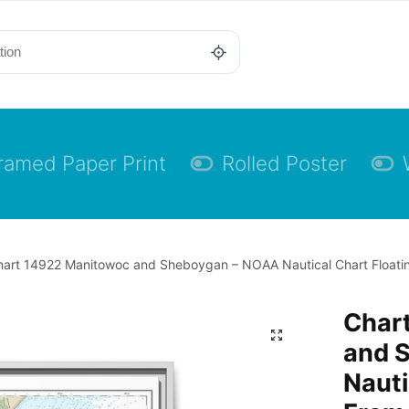
ramed Paper Print
Rolled Poster
art 14922 Manitowoc and Sheboygan – NOAA Nautical Chart Floating
Char
and 
Nauti