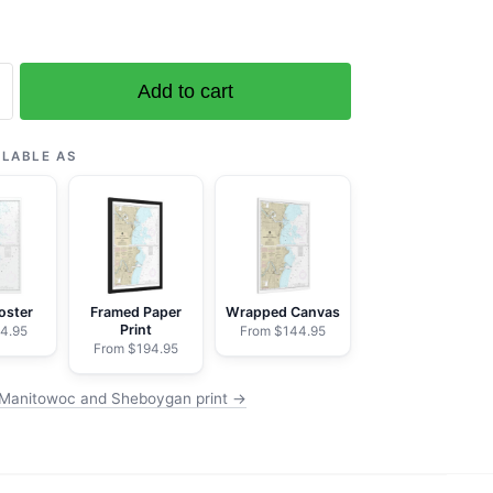
Add to cart
oc
ILABLE AS
an
oster
Framed Paper
Wrapped Canvas
Print
4.95
From $144.95
From $194.95
 Manitowoc and Sheboygan print →