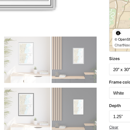
© OpenStr
ChartNav.
Sizes
Frame col
Depth
Clear