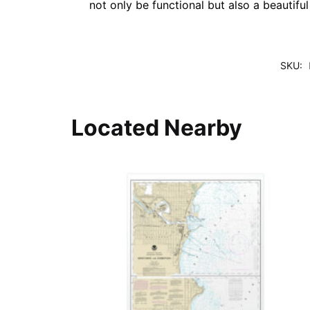
not only be functional but also a beautifu
SKU:
Located Nearby