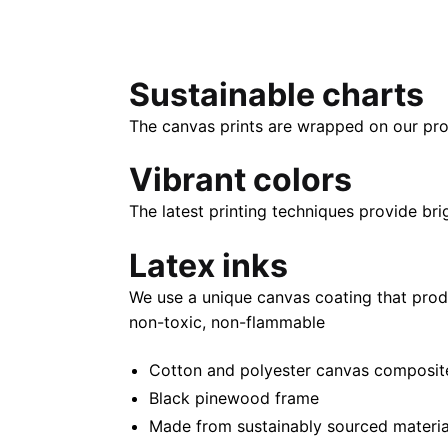
Sustainable charts
The canvas prints are wrapped on our pro
Vibrant colors
The latest printing techniques provide bri
Latex inks
We use a unique canvas coating that prod
non-toxic, non-flammable
Cotton and polyester canvas composite 
Black pinewood frame
Made from sustainably sourced materia