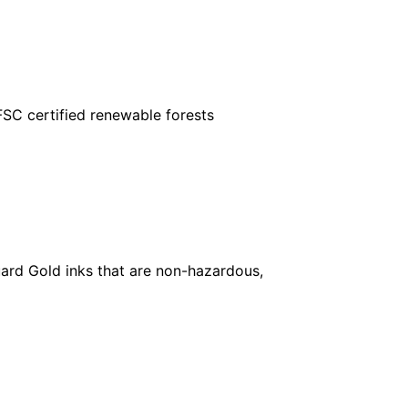
FSC certified renewable forests
ard Gold inks that are non-hazardous,