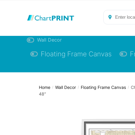
Skip
Skip
to
to
navigation
content
Wall Decor
Floating Frame Canvas
F
Home
Wall Decor
Floating Frame Canvas
Ch
/
/
/
48″