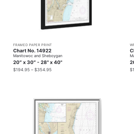
FRAMED PAPER PRINT
W
Chart No. 14922
C
Manitowoc and Sheboygan
Ma
20″ x 30″ - 28" x 40"
2
$
194.95
–
$
354.95
$