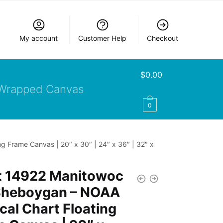
My account
Customer Help
Checkout
$
0.00
Wrapped Canvas
0
 Frame Canvas | 20″ x 30″ | 24″ x 36″ | 32″ x
t 14922 Manitowoc
Sheboygan – NOAA
cal Chart Floating