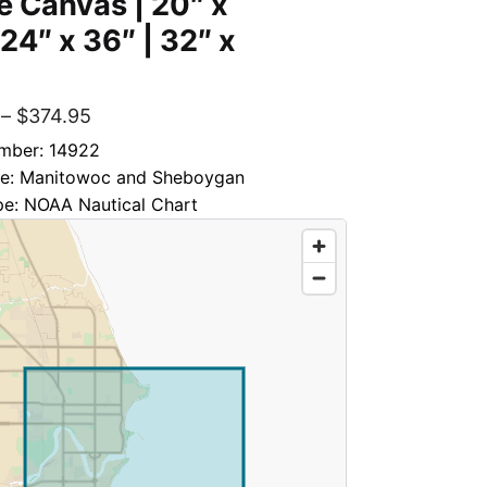
 Canvas | 20″ x
 24″ x 36″ | 32″ x
–
$
374.95
mber: 14922
tle: Manitowoc and Sheboygan
pe: NOAA Nautical Chart