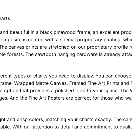
harts
 and beautiful in a black pinewood frame, an excellent pro
omposite is coated with a special proprietary coating, whi
The canvas prints are stretched on our proprietary profile 
e forests. The sawtooth hanging hardware is already attac
ferent types of charts you need to display. You can choose 
rame, Wrapped Matte Canvas, Framed Fine Art Prints and F
ic option that provides a polished look to your space. Th
ges. And the Fine Art Posters are perfect for those who wan
ght and crisp colors, matching your charts exactly. The canv
le. With our attention to detail and commitment to quality