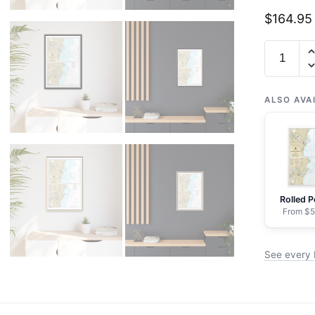
$
164.95
Chart
14922
Manitow
and
ALSO AVA
Sheboyg
-
NOAA
Nautical
Chart
Rolled P
Floating
From $5
Frame
Canvas
See every
|
20"
x
30"