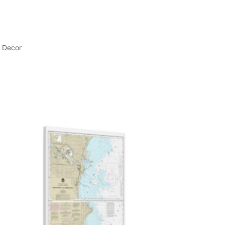
l Decor