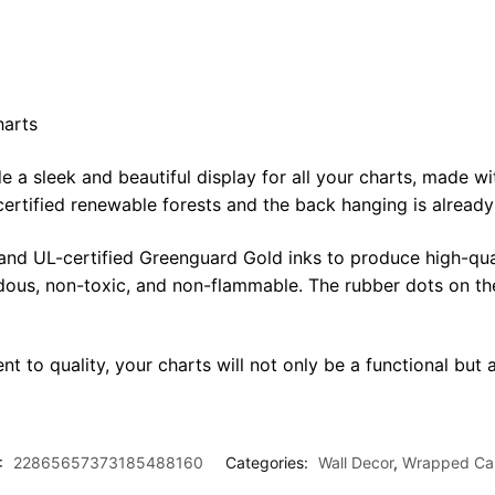
harts
sleek and beautiful display for all your charts, made with 
certified renewable forests and the back hanging is alread
 and UL-certified Greenguard Gold inks to produce high-qua
rdous, non-toxic, and non-flammable. The rubber dots on th
t to quality, your charts will not only be a functional but a
:
22865657373185488160
Categories:
Wall Decor
,
Wrapped Ca