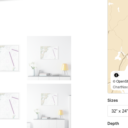
© OpenStr
ChartNav.
Sizes
Depth