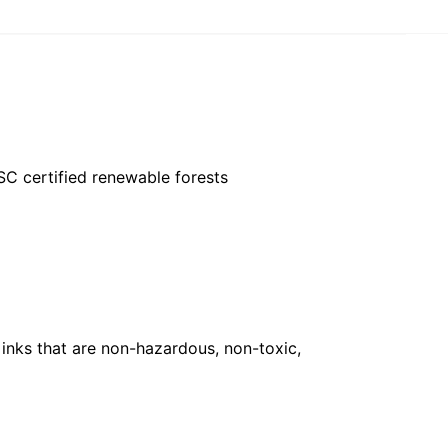
FSC certified renewable forests
inks that are non-hazardous, non-toxic,