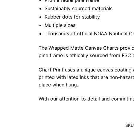
Profile radial pine frame
Sustainably sourced materials
Rubber dots for stability
Multiple sizes
Thousands of official NOAA Nautical C
The Wrapped Matte Canvas Charts provide a 
pine frame is ethically sourced from FSC 
Chart Print uses a unique canvas coating
printed with latex inks that are non-haza
place when hung.
With our attention to detail and commitmen
SKU