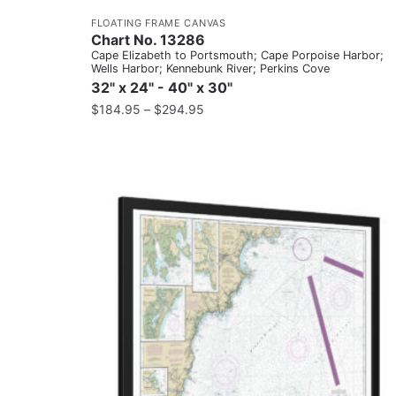
FLOATING FRAME CANVAS
Chart No. 13286
Cape Elizabeth to Portsmouth; Cape Porpoise Harbor;
Wells Harbor; Kennebunk River; Perkins Cove
32" x 24" - 40" x 30"
$
184.95
–
$
294.95