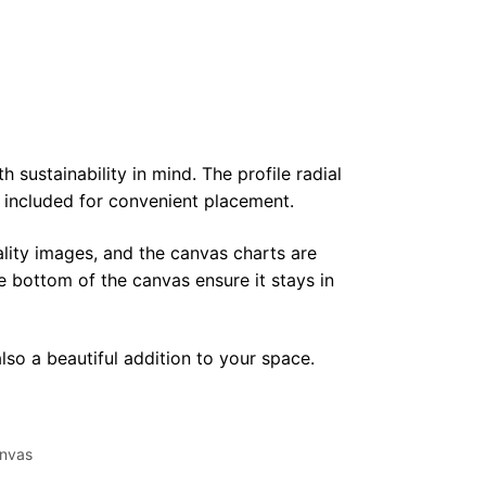
sustainability in mind. The profile radial
y included for convenient placement.
lity images, and the canvas charts are
e bottom of the canvas ensure it stays in
lso a beautiful addition to your space.
nvas