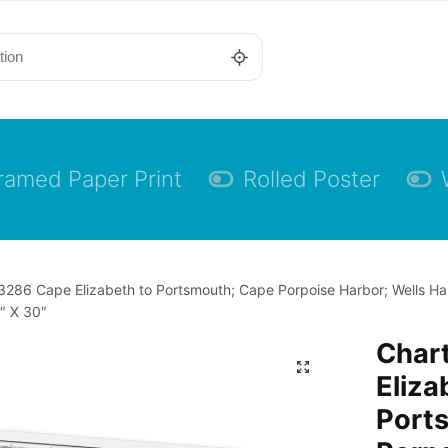
ramed Paper Print
Rolled Poster
3286 Cape Elizabeth to Portsmouth; Cape Porpoise Harbor; Wells H
″ X 30″
Char
Eliza
Port