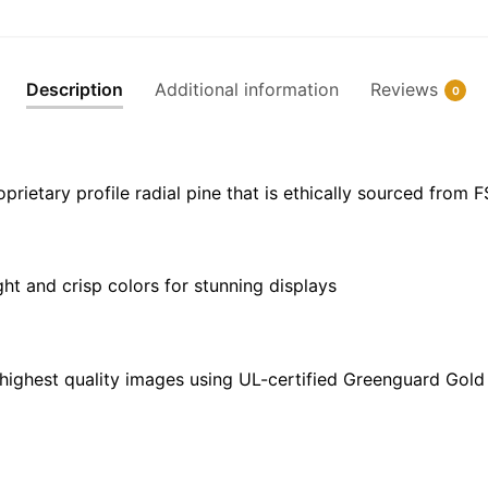
Perkins
Cove
-
Description
Additional information
Reviews
0
NOAA
Nautical
Chart
Wrapped
ietary profile radial pine that is ethically sourced from 
Canvas
|
32"
ght and crisp colors for stunning displays
X
24"
|
40"
highest quality images using UL-certified Greenguard Gold 
X
30"
quantity