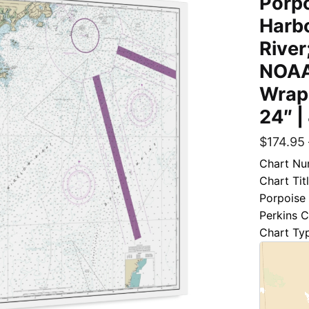
Porpo
Harb
River
NOAA
Wrap
24″ |
$
174.95
Chart Nu
Chart Tit
Porpoise 
Perkins 
Chart Ty