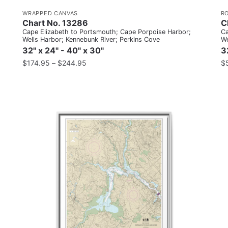
WRAPPED CANVAS
R
Chart No. 13286
C
Cape Elizabeth to Portsmouth; Cape Porpoise Harbor;
Ca
Wells Harbor; Kennebunk River; Perkins Cove
We
32" x 24" - 40" x 30"
3
$
174.95
–
$
244.95
$