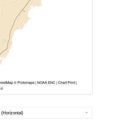
eetMap © Protomaps | NOAA ENC | Chart Print |
ai