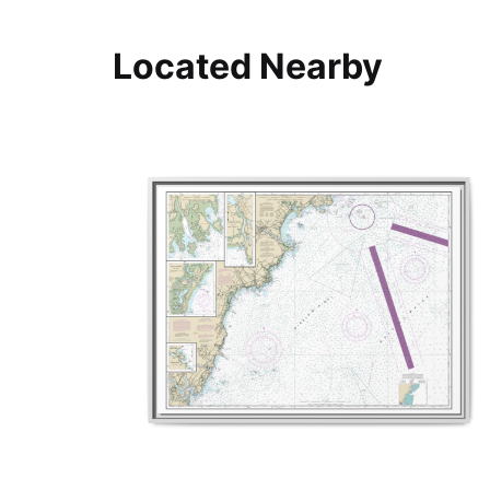
Located Nearby