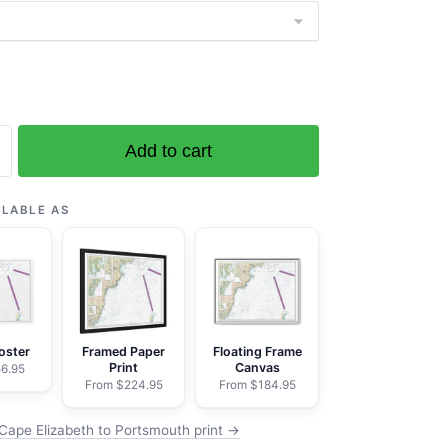
Add to cart
ILABLE AS
th;
oster
Framed Paper
Floating Frame
Print
Canvas
6.95
From $224.95
From $184.95
k
Cape Elizabeth to Portsmouth print →