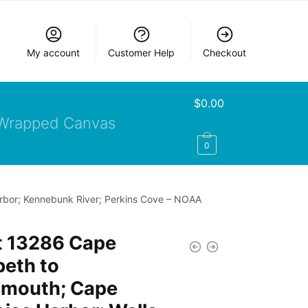
My account
Customer Help
Checkout
$
0.00
Wrapped Canvas
0
arbor; Kennebunk River; Perkins Cove – NOAA
t 13286 Cape
beth to
smouth; Cape