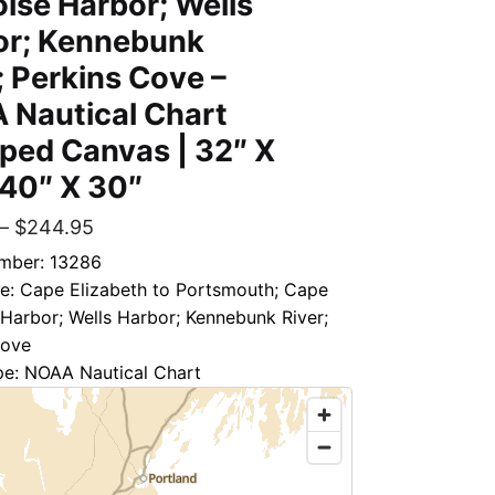
ise Harbor; Wells
or; Kennebunk
; Perkins Cove –
 Nautical Chart
ped Canvas | 32″ X
 40″ X 30″
–
$
244.95
mber: 13286
le: Cape Elizabeth to Portsmouth; Cape
Harbor; Wells Harbor; Kennebunk River;
Cove
pe: NOAA Nautical Chart