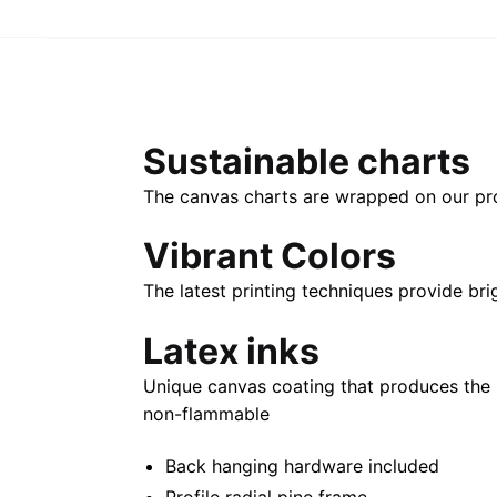
Sustainable charts
The canvas charts are wrapped on our propr
Vibrant Colors
The latest printing techniques provide bri
Latex inks
Unique canvas coating that produces the 
non-flammable
Back hanging hardware included