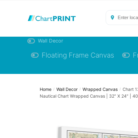
Skip
Skip
to
to
navigation
content
Wall Decor
Floating Frame Canvas
F
Home
Wall Decor
Wrapped Canvas
Chart 1
/
/
/
Nautical Chart Wrapped Canvas | 32″ X 24″ | 40