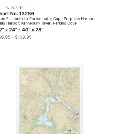
OLLED POSTER
hart No. 13286
pe Elizabeth to Portsmouth; Cape Porpoise Harbor;
lls Harbor; Kennebunk River; Perkins Cove
2" x 24" - 40" x 28"
56.95
–
$
109.95