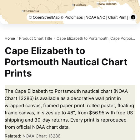
© OpenStreetMap © Protomaps | NOAA ENC | Chart Print |
Home
Product Chart Title
Cape Elizabeth to Portsmouth; Cape Porpoise Harbor; Wells Harbor; Kennebunk River; Perkins Cove
/
/
Cape Elizabeth to
Portsmouth Nautical Chart
Prints
The Cape Elizabeth to Portsmouth nautical chart (NOAA
Chart 13286) is available as a decorative wall print in
wrapped canvas, framed paper print, rolled poster, floating
frame canvas, in sizes up to 48″, from $56.95 with free US
shipping and 30-day returns. Every print is reproduced
from official NOAA chart data.
Related:
NOAA Chart 13286