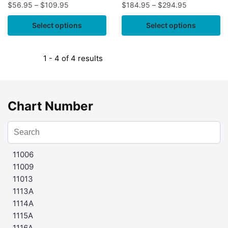
$
56.95
–
$
109.95
$
184.95
–
$
294.95
Select options
Select options
1 - 4 of 4 results
Chart Number
11006
11009
11013
1113A
1114A
1115A
1116A