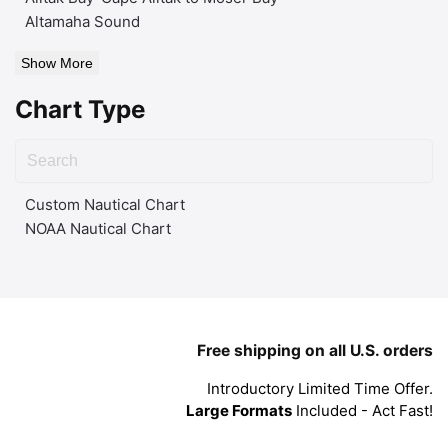
Altamaha Sound
Show More
Chart Type
Custom Nautical Chart
NOAA Nautical Chart
Free shipping on all U.S. orders
Introductory Limited Time Offer.
Large Formats
Included - Act Fast!