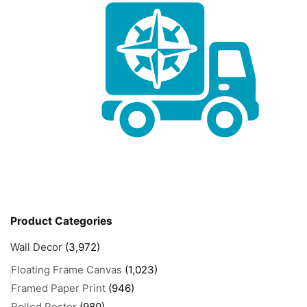
Product Categories
Wall Decor
(3,972)
Floating Frame Canvas
(1,023)
Framed Paper Print
(946)
Rolled Poster
(980)