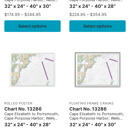
Harbor; Kennebunk River;
Harbor; Kennebunk River;
32" x 24" - 40" x 30"
32" x 24" - 40" x 28"
Perkins Cove
Perkins Cove
$
174.95
–
$
244.95
$
224.95
–
$
354.95
Select options
Select options
ROLLED POSTER
FLOATING FRAME CANVAS
Chart No. 13286
Chart No. 13286
Cape Elizabeth to Portsmouth;
Cape Elizabeth to Portsmouth;
Cape Porpoise Harbor; Wells
Cape Porpoise Harbor; Wells
Harbor; Kennebunk River;
Harbor; Kennebunk River;
32" x 24" - 40" x 28"
32" x 24" - 40" x 30"
Perkins Cove
Perkins Cove