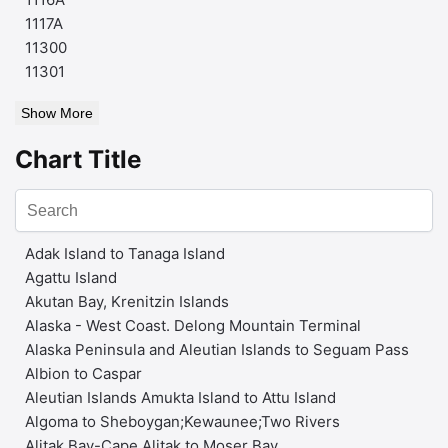
1117A
11300
11301
Show More
Chart Title
Adak Island to Tanaga Island
Agattu Island
Akutan Bay, Krenitzin Islands
Alaska - West Coast. Delong Mountain Terminal
Alaska Peninsula and Aleutian Islands to Seguam Pass
Albion to Caspar
Aleutian Islands Amukta Island to Attu Island
Algoma to Sheboygan;Kewaunee;Two Rivers
Alitak Bay-Cape Alitak to Moser Bay