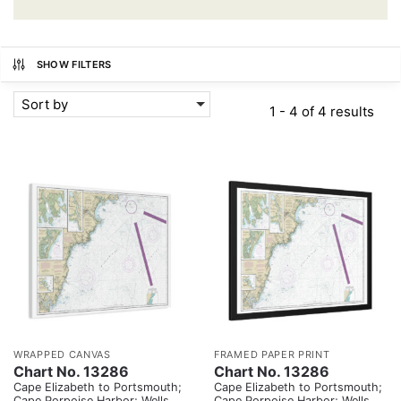
SHOW FILTERS
Sort by
1 - 4 of 4 results
WRAPPED CANVAS
FRAMED PAPER PRINT
Chart No. 13286
Chart No. 13286
Cape Elizabeth to Portsmouth;
Cape Elizabeth to Portsmouth;
Cape Porpoise Harbor; Wells
Cape Porpoise Harbor; Wells